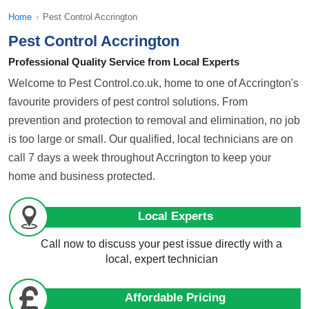
Home
›
Pest Control Accrington
Pest Control Accrington
Professional Quality Service from Local Experts
Welcome to Pest Control.co.uk, home to one of Accrington's
favourite providers of pest control solutions. From
prevention and protection to removal and elimination, no job
is too large or small. Our qualified, local technicians are on
call 7 days a week throughout Accrington to keep your
home and business protected.
Local Experts
Call now to discuss your pest issue directly with a
local, expert technician
Affordable Pricing