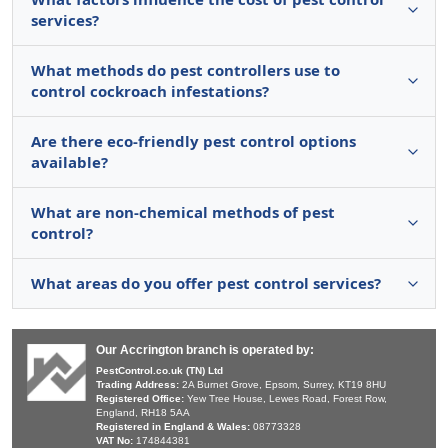
services?
What methods do pest controllers use to
control cockroach infestations?
Are there eco-friendly pest control options
available?
What are non-chemical methods of pest
control?
What areas do you offer pest control services?
Our Accrington branch is operated by:
PestControl.co.uk (TN) Ltd
Trading Address:
2A Burnet Grove, Epsom, Surrey, KT19 8HU
Registered Office:
Yew Tree House, Lewes Road, Forest Row,
England, RH18 5AA
Registered in England & Wales:
08773328
VAT No:
174844381