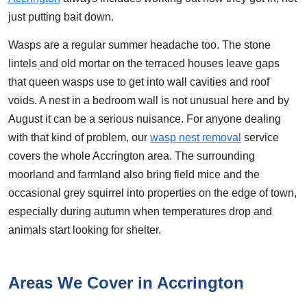
just putting bait down.
Wasps are a regular summer headache too. The stone
lintels and old mortar on the terraced houses leave gaps
that queen wasps use to get into wall cavities and roof
voids. A nest in a bedroom wall is not unusual here and by
August it can be a serious nuisance. For anyone dealing
with that kind of problem, our
wasp nest removal
service
covers the whole Accrington area. The surrounding
moorland and farmland also bring field mice and the
occasional grey squirrel into properties on the edge of town,
especially during autumn when temperatures drop and
animals start looking for shelter.
Areas We Cover in Accrington