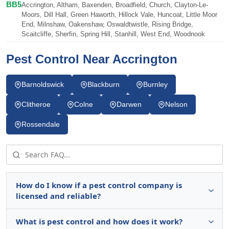
BB5
Accrington, Altham, Baxenden, Broadfield, Church, Clayton-Le-
Moors, Dill Hall, Green Haworth, Hillock Vale, Huncoat, Little Moor
End, Milnshaw, Oakenshaw, Oswaldtwistle, Rising Bridge,
Scaitcliffe, Sherfin, Spring Hill, Stanhill, West End, Woodnook
Pest Control Near Accrington
Barnoldswick
Blackburn
Burnley
Clitheroe
Colne
Darwen
Nelson
Rossendale
How do I know if a pest control company is
licensed and reliable?
What is pest control and how does it work?