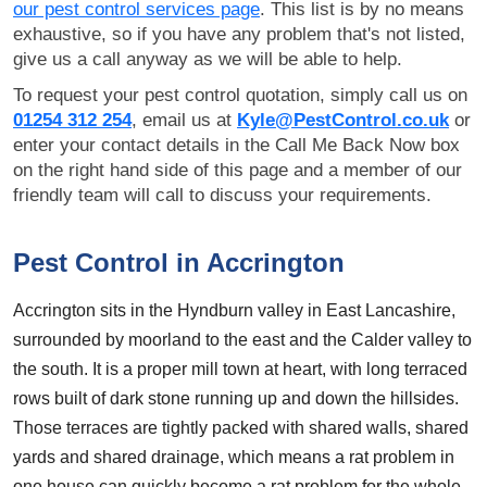
our pest control services page
. This list is by no means
exhaustive, so if you have any problem that's not listed,
give us a call anyway as we will be able to help.
To request your pest control quotation, simply call us on
01254 312 254
, email us at
Kyle@PestControl.co.uk
or
enter your contact details in the Call Me Back Now box
on the right hand side of this page and a member of our
friendly team will call to discuss your requirements.
Pest Control in Accrington
Accrington sits in the Hyndburn valley in East Lancashire,
surrounded by moorland to the east and the Calder valley to
the south. It is a proper mill town at heart, with long terraced
rows built of dark stone running up and down the hillsides.
Those terraces are tightly packed with shared walls, shared
yards and shared drainage, which means a rat problem in
one house can quickly become a rat problem for the whole