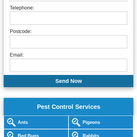
Telephone:
Postcode:
Email:
Pest Control Services
Ants
Pigeons
Bed Bugs
Rabbits