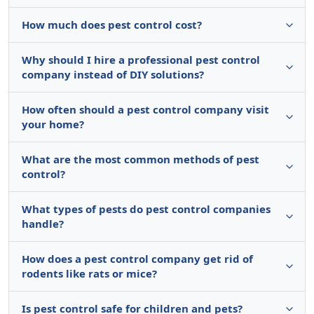
How much does pest control cost?
Why should I hire a professional pest control
company instead of DIY solutions?
How often should a pest control company visit
your home?
What are the most common methods of pest
control?
What types of pests do pest control companies
handle?
How does a pest control company get rid of
rodents like rats or mice?
Is pest control safe for children and pets?