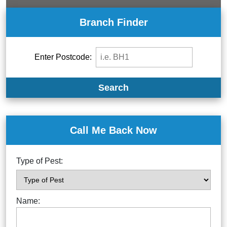
Branch Finder
Enter Postcode:
Search
Call Me Back Now
Type of Pest:
Name: