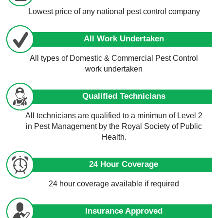
Lowest price of any national pest control company
All Work Undertaken
All types of Domestic & Commercial Pest Control
work undertaken
Qualified Technicians
All technicians are qualified to a minimun of Level 2
in Pest Management by the Royal Society of Public
Health.
24 Hour Coverage
24 hour coverage available if required
Insurance Approved