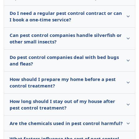
Do I need a regular pest control contract or can
I book a one-time service?
Can pest control companies handle silverfish or
other small insects?
Do pest control companies deal with bed bugs
and fleas?
How should I prepare my home before a pest
control treatment?
How long should I stay out of my house after
pest control treatment?
Are the chemicals used in pest control harmful?
What factors influence the cost of pest control