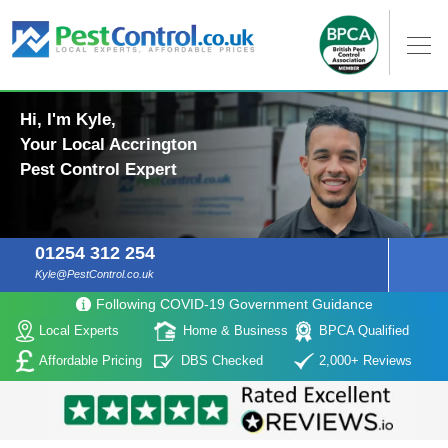
Hi, I'm Kyle,
Your Local Accrington
Pest Control Expert
01254 312 254
Kyle@PestControl.co.uk
Following COVID-19 Government Guidance
Local Experts
Home & Business
BPCA Qualified
Affordable Pricing
DBS Checked
2,000+ Reviews