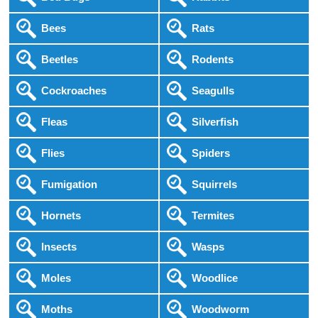
Bees
Rats
Beetles
Rodents
Cockroaches
Seagulls
Fleas
Silverfish
Flies
Spiders
Fumigation
Squirrels
Hornets
Termites
Insects
Wasps
Moles
Woodlice
Moths
Woodworm