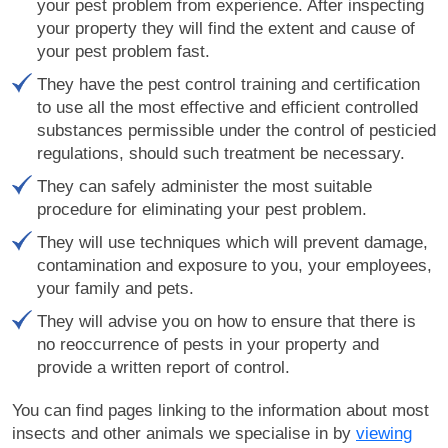
your pest problem from experience. After inspecting
your property they will find the extent and cause of
your pest problem fast.
They have the pest control training and certification
to use all the most effective and efficient controlled
substances permissible under the control of pesticied
regulations, should such treatment be necessary.
They can safely administer the most suitable
procedure for eliminating your pest problem.
They will use techniques which will prevent damage,
contamination and exposure to you, your employees,
your family and pets.
They will advise you on how to ensure that there is
no reoccurrence of pests in your property and
provide a written report of control.
You can find pages linking to the information about most
insects and other animals we specialise in by
viewing