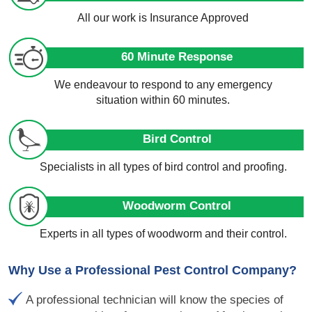
All our work is Insurance Approved
60 Minute Response
We endeavour to respond to any emergency
situation within 60 minutes.
Bird Control
Specialists in all types of bird control and proofing.
Woodworm Control
Experts in all types of woodworm and their control.
Why Use a Professional Pest Control Company?
A professional technician will know the species of