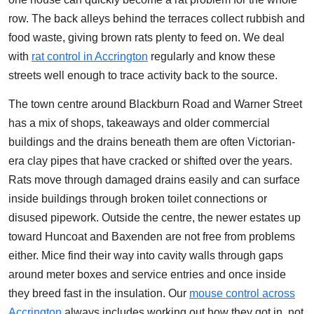
row. The back alleys behind the terraces collect rubbish and
food waste, giving brown rats plenty to feed on. We deal
with
rat control in Accrington
regularly and know these
streets well enough to trace activity back to the source.
The town centre around Blackburn Road and Warner Street
has a mix of shops, takeaways and older commercial
buildings and the drains beneath them are often Victorian-
era clay pipes that have cracked or shifted over the years.
Rats move through damaged drains easily and can surface
inside buildings through broken toilet connections or
disused pipework. Outside the centre, the newer estates up
toward Huncoat and Baxenden are not free from problems
either. Mice find their way into cavity walls through gaps
around meter boxes and service entries and once inside
they breed fast in the insulation. Our
mouse control across
Accrington
always includes working out how they got in, not