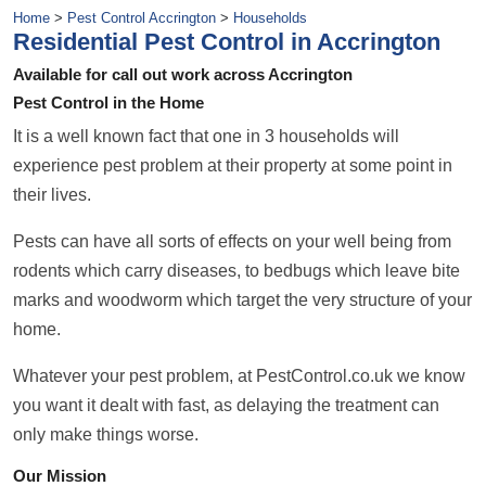
Home
>
Pest Control Accrington
>
Households
Residential Pest Control in Accrington
Available for call out work across Accrington
Pest Control in the Home
It is a well known fact that one in 3 households will
experience pest problem at their property at some point in
their lives.
Pests can have all sorts of effects on your well being from
rodents which carry diseases, to bedbugs which leave bite
marks and woodworm which target the very structure of your
home.
Whatever your pest problem, at PestControl.co.uk we know
you want it dealt with fast, as delaying the treatment can
only make things worse.
Our Mission