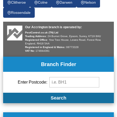
Clitheroe
Colne
Darwen
Nelson
Rossendale
Our Accrington branch is operated by:
PestControl.co.uk (TN) Ltd
Trading Address:
2A Burnet Grove, Epsom, Surrey, KT19 8HU
Registered Office:
Yew Tree House, Lewes Road, Forest Row,
England, RH18 5AA
Registered in England & Wales:
08773328
VAT No:
174844381
Branch Finder
Enter Postcode:
Search