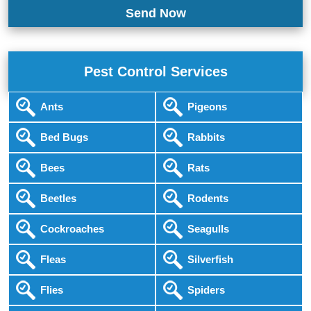
Pest Control Services
Ants
Pigeons
Bed Bugs
Rabbits
Bees
Rats
Beetles
Rodents
Cockroaches
Seagulls
Fleas
Silverfish
Flies
Spiders