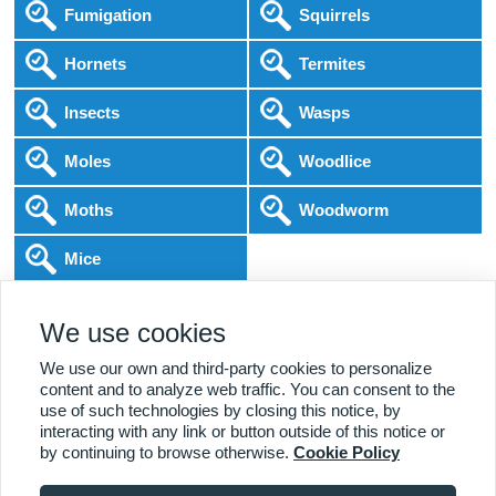
Fumigation
Squirrels
Hornets
Termites
Insects
Wasps
Moles
Woodlice
Moths
Woodworm
Mice
Following COVID-19 Government Guidance
We use cookies
Local Experts
Home & Business
BPCA Qualified
Affordable Pricing
DBS Checked
1000+ Reviews
We use our own and third-party cookies to personalize
content and to analyze web traffic. You can consent to the
use of such technologies by closing this notice, by
interacting with any link or button outside of this notice or
by continuing to browse otherwise.
Cookie Policy