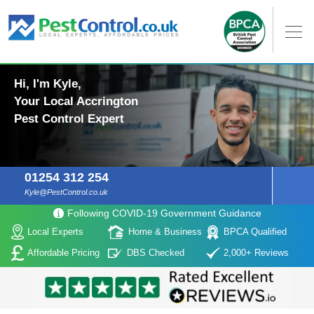
Hi, I'm Kyle,
Your Local Accrington
Pest Control Expert
01254 312 254
Kyle@PestControl.co.uk
Following COVID-19 Government Guidance
Local Experts
Home & Business
BPCA Qualified
Affordable Pricing
DBS Checked
2,000+ Reviews