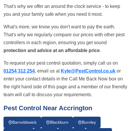
That's why we offer an around the clock service - to keep
you and your family safe when you need it most.
What's more, we know you don't want to pay the earth.
That's why we regularly compare our prices with other pest
controllers in each region, ensuring you get sound
protection and advice at an affordable price
.
To request your pest control quotation, simply call us on
01254 312 254
, email us at
Kyle@PestControl.co.uk
or
enter your contact details in the Call Me Back Now box on
the right hand side of this page and a member of our friendly
team will call to discuss your requirements.
Pest Control Near Accrington
Barnoldswick
Blackburn
Burnley