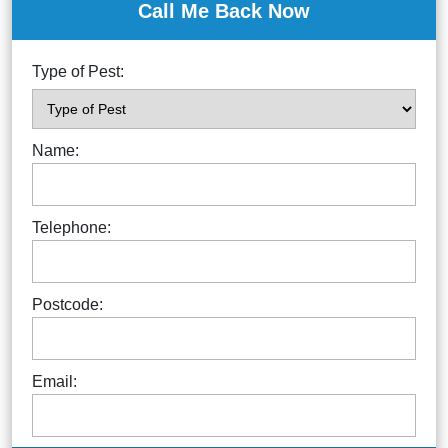
Call Me Back Now
Type of Pest:
Name:
Telephone:
Postcode:
Email: