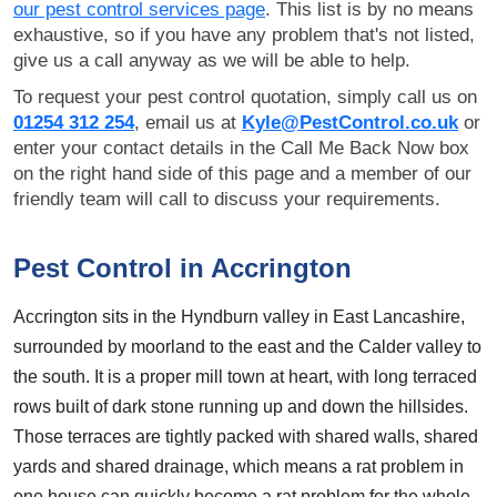
our pest control services page
. This list is by no means
exhaustive, so if you have any problem that's not listed,
give us a call anyway as we will be able to help.
To request your pest control quotation, simply call us on
01254 312 254
, email us at
Kyle@PestControl.co.uk
or
enter your contact details in the Call Me Back Now box
on the right hand side of this page and a member of our
friendly team will call to discuss your requirements.
Pest Control in Accrington
Accrington sits in the Hyndburn valley in East Lancashire,
surrounded by moorland to the east and the Calder valley to
the south. It is a proper mill town at heart, with long terraced
rows built of dark stone running up and down the hillsides.
Those terraces are tightly packed with shared walls, shared
yards and shared drainage, which means a rat problem in
one house can quickly become a rat problem for the whole