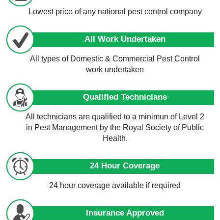
Lowest price of any national pest control company
All Work Undertaken
All types of Domestic & Commercial Pest Control
work undertaken
Qualified Technicians
All technicians are qualified to a minimun of Level 2
in Pest Management by the Royal Society of Public
Health.
24 Hour Coverage
24 hour coverage available if required
Insurance Approved