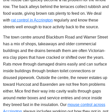
row. The back alleys behind the terraces collect rubbish and
food waste, giving brown rats plenty to feed on. We deal
with
rat control in Accrington
regularly and know these
streets well enough to trace activity back to the source.
The town centre around Blackburn Road and Warner Street
has a mix of shops, takeaways and older commercial
buildings and the drains beneath them are often Victorian-
era clay pipes that have cracked or shifted over the years.
Rats move through damaged drains easily and can surface
inside buildings through broken toilet connections or
disused pipework. Outside the centre, the newer estates up
toward Huncoat and Baxenden are not free from problems
either. Mice find their way into cavity walls through gaps
around meter boxes and service entries and once inside
they breed fast in the insulation. Our
mouse control across
Accrington
always includes working out how they got in, not