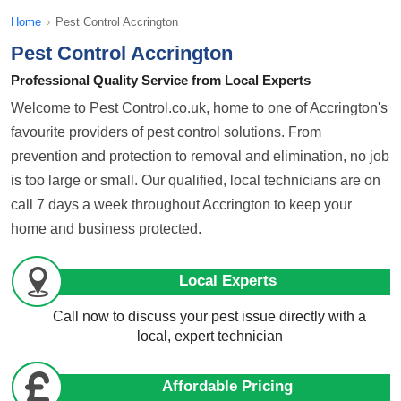
Home
›
Pest Control Accrington
Pest Control Accrington
Professional Quality Service from Local Experts
Welcome to Pest Control.co.uk, home to one of Accrington's
favourite providers of pest control solutions. From
prevention and protection to removal and elimination, no job
is too large or small. Our qualified, local technicians are on
call 7 days a week throughout Accrington to keep your
home and business protected.
Local Experts
Call now to discuss your pest issue directly with a
local, expert technician
Affordable Pricing