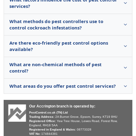
services?
What methods do pest controllers use to
control cockroach infestations?
Are there eco-friendly pest control options
available?
What are non-chemical methods of pest
control?
What areas do you offer pest control services?
Our Accrington branch is operated by:
PestControl.co.uk (TN) Ltd
Trading Address:
2A Burnet Grove, Epsom, Surrey, KT19 8HU
Registered Office:
Yew Tree House, Lewes Road, Forest Row,
England, RH18 5AA
Registered in England & Wales:
08773328
VAT No:
174844381