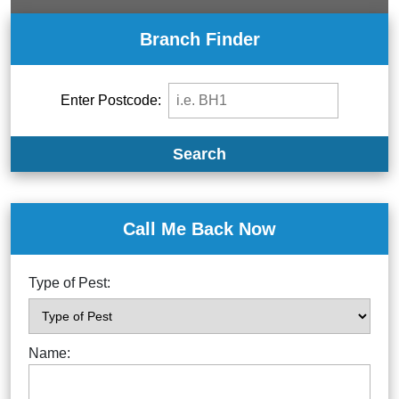
Branch Finder
Enter Postcode:
Search
Call Me Back Now
Type of Pest:
Name: