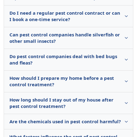
Do I need a regular pest control contract or can
I book a one-time service?
Can pest control companies handle silverfish or
other small insects?
Do pest control companies deal with bed bugs
and fleas?
How should I prepare my home before a pest
control treatment?
How long should I stay out of my house after
pest control treatment?
Are the chemicals used in pest control harmful?
What factors influence the cost of pest control