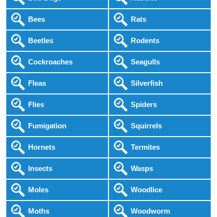
Bees
Rats
Beetles
Rodents
Cockroaches
Seagulls
Fleas
Silverfish
Flies
Spiders
Fumigation
Squirrels
Hornets
Termites
Insects
Wasps
Moles
Woodlice
Moths
Woodworm