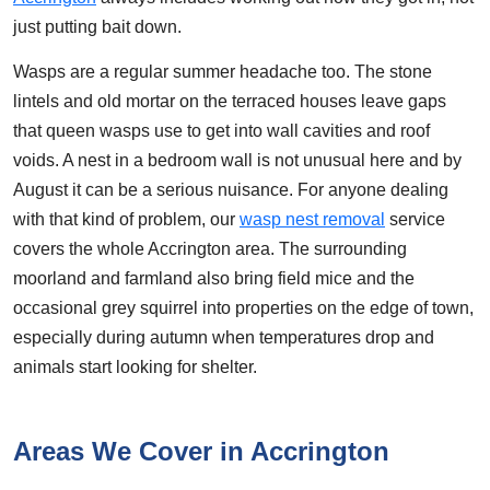
just putting bait down.
Wasps are a regular summer headache too. The stone
lintels and old mortar on the terraced houses leave gaps
that queen wasps use to get into wall cavities and roof
voids. A nest in a bedroom wall is not unusual here and by
August it can be a serious nuisance. For anyone dealing
with that kind of problem, our
wasp nest removal
service
covers the whole Accrington area. The surrounding
moorland and farmland also bring field mice and the
occasional grey squirrel into properties on the edge of town,
especially during autumn when temperatures drop and
animals start looking for shelter.
Areas We Cover in Accrington