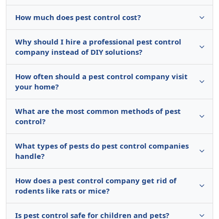
How much does pest control cost?
Why should I hire a professional pest control
company instead of DIY solutions?
How often should a pest control company visit
your home?
What are the most common methods of pest
control?
What types of pests do pest control companies
handle?
How does a pest control company get rid of
rodents like rats or mice?
Is pest control safe for children and pets?