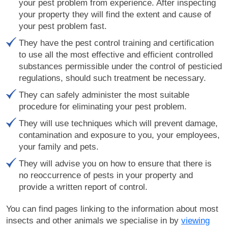
your pest problem from experience. After inspecting
your property they will find the extent and cause of
your pest problem fast.
They have the pest control training and certification
to use all the most effective and efficient controlled
substances permissible under the control of pesticied
regulations, should such treatment be necessary.
They can safely administer the most suitable
procedure for eliminating your pest problem.
They will use techniques which will prevent damage,
contamination and exposure to you, your employees,
your family and pets.
They will advise you on how to ensure that there is
no reoccurrence of pests in your property and
provide a written report of control.
You can find pages linking to the information about most
insects and other animals we specialise in by
viewing