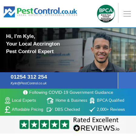
Hi, I'm Kyle,
Your Local Accrington
Pest Control Expert
01254 312 254
Kyle@PestControl.co.uk
Following COVID-19 Government Guidance
Local Experts
Home & Business
BPCA Qualified
Affordable Pricing
DBS Checked
2,000+ Reviews