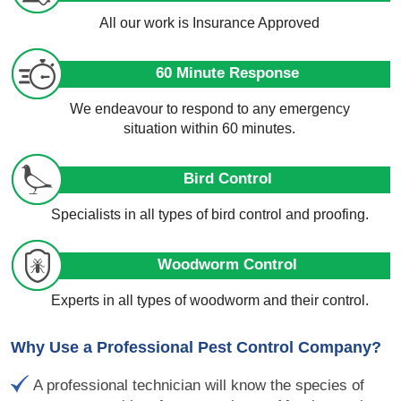
All our work is Insurance Approved
60 Minute Response
We endeavour to respond to any emergency
situation within 60 minutes.
Bird Control
Specialists in all types of bird control and proofing.
Woodworm Control
Experts in all types of woodworm and their control.
Why Use a Professional Pest Control Company?
A professional technician will know the species of