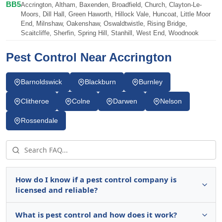
BB5
Accrington, Altham, Baxenden, Broadfield, Church, Clayton-Le-
Moors, Dill Hall, Green Haworth, Hillock Vale, Huncoat, Little Moor
End, Milnshaw, Oakenshaw, Oswaldtwistle, Rising Bridge,
Scaitcliffe, Sherfin, Spring Hill, Stanhill, West End, Woodnook
Pest Control Near Accrington
Barnoldswick
Blackburn
Burnley
Clitheroe
Colne
Darwen
Nelson
Rossendale
How do I know if a pest control company is
licensed and reliable?
What is pest control and how does it work?