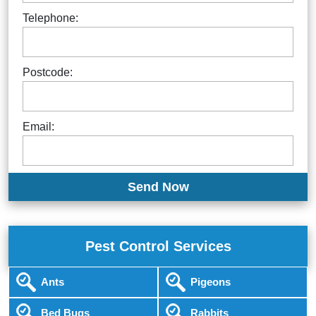
Telephone:
Postcode:
Email:
Pest Control Services
Ants
Pigeons
Bed Bugs
Rabbits