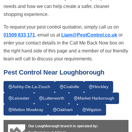
needs and how we can help create a safer, cleaner
shopping experience.
To request your pest control quotation, simply call us on
01509 833 171
, email us at
Liam@PestControl.co.uk
or
enter your contact details in the Call Me Back Now box on
the right hand side of this page and a member of our friendly
team will call to discuss your requirements.
Pest Control Near Loughborough
Ashby-De-La-Zouch
Coalville
Hinckley
Leicester
Lutterworth
Market Harborough
Melton Mowbray
Oakham
Wigston
Our Loughborough branch is operated by: