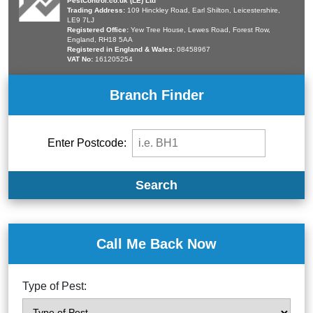
PestControl.co.uk (LE) Ltd
Trading Address:
109 Hinckley Road, Earl Shilton, Leicestershire,
LE9 7LJ
Registered Office:
Yew Tree House, Lewes Road, Forest Row,
England, RH18 5AA
Registered in England & Wales:
08458967
VAT No:
161205254
Branch Finder
Enter Postcode:
Search
Call Me Back Now
Type of Pest: