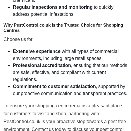
chemicals.
Regular inspections and monitoring
to quickly
address potential infestations.
Why PestControl.co.uk is the Trusted Choice for Shopping
Centres
Choose us for:
Extensive experience
with all types of commercial
environments, including large retail spaces.
Professional accreditation
, ensuring that our methods
are safe, effective, and compliant with current
regulations.
Commitment to customer satisfaction
, supported by
our proactive communication and transparent practices.
To ensure your shopping centre remains a pleasant place
for customers to visit and shop, partnering with
PestControl.co.uk is your proactive step towards a pest-free
environment. Contact us today to discuss your pest control