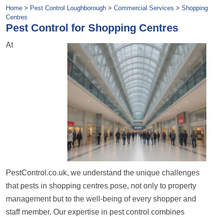
Home
>
Pest Control Loughborough
>
Commercial Services
>
Shopping
Centres
Pest Control for Shopping Centres
At
PestControl.co.uk, we understand the unique challenges
that pests in shopping centres pose, not only to property
management but to the well-being of every shopper and
staff member. Our expertise in pest control combines