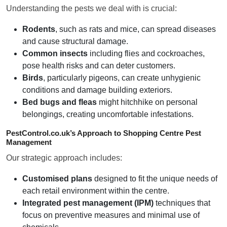
Understanding the pests we deal with is crucial:
Rodents
, such as rats and mice, can spread diseases
and cause structural damage.
Common insects
including flies and cockroaches,
pose health risks and can deter customers.
Birds
, particularly pigeons, can create unhygienic
conditions and damage building exteriors.
Bed bugs and fleas
might hitchhike on personal
belongings, creating uncomfortable infestations.
PestControl.co.uk’s Approach to Shopping Centre Pest
Management
Our strategic approach includes:
Customised plans
designed to fit the unique needs of
each retail environment within the centre.
Integrated pest management (IPM)
techniques that
focus on preventive measures and minimal use of