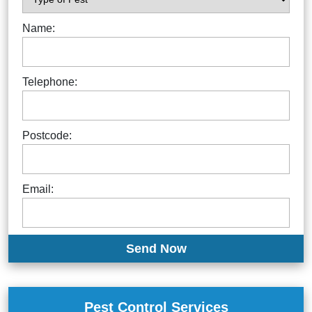
Name:
Telephone:
Postcode:
Email:
Pest Control Services