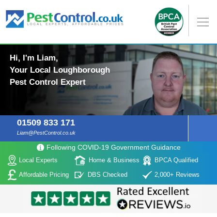
Hi, I'm Liam,
Your Local Loughborough
Pest Control Expert
01509 833 171
Liam@PestControl.co.uk
Following COVID-19 Government Guidance
Local Experts
Home & Business
BPCA Qualified
Affordable Pricing
DBS Checked
2,000+ Reviews