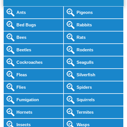
Ants
Pigeons
Bed Bugs
Rabbits
Bees
Rats
Beetles
Rodents
Cockroaches
Seagulls
Fleas
Silverfish
Flies
Spiders
Fumigation
Squirrels
Hornets
Termites
Insects
Wasps