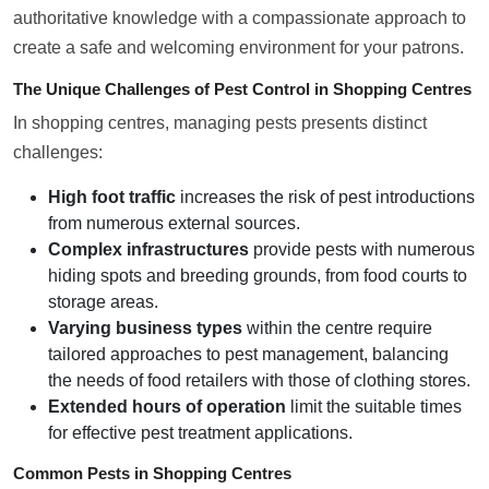
authoritative knowledge with a compassionate approach to
create a safe and welcoming environment for your patrons.
The Unique Challenges of Pest Control in Shopping Centres
In shopping centres, managing pests presents distinct
challenges:
High foot traffic
increases the risk of pest introductions
from numerous external sources.
Complex infrastructures
provide pests with numerous
hiding spots and breeding grounds, from food courts to
storage areas.
Varying business types
within the centre require
tailored approaches to pest management, balancing
the needs of food retailers with those of clothing stores.
Extended hours of operation
limit the suitable times
for effective pest treatment applications.
Common Pests in Shopping Centres