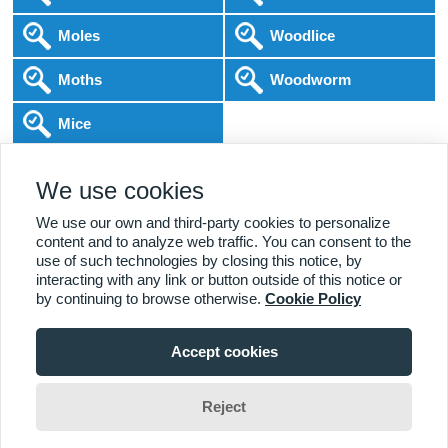
Moles
Woodlice
Moths
Woodworm
Mice
Following COVID-19 Government Guidance
We use cookies
Local Experts
Home & Business
BPCA Qualified
Affordable Pricing
DBS Checked
1000+ Reviews
We use our own and third-party cookies to personalize
content and to analyze web traffic. You can consent to the
use of such technologies by closing this notice, by
interacting with any link or button outside of this notice or
by continuing to browse otherwise.
Cookie Policy
Accept cookies
Viewing:
Loughborough Branch
Home
|
About Us
|
Commercial
|
Residential
|
Contact Us
|
Towns
01509 833 171
Serviced
Reject
Liam Matthews
Change Area
Copyright (c) PestControl.co.uk 2026
Terms & Conditions