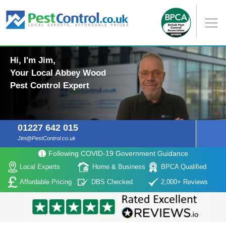
Hi, I'm Jim,
Your Local Abbey Wood
Pest Control Expert
01227 642 015
Jim@PestControl.co.uk
Following COVID-19 Government Guidance
Local Experts
Home & Business
BPCA Qualified
Affordable Pricing
DBS Checked
2,000+ Reviews