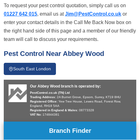
To request your pest control quotation, simply call us on
01227 642 015
, email us at
Jim@PestControl.co.uk
or
enter your contact details in the Call Me Back Now box on
the right hand side of this page and a member of our friendly
team will call to discuss your requirements.
Pest Control Near Abbey Wood
South East London
Our Abbey Wood branch is operated by:
PestControl.co.uk (TN) Ltd
Trading Address:
2A Burnet Grove, Epsom, Surrey, KT19 8HU
Registered Office:
Yew Tree House, Lewes Road, Forest Row,
England, RH18 5AA
Registered in England & Wales:
08773328
VAT No:
174844381
Branch Finder