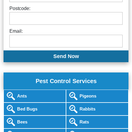
Postcode:
Email:
Pest Control Services
Ants
Pigeons
Bed Bugs
Rabbits
Bees
Rats