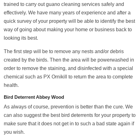
trained to carry out guano cleaning services safely and
effectively. We have many years of experience and after a
quick survey of your property will be able to identify the best
way of going about making your home or business back to
looking its best.
The first step will be to remove any nests and/or debris
created by the birds. Then the area will be powerwashed in
order to remove the staining, and disinfected with a special
chemical such as PX Ornikill to return the area to complete
health.
Bird Deterrent Abbey Wood
As always of course, prevention is better than the cure. We
can also suggest the best bird deterrents for your property to
make sure that it does not get in to such a bad state again if
you wish.