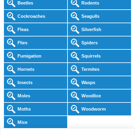
Beetles
Rodents
Cockroaches
Seagulls
Fleas
Silverfish
Flies
Spiders
Fumigation
Squirrels
Hornets
Termites
Insects
Wasps
Moles
Woodlice
Moths
Woodworm
Mice
Following COVID-19 Government Guidance