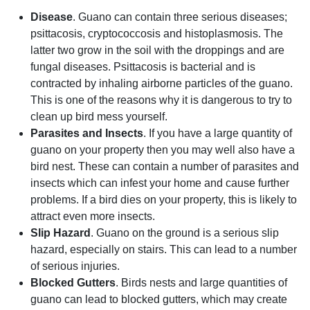
Disease
. Guano can contain three serious diseases;
psittacosis, cryptococcosis and histoplasmosis. The
latter two grow in the soil with the droppings and are
fungal diseases. Psittacosis is bacterial and is
contracted by inhaling airborne particles of the guano.
This is one of the reasons why it is dangerous to try to
clean up bird mess yourself.
Parasites and Insects
. If you have a large quantity of
guano on your property then you may well also have a
bird nest. These can contain a number of parasites and
insects which can infest your home and cause further
problems. If a bird dies on your property, this is likely to
attract even more insects.
Slip Hazard
. Guano on the ground is a serious slip
hazard, especially on stairs. This can lead to a number
of serious injuries.
Blocked Gutters
. Birds nests and large quantities of
guano can lead to blocked gutters, which may create