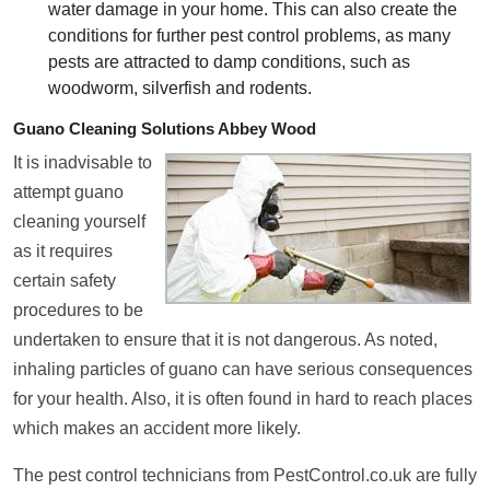
water damage in your home. This can also create the
conditions for further pest control problems, as many
pests are attracted to damp conditions, such as
woodworm, silverfish and rodents.
Guano Cleaning Solutions Abbey Wood
It is inadvisable to
attempt guano
cleaning yourself
as it requires
certain safety
procedures to be
undertaken to ensure that it is not dangerous. As noted,
inhaling particles of guano can have serious consequences
for your health. Also, it is often found in hard to reach places
which makes an accident more likely.
The pest control technicians from PestControl.co.uk are fully