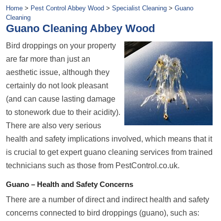
Home
>
Pest Control Abbey Wood
>
Specialist Cleaning
>
Guano
Cleaning
Guano Cleaning Abbey Wood
Bird droppings on your property
are far more than just an
aesthetic issue, although they
certainly do not look pleasant
(and can cause lasting damage
to stonework due to their acidity).
There are also very serious
health and safety implications involved, which means that it
is crucial to get expert guano cleaning services from trained
technicians such as those from PestControl.co.uk.
Guano – Health and Safety Concerns
There are a number of direct and indirect health and safety
concerns connected to bird droppings (guano), such as: