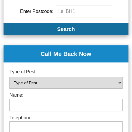
Enter Postcode:
Search
Call Me Back Now
Type of Pest:
Name:
Telephone: