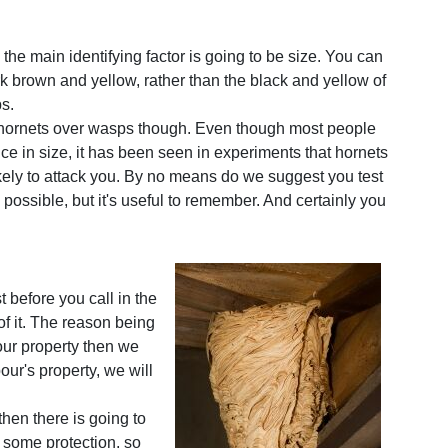
, the main identifying factor is going to be size. You can
rk brown and yellow, rather than the black and yellow of
ps.
 hornets over wasps though. Even though most people
ce in size, it has been seen in experiments that hornets
ikely to attack you. By no means do we suggest you test
s possible, but it's useful to remember. And certainly you
t before you call in the
of it. The reason being
 your property then we
bour's property, we will
hen there is going to
 some protection, so