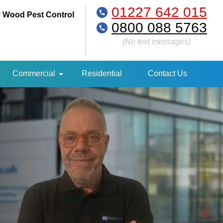
01227 642 015
 Wood Pest Control
0800 088 5763
(No text messages)
Commercial
Residential
Contact Us