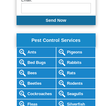
Email:
Pest Control Services
Ants
Pigeons
Bed Bugs
Rabbits
Bees
Rats
Beetles
Rodents
Cockroaches
Seagulls
Fleas
Silverfish