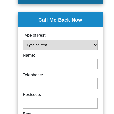
Call Me Back Now
Type of Pest:
Name:
Telephone:
Postcode: