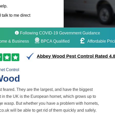
help.
 talk to me direct
Following COVID-19 Government Guidance
ome & Business
BPCA Qualified
Affordable Pric
Abbey Wood Pest Control Rated 4.8
net Control
 Wood
ost feared. They are the largest, and have the biggest
 in the UK is the European hornet, which grows up to
age wasp. But whether you have a problem with hornets,
.uk will be able to get rid of them quickly and safely.