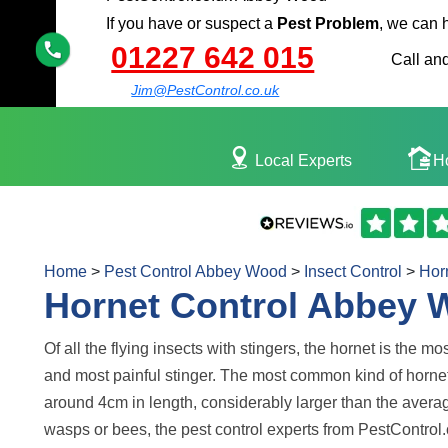
If you have or suspect a
Pest Problem
, we can 
01227 642 015
Call and
Jim@PestControl.co.uk
Local Experts
H
Home
>
Pest Control Abbey Wood
>
Insect Control
>
Hor
Hornet Control Abbey
Of all the flying insects with stingers, the hornet is the m
and most painful stinger. The most common kind of hornet
around 4cm in length, considerably larger than the aver
wasps or bees, the pest control experts from PestControl.co