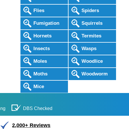
Flies
Spiders
Fumigation
Squirrels
Hornets
Termites
Insects
Wasps
Moles
Woodlice
Moths
Woodworm
Mice
ing
DBS Checked
2,000+ Reviews