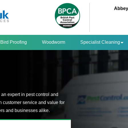
Abbey
Bird Proofing
Woodworm
Specialist Cleaning
an expert in pest control and
n customer service and value for
s and businesses alike.