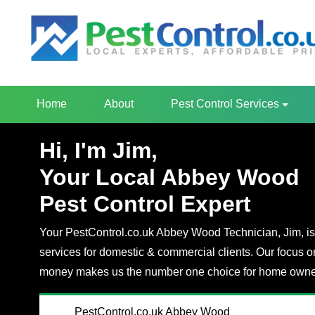
Home
About
Pest Control Services
Hi, I'm Jim,
Your Local Abbey Wood
Pest Control Expert
Your PestControl.co.uk Abbey Wood Technician, Jim, is 
services for domestic & commercial clients. Our focus o
money makes us the number one choice for home owner
PestControl.co.uk Abbey Wood