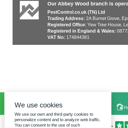
Our Abbey Wood branch is opera
PestControl.co.uk (TN) Ltd
Trading Address:
2A Burnet Grove, Ep
Registered Office:
Yew Tree House, Le
Registered in England & Wales:
0877
VAT No:
174844381
We use cookies
Local Experts
H
We use our own and third-party cookies to
personalize content and to analyze web traffic.
You can consent to the use of such