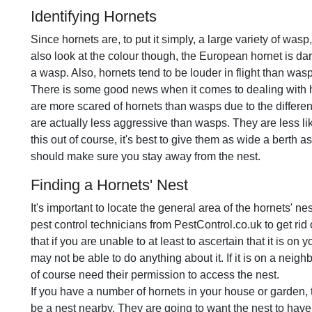
Identifying Hornets
Since hornets are, to put it simply, a large variety of wasp
also look at the colour though, the European hornet is da
a wasp. Also, hornets tend to be louder in flight than was
There is some good news when it comes to dealing with
are more scared of hornets than wasps due to the differen
are actually less aggressive than wasps. They are less l
this out of course, it's best to give them as wide a berth a
should make sure you stay away from the nest.
Finding a Hornets' Nest
It's important to locate the general area of the hornets' nes
pest control technicians from PestControl.co.uk to get rid 
that if you are unable to at least to ascertain that it is on
may not be able to do anything about it. If it is on a neigh
of course need their permission to access the nest.
If you have a number of hornets in your house or garden, t
be a nest nearby. They are going to want the nest to have