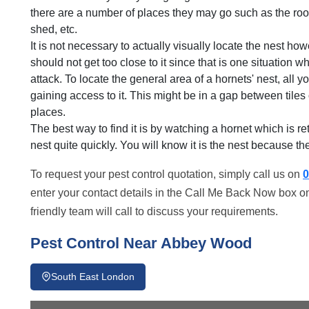
there are a number of places they may go such as the roof,
shed, etc.
It is not necessary to actually visually locate the nest ho
should not get too close to it since that is one situation w
attack. To locate the general area of a hornets' nest, all y
gaining access to it. This might be in a gap between tiles 
places.
The best way to find it is by watching a hornet which is re
nest quite quickly. You will know it is the nest because there
To request your pest control quotation, simply call us on
0
enter your contact details in the Call Me Back Now box on
friendly team will call to discuss your requirements.
Pest Control Near Abbey Wood
South East London