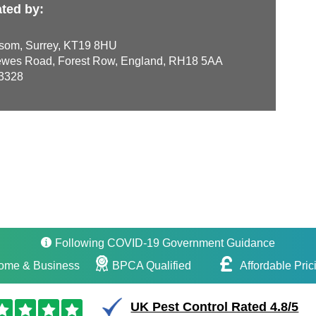
ted by:
som, Surrey, KT19 8HU
wes Road, Forest Row, England, RH18 5AA
3328
Following COVID-19 Government Guidance
ome & Business
BPCA Qualified
Affordable Pric
UK Pest Control Rated 4.8/5