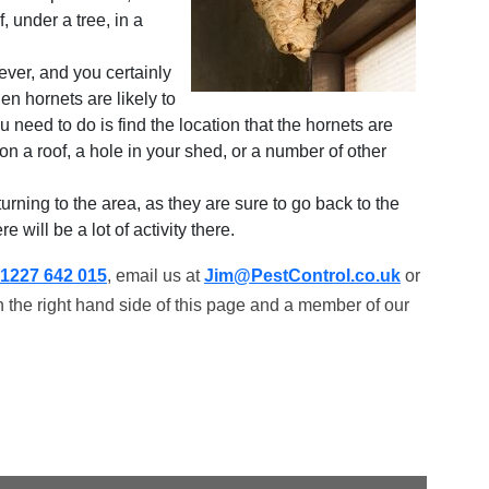
 under a tree, in a
wever, and you certainly
hen hornets are likely to
ou need to do is find the location that the hornets are
on a roof, a hole in your shed, or a number of other
turning to the area, as they are sure to go back to the
 will be a lot of activity there.
1227 642 015
, email us at
Jim@PestControl.co.uk
or
 the right hand side of this page and a member of our