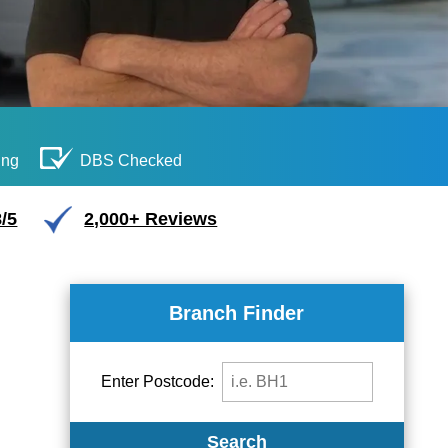
ing
DBS Checked
/5
2,000+ Reviews
Branch Finder
Enter Postcode:
Search