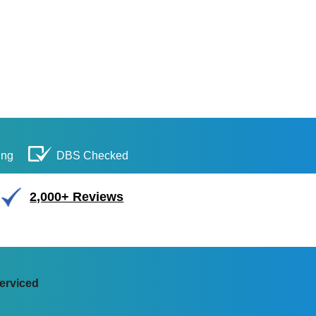
ing
DBS Checked
2,000+ Reviews
erviced