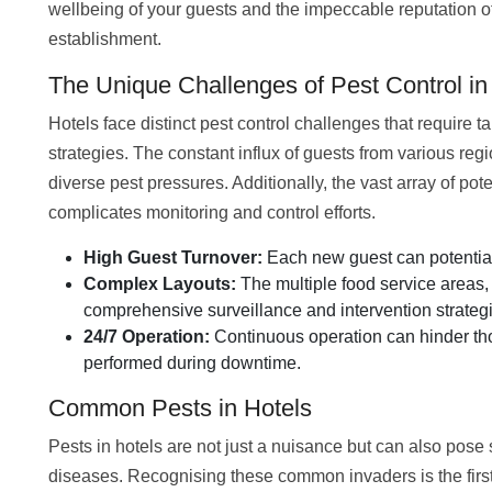
wellbeing of your guests and the impeccable reputation o
establishment.
The Unique Challenges of Pest Control in
Hotels face distinct pest control challenges that require ta
strategies. The constant influx of guests from various reg
diverse pest pressures. Additionally, the vast array of pot
complicates monitoring and control efforts.
High Guest Turnover:
Each new guest can potentiall
Complex Layouts:
The multiple food service areas, 
comprehensive surveillance and intervention strateg
24/7 Operation:
Continuous operation can hinder tho
performed during downtime.
Common Pests in Hotels
Pests in hotels are not just a nuisance but can also pose 
diseases. Recognising these common invaders is the first 