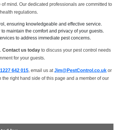
of mind. Our dedicated professionals are committed to
health regulations.
ol, ensuring knowledgeable and effective service.
to maintain the comfort and privacy of your guests.
ervices to address immediate pest concerns.
k.
Contact us today
to discuss your pest control needs
nment for your guests.
1227 642 015
, email us at
Jim@PestControl.co.uk
or
 the right hand side of this page and a member of our