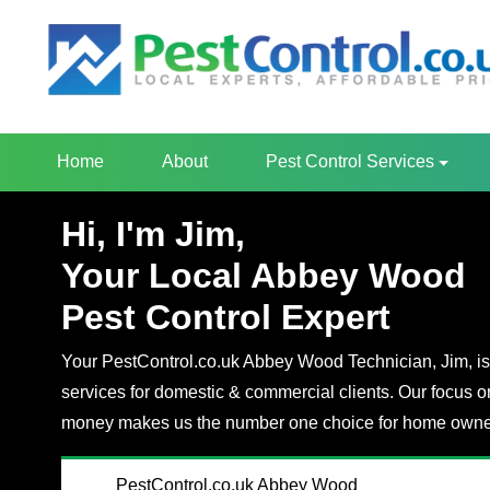
Home
About
Pest Control Services
Hi, I'm Jim,
Your Local Abbey Wood
Pest Control Expert
Your PestControl.co.uk Abbey Wood Technician, Jim, is 
services for domestic & commercial clients. Our focus o
money makes us the number one choice for home owner
PestControl.co.uk Abbey Wood