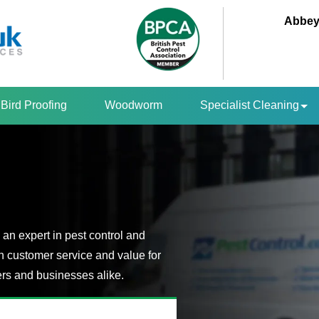
Abbey
Bird Proofing
Woodworm
Specialist Cleaning
an expert in pest control and
n customer service and value for
s and businesses alike.