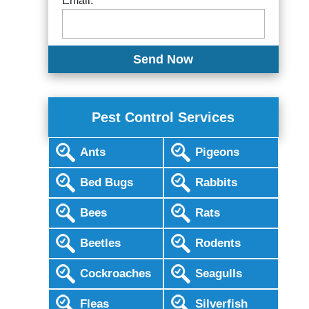
Email:
Pest Control Services
Ants
Pigeons
Bed Bugs
Rabbits
Bees
Rats
Beetles
Rodents
Cockroaches
Seagulls
Fleas
Silverfish