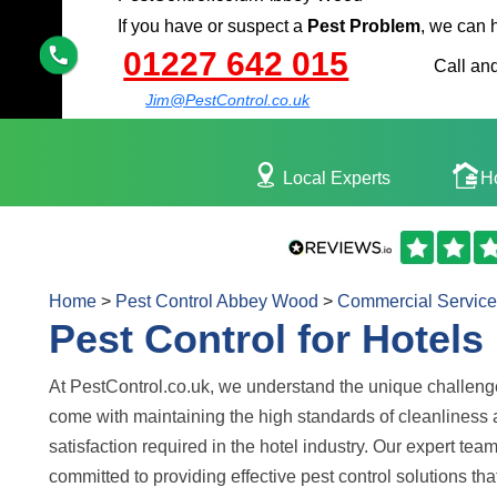
If you have or suspect a
Pest Problem
, we can 
01227 642 015
Call and
Jim@PestControl.co.uk
Local Experts
H
Home
>
Pest Control Abbey Wood
>
Commercial Service
Pest Control for Hotels
At PestControl.co.uk, we understand the unique challeng
come with maintaining the high standards of cleanliness
satisfaction required in the hotel industry. Our expert team
committed to providing effective pest control solutions tha