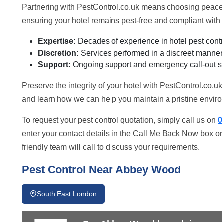
Partnering with PestControl.co.uk means choosing peace 
ensuring your hotel remains pest-free and compliant with 
Expertise:
Decades of experience in hotel pest contr
Discretion:
Services performed in a discreet manner 
Support:
Ongoing support and emergency call-out s
Preserve the integrity of your hotel with PestControl.co.u
and learn how we can help you maintain a pristine enviro
To request your pest control quotation, simply call us on
0
enter your contact details in the Call Me Back Now box on
friendly team will call to discuss your requirements.
Pest Control Near Abbey Wood
South East London