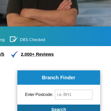
ing
DBS Checked
/5
2,000+ Reviews
Branch Finder
Enter Postcode:
Search