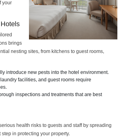
f your
 Hotels
ilored
ions brings
ential nesting sites, from kitchens to guest rooms,
y introduce new pests into the hotel environment.
laundry facilities, and guest rooms require
ies.
rough inspections and treatments that are best
serious health risks to guests and staff by spreading
step in protecting your property.