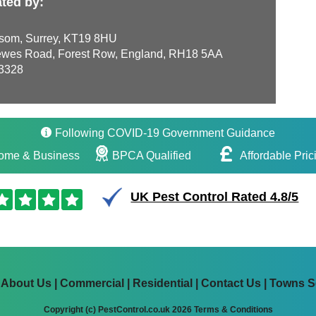
ted by:
som, Surrey, KT19 8HU
wes Road, Forest Row, England, RH18 5AA
3328
Following COVID-19 Government Guidance
ome & Business
BPCA Qualified
Affordable Pric
UK Pest Control Rated 4.8/5
|
About Us
|
Commercial
|
Residential
|
Contact Us
|
Towns S
Copyright (c) PestControl.co.uk 2026
Terms & Conditions