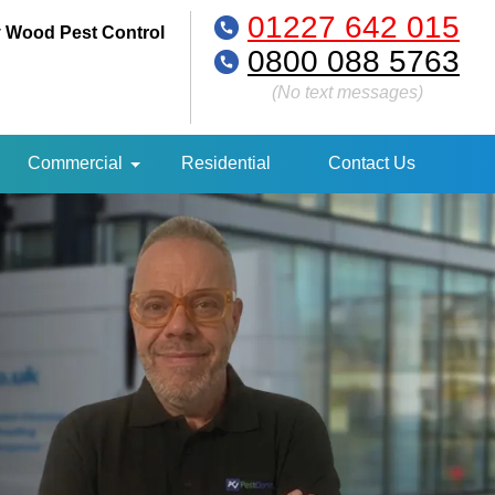
01227 642 015
 Wood Pest Control
0800 088 5763
(No text messages)
Commercial
Residential
Contact Us