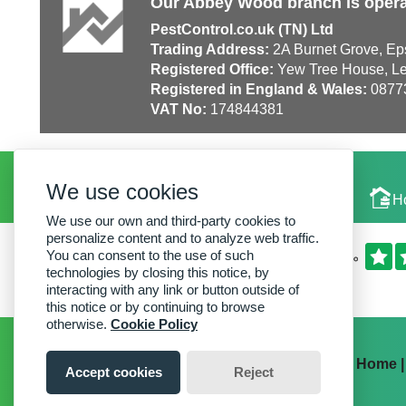
Our Abbey Wood branch is opera
PestControl.co.uk (TN) Ltd
Trading Address:
2A Burnet Grove, Ep
Registered Office:
Yew Tree House, Le
Registered in England & Wales:
0877
VAT No:
174844381
We use cookies
Local Experts
H
We use our own and third-party cookies to
personalize content and to analyze web traffic.
You can consent to the use of such
technologies by closing this notice, by
interacting with any link or button outside of
this notice or by continuing to browse
otherwise.
Cookie Policy
Home
Accept cookies
Reject