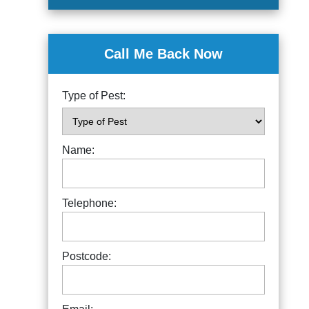
Call Me Back Now
Type of Pest:
Name:
Telephone:
Postcode: