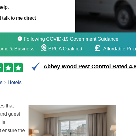
help.
 talk to me direct
Following COVID-19 Government Guidance
ome & Business
BPCA Qualified
Affordable Pric
Abbey Wood Pest Control Rated 4.8
s
>
Hotels
es that
 and guest
 is
t ensure the