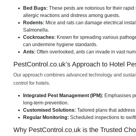
Bed Bugs:
These pests are notorious for their rapid 
allergic reactions and distress among guests.
Rodents:
Mice and rats can damage electrical insta
Salmonella.
Cockroaches:
Known for spreading various pathogen
can undermine hygiene standards.
Ants:
Often overlooked, ants can invade in vast numb
PestControl.co.uk’s Approach to Hotel P
Our approach combines advanced technology and sustainabl
control for hotels.
Integrated Pest Management (IPM):
Emphasises pre
long-term prevention.
Customised Solutions:
Tailored plans that address 
Regular Monitoring:
Scheduled inspections to swift
Why PestControl.co.uk is the Trusted Choi