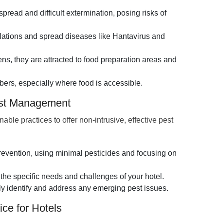
spread and difficult extermination, posing risks of
llations and spread diseases like Hantavirus and
s, they are attracted to food preparation areas and
ers, especially where food is accessible.
est Management
e practices to offer non-intrusive, effective pest
vention, using minimal pesticides and focusing on
the specific needs and challenges of your hotel.
ly identify and address any emerging pest issues.
ce for Hotels