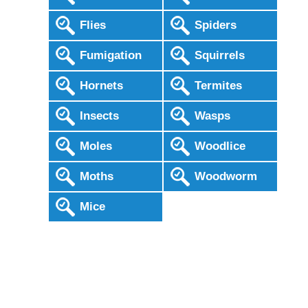
Flies
Spiders
Fumigation
Squirrels
Hornets
Termites
Insects
Wasps
Moles
Woodlice
Moths
Woodworm
Mice