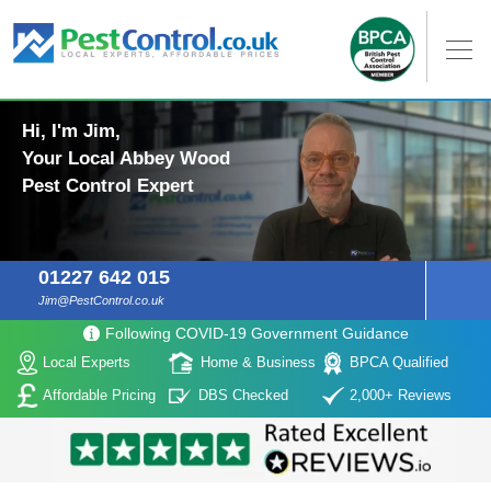
Hi, I'm Jim,
Your Local Abbey Wood
Pest Control Expert
01227 642 015
Jim@PestControl.co.uk
Following COVID-19 Government Guidance
Local Experts
Home & Business
BPCA Qualified
Affordable Pricing
DBS Checked
2,000+ Reviews