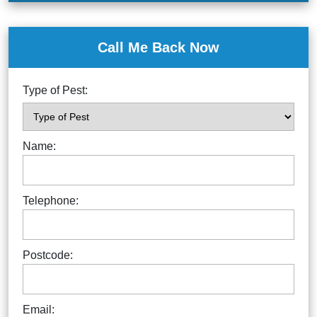
Call Me Back Now
Type of Pest:
Name:
Telephone:
Postcode:
Email: