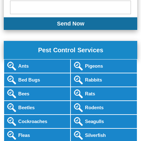
Pest Control Services
Ants
Pigeons
Bed Bugs
Rabbits
Bees
Rats
Beetles
Rodents
Cockroaches
Seagulls
Fleas
Silverfish