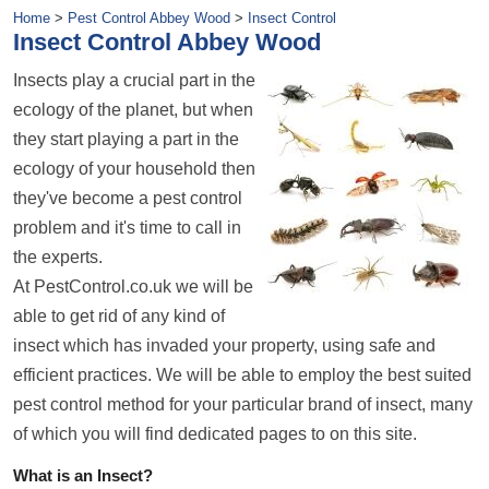
Home
>
Pest Control Abbey Wood
>
Insect Control
Insect Control Abbey Wood
Insects play a crucial part in the
ecology of the planet, but when
they start playing a part in the
ecology of your household then
they've become a pest control
problem and it's time to call in
the experts.
At PestControl.co.uk we will be
able to get rid of any kind of
insect which has invaded your property, using safe and
efficient practices. We will be able to employ the best suited
pest control method for your particular brand of insect, many
of which you will find dedicated pages to on this site.
What is an Insect?