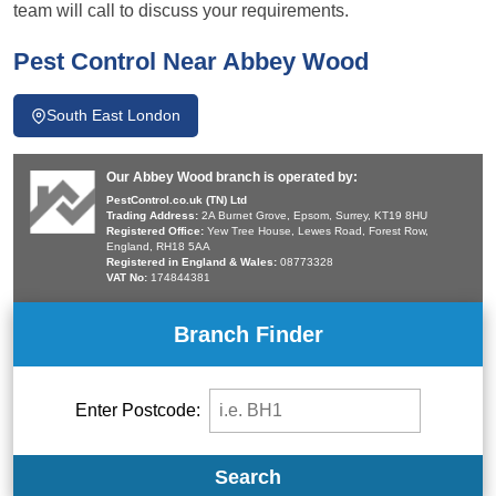
team will call to discuss your requirements.
Pest Control Near Abbey Wood
South East London
Our Abbey Wood branch is operated by:
PestControl.co.uk (TN) Ltd
Trading Address:
2A Burnet Grove, Epsom, Surrey, KT19 8HU
Registered Office:
Yew Tree House, Lewes Road, Forest Row,
England, RH18 5AA
Registered in England & Wales:
08773328
VAT No:
174844381
Branch Finder
Enter Postcode:
Search