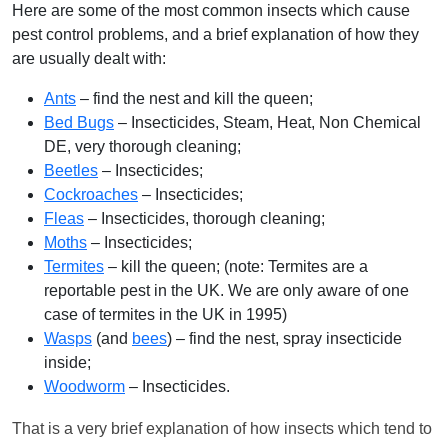
Here are some of the most common insects which cause
pest control problems, and a brief explanation of how they
are usually dealt with:
Ants
– find the nest and kill the queen;
Bed Bugs
– Insecticides, Steam, Heat, Non Chemical
DE, very thorough cleaning;
Beetles
– Insecticides;
Cockroaches
– Insecticides;
Fleas
– Insecticides, thorough cleaning;
Moths
– Insecticides;
Termites
– kill the queen; (note: Termites are a
reportable pest in the UK. We are only aware of one
case of termites in the UK in 1995)
Wasps
(and
bees
) – find the nest, spray insecticide
inside;
Woodworm
– Insecticides.
That is a very brief explanation of how insects which tend to