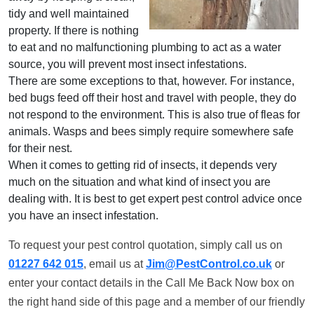
tidy and well maintained
property. If there is nothing
to eat and no malfunctioning plumbing to act as a water
source, you will prevent most insect infestations.
There are some exceptions to that, however. For instance,
bed bugs feed off their host and travel with people, they do
not respond to the environment. This is also true of fleas for
animals. Wasps and bees simply require somewhere safe
for their nest.
When it comes to getting rid of insects, it depends very
much on the situation and what kind of insect you are
dealing with. It is best to get expert pest control advice once
you have an insect infestation.
To request your pest control quotation, simply call us on
01227 642 015
, email us at
Jim@PestControl.co.uk
or
enter your contact details in the Call Me Back Now box on
the right hand side of this page and a member of our friendly