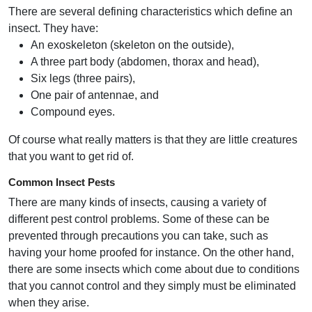
There are several defining characteristics which define an
insect. They have:
An exoskeleton (skeleton on the outside),
A three part body (abdomen, thorax and head),
Six legs (three pairs),
One pair of antennae, and
Compound eyes.
Of course what really matters is that they are little creatures
that you want to get rid of.
Common Insect Pests
There are many kinds of insects, causing a variety of
different pest control problems. Some of these can be
prevented through precautions you can take, such as
having your home proofed for instance. On the other hand,
there are some insects which come about due to conditions
that you cannot control and they simply must be eliminated
when they arise.