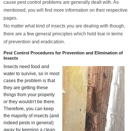
cause pest control problems are generally dealt with. As
mentioned, you will find more information on their respective
pages.
No matter what kind of insects you are dealing with though,
there are a few general principles which hold true in terms
of prevention and eradication.
Pest Control Procedures for Prevention and Elimination of
Insects
Insects need food and
water to survive, so in most
cases the problem is that
they are getting these
things from your property
or they wouldn't be there.
Therefore, you can keep
the majority of insects (and
indeed pests in general)
away by keeping a clean,