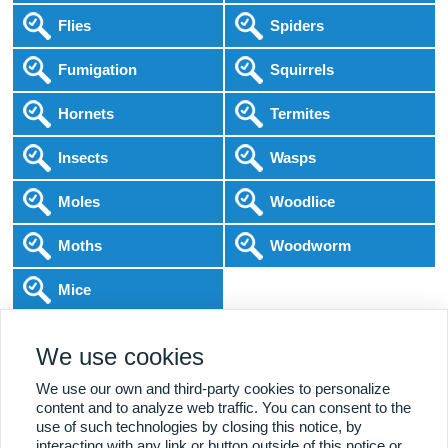
Flies
Spiders
Fumigation
Squirrels
Hornets
Termites
Insects
Wasps
Moles
Woodlice
Moths
Woodworm
Mice
Following COVID-19 Government Guidance
We use cookies
Local Experts
Home & Business
BPCA Qualified
Affordable Pricing
DBS Checked
1000+ Reviews
We use our own and third-party cookies to personalize
content and to analyze web traffic. You can consent to the
use of such technologies by closing this notice, by
interacting with any link or button outside of this notice or