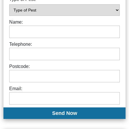
Name:
Telephone:
Postcode:
Email: