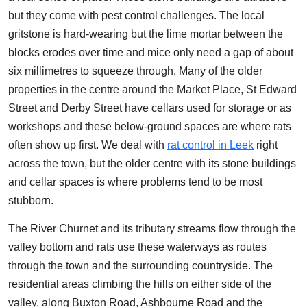
but they come with pest control challenges. The local
gritstone is hard-wearing but the lime mortar between the
blocks erodes over time and mice only need a gap of about
six millimetres to squeeze through. Many of the older
properties in the centre around the Market Place, St Edward
Street and Derby Street have cellars used for storage or as
workshops and these below-ground spaces are where rats
often show up first. We deal with
rat control in Leek
right
across the town, but the older centre with its stone buildings
and cellar spaces is where problems tend to be most
stubborn.
The River Churnet and its tributary streams flow through the
valley bottom and rats use these waterways as routes
through the town and the surrounding countryside. The
residential areas climbing the hills on either side of the
valley, along Buxton Road, Ashbourne Road and the