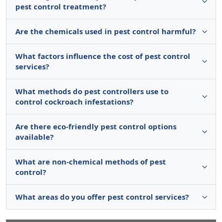
pest control treatment?
Are the chemicals used in pest control harmful?
What factors influence the cost of pest control
services?
What methods do pest controllers use to
control cockroach infestations?
Are there eco-friendly pest control options
available?
What are non-chemical methods of pest
control?
What areas do you offer pest control services?