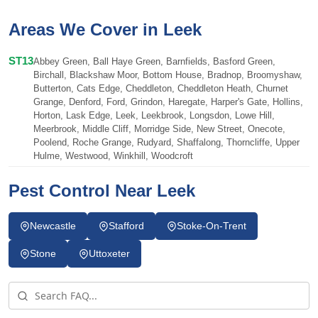
Areas We Cover in Leek
ST13
Abbey Green, Ball Haye Green, Barnfields, Basford Green,
Birchall, Blackshaw Moor, Bottom House, Bradnop, Broomyshaw,
Butterton, Cats Edge, Cheddleton, Cheddleton Heath, Churnet
Grange, Denford, Ford, Grindon, Haregate, Harper's Gate, Hollins,
Horton, Lask Edge, Leek, Leekbrook, Longsdon, Lowe Hill,
Meerbrook, Middle Cliff, Morridge Side, New Street, Onecote,
Poolend, Roche Grange, Rudyard, Shaffalong, Thorncliffe, Upper
Hulme, Westwood, Winkhill, Woodcroft
Pest Control Near Leek
Newcastle
Stafford
Stoke-On-Trent
Stone
Uttoxeter