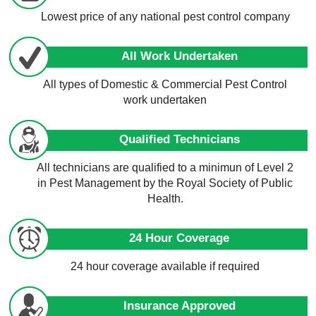
Lowest price of any national pest control company
All Work Undertaken
All types of Domestic & Commercial Pest Control
work undertaken
Qualified Technicians
All technicians are qualified to a minimun of Level 2
in Pest Management by the Royal Society of Public
Health.
24 Hour Coverage
24 hour coverage available if required
Insurance Approved