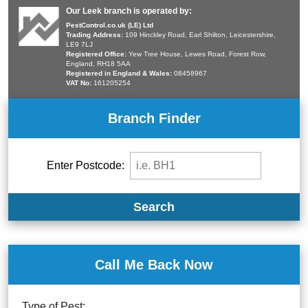
Our Leek branch is operated by:
PestControl.co.uk (LE) Ltd
Trading Address:
109 Hinckley Road, Earl Shilton, Leicestershire,
LE9 7LJ
Registered Office:
Yew Tree House, Lewes Road, Forest Row,
England, RH18 5AA
Registered in England & Wales:
08458967
VAT No:
161205254
Branch Finder
Enter Postcode:
Search
Call Me Back Now
Type of Pest: