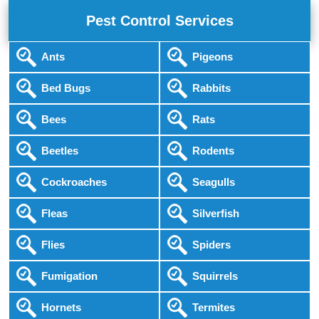
Pest Control Services
Ants
Pigeons
Bed Bugs
Rabbits
Bees
Rats
Beetles
Rodents
Cockroaches
Seagulls
Fleas
Silverfish
Flies
Spiders
Fumigation
Squirrels
Hornets
Termites