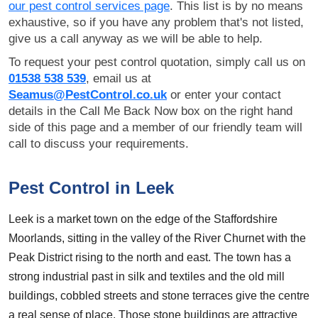
our pest control services page
. This list is by no means
exhaustive, so if you have any problem that's not listed,
give us a call anyway as we will be able to help.
To request your pest control quotation, simply call us on
01538 538 539
, email us at
Seamus@PestControl.co.uk
or enter your contact
details in the Call Me Back Now box on the right hand
side of this page and a member of our friendly team will
call to discuss your requirements.
Pest Control in Leek
Leek is a market town on the edge of the Staffordshire
Moorlands, sitting in the valley of the River Churnet with the
Peak District rising to the north and east. The town has a
strong industrial past in silk and textiles and the old mill
buildings, cobbled streets and stone terraces give the centre
a real sense of place. Those stone buildings are attractive