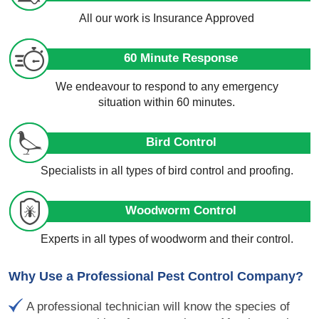
All our work is Insurance Approved
60 Minute Response
We endeavour to respond to any emergency
situation within 60 minutes.
Bird Control
Specialists in all types of bird control and proofing.
Woodworm Control
Experts in all types of woodworm and their control.
Why Use a Professional Pest Control Company?
A professional technician will know the species of