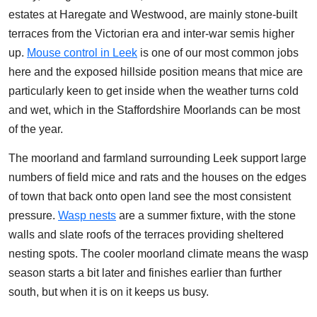
estates at Haregate and Westwood, are mainly stone-built
terraces from the Victorian era and inter-war semis higher
up.
Mouse control in Leek
is one of our most common jobs
here and the exposed hillside position means that mice are
particularly keen to get inside when the weather turns cold
and wet, which in the Staffordshire Moorlands can be most
of the year.
The moorland and farmland surrounding Leek support large
numbers of field mice and rats and the houses on the edges
of town that back onto open land see the most consistent
pressure.
Wasp nests
are a summer fixture, with the stone
walls and slate roofs of the terraces providing sheltered
nesting spots. The cooler moorland climate means the wasp
season starts a bit later and finishes earlier than further
south, but when it is on it keeps us busy.