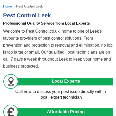
Home
›
Pest Control Leek
Pest Control Leek
Professional Quality Service from Local Experts
Welcome to Pest Control.co.uk, home to one of Leek's
favourite providers of pest control solutions. From
prevention and protection to removal and elimination, no job
is too large or small. Our qualified, local technicians are on
call 7 days a week throughout Leek to keep your home and
business protected.
Local Experts
Call now to discuss your pest issue directly with a
local, expert technician
Affordable Pricing