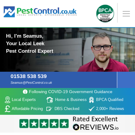
Hi, I'm Seamus,
Your Local Leek
Pest Control Expert
01538 538 539
Seamus@PestControl.co.uk
Following COVID-19 Government Guidance
Local Experts
Home & Business
BPCA Qualified
Affordable Pricing
DBS Checked
2,000+ Reviews