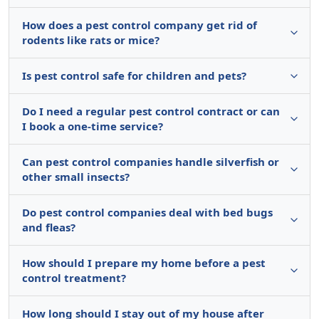
How does a pest control company get rid of
rodents like rats or mice?
Is pest control safe for children and pets?
Do I need a regular pest control contract or can
I book a one-time service?
Can pest control companies handle silverfish or
other small insects?
Do pest control companies deal with bed bugs
and fleas?
How should I prepare my home before a pest
control treatment?
How long should I stay out of my house after