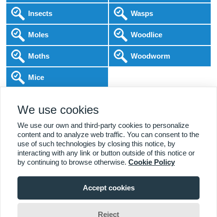
Insects
Wasps
Moles
Woodlice
Moths
Woodworm
Mice
Following COVID-19 Government Guidance
We use cookies
Local Experts
Home & Business
BPCA Qualified
Affordable Pricing
DBS Checked
1000+ Reviews
We use our own and third-party cookies to personalize
content and to analyze web traffic. You can consent to the
use of such technologies by closing this notice, by
interacting with any link or button outside of this notice or
by continuing to browse otherwise.
Cookie Policy
Accept cookies
Viewing:
Leek Branch
Home
|
About Us
|
Commercial
|
Residential
|
Contact Us
|
Towns
01538 538 539
Serviced
Reject