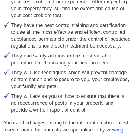
your pest problem from experience. After inspecting
your property they will find the extent and cause of
your pest problem fast.
They have the pest control training and certification
to use all the most effective and efficient controlled
substances permissible under the control of pesticied
regulations, should such treatment be necessary.
They can safely administer the most suitable
procedure for eliminating your pest problem.
They will use techniques which will prevent damage,
contamination and exposure to you, your employees,
your family and pets.
They will advise you on how to ensure that there is
no reoccurrence of pests in your property and
provide a written report of control.
You can find pages linking to the information about most
insects and other animals we specialise in by
viewing