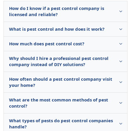
How do I know if a pest control company is
licensed and reliable?
What is pest control and how does it work?
How much does pest control cost?
Why should I hire a professional pest control
company instead of DIY solutions?
How often should a pest control company visit
your home?
What are the most common methods of pest
control?
What types of pests do pest control companies
handle?