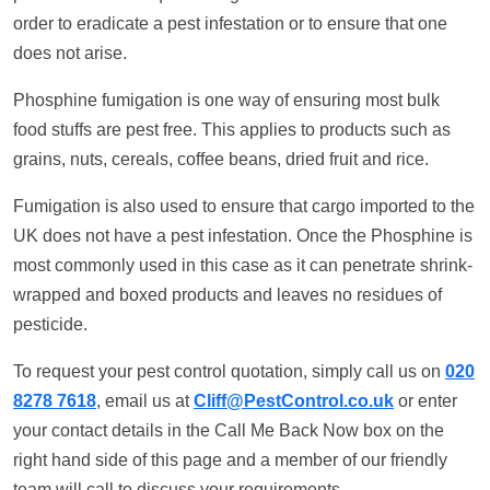
order to eradicate a pest infestation or to ensure that one
does not arise.
Phosphine fumigation is one way of ensuring most bulk
food stuffs are pest free. This applies to products such as
grains, nuts, cereals, coffee beans, dried fruit and rice.
Fumigation is also used to ensure that cargo imported to the
UK does not have a pest infestation. Once the Phosphine is
most commonly used in this case as it can penetrate shrink-
wrapped and boxed products and leaves no residues of
pesticide.
To request your pest control quotation, simply call us on
020
8278 7618
, email us at
Cliff@PestControl.co.uk
or enter
your contact details in the Call Me Back Now box on the
right hand side of this page and a member of our friendly
team will call to discuss your requirements.