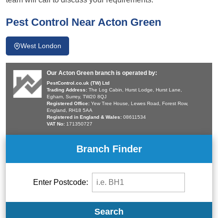
Pest Control Near Acton Green
West London
Our Acton Green branch is operated by:
PestControl.co.uk (TW) Ltd
Trading Address:
The Log Cabin, Hurst Lodge, Hurst Lane,
Egham, Surrey, TW20 8QJ
Registered Office:
Yew Tree House, Lewes Road, Forest Row,
England, RH18 5AA
Registered in England & Wales:
08611534
VAT No:
171350727
Branch Finder
Enter Postcode:
Search