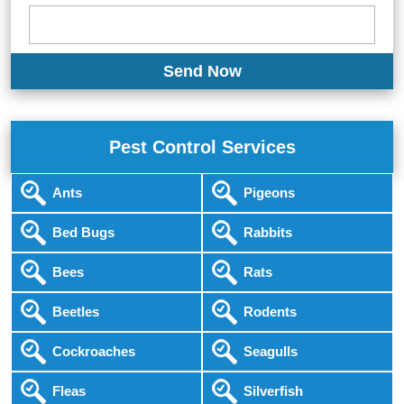
Pest Control Services
Ants
Pigeons
Bed Bugs
Rabbits
Bees
Rats
Beetles
Rodents
Cockroaches
Seagulls
Fleas
Silverfish