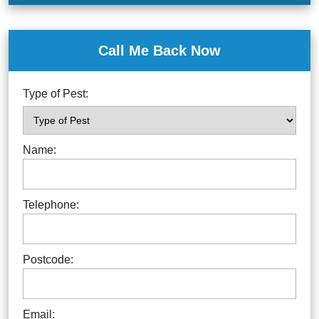
Call Me Back Now
Type of Pest:
Name:
Telephone:
Postcode:
Email: