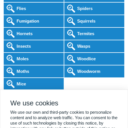
Flies
Spiders
Fumigation
Squirrels
Hornets
Termites
Insects
Wasps
Moles
Woodlice
Moths
Woodworm
Mice
Following COVID-19 Government Guidance
We use cookies
Local Experts
Home & Business
BPCA Qualified
Affordable Pricing
DBS Checked
1000+ Reviews
We use our own and third-party cookies to personalize
content and to analyze web traffic. You can consent to the
use of such technologies by closing this notice, by