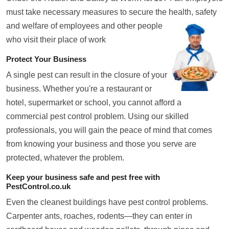
must take necessary measures to secure the health, safety
and welfare of employees and
other people
who visit their place of work
Protect Your Business
A single pest can result in the closure of your
business. Whether you're a restaurant or
hotel, supermarket or school, you cannot afford a
commercial pest control problem. Using our skilled
professionals, you will gain the peace of mind that comes
from knowing your business and those you serve are
protected, whatever the problem.
Keep your business safe and pest free with
PestControl.co.uk
Even the cleanest buildings have pest control problems.
Carpenter ants, roaches, rodents—they can enter in