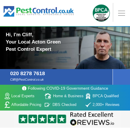
Hi, I'm Cliff,
Your Local Acton Green
Pest Control Expert
020 8278 7618
Cliff@PestControl.co.uk
Following COVID-19 Government Guidance
Local Experts
Home & Business
BPCA Qualified
Affordable Pricing
DBS Checked
2,000+ Reviews