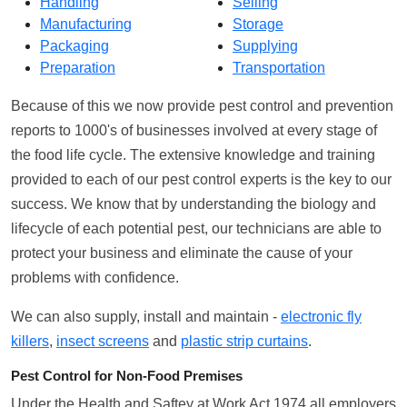
Handling
Selling
Manufacturing
Storage
Packaging
Supplying
Preparation
Transportation
Because of this we now provide pest control and prevention
reports to 1000's of businesses involved at every stage of
the food life cycle. The extensive knowledge and training
provided to each of our pest control experts is the key to our
success. We know that by understanding the biology and
lifecycle of each potential pest, our technicians are able to
protect your business and eliminate the cause of your
problems with confidence.
We can also supply, install and maintain -
electronic fly
killers
,
insect screens
and
plastic strip curtains
.
Pest Control for Non-Food Premises
Under the Health and Saftey at Work Act 1974 all employers