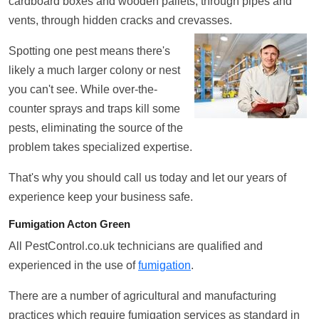
cardboard boxes and wooden pallets, through pipes and
vents, through hidden cracks and crevasses.
Spotting one pest means there's
likely a much larger colony or nest
you can't see. While over-the-
counter sprays and traps kill some
pests, eliminating the source of the
problem takes specialized expertise.
That's why you should call us today and let our years of
experience keep your business safe.
Fumigation Acton Green
All PestControl.co.uk technicians are qualified and
experienced in the use of
fumigation
.
There are a number of agricultural and manufacturing
practices which require fumigation services as standard in