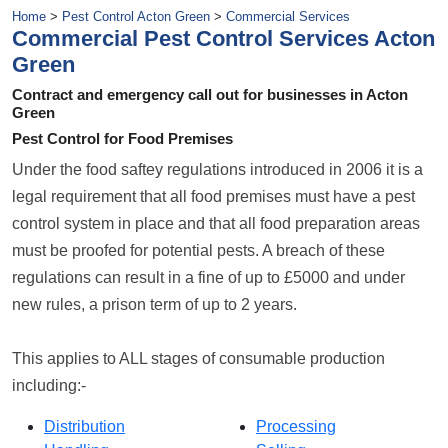
Home
>
Pest Control Acton Green
>
Commercial Services
Commercial Pest Control Services Acton
Green
Contract and emergency call out for businesses in Acton
Green
Pest Control for Food Premises
Under the food saftey regulations introduced in 2006 it is a
legal requirement that all food premises must have a pest
control system in place and that all food preparation areas
must be proofed for potential pests. A breach of these
regulations can result in a fine of up to £5000 and under
new rules, a prison term of up to 2 years.
This applies to ALL stages of consumable production
including:-
Distribution
Processing