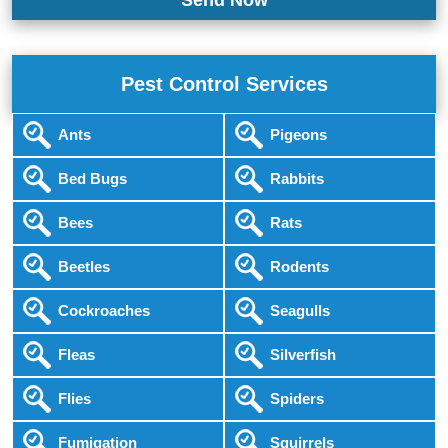
Pest Control Services
Ants
Pigeons
Bed Bugs
Rabbits
Bees
Rats
Beetles
Rodents
Cockroaches
Seagulls
Fleas
Silverfish
Flies
Spiders
Fumigation
Squirrels