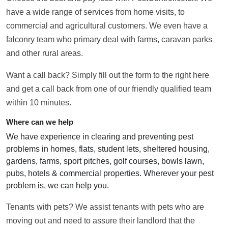
have a wide range of services from home visits, to
commercial and agricultural customers. We even have a
falconry team who primary deal with farms, caravan parks
and other rural areas.
Want a call back? Simply fill out the form to the right here
and get a call back from one of our friendly qualified team
within 10 minutes.
Where can we help
We have experience in clearing and preventing pest
problems in homes, flats, student lets, sheltered housing,
gardens, farms, sport pitches, golf courses, bowls lawn,
pubs, hotels & commercial properties. Wherever your pest
problem is, we can help you.
Tenants with pets? We assist tenants with pets who are
moving out and need to assure their landlord that the