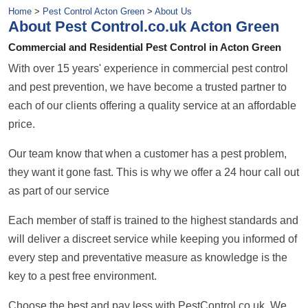
Home
>
Pest Control Acton Green
>
About Us
About Pest Control.co.uk Acton Green
Commercial and Residential Pest Control in Acton Green
With over 15 years' experience in commercial pest control
and pest prevention, we have become a trusted partner to
each of our clients offering a quality service at an affordable
price.
Our team know that when a customer has a pest problem,
they want it gone fast. This is why we offer a 24 hour call out
as part of our service
Each member of staff is trained to the highest standards and
will deliver a discreet service while keeping you informed of
every step and preventative measure as knowledge is the
key to a pest free environment.
Choose the best and pay less with PestControl.co.uk. We