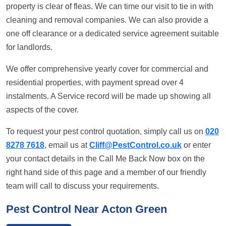
property is clear of fleas. We can time our visit to tie in with
cleaning and removal companies. We can also provide a
one off clearance or a dedicated service agreement suitable
for landlords.
We offer comprehensive yearly cover for commercial and
residential properties, with payment spread over 4
instalments. A Service record will be made up showing all
aspects of the cover.
To request your pest control quotation, simply call us on
020
8278 7618
, email us at
Cliff@PestControl.co.uk
or enter
your contact details in the Call Me Back Now box on the
right hand side of this page and a member of our friendly
team will call to discuss your requirements.
Pest Control Near Acton Green