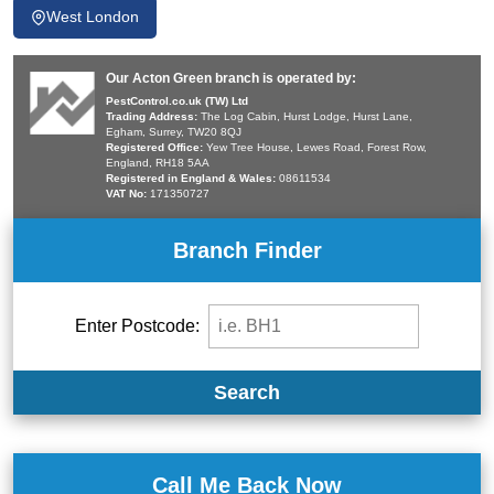
West London
Our Acton Green branch is operated by:
PestControl.co.uk (TW) Ltd
Trading Address:
The Log Cabin, Hurst Lodge, Hurst Lane,
Egham, Surrey, TW20 8QJ
Registered Office:
Yew Tree House, Lewes Road, Forest Row,
England, RH18 5AA
Registered in England & Wales:
08611534
VAT No:
171350727
Branch Finder
Enter Postcode:
Search
Call Me Back Now