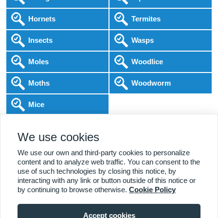
Hornets
Termites
Insects
Wasps
Moles
Woodlice
Moths
Woodworm
Mice
Following COVID-19 Government Guidance
We use cookies
Local Experts
Home & Business
BPCA Qualified
Affordable Pricing
DBS Checked
1000+ Reviews
We use our own and third-party cookies to personalize
content and to analyze web traffic. You can consent to the
use of such technologies by closing this notice, by
interacting with any link or button outside of this notice or
by continuing to browse otherwise.
Cookie Policy
Accept cookies