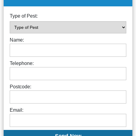
Type of Pest:
Name:
Telephone:
Postcode:
Email: