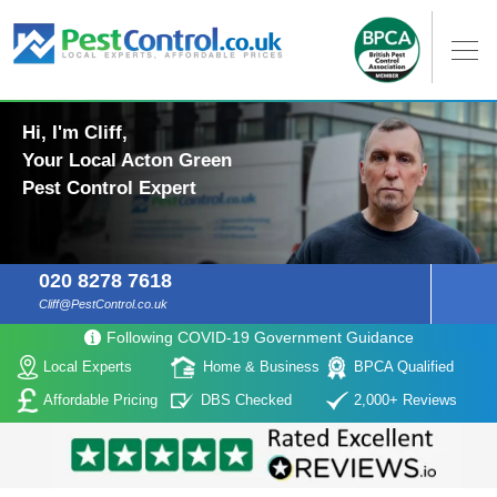
Hi, I'm Cliff,
Your Local Acton Green
Pest Control Expert
020 8278 7618
Cliff@PestControl.co.uk
Following COVID-19 Government Guidance
Local Experts
Home & Business
BPCA Qualified
Affordable Pricing
DBS Checked
2,000+ Reviews