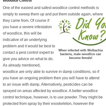
Woodlice Control
One of the easiest and safest woodlice control methods is
simply to sweep them up and put them outsi
de again, where
they came from. Of course if
you have a severe infestation
of woodlice, this will be
indicative of an underlying
problem and it would be best to
When infected with Wolbachia
contact a pest control expert to
bacteria, male woodlice can
become female!
give you advice on what to do.
As already mentioned,
woodlice are only able to survive in damp conditions, so if
you have an ongoing problem then you will have to attend
to an issue with damp. Alternatively, pesticides can be
sprayed on areas affected by woodlice. A better woodlice
control technique, however, is to use powder. They might be
protected from spray by their exoskeleton, however the