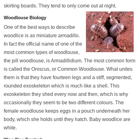
skirting boards. They tend to only come out at night.
Woodlouse Biology
One of the best ways to describe
woodlice is as miniature armadillo.
In fact the official name of one of the
most common types of woodlouse,
the pill woodlouse, is Armadillidium. The most common form
is called the Oniscus, or Common Woodlouse. What unites
them is that they have fourteen legs and a stiff, segmented,
rounded exoskeleton which is much like a shell. This
exoskeleton they shed every now and then, which is why
occasionally they seem to be two different colours. The
female woodlouse keeps eggs in a pouch underneath her
body, which she holds until they hatch. Baby woodlice are
white.