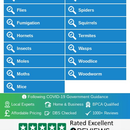
Flies
Spiders
Fumigation
Squirrels
Hornets
Termites
Insects
Wasps
Moles
Woodlice
Moths
Woodworm
Mice
Following COVID-19 Government Guidance
Local Experts
Home & Business
BPCA Qualified
Affordable Pricing
DBS Checked
1000+ Reviews