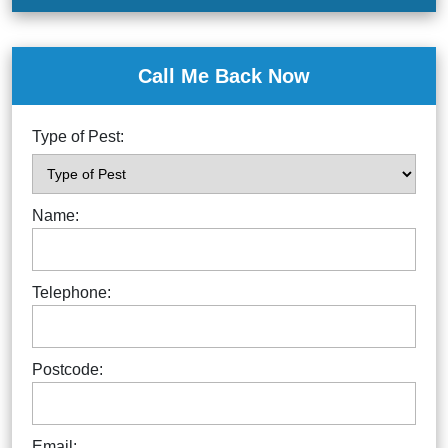
Call Me Back Now
Type of Pest:
Name:
Telephone:
Postcode:
Email: