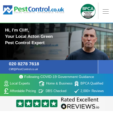
Hi, I'm Cliff,
Your Local Acton Green
Pest Control Expert
020 8278 7618
Cliff@PestControl.co.uk
Following COVID-19 Government Guidance
Local Experts
Home & Business
BPCA Qualified
Affordable Pricing
DBS Checked
2,000+ Reviews