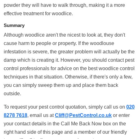
powder they will have to walk through, making it a more
effective treatment for woodlice.
Summary
Although woodlice aren't the nicest to look at, they don't
cause harm to people or property. If the woodlouse
infestation is severe, the greater problem will actually be the
damp which is creating it. However, you should contact pest
control professionals for advice on the best woodlice control
techniques in that situation. Otherwise, if there's only a few,
you can simply sweep them up and place them back
outside.
To request your pest control quotation, simply call us on
020
8278 7618
, email us at
Cliff@PestControl.co.uk
or enter
your contact details in the Call Me Back Now box on the
right hand side of this page and a member of our friendly