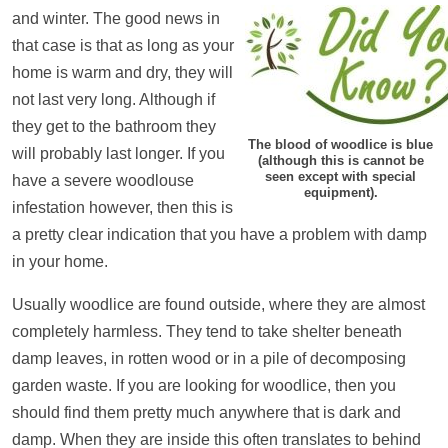
and winter. The good news in
that case is that as long as your
home is warm and dry, they will
not last very long. Although if
they get to the bathroom they
The blood of woodlice is blue
will probably last longer. If you
(although this is cannot be
seen except with special
have a severe woodlouse
equipment).
infestation however, then this is
a pretty clear indication that you have a problem with damp
in your home.
Usually woodlice are found outside, where they are almost
completely harmless. They tend to take shelter beneath
damp leaves, in rotten wood or in a pile of decomposing
garden waste. If you are looking for woodlice, then you
should find them pretty much anywhere that is dark and
damp. When they are inside this often translates to behind