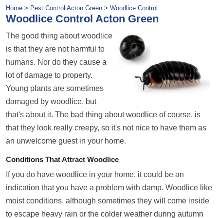
Home
>
Pest Control Acton Green
>
Woodlice Control
Woodlice Control Acton Green
The good thing about woodlice
is that they are not harmful to
humans. Nor do they cause a
lot of damage to property.
Young plants are sometimes
damaged by woodlice, but
that's about it. The bad thing about woodlice of course, is
that they look really creepy, so it's not nice to have them as
an unwelcome guest in your home.
Conditions That Attract Woodlice
If you do have woodlice in your home, it could be an
indication that you have a problem with damp. Woodlice like
moist conditions, although sometimes they will come inside
to escape heavy rain or the colder weather during
autumn