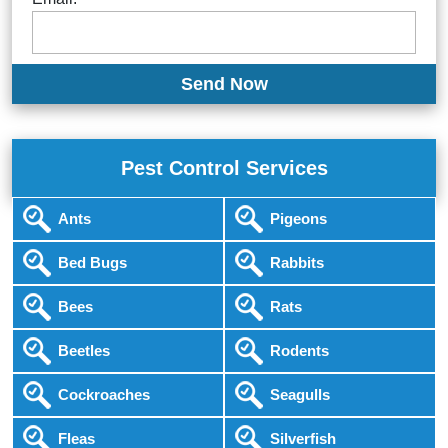
Pest Control Services
Ants
Pigeons
Bed Bugs
Rabbits
Bees
Rats
Beetles
Rodents
Cockroaches
Seagulls
Fleas
Silverfish