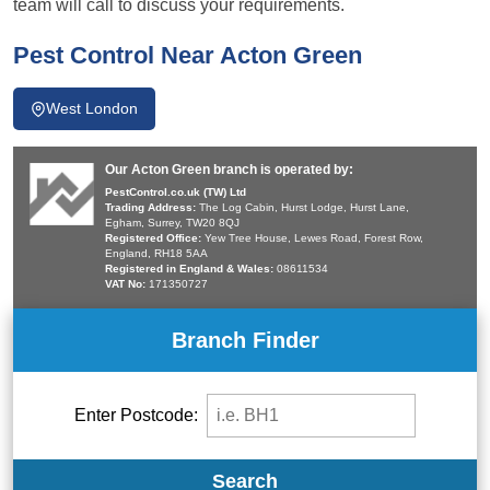
team will call to discuss your requirements.
Pest Control Near Acton Green
West London
Our Acton Green branch is operated by:
PestControl.co.uk (TW) Ltd
Trading Address:
The Log Cabin, Hurst Lodge, Hurst Lane,
Egham, Surrey, TW20 8QJ
Registered Office:
Yew Tree House, Lewes Road, Forest Row,
England, RH18 5AA
Registered in England & Wales:
08611534
VAT No:
171350727
Branch Finder
Enter Postcode:
Search