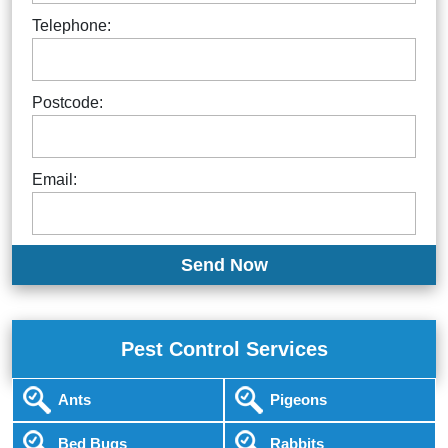
Telephone:
Postcode:
Email:
Pest Control Services
Ants
Pigeons
Bed Bugs
Rabbits