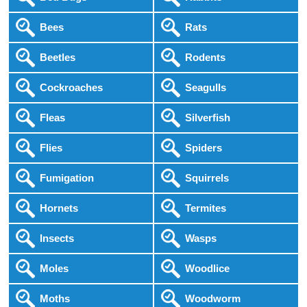
Bees
Rats
Beetles
Rodents
Cockroaches
Seagulls
Fleas
Silverfish
Flies
Spiders
Fumigation
Squirrels
Hornets
Termites
Insects
Wasps
Moles
Woodlice
Moths
Woodworm