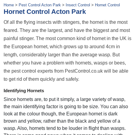
Home
>
Pest Control Acton Park
>
Insect Control
>
Hornet Control
Hornet Control Acton Park
Of all the flying insects with stingers, the hornet is the most
feared. They are the largest, and have the biggest and most
painful stinger. The most common kind of hornet in the UK is
the European hornet, which grows up to around 4cm in
length, considerably larger than the average wasp. But
whether you have a problem with hornets, wasps or bees,
the pest control experts from PestControl.co.uk will be able
to get rid of them quickly and safely.
Identifying Hornets
Since hornets are, to put it simply, a large variety of wasp,
the main identifying factor is going to be size. You can also
look at the colour though, the European hornet is dark
brown and yellow, rather than the black and yellow of a
wasp. Also, hornets tend to be louder in flight than wasps.