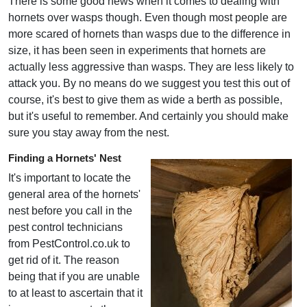
There is some good news when it comes to dealing with
hornets over wasps though. Even though most people are
more scared of hornets than wasps due to the difference in
size, it has been seen in experiments that hornets are
actually less aggressive than wasps. They are less likely to
attack you. By no means do we suggest you test this out of
course, it's best to give them as wide a berth as possible,
but it's useful to remember. And certainly you should make
sure you stay away from the nest.
Finding a Hornets' Nest
It's important to locate the
general area of the hornets'
nest before you call in the
pest control technicians
from PestControl.co.uk to
get rid of it. The reason
being that if you are unable
to at least to ascertain that it