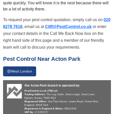
quite quickly. You will know it is the nest because there will
be a lot of activity there.
To request your pest control quotation, simply call us on
020
8278 7618
, email us at
Cliff@PestControl.co.uk
or enter
your contact details in the Call Me Back Now box on the
right hand side of this page and a member of our friendly
team will call to discuss your requirements.
Pest Control Near Acton Park
West London
Our Acton Park branch is operated by:
PestControl.co.uk (TW) Ltd
Trading Address:
The Log Cabin, Hurst Lodge, Hurst Lane,
Egham, Surrey, TW20 8QJ
Registered Office:
Yew Tree House, Lewes Road, Forest Row,
England, RH18 5AA
Registered in England & Wales:
08611534
VAT No:
171350727