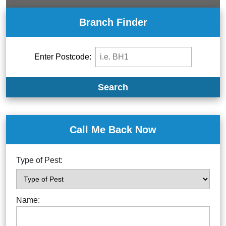
Branch Finder
Enter Postcode:
Search
Call Me Back Now
Type of Pest:
Name: