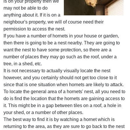
is on your property then we
may not be able to do
anything about it. If it is on a
neighbour's property, we will of course need their
permission to access the nest.
If you have a number of hornets in your house or garden,
then there is going to be a nest nearby. They are going to
want the nest to have some protection, so there are a
number of places they may go such as the roof, under a
tree, in a shed, etc.
It is not necessary to actually visually locate the nest
however, and you certainly should not get too close to it
since that is one situation when hornets are likely to attack.
To locate the general area of a hornets' nest, all you need to
do is find the location that the hornets are gaining access to
it. This might be in a gap between tiles on a roof, a hole in
your shed, or a number of other places.
The best way to find it is by watching a hornet which is
returning to the area, as they are sure to go back to the nest