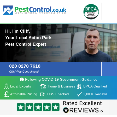
Hi, I'm Cliff,
Your Local Acton Park
Pest Control Expert
020 8278 7618
Cliff@PestControl.co.uk
Following COVID-19 Government Guidance
Local Experts
Home & Business
BPCA Qualified
Affordable Pricing
DBS Checked
2,000+ Reviews