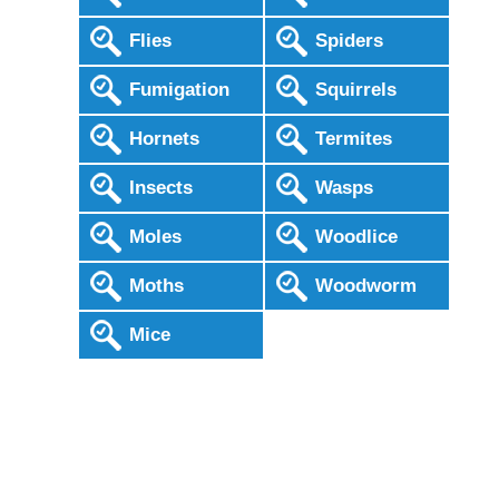
Flies
Spiders
Fumigation
Squirrels
Hornets
Termites
Insects
Wasps
Moles
Woodlice
Moths
Woodworm
Mice