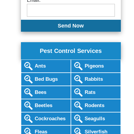
Email:
Pest Control Services
Ants
Pigeons
Bed Bugs
Rabbits
Bees
Rats
Beetles
Rodents
Cockroaches
Seagulls
Fleas
Silverfish