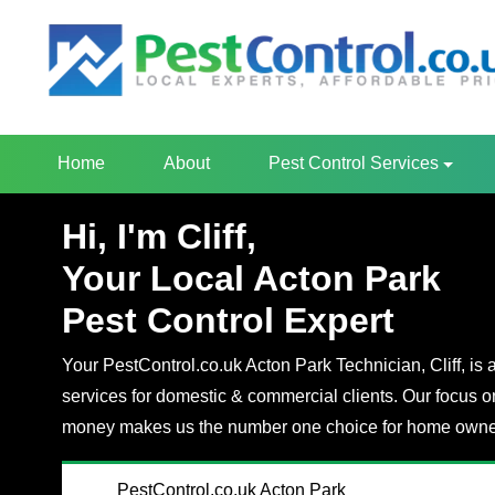
Home
About
Pest Control Services
Hi, I'm Cliff,
Your Local Acton Park
Pest Control Expert
Your PestControl.co.uk Acton Park Technician, Cliff, is 
services for domestic & commercial clients. Our focus o
money makes us the number one choice for home owner
PestControl.co.uk Acton Park