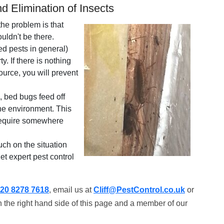
d Elimination of Insects
the problem is that
uldn't be there.
ed pests in general)
. If there is nothing
ource, you will prevent
, bed bugs feed off
the environment. This
 require somewhere
uch on the situation
get expert pest control
20 8278 7618
, email us at
Cliff@PestControl.co.uk
or
 the right hand side of this page and a member of our