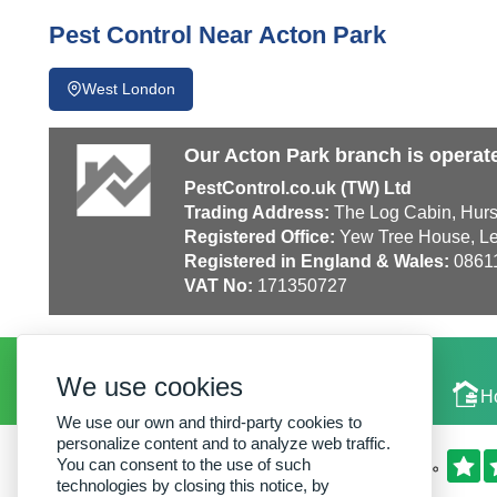
Pest Control Near Acton Park
West London
Our Acton Park branch is operat
PestControl.co.uk (TW) Ltd
Trading Address:
The Log Cabin, Hurs
Registered Office:
Yew Tree House, Le
Registered in England & Wales:
0861
VAT No:
171350727
We use cookies
Local Experts
H
We use our own and third-party cookies to
personalize content and to analyze web traffic.
You can consent to the use of such
technologies by closing this notice, by