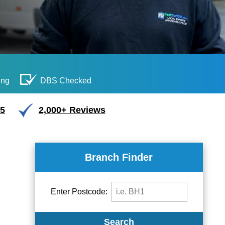
ing
DBS Checked
/5
2,000+ Reviews
Branch Finder
Enter Postcode:
Search