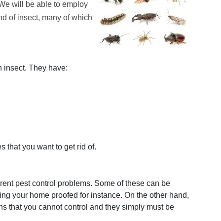
 We will be able to employ
and of insect, many of which
n insect. They have:
s that you want to get rid of.
ferent pest control problems. Some of these can be
ing your home proofed for instance. On the other hand,
s that you cannot control and they simply must be