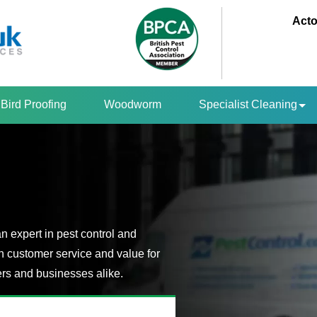
Acto
Bird Proofing
Woodworm
Specialist Cleaning
an expert in pest control and
n customer service and value for
s and businesses alike.