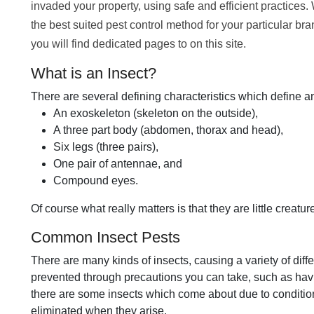
invaded your property, using safe and efficient practices.
the best suited pest control method for your particular br
you will find dedicated pages to on this site.
What is an Insect?
There are several defining characteristics which define a
An exoskeleton (skeleton on the outside),
A three part body (abdomen, thorax and head),
Six legs (three pairs),
One pair of antennae, and
Compound eyes.
Of course what really matters is that they are little creature
Common Insect Pests
There are many kinds of insects, causing a variety of dif
prevented through precautions you can take, such as hav
there are some insects which come about due to condition
eliminated when they arise.