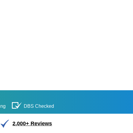
ing
DBS Checked
2,000+ Reviews