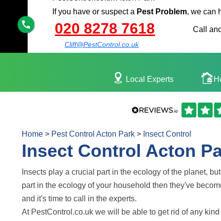
If you have or suspect a
Pest Problem
, we can 
020 8278 7618
Call and
Cliff@PestControl.co.uk
Local Experts
H
Home
>
Pest Control Acton Park
>
Insect Control
Insect Control Acton P
Insects play a crucial part in the ecology of the planet, bu
part in the ecology of your household then they've becom
and it's time to call in the experts.
At PestControl.co.uk we will be able to get rid of any kind