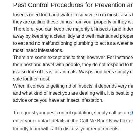
Pest Control Procedures for Prevention an
Insects need food and water to survive, so in most cases 
they are getting these things from your property or they wo
Therefore, you can keep the majority of insects (and inde
away by keeping a clean, tidy and well maintained property
to eat and no malfunctioning plumbing to act as a water s
most insect infestations.
There are some exceptions to that, however. For instance
their host and travel with people, they do not respond to 
is also true of fleas for animals. Wasps and bees simply
safe for their nest.
When it comes to getting rid of insects, it depends very m
and what kind of insect you are dealing with. It is best to 
advice once you have an insect infestation.
To request your pest control quotation, simply call us on
0
enter your contact details in the Call Me Back Now box on
friendly team will call to discuss your requirements.