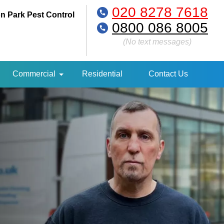
020 8278 7618
n Park Pest Control
0800 086 8005
(No text messages)
Commercial
Residential
Contact Us