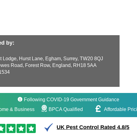
ed by:
t Lodge, Hurst Lane, Egham, Surrey, TW20 8QJ
wes Road, Forest Row, England, RH18 5AA
1534
Following COVID-19 Government Guidance
ome & Business
BPCA Qualified
Affordable Pric
UK Pest Control Rated 4.8/5