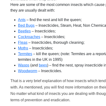
Here are some of the most common insects which cause pe
they are usually dealt with:
Ants
– find the nest and kill the queen;
Bed Bugs
– Insecticides, Steam, Heat, Non Chemical
Beetles
– Insecticides;
Cockroaches
– Insecticides;
Fleas
– Insecticides, thorough cleaning;
Moths
– Insecticides;
Termites
– kill the queen; (note: Termites are a repo
termites in the UK in 1995)
Wasps
(and
bees
) – find the nest, spray insecticide i
Woodworm
– Insecticides.
That is a very brief explanation of how insects which tend
with. As mentioned, you will find more information on thei
No matter what kind of insects you are dealing with though
terms of prevention and eradication.