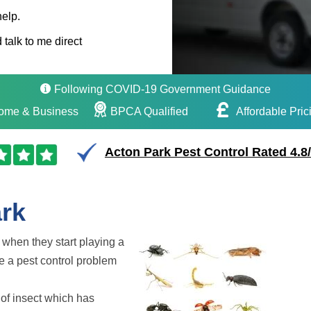
help.
 talk to me direct
Following COVID-19 Government Guidance
ome & Business
BPCA Qualified
Affordable Pric
Acton Park Pest Control Rated 4.8
ark
t when they start playing a
e a pest control problem
 of insect which has