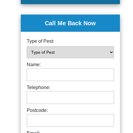
Call Me Back Now
Type of Pest:
Name:
Telephone:
Postcode: