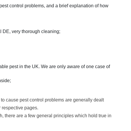
st control problems, and a brief explanation of how
 DE, very thorough cleaning;
rtable pest in the UK. We are only aware of one case of
nside;
 to cause pest control problems are generally dealt
r respective pages.
, there are a few general principles which hold true in