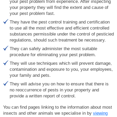
your pest problem from experience. After inspecting
your property they will find the extent and cause of
your pest problem fast.
They have the pest control training and certification
to use all the most effective and efficient controlled
substances permissible under the control of pesticied
regulations, should such treatment be necessary.
They can safely administer the most suitable
procedure for eliminating your pest problem.
They will use techniques which will prevent damage,
contamination and exposure to you, your employees,
your family and pets.
They will advise you on how to ensure that there is
no reoccurrence of pests in your property and
provide a written report of control.
You can find pages linking to the information about most
insects and other animals we specialise in by
viewing