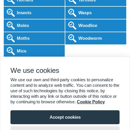
Insects
Wasps
Moles
Woodlice
Moths
Woodworm
Mice
Following COVID-19 Government Guidance
We use cookies
Local Experts
Home & Business
BPCA Qualified
Affordable Pricing
DBS Checked
1000+ Reviews
We use our own and third-party cookies to personalize
content and to analyze web traffic. You can consent to the
use of such technologies by closing this notice, by
interacting with any link or button outside of this notice or
by continuing to browse otherwise.
Cookie Policy
Accept cookies
Viewing:
Acton Branch
Home
|
About Us
|
Commercial
|
Residential
|
Contact Us
|
Towns
020 8278 7618