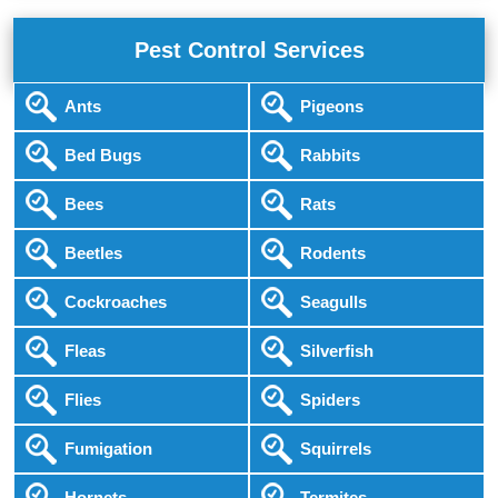
Pest Control Services
Ants
Pigeons
Bed Bugs
Rabbits
Bees
Rats
Beetles
Rodents
Cockroaches
Seagulls
Fleas
Silverfish
Flies
Spiders
Fumigation
Squirrels
Hornets
Termites