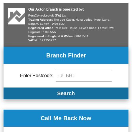
Our Acton branch is operated by:
PestControl.co.uk (TW) Ltd
Trading Address:
The Log Cabin, Hurst Lodge, Hurst Lane,
Egham, Surrey, TW20 8QJ
Registered Office:
Yew Tree House, Lewes Road, Forest Row,
England, RH18 5AA
Registered in England & Wales:
08611534
VAT No:
171350727
Branch Finder
Enter Postcode:
Search
Call Me Back Now