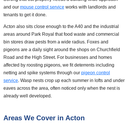
and our
mouse control service
works with landlords and
tenants to get it done.
Acton also sits close enough to the A40 and the industrial
areas around Park Royal that food waste and commercial
bin stores draw pests from a wide radius. Foxes and
pigeons are a daily sight around the shops on Churchfield
Road and the High Street. For businesses and homes
affected by roosting pigeons, we fit deterrents including
netting and spike systems through our
pigeon control
service
. Wasp nests crop up each summer in lofts and under
eaves across the area, often noticed only when the nest is
already well developed.
Areas We Cover in Acton