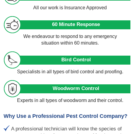
All our work is Insurance Approved
60 Minute Response
We endeavour to respond to any emergency
situation within 60 minutes.
Bird Control
Specialists in all types of bird control and proofing.
Woodworm Control
Experts in all types of woodworm and their control.
Why Use a Professional Pest Control Company?
A professional technician will know the species of