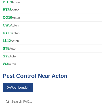
BH19
Acton
BT35
Acton
CO10
Acton
CW5
Acton
DY13
Acton
LL12
Acton
ST5
Acton
SY9
Acton
W3
Acton
Pest Control Near Acton
West London