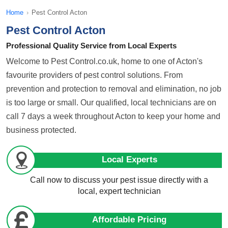
Home
›
Pest Control Acton
Pest Control Acton
Professional Quality Service from Local Experts
Welcome to Pest Control.co.uk, home to one of Acton's
favourite providers of pest control solutions. From
prevention and protection to removal and elimination, no job
is too large or small. Our qualified, local technicians are on
call 7 days a week throughout Acton to keep your home and
business protected.
Local Experts
Call now to discuss your pest issue directly with a
local, expert technician
Affordable Pricing