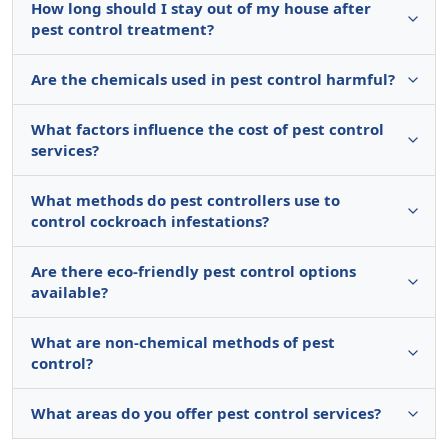
How long should I stay out of my house after
pest control treatment?
Are the chemicals used in pest control harmful?
What factors influence the cost of pest control
services?
What methods do pest controllers use to
control cockroach infestations?
Are there eco-friendly pest control options
available?
What are non-chemical methods of pest
control?
What areas do you offer pest control services?