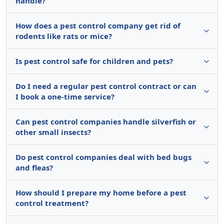
handle?
How does a pest control company get rid of
rodents like rats or mice?
Is pest control safe for children and pets?
Do I need a regular pest control contract or can
I book a one-time service?
Can pest control companies handle silverfish or
other small insects?
Do pest control companies deal with bed bugs
and fleas?
How should I prepare my home before a pest
control treatment?