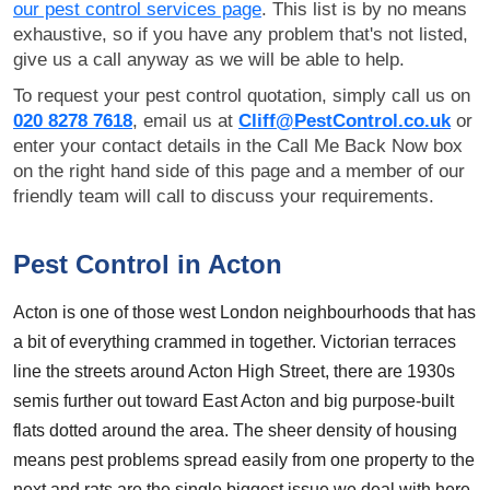
our pest control services page
. This list is by no means
exhaustive, so if you have any problem that's not listed,
give us a call anyway as we will be able to help.
To request your pest control quotation, simply call us on
020 8278 7618
, email us at
Cliff@PestControl.co.uk
or
enter your contact details in the Call Me Back Now box
on the right hand side of this page and a member of our
friendly team will call to discuss your requirements.
Pest Control in Acton
Acton is one of those west London neighbourhoods that has
a bit of everything crammed in together. Victorian terraces
line the streets around Acton High Street, there are 1930s
semis further out toward East Acton and big purpose-built
flats dotted around the area. The sheer density of housing
means pest problems spread easily from one property to the
next and rats are the single biggest issue we deal with here.