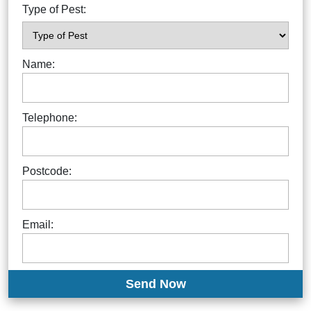
Type of Pest:
Name:
Telephone:
Postcode:
Email: