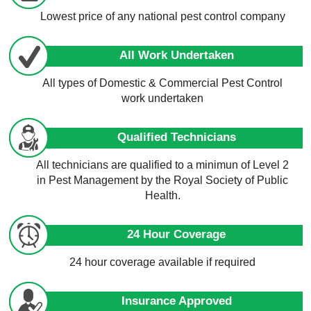
Lowest price of any national pest control company
All Work Undertaken
All types of Domestic & Commercial Pest Control
work undertaken
Qualified Technicians
All technicians are qualified to a minimun of Level 2
in Pest Management by the Royal Society of Public
Health.
24 Hour Coverage
24 hour coverage available if required
Insurance Approved