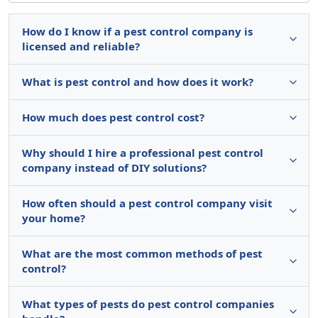
How do I know if a pest control company is
licensed and reliable?
What is pest control and how does it work?
How much does pest control cost?
Why should I hire a professional pest control
company instead of DIY solutions?
How often should a pest control company visit
your home?
What are the most common methods of pest
control?
What types of pests do pest control companies