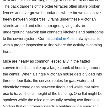
The back gardens of the older terraces often share broken
fences and overgrown boundaries where brown rats move
freely between properties. Drains under these Victorian
streets are old and often damaged, giving rats an
underground network that connects kitchens and bathrooms
to the sewer system. Our
rat control in Acton
always starts
with a proper inspection to find where the activity is coming
from.
Mice are nearly as common, especially in the flatted
conversions that make up a large chunk of housing around
the centre. When a single Victorian house gets divided into
three or four flats, the service routes for gas, water and
electricity create gaps between floors and walls that mice
use to travel the full height of the building. One flat might be
spotless while the mice are actually nesting two floors up.
Sorting that out properly needs a building-wide approach