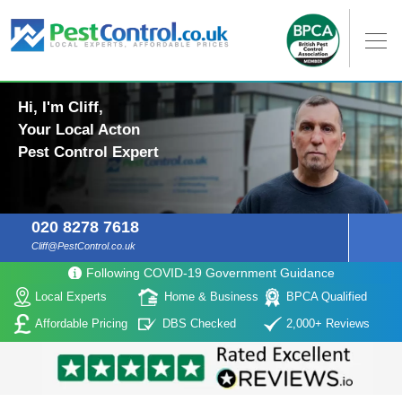
Hi, I'm Cliff,
Your Local Acton
Pest Control Expert
020 8278 7618
Cliff@PestControl.co.uk
Following COVID-19 Government Guidance
Local Experts
Home & Business
BPCA Qualified
Affordable Pricing
DBS Checked
2,000+ Reviews