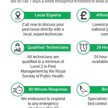
are on call 7 days a week throughout Knutsford to keep 
Local Experts
Afford
Call now to discuss your
Lowest pr
pest issue directly with a
national 
local, expert technician
com
Qualified Technicians
24 Ho
All technicians are
24 hour
qualified to a minimun of
available
Level 2 in Pest
Management by the Royal
Society of Public Health.
60 Minute Response
Bir
We endeavour to respond
Specialists 
to any emergency
bird control