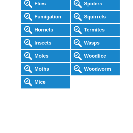
Flies
Spiders
Fumigation
Squirrels
Hornets
Termites
Insects
Wasps
Moles
Woodlice
Moths
Woodworm
Mice