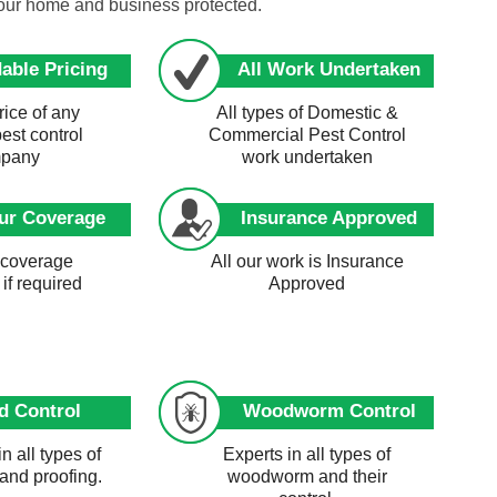
your home and business protected.
able Pricing
All Work Undertaken
ice of any
All types of Domestic &
pest control
Commercial Pest Control
pany
work undertaken
ur Coverage
Insurance Approved
 coverage
All our work is Insurance
 if required
Approved
d Control
Woodworm Control
in all types of
Experts in all types of
 and proofing.
woodworm and their