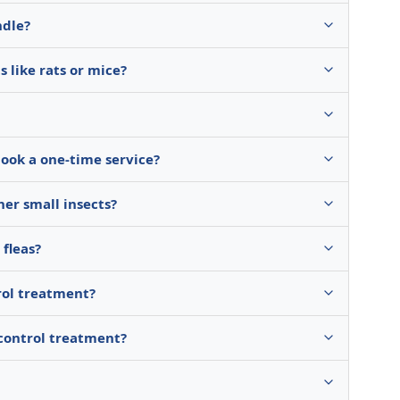
ndle?
 like rats or mice?
book a one-time service?
her small insects?
fleas?
rol treatment?
 control treatment?