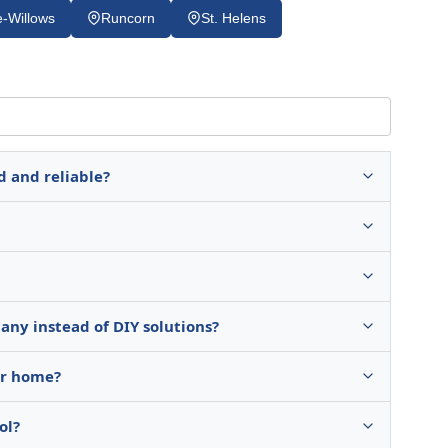
-Willows
Runcorn
St. Helens
d and reliable?
any instead of DIY solutions?
ur home?
ol?