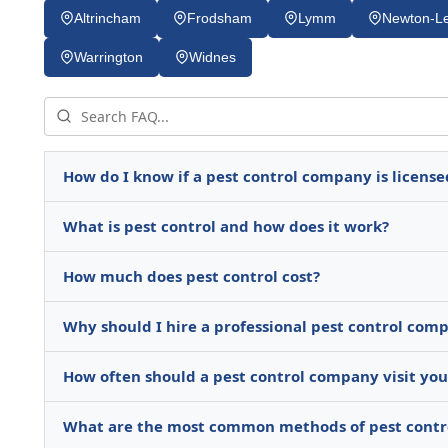
Altrincham
Frodsham
Lymm
Newton-Le
Warrington
Widnes
How do I know if a pest control company is license
What is pest control and how does it work?
How much does pest control cost?
Why should I hire a professional pest control comp
How often should a pest control company visit yo
What are the most common methods of pest contr