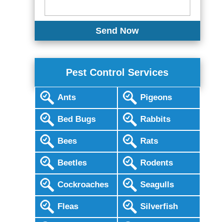
Pest Control Services
Ants
Pigeons
Bed Bugs
Rabbits
Bees
Rats
Beetles
Rodents
Cockroaches
Seagulls
Fleas
Silverfish