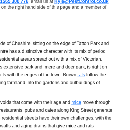
1565 300 776
, email us at
Kyle@PestControl.co.uk
 on the right hand side of this page and a member of
de of Cheshire, sitting on the edge of Tatton Park and
tre has a distinctive character with its mix of period
sidential areas spread out with a mix of Victorian,
 extensive parkland, mere and deer park, is right on
racts with the edges of the town. Brown
rats
follow the
g farmland into the gardens and outbuildings of
 voids that come with their age and
mice
move through
restaurants, pubs and cafes along King Street generate
e residential streets have their own challenges, with the
walls and aging drains that give mice and rats