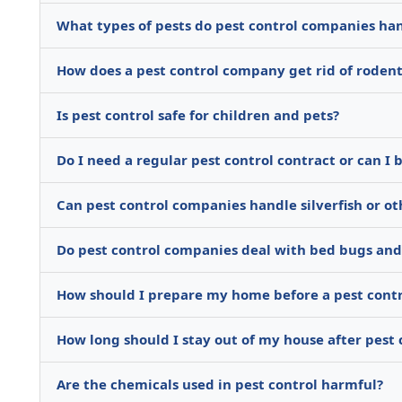
What types of pests do pest control companies ha
How does a pest control company get rid of rodents
Is pest control safe for children and pets?
Do I need a regular pest control contract or can I 
Can pest control companies handle silverfish or ot
Do pest control companies deal with bed bugs and 
How should I prepare my home before a pest cont
How long should I stay out of my house after pest
Are the chemicals used in pest control harmful?