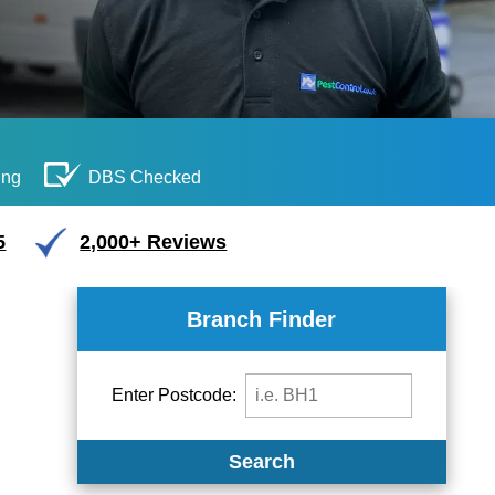
ing
DBS Checked
5
2,000+ Reviews
Branch Finder
Enter Postcode:
Search