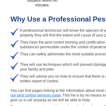
situation within 60
minutes.
Why Use a Professional Pe
A professional technician will know the species of 
property they will find the extent and cause of your 
They have the pest control training and certification 
substances permissible under the control of pestici
They can safely administer the most suitable proced
They will use techniques which will prevent damag
your family and pets.
They will advise you on how to ensure that there is
written report of control.
You can find pages linking to the information about most
our pest control services page
. This list is by no means e
give us a call anyway as we will be able to help.