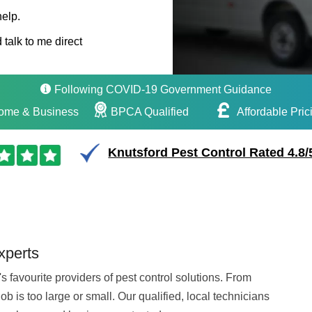
help.
 talk to me direct
Following COVID-19 Government Guidance
ome & Business
BPCA Qualified
Affordable Pric
Knutsford Pest Control Rated 4.8/
xperts
 favourite providers of pest control solutions. From
b is too large or small. Our qualified, local technicians