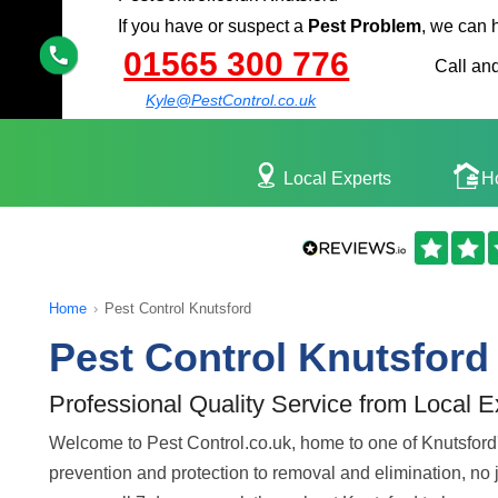
If you have or suspect a
Pest Problem
, we can 
01565 300 776
Call and
Kyle@PestControl.co.uk
Local Experts
H
Home
›
Pest Control Knutsford
Pest Control Knutsford
Professional Quality Service from Local E
Welcome to Pest Control.co.uk, home to one of Knutsford's
prevention and protection to removal and elimination, no jo