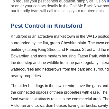
To request your pest control quotation, simply call us on
0
or enter your contact details in the Call Me Back Now box
our friendly team will call to discuss your requirements.
Pest Control in Knutsford
Knutsford is an attractive market town in the WA16 postco
surrounded by the flat, green Cheshire plain. The town cen
buildings along King Street and Princess Street and the re
Edwardian and more modern housing. Tatton Park, with its
the doorstep and the wildlife from the park regularly inte
watercourses and hedgerows from the park and surroundin
nearby properties.
The older buildings in the town centre have the gaps and
the connected spaces of these properties with ease. The 
food waste that attracts rats into the commercial area. Th
Victorian and Edwardian houses having air bricks, cavity 