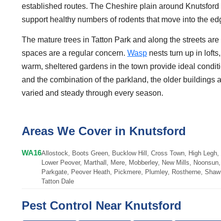
established routes. The Cheshire plain around Knutsford 
support healthy numbers of rodents that move into the e
The mature trees in Tatton Park and along the streets ar
spaces are a regular concern.
Wasp
nests turn up in lof
warm, sheltered gardens in the town provide ideal conditi
and the combination of the parkland, the older buildings
varied and steady through every season.
Areas We Cover in Knutsford
WA16
Allostock, Boots Green, Bucklow Hill, Cross Town, High Legh,
Lower Peover, Marthall, Mere, Mobberley, New Mills, Noonsun, 
Parkgate, Peover Heath, Pickmere, Plumley, Rostherne, Shaw 
Tatton Dale
Pest Control Near Knutsford