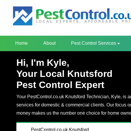
Home
About
Pest Control Services
Hi, I'm Kyle,
Your Local Knutsford
Pest Control Expert
Your PestControl.co.uk Knutsford Technician, Kyle, is an
services for domestic & commercial clients. Our focus o
money makes us the number one choice for home owner
PestControl.co.uk Knutsford