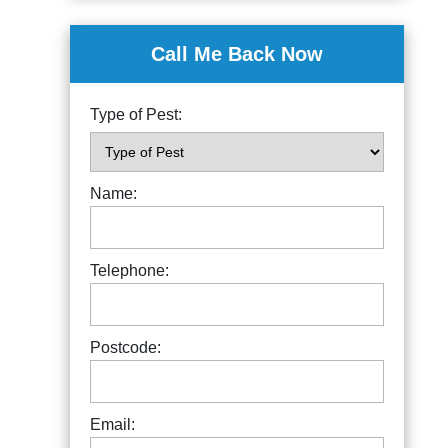
Call Me Back Now
Type of Pest:
Name:
Telephone:
Postcode:
Email: