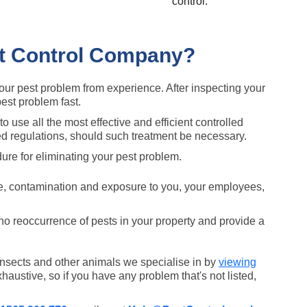
control.
st Control Company?
your pest problem from experience. After inspecting your
pest problem fast.
to use all the most effective and efficient controlled
ed regulations, should such treatment be necessary.
ure for eliminating your pest problem.
e, contamination and exposure to you, your employees,
 no reoccurrence of pests in your property and provide a
 insects and other animals we specialise in by
viewing
xhaustive, so if you have any problem that's not listed,