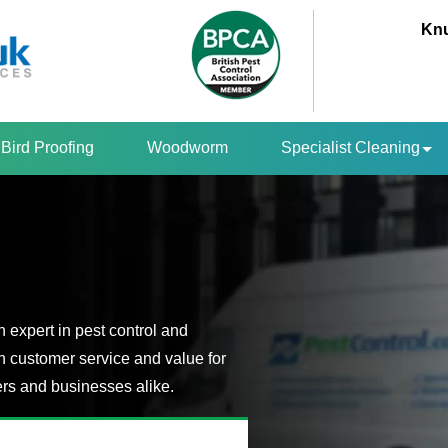
Knu
Bird Proofing
Woodworm
Specialist Cleaning
 expert in pest control and
n customer service and value for
s and businesses alike.