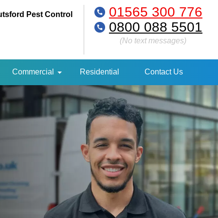
01565 300 776
tsford Pest Control
0800 088 5501
(No text messages)
Commercial
Residential
Contact Us