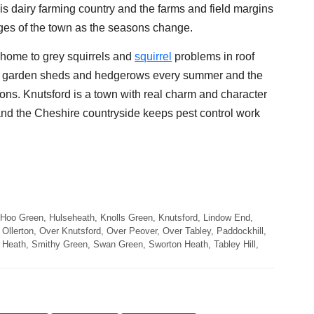
is dairy farming country and the farms and field margins
dges of the town as the seasons change.
e home to grey squirrels and
squirrel
problems in roof
ts, garden sheds and hedgerows every summer and the
ons. Knutsford is a town with real charm and character
 and the Cheshire countryside keeps pest control work
 Hoo Green, Hulseheath, Knolls Green, Knutsford, Lindow End,
Ollerton, Over Knutsford, Over Peover, Over Tabley, Paddockhill,
Heath, Smithy Green, Swan Green, Sworton Heath, Tabley Hill,