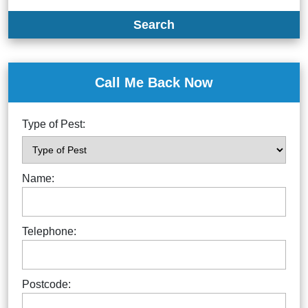
Search
Call Me Back Now
Type of Pest:
Name:
Telephone:
Postcode: