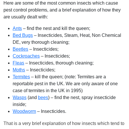
Here are some of the most common insects which cause
pest control problems, and a brief explanation of how they
are usually dealt with:
Ants
– find the nest and kill the queen;
Bed Bugs
– Insecticides, Steam, Heat, Non Chemical
DE, very thorough cleaning;
Beetles
– Insecticides;
Cockroaches
– Insecticides;
Fleas
– Insecticides, thorough cleaning;
Moths
– Insecticides;
Termites
– kill the queen; (note: Termites are a
reportable pest in the UK. We are only aware of one
case of termites in the UK in 1995)
Wasps
(and
bees
) – find the nest, spray insecticide
inside;
Woodworm
– Insecticides.
That is a very brief explanation of how insects which tend to