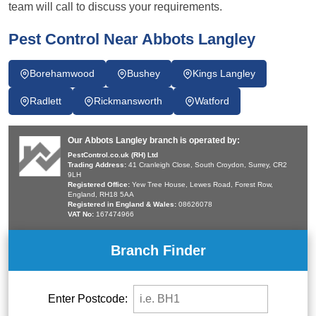
team will call to discuss your requirements.
Pest Control Near Abbots Langley
Borehamwood
Bushey
Kings Langley
Radlett
Rickmansworth
Watford
Our Abbots Langley branch is operated by:
PestControl.co.uk (RH) Ltd
Trading Address:
41 Cranleigh Close, South Croydon, Surrey, CR2
9LH
Registered Office:
Yew Tree House, Lewes Road, Forest Row,
England, RH18 5AA
Registered in England & Wales:
08626078
VAT No:
167474966
Branch Finder
Enter Postcode: