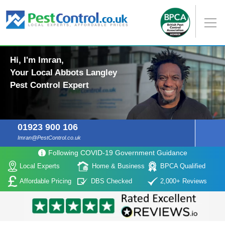
Hi, I'm Imran,
Your Local Abbots Langley
Pest Control Expert
01923 900 106
Imran@PestControl.co.uk
Following COVID-19 Government Guidance
Local Experts
Home & Business
BPCA Qualified
Affordable Pricing
DBS Checked
2,000+ Reviews