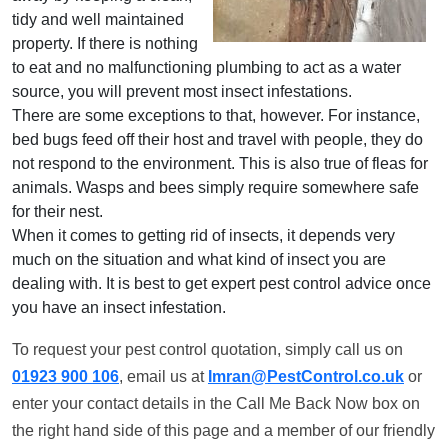
tidy and well maintained
property. If there is nothing
to eat and no malfunctioning plumbing to act as a water
source, you will prevent most insect infestations.
There are some exceptions to that, however. For instance,
bed bugs feed off their host and travel with people, they do
not respond to the environment. This is also true of fleas for
animals. Wasps and bees simply require somewhere safe
for their nest.
When it comes to getting rid of insects, it depends very
much on the situation and what kind of insect you are
dealing with. It is best to get expert pest control advice once
you have an insect infestation.
To request your pest control quotation, simply call us on
01923 900 106
, email us at
Imran@PestControl.co.uk
or
enter your contact details in the Call Me Back Now box on
the right hand side of this page and a member of our friendly