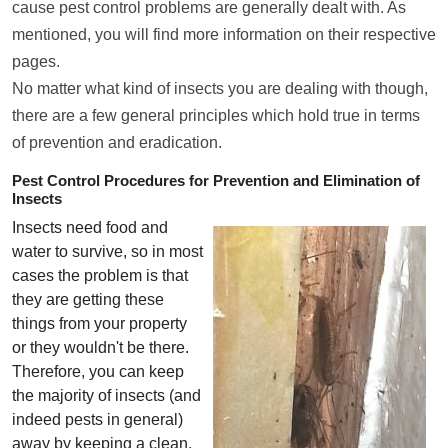
cause pest control problems are generally dealt with. As
mentioned, you will find more information on their respective
pages.
No matter what kind of insects you are dealing with though,
there are a few general principles which hold true in terms
of prevention and eradication.
Pest Control Procedures for Prevention and Elimination of
Insects
Insects need food and
water to survive, so in most
cases the problem is that
they are getting these
things from your property
or they wouldn't be there.
Therefore, you can keep
the majority of insects (and
indeed pests in general)
away by keeping a clean,