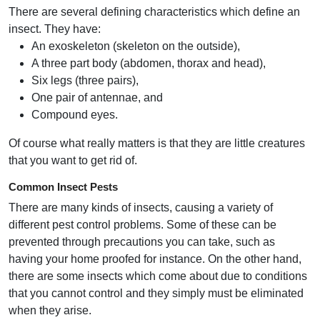
There are several defining characteristics which define an
insect. They have:
An exoskeleton (skeleton on the outside),
A three part body (abdomen, thorax and head),
Six legs (three pairs),
One pair of antennae, and
Compound eyes.
Of course what really matters is that they are little creatures
that you want to get rid of.
Common Insect Pests
There are many kinds of insects, causing a variety of
different pest control problems. Some of these can be
prevented through precautions you can take, such as
having your home proofed for instance. On the other hand,
there are some insects which come about due to conditions
that you cannot control and they simply must be eliminated
when they arise.