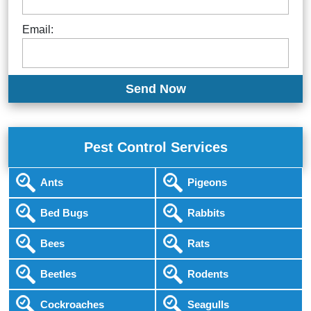
Email:
Pest Control Services
Ants
Pigeons
Bed Bugs
Rabbits
Bees
Rats
Beetles
Rodents
Cockroaches
Seagulls