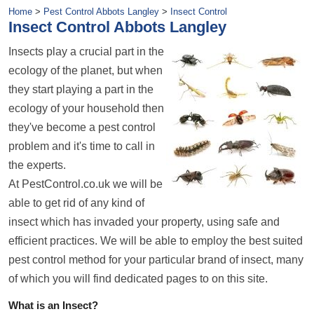
Home
>
Pest Control Abbots Langley
>
Insect Control
Insect Control Abbots Langley
Insects play a crucial part in the
ecology of the planet, but when
they start playing a part in the
ecology of your household then
they've become a pest control
problem and it's time to call in
the experts.
At PestControl.co.uk we will be
able to get rid of any kind of
insect which has invaded your property, using safe and
efficient practices. We will be able to employ the best suited
pest control method for your particular brand of insect, many
of which you will find dedicated pages to on this site.
What is an Insect?