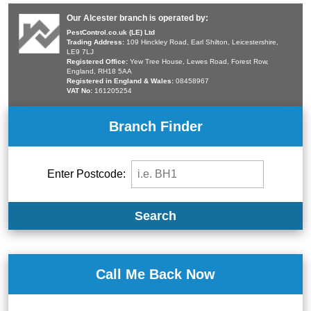
Our Alcester branch is operated by:
PestControl.co.uk (LE) Ltd
Trading Address:
109 Hinckley Road, Earl Shilton, Leicestershire,
LE9 7LJ
Registered Office:
Yew Tree House, Lewes Road, Forest Row,
England, RH18 5AA
Registered in England & Wales:
08458967
VAT No:
161205254
Branch Finder
Enter Postcode:
Search
Call Me Back Now