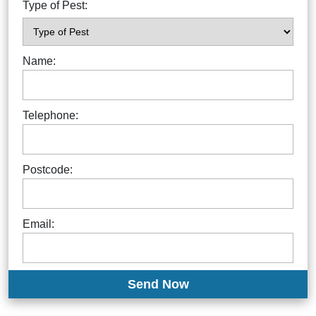
Type of Pest:
Name:
Telephone:
Postcode:
Email: