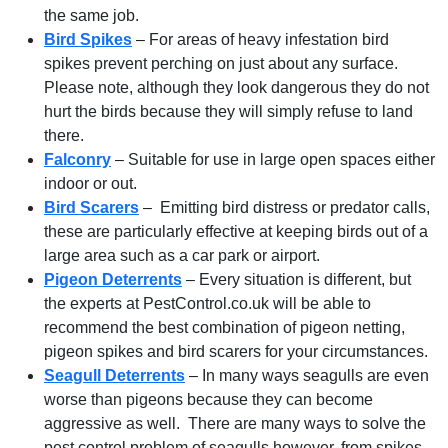
the same job.
Bird Spikes
– For areas of heavy infestation bird
spikes prevent perching on just about any surface.
Please note, although they look dangerous they do not
hurt the birds because they will simply refuse to land
there.
Falconry
– Suitable for use in large open spaces either
indoor or out.
Bird Scarers
– Emitting bird distress or predator calls,
these are particularly effective at keeping birds out of a
large area such as a car park or airport.
Pigeon Deterrents
– Every situation is different, but
the experts at PestControl.co.uk will be able to
recommend the best combination of pigeon netting,
pigeon spikes and bird scarers for your circumstances.
Seagull Deterrents
– In many ways seagulls are even
worse than pigeons because they can become
aggressive as well. There are many ways to solve the
pest control problem of seagulls however, from spikes