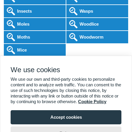
Insects
Wasps
Moles
Woodlice
Moths
Woodworm
Mice
Following COVID-19 Government Guidance
We use cookies
Local Experts
Home & Business
BPCA Qualified
Affordable Pricing
DBS Checked
1000+ Reviews
We use our own and third-party cookies to personalize
content and to analyze web traffic. You can consent to the
use of such technologies by closing this notice, by
interacting with any link or button outside of this notice or
by continuing to browse otherwise.
Cookie Policy
Accept cookies
Viewing:
Alcester Branch
Home
|
About Us
|
Commercial
|
Residential
|
Contact Us
|
Towns
01789 544 543
Serviced