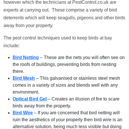
however which the technicians at PestControl.co.uk are
experts at carrying out. These comprise a variety of bird
deterrents which will keep seagulls, pigeons and other birds
away from your property.
The pest control techniques used to keep birds at bay
include:
Bird Netting
– These are the nets you will often see on
the roofs of buildings, preventing birds from nesting
there.
Bird Mesh
– This galvanised or stainless steel mesh
comes in a variety of sizes and blends well with any
environment.
Optical Bird Gel
– Creates an illusion of fire to scare
birds away from the property.
Bird Wire
– If you are concerned that bird netting will
ruin the aesthetics of your property then bird wire is an
alternative solution, being much less visible but doing