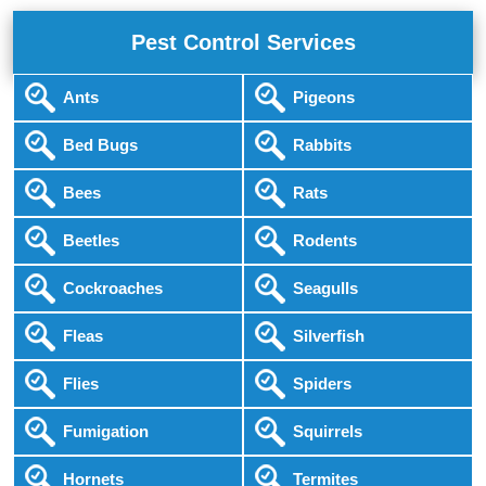
Pest Control Services
Ants
Pigeons
Bed Bugs
Rabbits
Bees
Rats
Beetles
Rodents
Cockroaches
Seagulls
Fleas
Silverfish
Flies
Spiders
Fumigation
Squirrels
Hornets
Termites