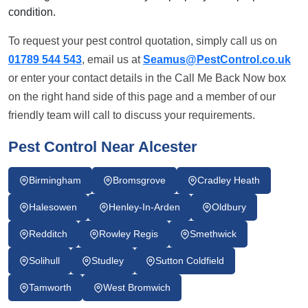
condition.
To request your pest control quotation, simply call us on
01789 544 543
, email us at
Seamus@PestControl.co.uk
or enter your contact details in the Call Me Back Now box
on the right hand side of this page and a member of our
friendly team will call to discuss your requirements.
Pest Control Near Alcester
Birmingham
Bromsgrove
Cradley Heath
Halesowen
Henley-In-Arden
Oldbury
Redditch
Rowley Regis
Smethwick
Solihull
Studley
Sutton Coldfield
Tamworth
West Bromwich