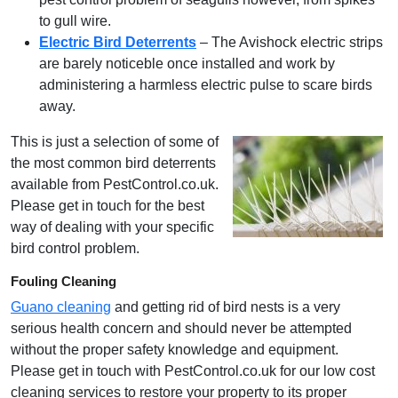
to gull wire.
Electric Bird Deterrents
– The Avishock electric strips
are barely noticeble once installed and work by
administering a harmless electric pulse to scare birds
away.
This is just a selection of some of
the most common bird deterrents
available from PestControl.co.uk.
Please get in touch for the best
way of dealing with your specific
bird control problem.
Fouling Cleaning
Guano cleaning
and getting rid of bird nests is a very
serious health concern and should never be attempted
without the proper safety knowledge and equipment.
Please get in touch with PestControl.co.uk for our low cost
cleaning services to restore your property to its proper