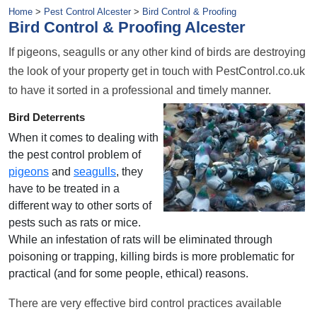
Home
>
Pest Control Alcester
>
Bird Control & Proofing
Bird Control & Proofing Alcester
If pigeons, seagulls or any other kind of birds are destroying
the look of your property get in touch with PestControl.co.uk
to have it sorted in a professional and timely manner.
Bird Deterrents
When it comes to dealing with
the pest control problem of
pigeons
and
seagulls
, they
have to be treated in a
different way to other sorts of
pests such as rats or mice.
While an infestation of rats will be eliminated through
poisoning or trapping, killing birds is more problematic for
practical (and for some people, ethical) reasons.
There are very effective bird control practices available