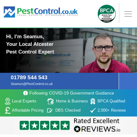
Hi, I'm Seamus,
Your Local Alcester
Pest Control Expert
01789 544 543
Seamus@PestControl.co.uk
Following COVID-19 Government Guidance
Local Experts
Home & Business
BPCA Qualified
Affordable Pricing
DBS Checked
2,000+ Reviews