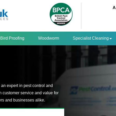
A
Bird Proofing
Woodworm
Specialist Cleaning
an expert in pest control and
n customer service and value for
s and businesses alike.