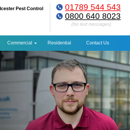
01789 544 543
lcester Pest Control
0800 640 8023
(No text messages)
Commercial
Residential
Contact Us