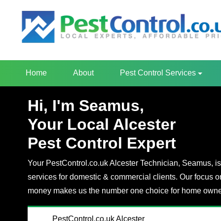
Home
About
Pest Control Services
Hi, I'm Seamus,
Your Local Alcester
Pest Control Expert
Your PestControl.co.uk Alcester Technician, Seamus, is 
services for domestic & commercial clients. Our focus o
money makes us the number one choice for home owner
PestControl.co.uk Alcester