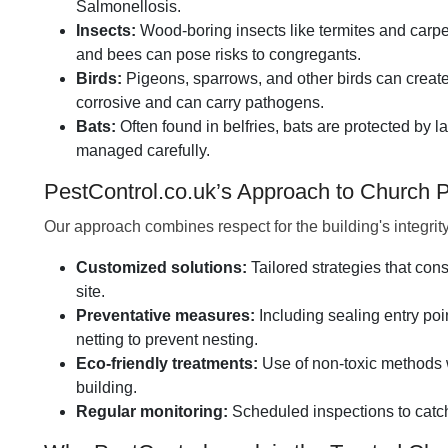
Salmonellosis.
Insects:
Wood-boring insects like termites and carpe
and bees can pose risks to congregants.
Birds:
Pigeons, sparrows, and other birds can create
corrosive and can carry pathogens.
Bats:
Often found in belfries, bats are protected by
managed carefully.
PestControl.co.uk’s Approach to Church
Our approach combines respect for the building's integrit
Customized solutions:
Tailored strategies that cons
site.
Preventative measures:
Including sealing entry poi
netting to prevent nesting.
Eco-friendly treatments:
Use of non-toxic methods w
building.
Regular monitoring:
Scheduled inspections to catch 