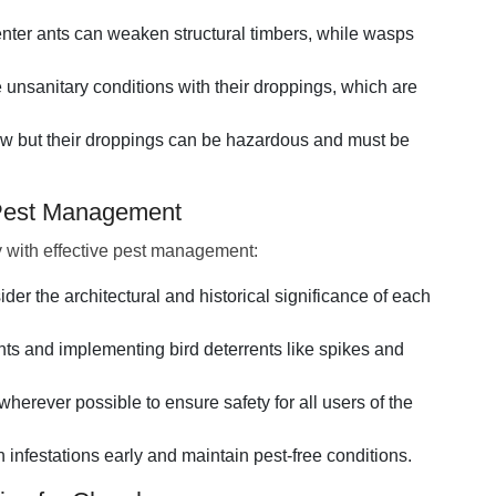
nter ants can weaken structural timbers, while wasps
 unsanitary conditions with their droppings, which are
 law but their droppings can be hazardous and must be
 Pest Management
y with effective pest management:
ider the architectural and historical significance of each
nts and implementing bird deterrents like spikes and
herever possible to ensure safety for all users of the
infestations early and maintain pest-free conditions.