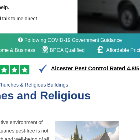
help.
 talk to me direct
Following COVID-19 Government Guidance
ome & Business
BPCA Qualified
Affordable Pric
Alcester Pest Control Rated 4.8/5
hurches & Religious Buildings
hes and Religious
tive environment of
uaries pest-free is not
h and well-being of all