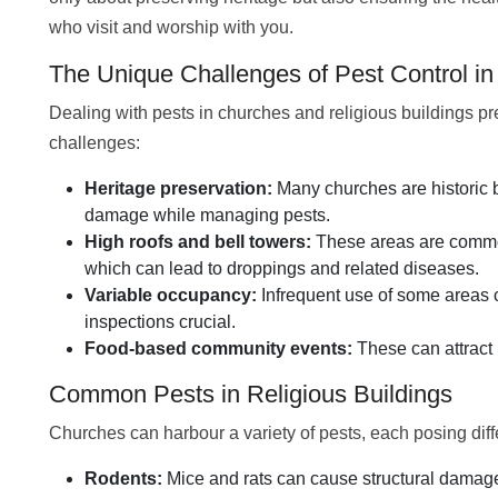
who visit and worship with you.
The Unique Challenges of Pest Control i
Dealing with pests in churches and religious buildings p
challenges:
Heritage preservation:
Many churches are historic b
damage while managing pests.
High roofs and bell towers:
These areas are common 
which can lead to droppings and related diseases.
Variable occupancy:
Infrequent use of some areas c
inspections crucial.
Food-based community events:
These can attract 
Common Pests in Religious Buildings
Churches can harbour a variety of pests, each posing diffe
Rodents:
Mice and rats can cause structural damag