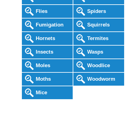
Flies
Spiders
Fumigation
Squirrels
Hornets
Termites
Insects
Wasps
Moles
Woodlice
Moths
Woodworm
Mice