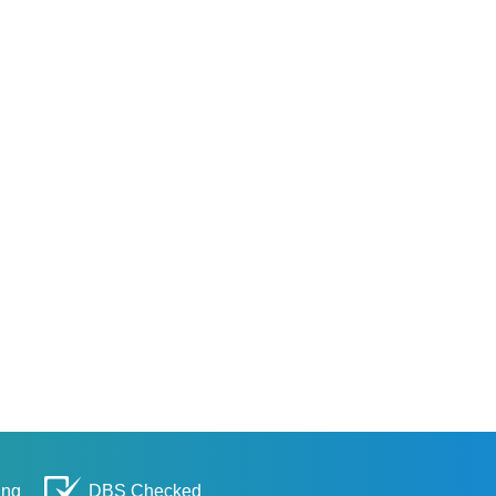
ing
DBS Checked