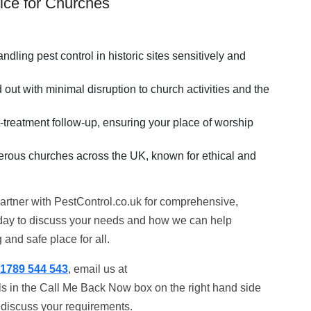
ice for Churches
ndling pest control in historic sites sensitively and
out with minimal disruption to church activities and the
-treatment follow-up, ensuring your place of worship
merous churches across the UK, known for ethical and
. Partner with PestControl.co.uk for comprehensive,
oday to discuss your needs and how we can help
and safe place for all.
1789 544 543
, email us at
ils in the Call Me Back Now box on the right hand side
o discuss your requirements.