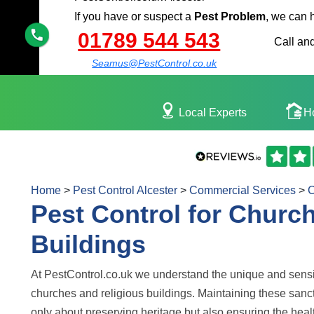
If you have or suspect a
Pest Problem
, we can 
01789 544 543
Call and
Seamus@PestControl.co.uk
Local Experts
H
Home
>
Pest Control Alcester
>
Commercial Services
>
C
Pest Control for Churc
Buildings
At PestControl.co.uk we understand the unique and sensi
churches and religious buildings. Maintaining these sanct
only about preserving heritage but also ensuring the healt