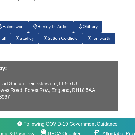
Halesowen
Henley-In-Arden
Oldbury
hull
Studley
Sutton Coldfield
Tamworth
by:
arl Shilton, Leicestershire, LE9 7LJ
wes Road, Forest Row, England, RH18 5AA
8967
Following COVID-19 Government Guidance
ome & Business
BPCA Qualified
Affordable Pric