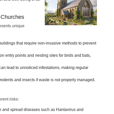
n Churches
resents unique
uildings that require non-invasive methods to prevent
entry points and nesting sites for birds and bats,
an lead to unnoticed infestations, making regular
rodents and insects if waste is not properly managed.
rent risks:
e and spread diseases such as Hantavirus and