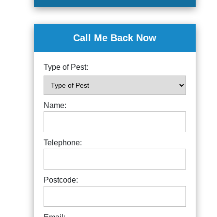
Call Me Back Now
Type of Pest:
Name:
Telephone:
Postcode: