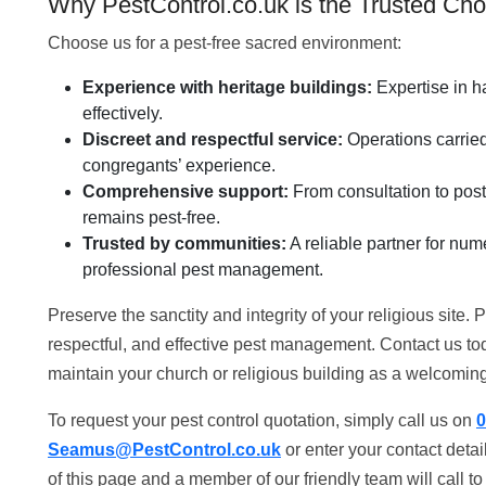
Why PestControl.co.uk is the Trusted Cho
Choose us for a pest-free sacred environment:
Experience with heritage buildings:
Expertise in ha
effectively.
Discreet and respectful service:
Operations carried 
congregants’ experience.
Comprehensive support:
From consultation to post
remains pest-free.
Trusted by communities:
A reliable partner for nu
professional pest management.
Preserve the sanctity and integrity of your religious site
respectful, and effective pest management. Contact us t
maintain your church or religious building as a welcoming 
To request your pest control quotation, simply call us on
0
Seamus@PestControl.co.uk
or enter your contact deta
of this page and a member of our friendly team will call t