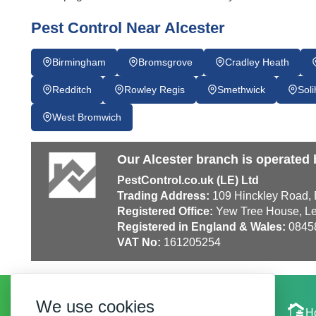
Pest Control Near Alcester
Birmingham
Bromsgrove
Cradley Heath
Redditch
Rowley Regis
Smethwick
Soli
West Bromwich
Our Alcester branch is operated 
PestControl.co.uk (LE) Ltd
Trading Address:
109 Hinckley Road, E
Registered Office:
Yew Tree House, Le
Registered in England & Wales:
0845
VAT No:
161205254
We use cookies
Local Experts
H