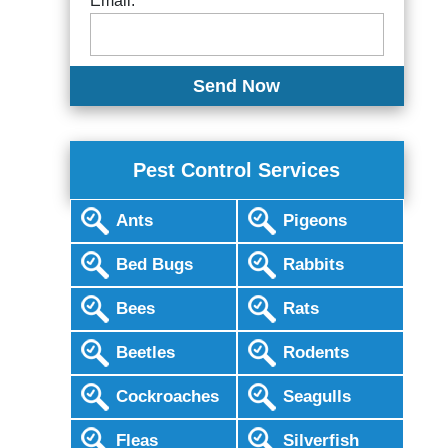
Email:
Pest Control Services
Ants
Pigeons
Bed Bugs
Rabbits
Bees
Rats
Beetles
Rodents
Cockroaches
Seagulls
Fleas
Silverfish