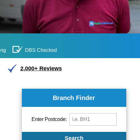
ing
DBS Checked
2,000+ Reviews
Branch Finder
Enter Postcode:
Search