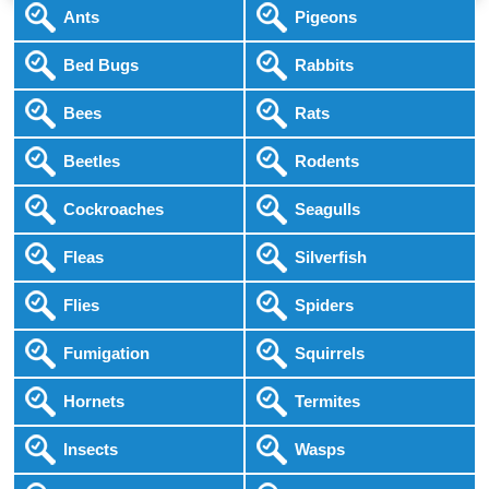
Ants
Pigeons
Bed Bugs
Rabbits
Bees
Rats
Beetles
Rodents
Cockroaches
Seagulls
Fleas
Silverfish
Flies
Spiders
Fumigation
Squirrels
Hornets
Termites
Insects
Wasps