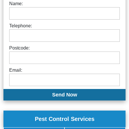
Name:
Telephone:
Postcode:
Email:
Pest Control Services