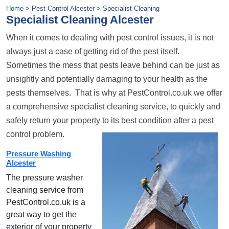
Home
>
Pest Control Alcester
>
Specialist Cleaning
Specialist Cleaning Alcester
When it comes to dealing with pest control issues, it is not
always just a case of getting rid of the pest itself.
Sometimes the mess that pests leave behind can be just as
unsightly and potentially damaging to your health as the
pests themselves. That is why at PestControl.co.uk we offer
a comprehensive specialist cleaning service, to quickly and
safely return your property to its best condition after a pest
control problem.
Pressure Washing
Alcester
The pressure washer
cleaning service from
PestControl.co.uk is a
great way to get the
exterior of your property