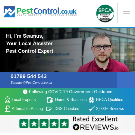
Hi, I'm Seamus,
Your Local Alcester
Pest Control Expert
01789 544 543
Seamus@PestControl.co.uk
Following COVID-19 Government Guidance
Local Experts
Home & Business
BPCA Qualified
Affordable Pricing
DBS Checked
2,000+ Reviews