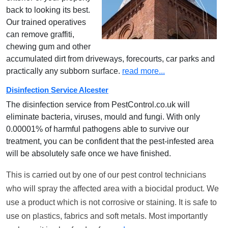
back to looking its best.
Our trained operatives
can remove graffiti,
chewing gum and other
accumulated dirt from driveways, forecourts, car parks and
practically any subborn surface.
read more...
Disinfection Service Alcester
The disinfection service from PestControl.co.uk will
eliminate bacteria, viruses, mould and fungi. With only
0.00001% of harmful pathogens able to survive our
treatment, you can be confident that the pest-infested area
will be absolutely safe once we have finished.
This is carried out by one of our pest control technicians
who will spray the affected area with a biocidal product. We
use a product which is not corrosive or staining. It is safe to
use on plastics, fabrics and soft metals. Most importantly