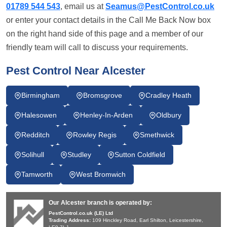
01789 544 543
, email us at
Seamus@PestControl.co.uk
or enter your contact details in the Call Me Back Now box
on the right hand side of this page and a member of our
friendly team will call to discuss your requirements.
Pest Control Near Alcester
Birmingham
Bromsgrove
Cradley Heath
Halesowen
Henley-In-Arden
Oldbury
Redditch
Rowley Regis
Smethwick
Solihull
Studley
Sutton Coldfield
Tamworth
West Bromwich
Our Alcester branch is operated by:
PestControl.co.uk (LE) Ltd
Trading Address:
109 Hinckley Road, Earl Shilton, Leicestershire,