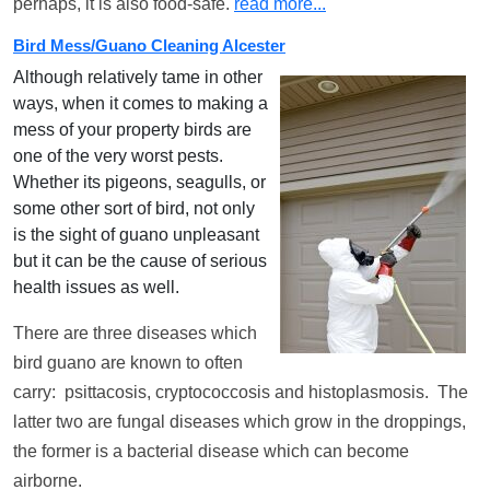
perhaps, it is also food-safe.
read more...
Bird Mess/Guano Cleaning Alcester
Although relatively tame in other
ways, when it comes to making a
mess of your property birds are
one of the very worst pests.
Whether its pigeons, seagulls, or
some other sort of bird, not only
is the sight of guano unpleasant
but it can be the cause of serious
health issues as well.
There are three diseases which
bird guano are known to often
carry: psittacosis, cryptococcosis and histoplasmosis. The
latter two are fungal diseases which grow in the droppings,
the former is a bacterial disease which can become
airborne.