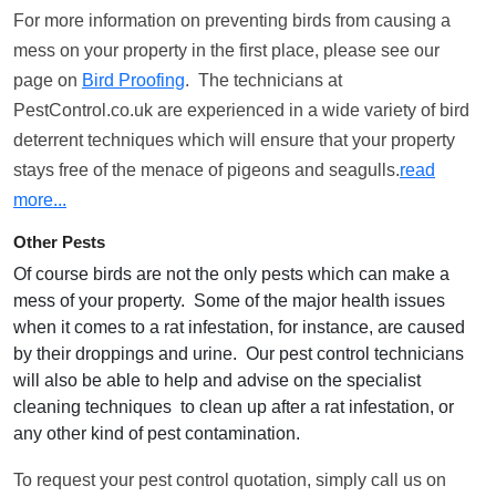
For more information on preventing birds from causing a
mess on your property in the first place, please see our
page on
Bird Proofing
. The technicians at
PestControl.co.uk are experienced in a wide variety of bird
deterrent techniques which will ensure that your property
stays free of the menace of pigeons and seagulls.
read
more...
Other Pests
Of course birds are not the only pests which can make a
mess of your property. Some of the major health issues
when it comes to a rat infestation, for instance, are caused
by their droppings and urine. Our pest control technicians
will also be able to help and advise on the specialist
cleaning techniques to clean up after a rat infestation, or
any other kind of pest contamination.
To request your pest control quotation, simply call us on