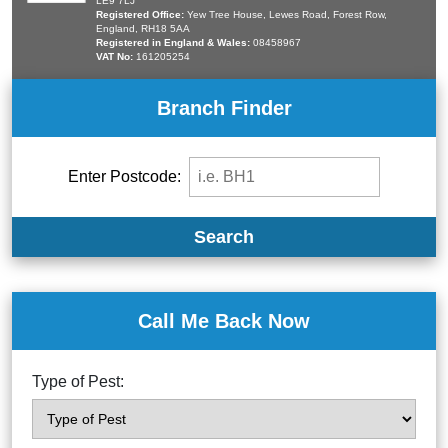
LE9 7LJ
Registered Office:
Yew Tree House, Lewes Road, Forest Row,
England, RH18 5AA
Registered in England & Wales:
08458967
VAT No:
161205254
Branch Finder
Enter Postcode:
Search
Call Me Back Now
Type of Pest: