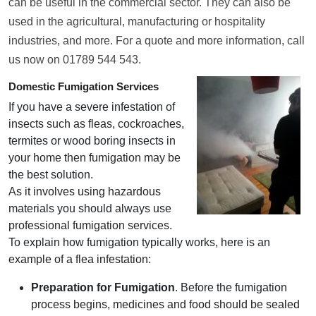
can be useful in the commercial sector. They can also be
used in the agricultural, manufacturing or hospitality
industries, and more. For a quote and more information, call
us now on 01789 544 543.
Domestic Fumigation Services
If you have a severe infestation of
insects such as fleas, cockroaches,
termites or wood boring insects in
your home then fumigation may be
the best solution.
As it involves using hazardous
materials you should always use
professional fumigation services.
To explain how fumigation typically works, here is an
example of a flea infestation:
Preparation for Fumigation
. Before the fumigation
process begins, medicines and food should be sealed