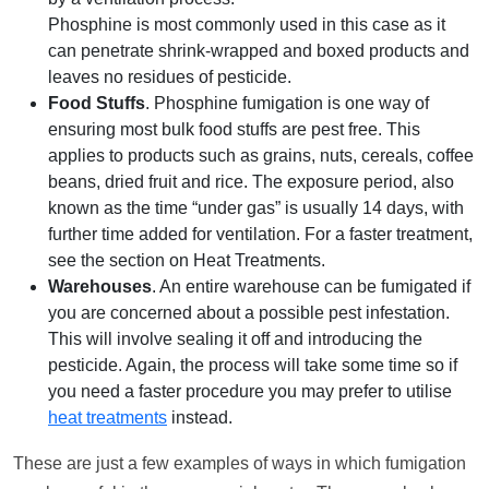
Phosphine is most commonly used in this case as it
can penetrate shrink-wrapped and boxed products and
leaves no residues of pesticide.
Food Stuffs
. Phosphine fumigation is one way of
ensuring most bulk food stuffs are pest free. This
applies to products such as grains, nuts, cereals, coffee
beans, dried fruit and rice. The exposure period, also
known as the time “under gas” is usually 14 days, with
further time added for ventilation. For a faster treatment,
see the section on Heat Treatments.
Warehouses
. An entire warehouse can be fumigated if
you are concerned about a possible pest infestation.
This will involve sealing it off and introducing the
pesticide. Again, the process will take some time so if
you need a faster procedure you may prefer to utilise
heat treatments
instead.
These are just a few examples of ways in which fumigation