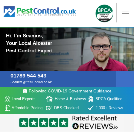
Hi, I'm Seamus,
Your Local Alcester
Pest Control Expert
01789 544 543
Seamus@PestControl.co.uk
Following COVID-19 Government Guidance
Local Experts
Home & Business
BPCA Qualified
Affordable Pricing
DBS Checked
2,000+ Reviews