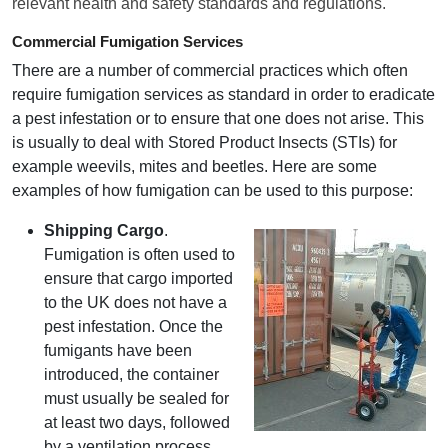
relevant health and safety standards and regulations.
Commercial Fumigation Services
There are a number of commercial practices which often
require fumigation services as standard in order to eradicate
a pest infestation or to ensure that one does not arise. This
is usually to deal with Stored Product Insects (STIs) for
example weevils, mites and beetles. Here are some
examples of how fumigation can be used to this purpose:
Shipping Cargo
.
Fumigation is often used to
ensure that cargo imported
to the UK does not have a
pest infestation. Once the
fumigants have been
introduced, the container
must usually be sealed for
at least two days, followed
by a ventilation process.