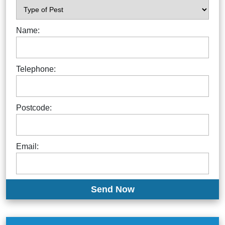
Name:
Telephone:
Postcode:
Email: