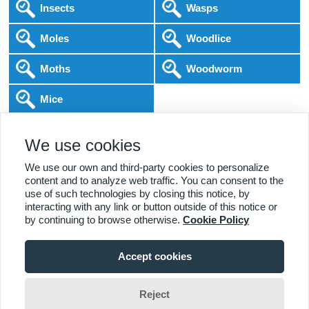
Insects
Wasps
Moles
Woodlice
Moths
Woodworm
Mice
Following COVID-19 Government Guidance
We use cookies
Local Experts
Home & Business
BPCA Qualified
Affordable Pricing
DBS Checked
1000+ Reviews
We use our own and third-party cookies to personalize
content and to analyze web traffic. You can consent to the
use of such technologies by closing this notice, by
interacting with any link or button outside of this notice or
by continuing to browse otherwise.
Cookie Policy
Accept cookies
Viewing:
Alcester Branch
Home
|
About Us
|
Commercial
|
Residential
|
Contact Us
|
Towns
01789 544 543
Serviced
Reject
Seamus Hartley