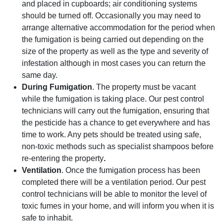
and placed in cupboards; air conditioning systems
should be turned off. Occasionally you may need to
arrange alternative accommodation for the period when
the fumigation is being carried out depending on the
size of the property as well as the type and severity of
infestation although in most cases you can return the
same day.
During Fumigation
. The property must be vacant
while the fumigation is taking place. Our pest control
technicians will carry out the fumigation, ensuring that
the pesticide has a chance to get everywhere and has
time to work. Any pets should be treated using safe,
non-toxic methods such as specialist shampoos before
re-entering the property
.
Ventilation
. Once the fumigation process has been
completed there will be a ventilation period. Our pest
control technicians will be able to monitor the level of
toxic fumes in your home, and will inform you when it is
safe to inhabit.