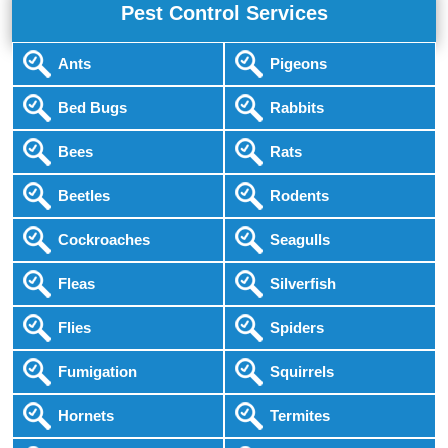
Pest Control Services
Ants
Pigeons
Bed Bugs
Rabbits
Bees
Rats
Beetles
Rodents
Cockroaches
Seagulls
Fleas
Silverfish
Flies
Spiders
Fumigation
Squirrels
Hornets
Termites