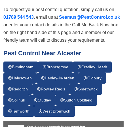
To request your pest control quotation, simply call us on
01789 544 543
, email us at
Seamus@PestControl.co.uk
or enter your contact details in the Call Me Back Now box
on the right hand side of this page and a member of our
friendly team will call to discuss your requirements.
Pest Control Near Alcester
Birmingham
Bromsgrove
Cradley Heath
Halesowen
Henley-In-Arden
Oldbury
Redditch
Rowley Regis
Smethwick
Solihull
Studley
Sutton Coldfield
Tamworth
West Bromwich