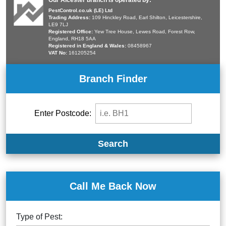
Our Alcester branch is operated by:
PestControl.co.uk (LE) Ltd
Trading Address:
109 Hinckley Road, Earl Shilton, Leicestershire,
LE9 7LJ
Registered Office:
Yew Tree House, Lewes Road, Forest Row,
England, RH18 5AA
Registered in England & Wales:
08458967
VAT No:
161205254
Branch Finder
Enter Postcode:
Search
Call Me Back Now
Type of Pest: