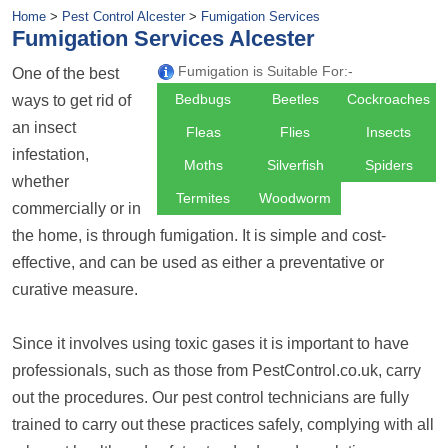
Home
>
Pest Control Alcester
>
Fumigation Services
Fumigation Services Alcester
Fumigation is Suitable For:-
One of the best
Bedbugs
Beetles
Cockroaches
ways to get rid of
an insect
Fleas
Flies
Insects
infestation,
Moths
Silverfish
Spiders
whether
Termites
Woodworm
commercially or in
the home, is through fumigation. It is simple and cost-
effective, and can be used as either a preventative or
curative measure.
Since it involves using toxic gases it is important to have
professionals, such as those from PestControl.co.uk, carry
out the procedures. Our pest control technicians are fully
trained to carry out these practices safely, complying with all