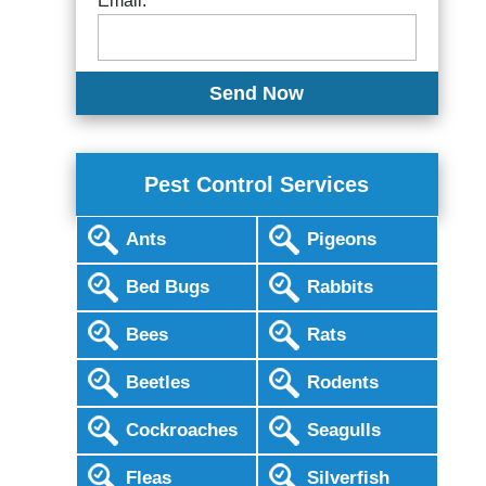
Email:
Pest Control Services
Ants
Pigeons
Bed Bugs
Rabbits
Bees
Rats
Beetles
Rodents
Cockroaches
Seagulls
Fleas
Silverfish