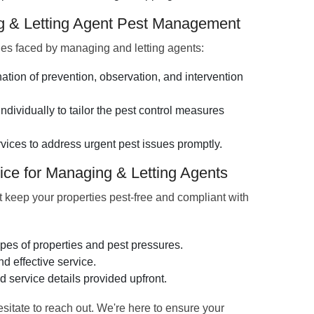
ng & Letting Agent Pest Management
es faced by managing and letting agents:
ion of prevention, observation, and intervention
dividually to tailor the pest control measures
vices to address urgent pest issues promptly.
ice for Managing & Letting Agents
at keep your properties pest-free and compliant with
pes of properties and pest pressures.
d effective service.
d service details provided upfront.
hesitate to reach out. We're here to ensure your