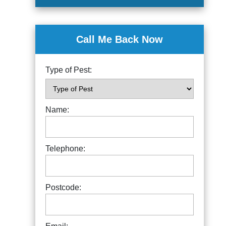
Call Me Back Now
Type of Pest:
Name:
Telephone:
Postcode: