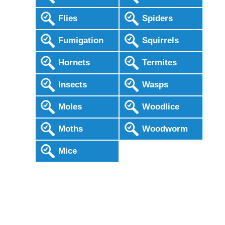
Flies
Spiders
Fumigation
Squirrels
Hornets
Termites
Insects
Wasps
Moles
Woodlice
Moths
Woodworm
Mice