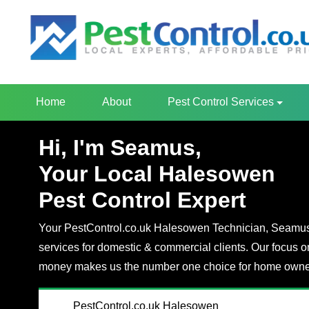
Home
About
Pest Control Services
Hi, I'm Seamus,
Your Local Halesowen
Pest Control Expert
Your PestControl.co.uk Halesowen Technician, Seamus, 
services for domestic & commercial clients. Our focus o
money makes us the number one choice for home owner
PestControl.co.uk Halesowen