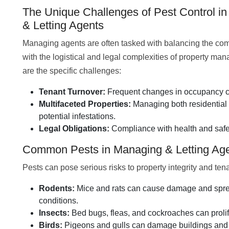
The Unique Challenges of Pest Control i
& Letting Agents
Managing agents are often tasked with balancing the comf
with the logistical and legal complexities of property m
are the specific challenges:
Tenant Turnover:
Frequent changes in occupancy ca
Multifaceted Properties:
Managing both residential
potential infestations.
Legal Obligations:
Compliance with health and safet
Common Pests in Managing & Letting Ag
Pests can pose serious risks to property integrity and te
Rodents:
Mice and rats can cause damage and spread
conditions.
Insects:
Bed bugs, fleas, and cockroaches can prolife
Birds:
Pigeons and gulls can damage buildings and p