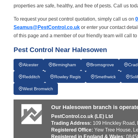
properties are safe, healthy, and free of pests. Call us 
To request your pest control quotation, simply call us on
0
Seamus@PestControl.co.uk
or enter your contact deta
of this page and a member of our friendly team will call t
Pest Control Near Halesowen
Alcester
Birmingham
Bromsgrove
Crad
Redditch
Rowley Regis
Smethwick
Soli
West Bromwich
Our Halesowen branch is operat
PestControl.co.uk (LE) Ltd
Trading Address:
109 Hinckley Road, E
Registered Office:
Yew Tree House, Le
Registered in England & Wales:
0845