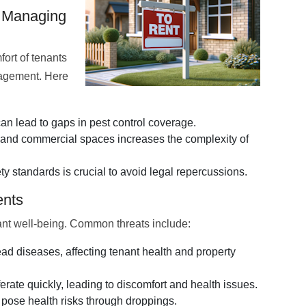
n Managing
ort of tenants
anagement. Here
n lead to gaps in pest control coverage.
 and commercial spaces increases the complexity of
y standards is crucial to avoid legal repercussions.
ents
nant well-being. Common threats include:
 diseases, affecting tenant health and property
rate quickly, leading to discomfort and health issues.
ose health risks through droppings.