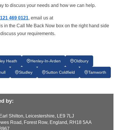
today to discuss your needs and how we can help.
121 469 0121
, email us at
ils in the Call Me Back Now box on the right hand side
o discuss your requirements.
ley Heath
Henley-In-Arden
Oldbury
hull
Studley
Sutton Coldfield
Tamworth
ed by:
arl Shilton, Leicestershire, LE9 7LJ
wes Road, Forest Row, England, RH18 5AA
8967