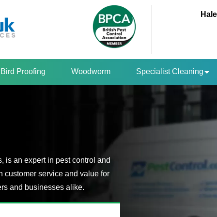
Hale
Bird Proofing
Woodworm
Specialist Cleaning
is an expert in pest control and
n customer service and value for
s and businesses alike.