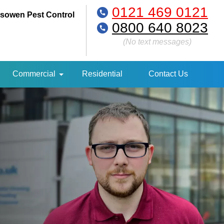
0121 469 0121
sowen Pest Control
0800 640 8023
(No text messages)
Commercial
Residential
Contact Us