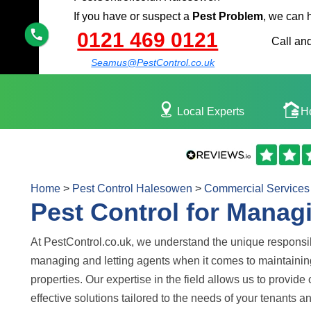
If you have or suspect a
Pest Problem
, we can 
0121 469 0121
Call and
Seamus@PestControl.co.uk
Local Experts
H
Home
>
Pest Control Halesowen
>
Commercial Services
Pest Control for Manag
At PestControl.co.uk, we understand the unique responsib
managing and letting agents when it comes to maintainin
properties. Our expertise in the field allows us to provid
effective solutions tailored to the needs of your tenants a