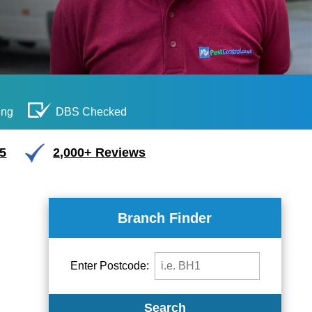
ing
DBS Checked
/5
2,000+ Reviews
Branch Finder
Enter Postcode:
Search