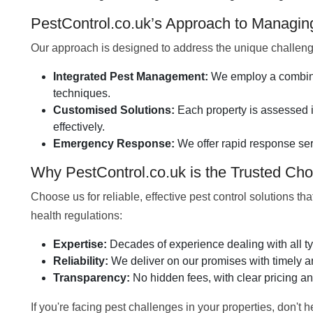
PestControl.co.uk’s Approach to Managi
Our approach is designed to address the unique challeng
Integrated Pest Management:
We employ a combinat
techniques.
Customised Solutions:
Each property is assessed in
effectively.
Emergency Response:
We offer rapid response ser
Why PestControl.co.uk is the Trusted Cho
Choose us for reliable, effective pest control solutions th
health regulations:
Expertise:
Decades of experience dealing with all ty
Reliability:
We deliver on our promises with timely an
Transparency:
No hidden fees, with clear pricing an
If you're facing pest challenges in your properties, don't 