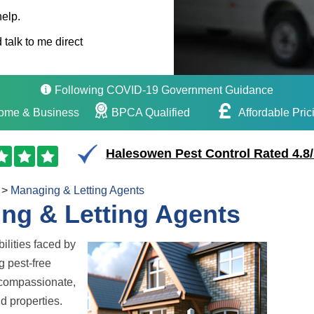
help.
 talk to me direct
Following COVID-19 Government Guidance
ome & Business
BPCA Qualified
Affordable Pric
Halesowen Pest Control Rated 4.8
>
Managing & Letting Agents
ing & Letting Agents
ilities faced by
g pest-free
e compassionate,
nd properties.