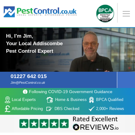
Hi, I'm Jim,
Your Local Addiscombe
Pest Control Expert
01227 642 015
Jim@PestControl.co.uk
Following COVID-19 Government Guidance
Local Experts
Home & Business
BPCA Qualified
Affordable Pricing
DBS Checked
2,000+ Reviews