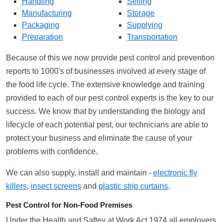
Handling
Selling
Manufacturing
Storage
Packaging
Supplying
Preparation
Transportation
Because of this we now provide pest control and prevention
reports to 1000's of businesses involved at every stage of
the food life cycle. The extensive knowledge and training
provided to each of our pest control experts is the key to our
success. We know that by understanding the biology and
lifecycle of each potential pest, our technicians are able to
protect your business and eliminate the cause of your
problems with confidence.
We can also supply, install and maintain -
electronic fly
killers
,
insect screens
and
plastic strip curtains
.
Pest Control for Non-Food Premises
Under the Health and Saftey at Work Act 1974 all employers