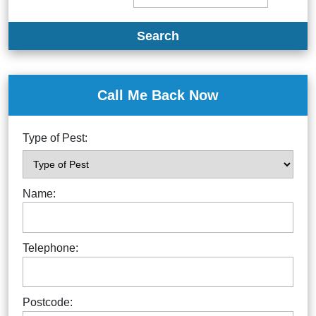
Search
Call Me Back Now
Type of Pest:
Name:
Telephone:
Postcode: