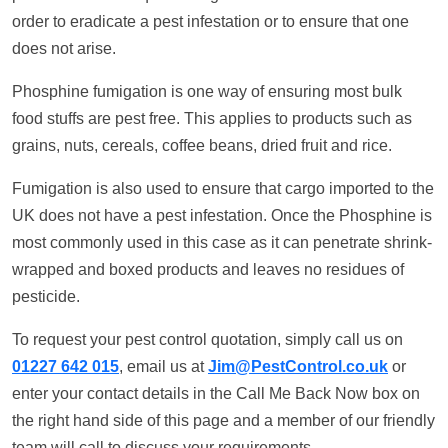
order to eradicate a pest infestation or to ensure that one
does not arise.
Phosphine fumigation is one way of ensuring most bulk
food stuffs are pest free. This applies to products such as
grains, nuts, cereals, coffee beans, dried fruit and rice.
Fumigation is also used to ensure that cargo imported to the
UK does not have a pest infestation. Once the Phosphine is
most commonly used in this case as it can penetrate shrink-
wrapped and boxed products and leaves no residues of
pesticide.
To request your pest control quotation, simply call us on
01227 642 015
, email us at
Jim@PestControl.co.uk
or
enter your contact details in the Call Me Back Now box on
the right hand side of this page and a member of our friendly
team will call to discuss your requirements.