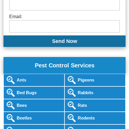
Email:
Pest Control Services
Ants
Pigeons
Bed Bugs
Rabbits
Bees
Rats
Beetles
Rodents