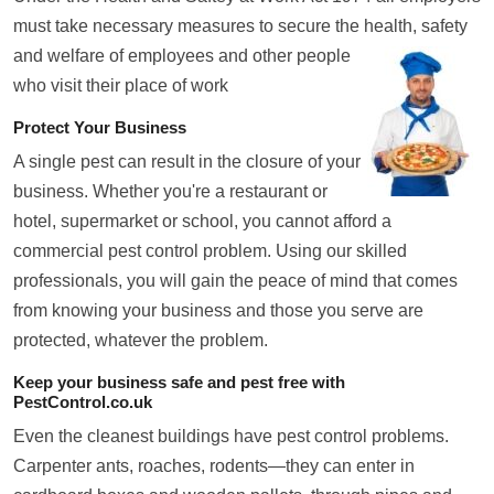
must take necessary measures to secure the health, safety
and welfare of employees and
other people
who visit their place of work
Protect Your Business
A single pest can result in the closure of your
business. Whether you're a restaurant or
hotel, supermarket or school, you cannot afford a
commercial pest control problem. Using our skilled
professionals, you will gain the peace of mind that comes
from knowing your business and those you serve are
protected, whatever the problem.
Keep your business safe and pest free with
PestControl.co.uk
Even the cleanest buildings have pest control problems.
Carpenter ants, roaches, rodents—they can enter in