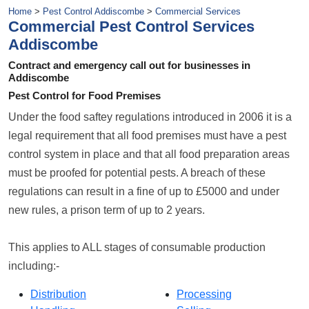
Home
>
Pest Control Addiscombe
>
Commercial Services
Commercial Pest Control Services
Addiscombe
Contract and emergency call out for businesses in
Addiscombe
Pest Control for Food Premises
Under the food saftey regulations introduced in 2006 it is a
legal requirement that all food premises must have a pest
control system in place and that all food preparation areas
must be proofed for potential pests. A breach of these
regulations can result in a fine of up to £5000 and under
new rules, a prison term of up to 2 years.
This applies to ALL stages of consumable production
including:-
Distribution
Processing