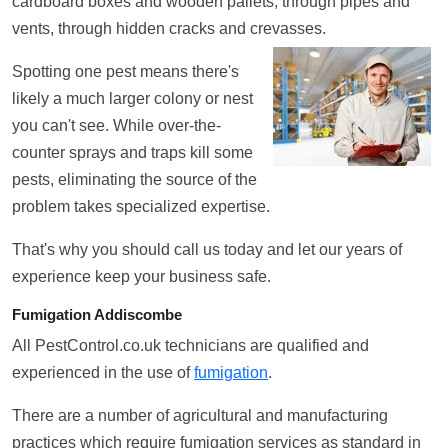
cardboard boxes and wooden pallets, through pipes and
vents, through hidden cracks and crevasses.
Spotting one pest means there's
likely a much larger colony or nest
you can't see. While over-the-
counter sprays and traps kill some
pests, eliminating the source of the
problem takes specialized expertise.
That's why you should call us today and let our years of
experience keep your business safe.
Fumigation Addiscombe
All PestControl.co.uk technicians are qualified and
experienced in the use of
fumigation
.
There are a number of agricultural and manufacturing
practices which require fumigation services as standard in