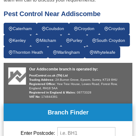
Pest Control Near Addiscombe
Caterham
Coulsdon
Croydon
Croydon
Kenley
Mitcham
Purley
South Croydon
Thornton Heath
Warlingham
Whyteleafe
Our Addiscombe branch is operated by:
PestControl.co.uk (TN) Ltd
Trading Address:
2A Burnet Grove, Epsom, Surrey, KT19 8HU
Registered Office:
Yew Tree House, Lewes Road, Forest Row,
England, RH18 5AA
Registered in England & Wales:
08773328
VAT No:
174844381
Branch Finder
Enter Postcode: