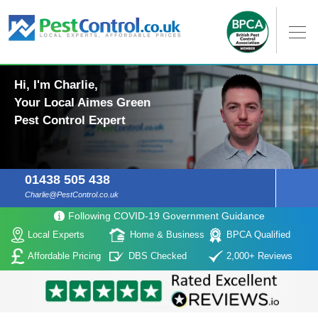
Hi, I'm Charlie,
Your Local Aimes Green
Pest Control Expert
01438 505 438
Charlie@PestControl.co.uk
Following COVID-19 Government Guidance
Local Experts
Home & Business
BPCA Qualified
Affordable Pricing
DBS Checked
2,000+ Reviews