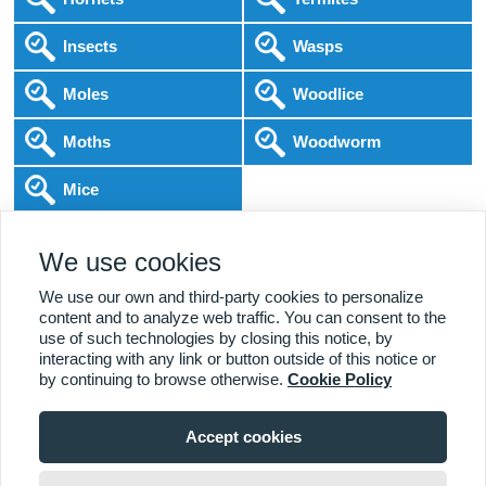
Insects
Wasps
Moles
Woodlice
Moths
Woodworm
Mice
Following COVID-19 Government Guidance
We use cookies
Local Experts
Home & Business
BPCA Qualified
Affordable Pricing
DBS Checked
1000+ Reviews
We use our own and third-party cookies to personalize
content and to analyze web traffic. You can consent to the
use of such technologies by closing this notice, by
interacting with any link or button outside of this notice or
by continuing to browse otherwise.
Cookie Policy
Accept cookies
Viewing:
Aimes Green Branch
Home
|
About Us
|
Commercial
|
Residential
|
Contact Us
|
Towns
01438 505 438