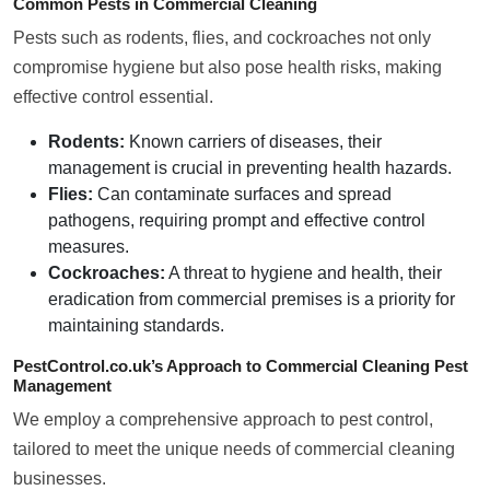
Common Pests in Commercial Cleaning
Pests such as rodents, flies, and cockroaches not only
compromise hygiene but also pose health risks, making
effective control essential.
Rodents:
Known carriers of diseases, their
management is crucial in preventing health hazards.
Flies:
Can contaminate surfaces and spread
pathogens, requiring prompt and effective control
measures.
Cockroaches:
A threat to hygiene and health, their
eradication from commercial premises is a priority for
maintaining standards.
PestControl.co.uk’s Approach to Commercial Cleaning Pest
Management
We employ a comprehensive approach to pest control,
tailored to meet the unique needs of commercial cleaning
businesses.