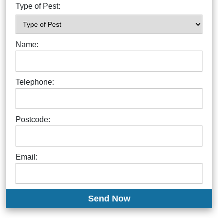
Type of Pest:
Name:
Telephone:
Postcode:
Email: