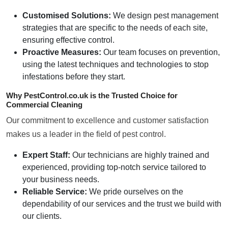
Customised Solutions:
We design pest management
strategies that are specific to the needs of each site,
ensuring effective control.
Proactive Measures:
Our team focuses on prevention,
using the latest techniques and technologies to stop
infestations before they start.
Why PestControl.co.uk is the Trusted Choice for
Commercial Cleaning
Our commitment to excellence and customer satisfaction
makes us a leader in the field of pest control.
Expert Staff:
Our technicians are highly trained and
experienced, providing top-notch service tailored to
your business needs.
Reliable Service:
We pride ourselves on the
dependability of our services and the trust we build with
our clients.