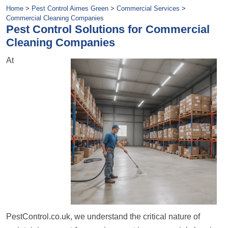
Home
>
Pest Control Aimes Green
>
Commercial Services
>
Commercial Cleaning Companies
Pest Control Solutions for Commercial
Cleaning Companies
At
PestControl.co.uk, we understand the critical nature of