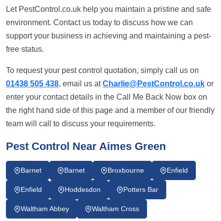
Let PestControl.co.uk help you maintain a pristine and safe
environment. Contact us today to discuss how we can
support your business in achieving and maintaining a pest-
free status.
To request your pest control quotation, simply call us on
01438 505 438
, email us at
Charlie@PestControl.co.uk
or
enter your contact details in the Call Me Back Now box on
the right hand side of this page and a member of our friendly
team will call to discuss your requirements.
Pest Control Near Aimes Green
Barnet
Barnet
Broxbourne
Enfield
Enfield
Hoddesdon
Potters Bar
Waltham Abbey
Waltham Cross