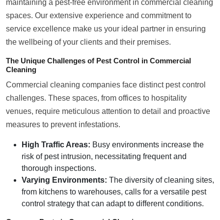
maintaining a pest-free environment in commercial cleaning
spaces. Our extensive experience and commitment to
service excellence make us your ideal partner in ensuring
the wellbeing of your clients and their premises.
The Unique Challenges of Pest Control in Commercial
Cleaning
Commercial cleaning companies face distinct pest control
challenges. These spaces, from offices to hospitality
venues, require meticulous attention to detail and proactive
measures to prevent infestations.
High Traffic Areas:
Busy environments increase the
risk of pest intrusion, necessitating frequent and
thorough inspections.
Varying Environments:
The diversity of cleaning sites,
from kitchens to warehouses, calls for a versatile pest
control strategy that can adapt to different conditions.