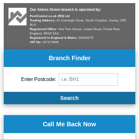
Our Aimes Green branch is operated by:
PestControl.co.uk (RH) Ltd
Trading Address:
41 Cranleigh Close, South Croydon, Surrey, CR2
9LH
Registered Office:
Yew Tree House, Lewes Road, Forest Row,
England, RH18 5AA
Registered in England & Wales:
08626078
VAT No:
167474966
Branch Finder
Enter Postcode:
Search
Call Me Back Now