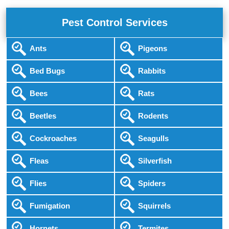
Pest Control Services
Ants
Pigeons
Bed Bugs
Rabbits
Bees
Rats
Beetles
Rodents
Cockroaches
Seagulls
Fleas
Silverfish
Flies
Spiders
Fumigation
Squirrels
Hornets
Termites