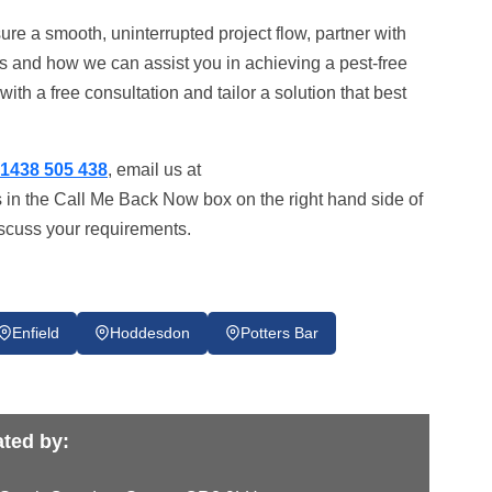
ure a smooth, uninterrupted project flow, partner with
s and how we can assist you in achieving a pest-free
ith a free consultation and tailor a solution that best
1438 505 438
, email us at
s in the Call Me Back Now box on the right hand side of
iscuss your requirements.
Enfield
Hoddesdon
Potters Bar
ted by: