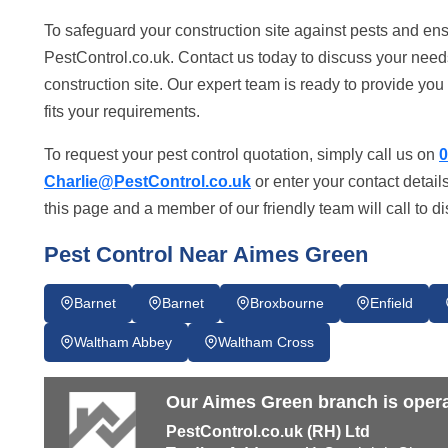
To safeguard your construction site against pests and ens
PestControl.co.uk. Contact us today to discuss your need
construction site. Our expert team is ready to provide you w
fits your requirements.
To request your pest control quotation, simply call us on
0
Charlie@PestControl.co.uk
or enter your contact detail
this page and a member of our friendly team will call to d
Pest Control Near Aimes Green
Barnet
Barnet
Broxbourne
Enfield
Waltham Abbey
Waltham Cross
Our Aimes Green branch is opera
PestControl.co.uk (RH) Ltd