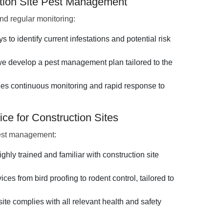
ction Site Pest Management
d regular monitoring:
to identify current infestations and potential risk
 develop a pest management plan tailored to the
es continuous monitoring and rapid response to
ce for Construction Sites
pest management:
ighly trained and familiar with construction site
ces from bird proofing to rodent control, tailored to
ite complies with all relevant health and safety