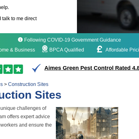
help.
 talk to me direct
Following COVID-19 Government Guidance
ome & Business
BPCA Qualified
Affordable Pric
Aimes Green Pest Control Rated 4.8
es
>
Construction Sites
uction Sites
unique challenges of
eam offers expert advice
te workers and ensure the