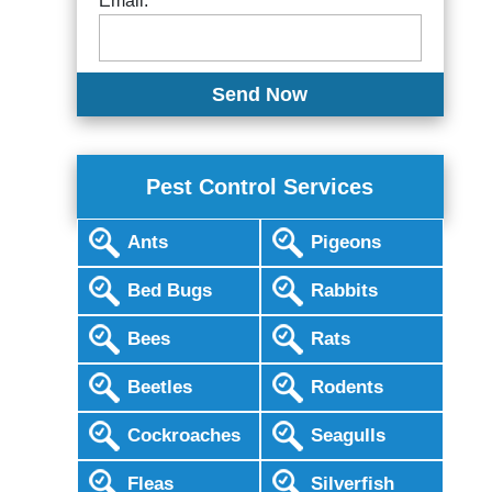
Email:
Pest Control Services
Ants
Pigeons
Bed Bugs
Rabbits
Bees
Rats
Beetles
Rodents
Cockroaches
Seagulls
Fleas
Silverfish