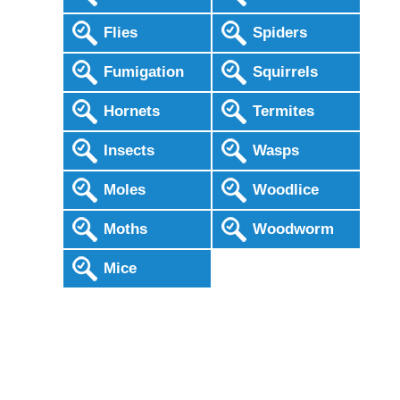
Flies
Spiders
Fumigation
Squirrels
Hornets
Termites
Insects
Wasps
Moles
Woodlice
Moths
Woodworm
Mice