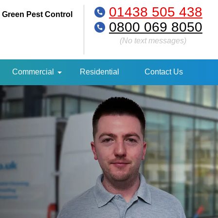
01438 505 438
 Green Pest Control
0800 069 8050
(No text messages)
Commercial
Residential
Contact Us