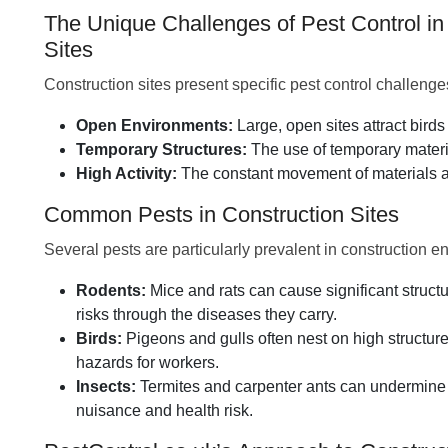
The Unique Challenges of Pest Control in
Sites
Construction sites present specific pest control challenge
Open Environments:
Large, open sites attract bird
Temporary Structures:
The use of temporary materia
High Activity:
The constant movement of materials an
Common Pests in Construction Sites
Several pests are particularly prevalent in construction e
Rodents:
Mice and rats can cause significant struc
risks through the diseases they carry.
Birds:
Pigeons and gulls often nest on high structur
hazards for workers.
Insects:
Termites and carpenter ants can undermine
nuisance and health risk.