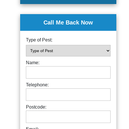
Call Me Back Now
Type of Pest:
Name:
Telephone:
Postcode: