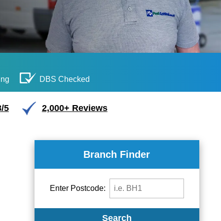
ing
DBS Checked
/5
2,000+ Reviews
Branch Finder
Enter Postcode:
Search