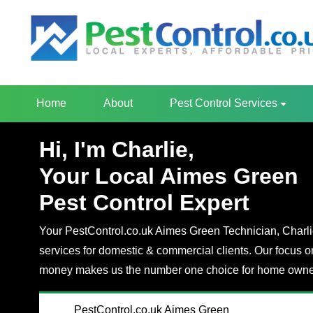
Home
About
Pest Control Services
Hi, I'm Charlie,
Your Local Aimes Green
Pest Control Expert
Your PestControl.co.uk Aimes Green Technician, Charlie,
services for domestic & commercial clients. Our focus o
money makes us the number one choice for home owner
PestControl.co.uk Aimes Green