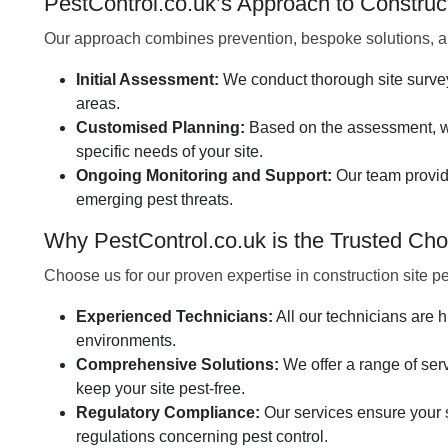
PestControl.co.uk’s Approach to Constru
Our approach combines prevention, bespoke solutions, an
Initial Assessment:
We conduct thorough site surveys 
areas.
Customised Planning:
Based on the assessment, we
specific needs of your site.
Ongoing Monitoring and Support:
Our team provid
emerging pest threats.
Why PestControl.co.uk is the Trusted Choi
Choose us for our proven expertise in construction site 
Experienced Technicians:
All our technicians are h
environments.
Comprehensive Solutions:
We offer a range of servi
keep your site pest-free.
Regulatory Compliance:
Our services ensure your s
regulations concerning pest control.