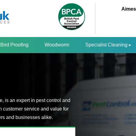
Aimes
Bird Proofing
Woodworm
Specialist Cleaning
 is an expert in pest control and
n customer service and value for
s and businesses alike.