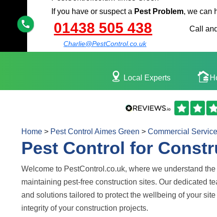
If you have or suspect a
Pest Problem
, we can 
01438 505 438
Call and
Charlie@PestControl.co.uk
Local Experts
H
Home
>
Pest Control Aimes Green
>
Commercial Servic
Pest Control for Constr
Welcome to PestControl.co.uk, where we understand the 
maintaining pest-free construction sites. Our dedicated t
and solutions tailored to protect the wellbeing of your si
integrity of your construction projects.