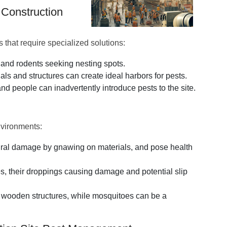
 Construction
s that require specialized solutions:
s and rodents seeking nesting spots.
ls and structures can create ideal harbors for pests.
d people can inadvertently introduce pests to the site.
nvironments:
tural damage by gnawing on materials, and pose health
es, their droppings causing damage and potential slip
 wooden structures, while mosquitoes can be a