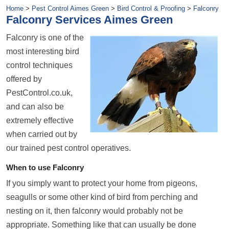
Home
>
Pest Control Aimes Green
>
Bird Control & Proofing
>
Falconry
Falconry Services Aimes Green
Falconry is one of the
most interesting bird
control techniques
offered by
PestControl.co.uk,
and can also be
extremely effective
when carried out by
our trained pest control operatives.
When to use Falconry
If you simply want to protect your home from pigeons,
seagulls or some other kind of bird from perching and
nesting on it, then falconry would probably not be
appropriate. Something like that can usually be done