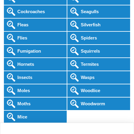
Cockroaches
Seagulls
Fleas
Silverfish
Flies
Spiders
Fumigation
Squirrels
Hornets
Termites
Insects
Wasps
Moles
Woodlice
Moths
Woodworm
Mice
Following COVID-19 Government Guidance