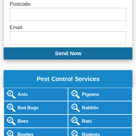
Postcode:
Email:
Pest Control Services
Ants
Pigeons
Bed Bugs
Rabbits
Bees
Rats
Beetles
Rodents