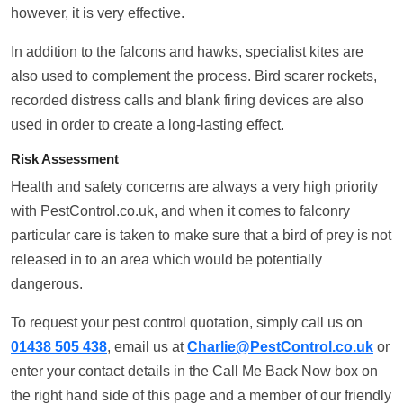
however, it is very effective.
In addition to the falcons and hawks, specialist kites are
also used to complement the process. Bird scarer rockets,
recorded distress calls and blank firing devices are also
used in order to create a long-lasting effect.
Risk Assessment
Health and safety concerns are always a very high priority
with PestControl.co.uk, and when it comes to falconry
particular care is taken to make sure that a bird of prey is not
released in to an area which would be potentially
dangerous.
To request your pest control quotation, simply call us on
01438 505 438
, email us at
Charlie@PestControl.co.uk
or
enter your contact details in the Call Me Back Now box on
the right hand side of this page and a member of our friendly