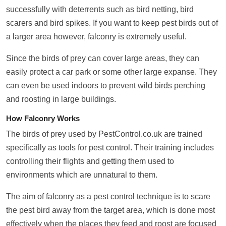
successfully with deterrents such as bird netting, bird
scarers and bird spikes. If you want to keep pest birds out of
a larger area however, falconry is extremely useful.
Since the birds of prey can cover large areas, they can
easily protect a car park or some other large expanse. They
can even be used indoors to prevent wild birds perching
and roosting in large buildings.
How Falconry Works
The birds of prey used by PestControl.co.uk are trained
specifically as tools for pest control. Their training includes
controlling their flights and getting them used to
environments which are unnatural to them.
The aim of falconry as a pest control technique is to scare
the pest bird away from the target area, which is done most
effectively when the places they feed and roost are focused