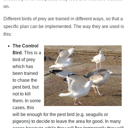
on.
Different birds of prey are trained in different ways, so that a
specific plan can be implemented. The way they are used is
this:
The Control
Bird
. This is a
bird of prey
which has
been trained
to chase the
pest bird, but
not to kill
them. In some
cases, this
will be enough for the pest bird (e.g. seagulls or
pigeons) to decide to leave the area for good. In many