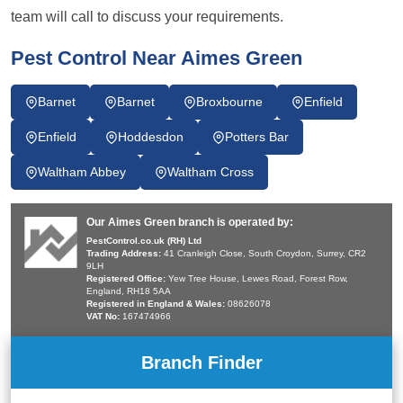
team will call to discuss your requirements.
Pest Control Near Aimes Green
Barnet
Barnet
Broxbourne
Enfield
Enfield
Hoddesdon
Potters Bar
Waltham Abbey
Waltham Cross
Our Aimes Green branch is operated by:
PestControl.co.uk (RH) Ltd
Trading Address:
41 Cranleigh Close, South Croydon, Surrey, CR2
9LH
Registered Office:
Yew Tree House, Lewes Road, Forest Row,
England, RH18 5AA
Registered in England & Wales:
08626078
VAT No:
167474966
Branch Finder