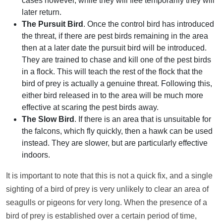
cases however, while they will flee temporarily they will
later return.
The Pursuit Bird
. Once the control bird has introduced
the threat, if there are pest birds remaining in the area
then at a later date the pursuit bird will be introduced.
They are trained to chase and kill one of the pest birds
in a flock. This will teach the rest of the flock that the
bird of prey is actually a genuine threat. Following this,
either bird released in to the area will be much more
effective at scaring the pest birds away.
The Slow Bird
. If there is an area that is unsuitable for
the falcons, which fly quickly, then a hawk can be used
instead. They are slower, but are particularly effective
indoors.
It is important to note that this is not a quick fix, and a single
sighting of a bird of prey is very unlikely to clear an area of
seagulls or pigeons for very long. When the presence of a
bird of prey is established over a certain period of time,