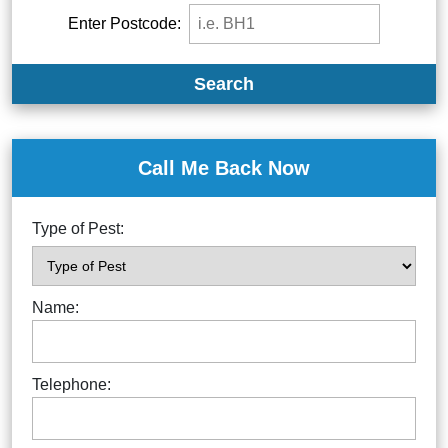
Enter Postcode:
Search
Call Me Back Now
Type of Pest:
Name:
Telephone: