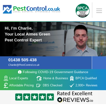
Hi, I'm Charlie,
Your Local Aimes Green
Pest Control Expert
01438 505 438
Charlie@PestControl.co.uk
Following COVID-19 Government Guidance
Local Experts
Home & Business
BPCA Qualified
Affordable Pricing
DBS Checked
2,000+ Reviews