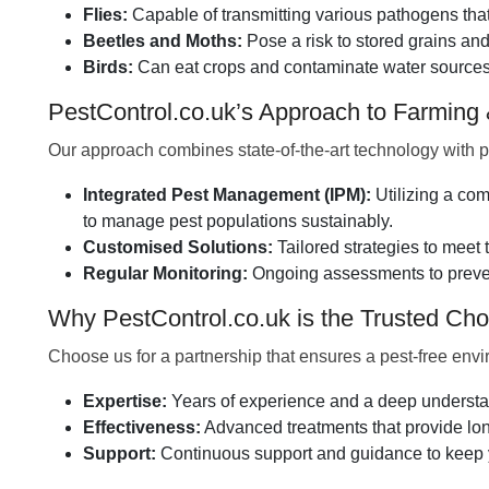
Flies:
Capable of transmitting various pathogens that 
Beetles and Moths:
Pose a risk to stored grains a
Birds:
Can eat crops and contaminate water sources,
PestControl.co.uk’s Approach to Farming
Our approach combines state-of-the-art technology with p
Integrated Pest Management (IPM):
Utilizing a com
to manage pest populations sustainably.
Customised Solutions:
Tailored strategies to meet 
Regular Monitoring:
Ongoing assessments to prevent
Why PestControl.co.uk is the Trusted Choi
Choose us for a partnership that ensures a pest-free env
Expertise:
Years of experience and a deep understand
Effectiveness:
Advanced treatments that provide long
Support:
Continuous support and guidance to keep y