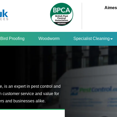
Aimes
Bird Proofing
Woodworm
Specialist Cleaning
 is an expert in pest control and
n customer service and value for
s and businesses alike.