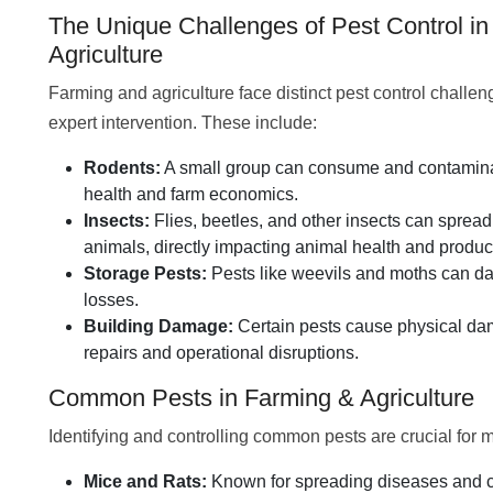
The Unique Challenges of Pest Control i
Agriculture
Farming and agriculture face distinct pest control challen
expert intervention. These include:
Rodents:
A small group can consume and contaminate
health and farm economics.
Insects:
Flies, beetles, and other insects can spre
animals, directly impacting animal health and product
Storage Pests:
Pests like weevils and moths can da
losses.
Building Damage:
Certain pests cause physical dama
repairs and operational disruptions.
Common Pests in Farming & Agriculture
Identifying and controlling common pests are crucial for m
Mice and Rats:
Known for spreading diseases and con