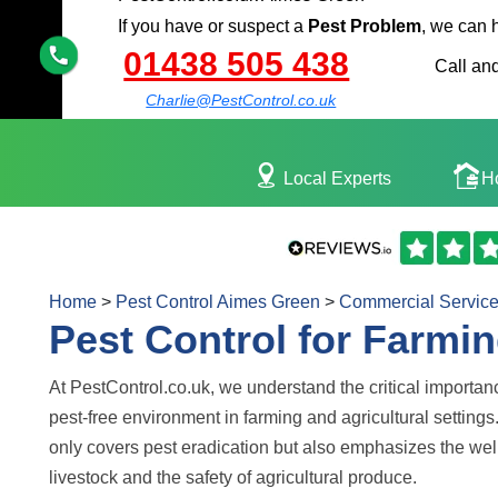
If you have or suspect a
Pest Problem
, we can 
01438 505 438
Call and
Charlie@PestControl.co.uk
Local Experts
H
Home
>
Pest Control Aimes Green
>
Commercial Servic
Pest Control for Farmin
At PestControl.co.uk, we understand the critical importan
pest-free environment in farming and agricultural settings
only covers pest eradication but also emphasizes the wel
livestock and the safety of agricultural produce.