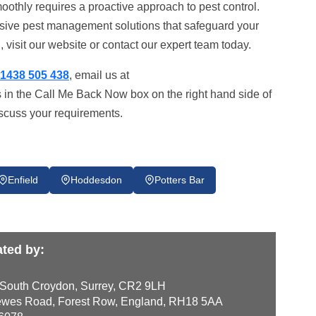
oothly requires a proactive approach to pest control.
nsive pest management solutions that safeguard your
 visit our website or contact our expert team today.
1438 505 438
, email us at
s in the Call Me Back Now box on the right hand side of
iscuss your requirements.
Enfield
Hoddesdon
Potters Bar
ted by:
 South Croydon, Surrey, CR2 9LH
wes Road, Forest Row, England, RH18 5AA