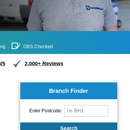
ing
DBS Checked
/5
2,000+ Reviews
Branch Finder
Enter Postcode:
Search