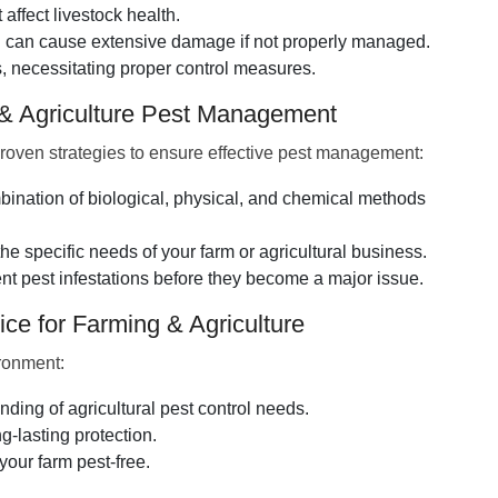
affect livestock health.
nd can cause extensive damage if not properly managed.
 necessitating proper control measures.
 & Agriculture Pest Management
roven strategies to ensure effective pest management:
bination of biological, physical, and chemical methods
the specific needs of your farm or agricultural business.
 pest infestations before they become a major issue.
ce for Farming & Agriculture
ironment:
ing of agricultural pest control needs.
-lasting protection.
our farm pest-free.