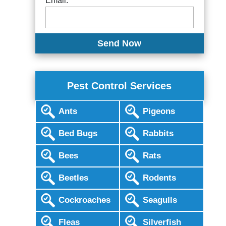
Email:
Pest Control Services
Ants
Pigeons
Bed Bugs
Rabbits
Bees
Rats
Beetles
Rodents
Cockroaches
Seagulls
Fleas
Silverfish