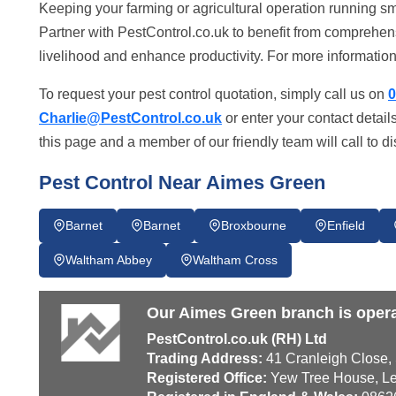
Keeping your farming or agricultural operation running sm
Partner with PestControl.co.uk to benefit from comprehe
livelihood and enhance productivity. For more information,
To request your pest control quotation, simply call us on
0
Charlie@PestControl.co.uk
or enter your contact detail
this page and a member of our friendly team will call to d
Pest Control Near Aimes Green
Barnet
Barnet
Broxbourne
Enfield
Waltham Abbey
Waltham Cross
Our Aimes Green branch is opera
PestControl.co.uk (RH) Ltd
Trading Address:
41 Cranleigh Close,
Registered Office:
Yew Tree House, Le