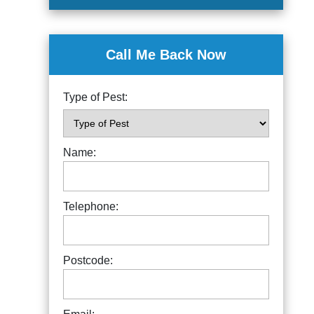
Call Me Back Now
Type of Pest:
Name:
Telephone:
Postcode: