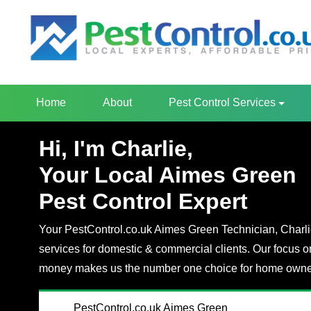
Home
About
Pest Control Services
Hi, I'm Charlie,
Your Local Aimes Green
Pest Control Expert
Your PestControl.co.uk Aimes Green Technician, Charlie,
services for domestic & commercial clients. Our focus o
money makes us the number one choice for home owner
PestControl.co.uk Aimes Green