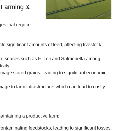
n Farming &
ges that require
 significant amounts of feed, affecting livestock
ad diseases such as E. coli and Salmonella among
ivity.
mage stored grains, leading to significant economic
ge to farm infrastructure, which can lead to costly
aintaining a productive farm:
taminating feedstocks, leading to significant losses.