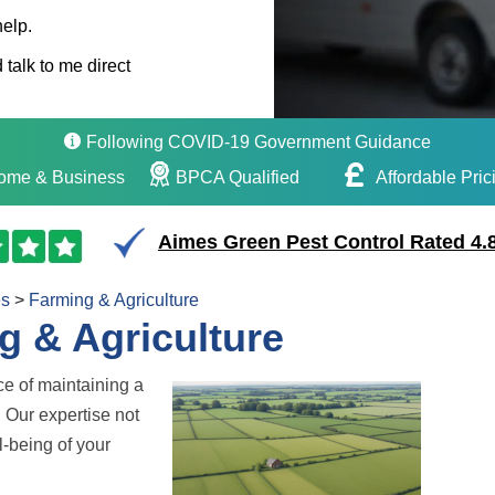
help.
 talk to me direct
Following COVID-19 Government Guidance
ome & Business
BPCA Qualified
Affordable Pric
Aimes Green Pest Control Rated 4.8
es
>
Farming & Agriculture
g & Agriculture
ce of maintaining a
. Our expertise not
l-being of your