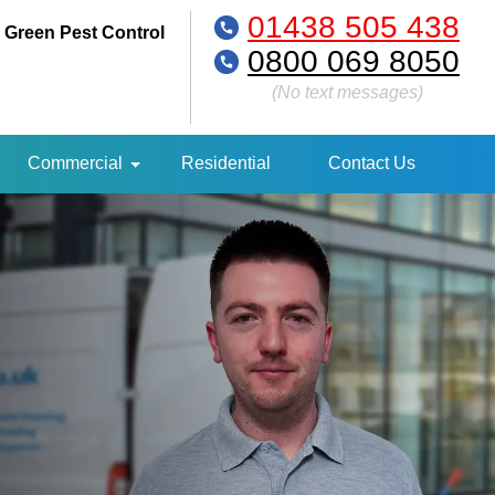
01438 505 438
 Green Pest Control
0800 069 8050
(No text messages)
Commercial
Residential
Contact Us