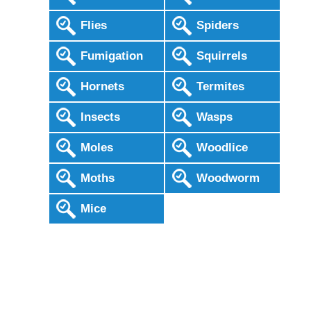
Flies
Spiders
Fumigation
Squirrels
Hornets
Termites
Insects
Wasps
Moles
Woodlice
Moths
Woodworm
Mice