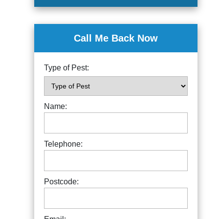
Call Me Back Now
Type of Pest:
Name:
Telephone:
Postcode: