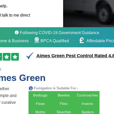
help.
 talk to me direct
Following COVID-19 Government Guidance
ome & Business
BPCA Qualified
Affordable Pric
Aimes Green Pest Control Rated 4.8
s
imes Green
Fumigation is Suitable For:-
hether
Bedbugs
Beetles
Cockroaches
simple and
r curative
Fleas
Flies
Insects
Moths
Silverfish
Spiders