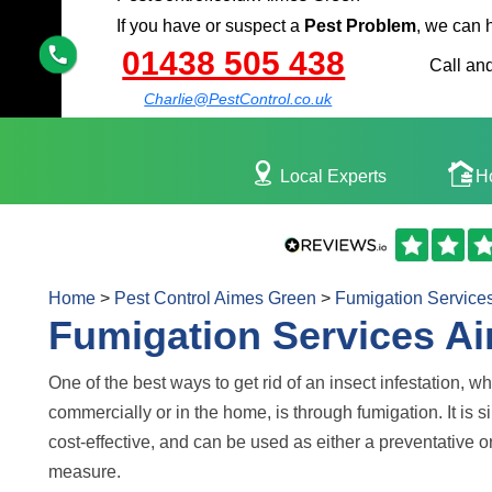
If you have or suspect a
Pest Problem
, we can 
01438 505 438
Call and
Charlie@PestControl.co.uk
Local Experts
H
Home
>
Pest Control Aimes Green
>
Fumigation Service
Fumigation Services A
One of the best ways to get rid of an insect infestation, w
commercially or in the home, is through fumigation. It is 
cost-effective, and can be used as either a preventative o
measure.