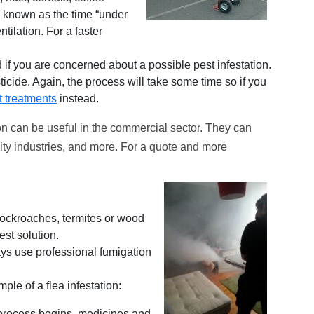
o known as the time “under
tilation. For a faster
if you are concerned about a possible pest infestation.
sticide. Again, the process will take some time so if you
t treatments
instead.
n can be useful in the commercial sector. They can
lity industries, and more. For a quote and more
 cockroaches, termites or wood
st solution.
ys use professional fumigation
ple of a flea infestation:
 process begins, medicines and