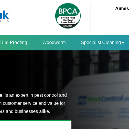
Aimes
Bird Proofing
Woodworm
Specialist Cleaning
 is an expert in pest control and
n customer service and value for
s and businesses alike.