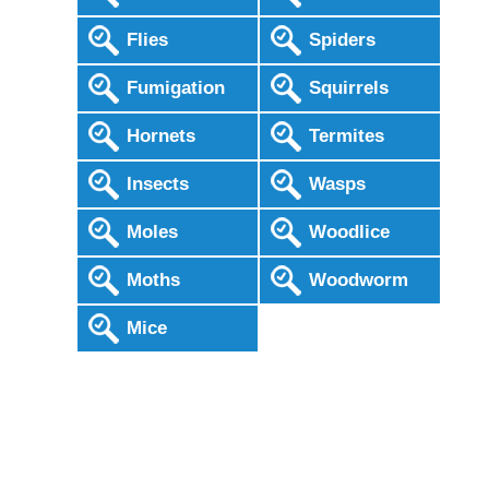
Flies
Spiders
Fumigation
Squirrels
Hornets
Termites
Insects
Wasps
Moles
Woodlice
Moths
Woodworm
Mice