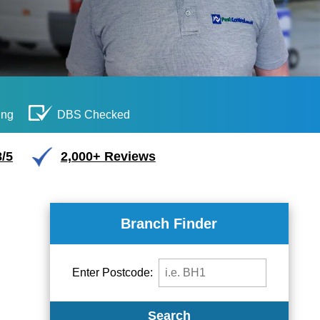
ing
DBS Checked
/5
2,000+ Reviews
Branch Finder
Enter Postcode:
Search