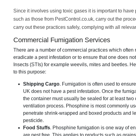
Since it involves using toxic gases it is important to have
such as those from PestControl.co.uk, carry out the proced
carry out these practices safely, complying with all relev
Commercial Fumigation Services
There are a number of commercial practices which often r
eradicate a pest infestation or to ensure that one does not
Insects (STIs) for example weevils, mites and beetles. 
to this purpose:
Shipping Cargo
. Fumigation is often used to ensure
UK does not have a pest infestation. Once the fumig
the container must usually be sealed for at least two
ventilation process. Phosphine is most commonly used
penetrate shrink-wrapped and boxed products and le
pesticide.
Food Stuffs
. Phosphine fumigation is one way of ens
are pest free. This applies to products such as grains