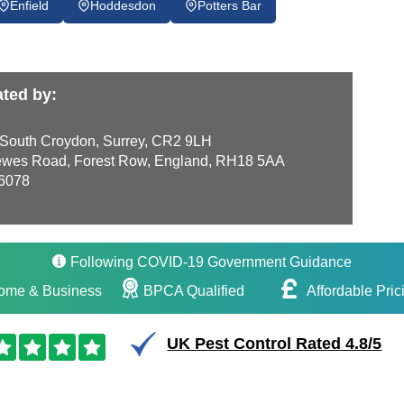
Enfield
Hoddesdon
Potters Bar
ted by:
 South Croydon, Surrey, CR2 9LH
wes Road, Forest Row, England, RH18 5AA
6078
Following COVID-19 Government Guidance
ome & Business
BPCA Qualified
Affordable Pric
UK Pest Control Rated 4.8/5