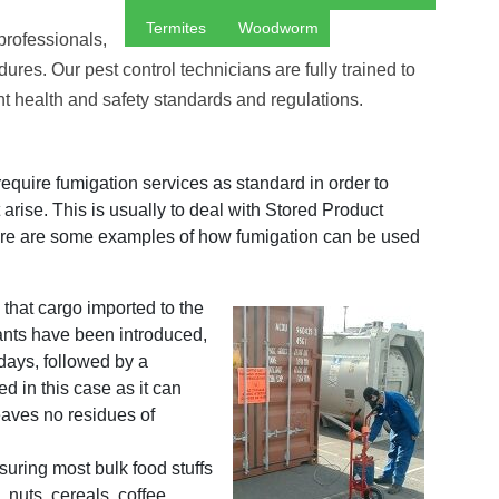
Termites
Woodworm
 professionals,
ures. Our pest control technicians are fully trained to
ant health and safety standards and regulations.
equire fumigation services as standard in order to
 arise. This is usually to deal with Stored Product
Here are some examples of how fumigation can be used
 that cargo imported to the
ants have been introduced,
 days, followed by a
 in this case as it can
aves no residues of
uring most bulk food stuffs
, nuts, cereals, coffee