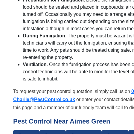
food should be sealed and placed in cupboards; air 
turned off. Occasionally you may need to arrange al
fumigation is being carried out depending on the size 
infestation although in most cases you can return th
During Fumigation
. The property must be vacant whi
technicians will carry out the fumigation, ensuring t
time to work. Any pets should be treated using safe
re-entering the property
.
Ventilation
. Once the fumigation process has been co
control technicians will be able to monitor the level 
is safe to inhabit.
To request your pest control quotation, simply call us on
0
Charlie@PestControl.co.uk
or enter your contact detail
this page and a member of our friendly team will call to d
Pest Control Near Aimes Green