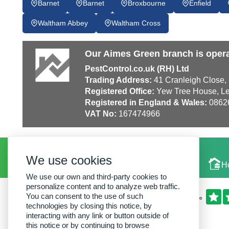
Barnet
Barnet
Broxbourne
Enfield
Waltham Abbey
Waltham Cross
Our Aimes Green branch is opera
PestControl.co.uk (RH) Ltd
Trading Address:
41 Cranleigh Close,
Registered Office:
Yew Tree House, Le
Registered in England & Wales:
0862
VAT No:
167474966
We use cookies
Local Experts
H
We use our own and third-party cookies to
personalize content and to analyze web traffic.
You can consent to the use of such
technologies by closing this notice, by
interacting with any link or button outside of
this notice or by continuing to browse