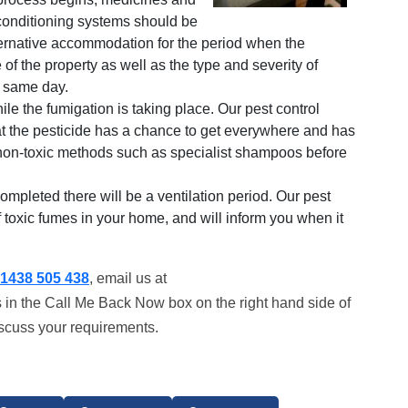
conditioning systems should be
ternative accommodation for the period when the
of the property as well as the type and severity of
e same day.
le the fumigation is taking place. Our pest control
hat the pesticide has a chance to get everywhere and has
, non-toxic methods such as specialist shampoos before
mpleted there will be a ventilation period. Our pest
of toxic fumes in your home, and will inform you when it
1438 505 438
, email us at
s in the Call Me Back Now box on the right hand side of
iscuss your requirements.