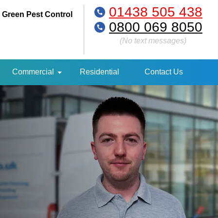
01438 505 438
 Green Pest Control
0800 069 8050
(No text messages)
Commercial
Residential
Contact Us