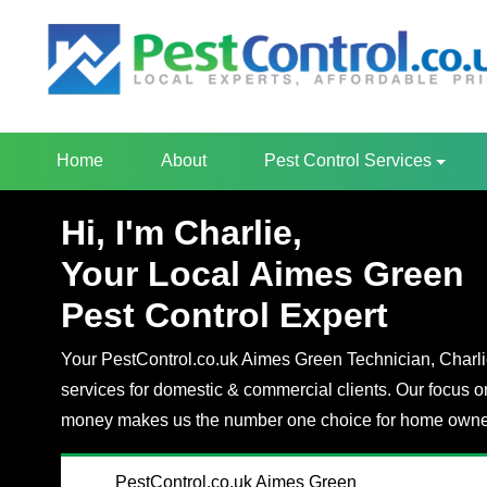
Home
About
Pest Control Services
Hi, I'm Charlie,
Your Local Aimes Green
Pest Control Expert
Your PestControl.co.uk Aimes Green Technician, Charlie,
services for domestic & commercial clients. Our focus o
money makes us the number one choice for home owner
PestControl.co.uk Aimes Green