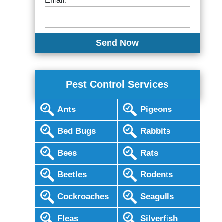
Email:
Pest Control Services
Ants
Pigeons
Bed Bugs
Rabbits
Bees
Rats
Beetles
Rodents
Cockroaches
Seagulls
Fleas
Silverfish