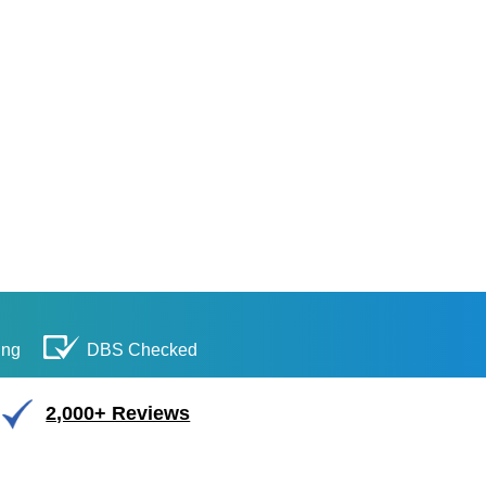
ing
DBS Checked
2,000+ Reviews