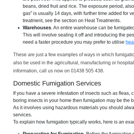
beans, dried fruit and rice. The exposure period, als
gas” is usually 14 days, with further time added for ven
treatment, see the section on Heat Treatments.
Warehouses
. An entire warehouse can be fumigated 
This will involve sealing it off and introducing the pe
need a faster procedure you may prefer to utilise
hea
These are just a few examples of ways in which fumigatio
also be used in the agricultural, manufacturing or hospita
information, call us now on 01438 505 438.
Domestic Fumigation Services
If you have a severe infestation of insects such as fleas,
boring insects in your home then fumigation may be the be
As it involves using hazardous materials you should alwa
services.
To explain how fumigation typically works, here is an exam
Preparation for Fumigation
. Before the fumigation