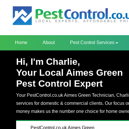
Home
About
Pest Control Services
Hi, I'm Charlie,
Your Local Aimes Green
Pest Control Expert
Your PestControl.co.uk Aimes Green Technician, Charlie,
services for domestic & commercial clients. Our focus o
money makes us the number one choice for home owner
PestControl.co.uk Aimes Green