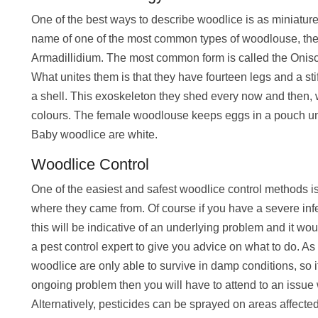
One of the best ways to describe woodlice is as miniature a
name of one of the most common types of woodlouse, the 
Armadillidium. The most common form is called the On
What unites them is that they have fourteen legs and a s
a shell. This exoskeleton they shed every now and then, 
colours. The female woodlouse keeps eggs in a pouch und
Baby woodlice are white.
Woodlice Control
One of the easiest and safest woodlice control methods i
where they came from. Of course if you have a severe infe
this will be indicative of an underlying problem and it wou
a pest control expert to give you advice on what to do. A
woodlice are only able to survive in damp conditions, so 
ongoing problem then you will have to attend to an issue
Alternatively, pesticides can be sprayed on areas affecte