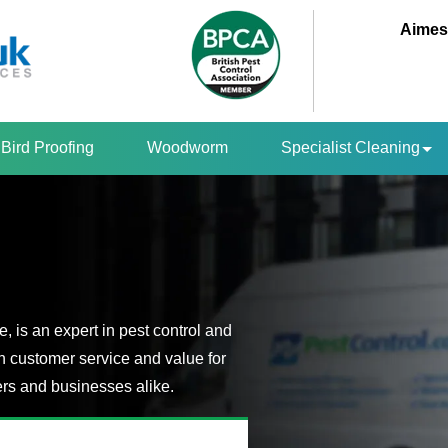
Aimes
Bird Proofing
Woodworm
Specialist Cleaning
 is an expert in pest control and
n customer service and value for
s and businesses alike.