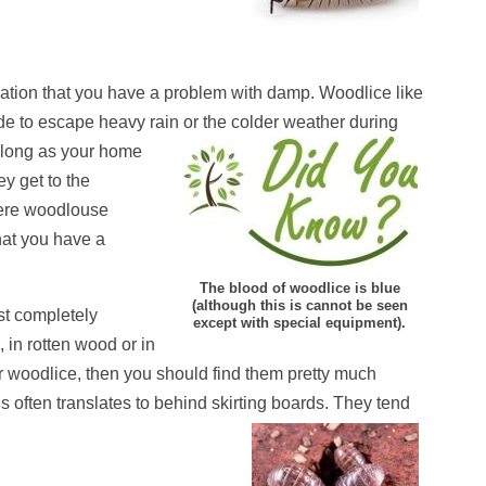
ication that you have a problem with damp. Woodlice like
de to escape heavy rain or the colder weather during
s long as your home
ey get to the
evere woodlouse
that you have a
The blood of woodlice is blue
(although this is cannot be seen
st completely
except with special equipment).
 in rotten wood or in
r woodlice, then you should find them pretty much
 often translates to behind skirting boards. They tend