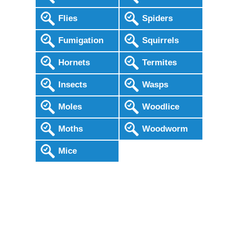
Flies
Spiders
Fumigation
Squirrels
Hornets
Termites
Insects
Wasps
Moles
Woodlice
Moths
Woodworm
Mice