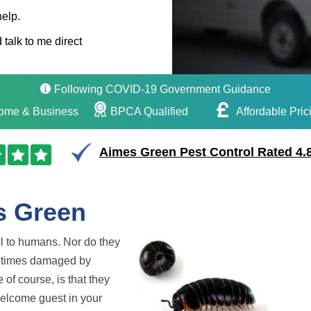
help.
 talk to me direct
Following COVID-19 Government Guidance
ome & Business
BPCA Qualified
Affordable Pric
Aimes Green Pest Control Rated 4.8
s Green
ul to humans. Nor do they
metimes damaged by
 of course, is that they
nwelcome guest in your