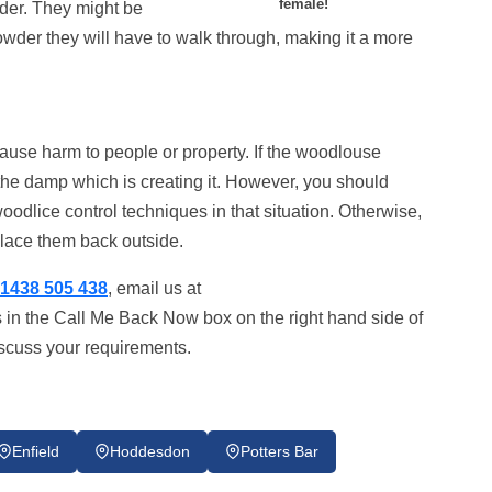
female!
wder. They might be
owder they will have to walk through, making it a more
 cause harm to people or property. If the woodlouse
e the damp which is creating it. However, you should
woodlice control techniques in that situation. Otherwise,
place them back outside.
1438 505 438
, email us at
s in the Call Me Back Now box on the right hand side of
iscuss your requirements.
Enfield
Hoddesdon
Potters Bar