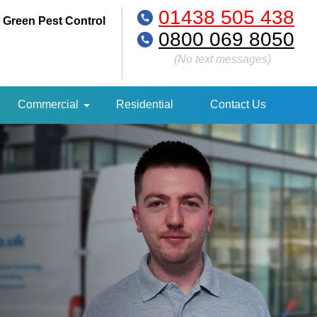
01438 505 438
 Green Pest Control
0800 069 8050
(No text messages)
Commercial
Residential
Contact Us