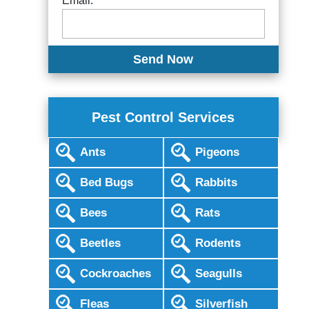
Email:
Pest Control Services
Ants
Pigeons
Bed Bugs
Rabbits
Bees
Rats
Beetles
Rodents
Cockroaches
Seagulls
Fleas
Silverfish