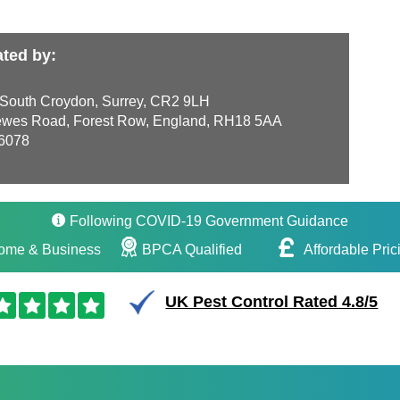
ted by:
 South Croydon, Surrey, CR2 9LH
wes Road, Forest Row, England, RH18 5AA
6078
Following COVID-19 Government Guidance
ome & Business
BPCA Qualified
Affordable Pric
UK Pest Control Rated 4.8/5