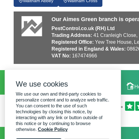
Waltham Abbey
Waltham Cross
Our Aimes Green branch is opera
PestControl.co.uk (RH) Ltd
Trading Address:
41 Cranleigh Close,
Registered Office:
Yew Tree House, Le
Registered in England & Wales:
0862
VAT No:
167474966
We use cookies
Local Experts
H
We use our own and third-party cookies to
personalize content and to analyze web traffic.
You can consent to the use of such
technologies by closing this notice, by
interacting with any link or button outside of
this notice or by continuing to browse
otherwise.
Cookie Policy