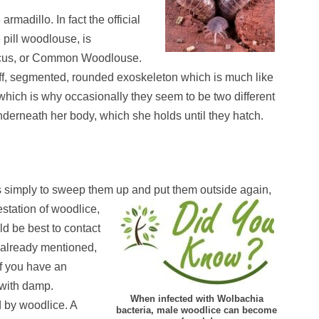
rmadillo. In fact the official
pill woodlouse, is
iscus, or Common Woodlouse.
tiff, segmented, rounded exoskeleton which is much like
which is why occasionally they seem to be two different
erneath her body, which she holds until they hatch.
s simply to sweep them up and put them outsi
de again,
station of woodlice,
ld be best to contact
s already mentioned,
if you have an
 with damp.
When infected with Wolbachia
d by woodlice. A
bacteria, male woodlice can become