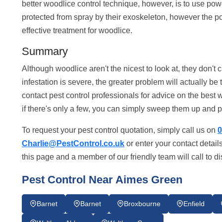
better woodlice control technique, however, is to use po
protected from spray by their exoskeleton, however the p
effective treatment for woodlice.
Summary
Although woodlice aren't the nicest to look at, they don't
infestation is severe, the greater problem will actually b
contact pest control professionals for advice on the best 
if there's only a few, you can simply sweep them up and 
To request your pest control quotation, simply call us on
0
Charlie@PestControl.co.uk
or enter your contact detail
this page and a member of our friendly team will call to d
Pest Control Near Aimes Green
Barnet
Barnet
Broxbourne
Enfield