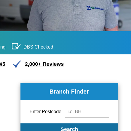
ing
DBS Checked
/5
2,000+ Reviews
Branch Finder
Enter Postcode:
Search