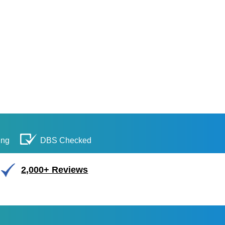
ing
DBS Checked
2,000+ Reviews