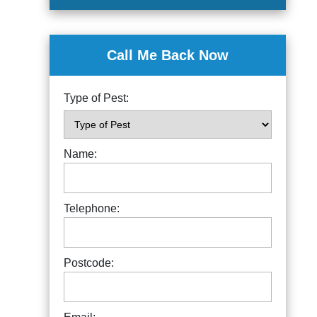
Call Me Back Now
Type of Pest:
Name:
Telephone:
Postcode: