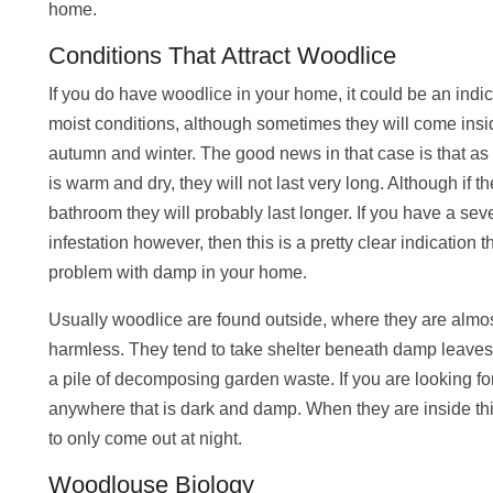
home.
Conditions That Attract Woodlice
If you do have woodlice in your home, it could be an ind
moist conditions, although sometimes they will come insi
autumn and winter. The good news in that case is that a
is warm and dry, they will not last very long. Although if th
bathroom they will probably last longer. If you have a s
infestation however, then this is a pretty clear indication 
problem with damp in your home.
Usually woodlice are found outside, where they are almo
harmless. They tend to take shelter beneath damp leaves,
a pile of decomposing garden waste. If you are looking fo
anywhere that is dark and damp. When they are inside this
to only come out at night.
Woodlouse Biology