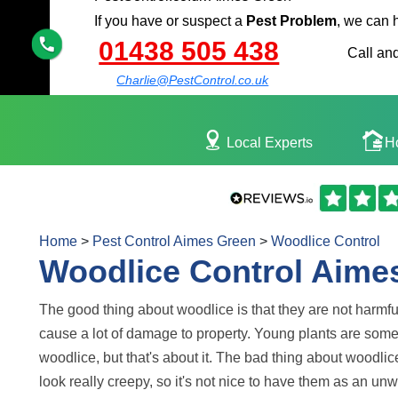
If you have or suspect a
Pest Problem
, we can 
01438 505 438
Call and
Charlie@PestControl.co.uk
Local Experts
H
Home
>
Pest Control Aimes Green
>
Woodlice Control
Woodlice Control Aime
The good thing about woodlice is that they are not harmf
cause a lot of damage to property. Young plants are so
woodlice, but that's about it. The bad thing about woodlice
look really creepy, so it's not nice to have them as an u