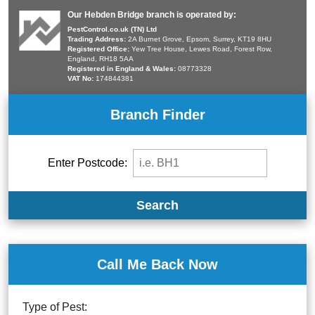
Our Hebden Bridge branch is operated by:
PestControl.co.uk (TN) Ltd
Trading Address:
2A Burnet Grove, Epsom, Surrey, KT19 8HU
Registered Office:
Yew Tree House, Lewes Road, Forest Row,
England, RH18 5AA
Registered in England & Wales:
08773328
VAT No:
174844381
Branch Finder
Enter Postcode:
Search
Call Me Back Now
Type of Pest: