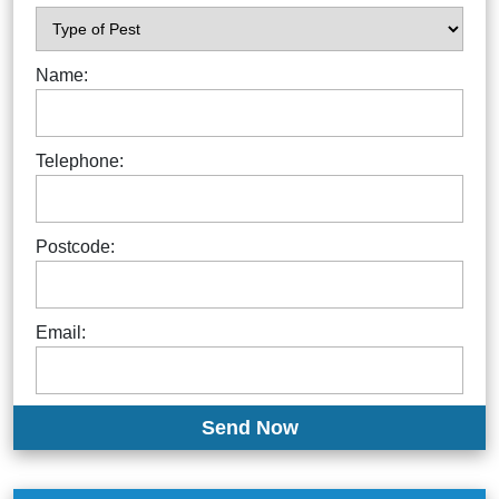
Name:
Telephone:
Postcode:
Email: