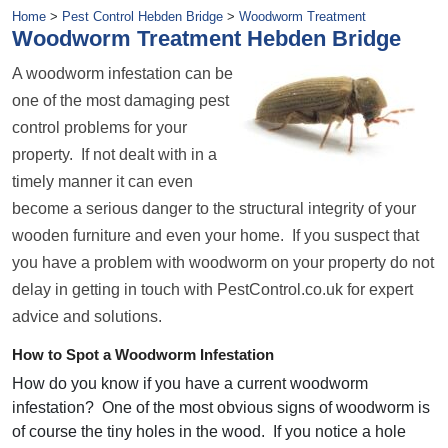
Home
>
Pest Control Hebden Bridge
>
Woodworm Treatment
Woodworm Treatment Hebden Bridge
A woodworm infestation can be
one of the most damaging pest
control problems for your
property. If not dealt with in a
timely manner it can even
become a serious danger to the structural integrity of your
wooden furniture and even your home. If you suspect that
you have a problem with woodworm on your property do not
delay in getting in touch with PestControl.co.uk for expert
advice and solutions.
How to Spot a Woodworm Infestation
How do you know if you have a current woodworm
infestation? One of the most obvious signs of woodworm is
of course the tiny holes in the wood. If you notice a hole