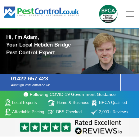
Hi, I'm Adam,
Your Local Hebden Bridge
Pest Control Expert
01422 657 423
Adam@PestControl.co.uk
Following COVID-19 Government Guidance
Local Experts
Home & Business
BPCA Qualified
Affordable Pricing
DBS Checked
2,000+ Reviews