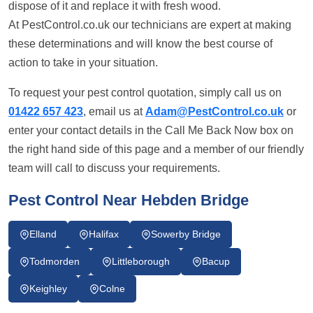
dispose of it and replace it with fresh wood.
At PestControl.co.uk our technicians are expert at making
these determinations and will know the best course of
action to take in your situation.
To request your pest control quotation, simply call us on
01422 657 423
, email us at
Adam@PestControl.co.uk
or
enter your contact details in the Call Me Back Now box on
the right hand side of this page and a member of our friendly
team will call to discuss your requirements.
Pest Control Near Hebden Bridge
Elland
Halifax
Sowerby Bridge
Todmorden
Littleborough
Bacup
Keighley
Colne