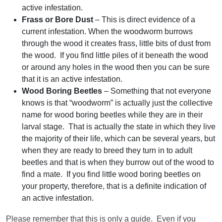
active infestation.
Frass or Bore Dust
– This is direct evidence of a
current infestation. When the woodworm burrows
through the wood it creates frass, little bits of dust from
the wood. If you find little piles of it beneath the wood
or around any holes in the wood then you can be sure
that it is an active infestation.
Wood Boring Beetles
– Something that not everyone
knows is that “woodworm” is actually just the collective
name for wood boring beetles while they are in their
larval stage. That is actually the state in which they live
the majority of their life, which can be several years, but
when they are ready to breed they turn in to adult
beetles and that is when they burrow out of the wood to
find a mate. If you find little wood boring beetles on
your property, therefore, that is a definite indication of
an active infestation.
Please remember that this is only a guide. Even if you