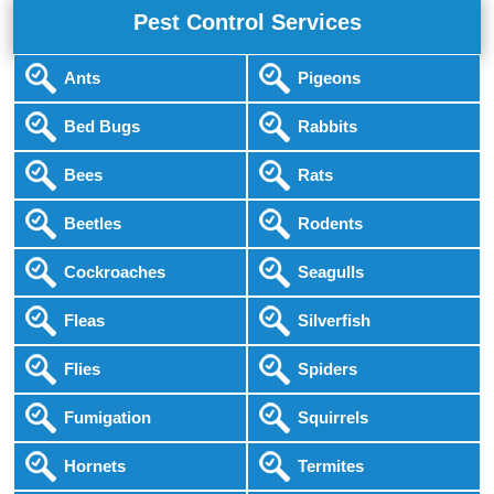
Pest Control Services
Ants
Pigeons
Bed Bugs
Rabbits
Bees
Rats
Beetles
Rodents
Cockroaches
Seagulls
Fleas
Silverfish
Flies
Spiders
Fumigation
Squirrels
Hornets
Termites