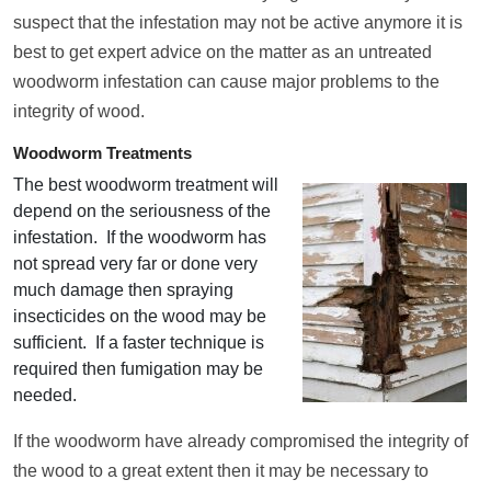
suspect that the infestation may not be active anymore it is
best to get expert advice on the matter as an untreated
woodworm infestation can cause major problems to the
integrity of wood.
Woodworm Treatments
The best woodworm treatment will
depend on the seriousness of the
infestation. If the woodworm has
not spread very far or done very
much damage then spraying
insecticides on the wood may be
sufficient. If a faster technique is
required then fumigation may be
needed.
If the woodworm have already compromised the integrity of
the wood to a great extent then it may be necessary to