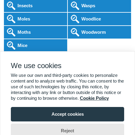
Insects
Wasps
Moles
Woodlice
Moths
Woodworm
Mice
Following COVID-19 Government Guidance
We use cookies
Local Experts
Home & Business
BPCA Qualified
Affordable Pricing
DBS Checked
1000+ Reviews
We use our own and third-party cookies to personalize
content and to analyze web traffic. You can consent to the
use of such technologies by closing this notice, by
interacting with any link or button outside of this notice or
by continuing to browse otherwise.
Cookie Policy
Accept cookies
Viewing:
Hebden Bridge Branch
Home
|
About Us
|
Commercial
|
Residential
|
Contact Us
|
Towns
01422 657 423
Serviced
Reject
Adam Brownridge