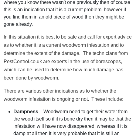
where you know there wasn't one previously then of course
this is an indication that it is a current problem, however if
you find them in an old piece of wood then they might be
gone already.
In this situation it is best to be safe and call for expert advice
as to whether it is a current woodworm infestation and to
determine the extent of the damage. The technicians from
PestControl.co.uk are experts in the use of borescopes,
which can be used to determine how much damage has
been done by woodworm.
There are various other indications as to whether the
woodworm infestation is ongoing or not. These include:
Dampness
– Woodworm need to get their water from
the wood itself so if it is bone dry then it may be that the
infestation will have now disappeared, whereas if it is
damp at all then it is very probable that it is still an