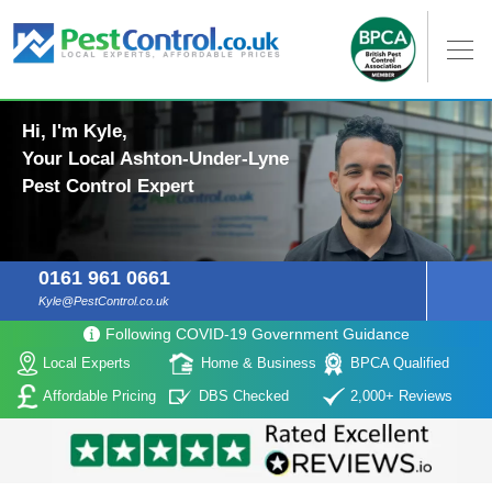
Hi, I'm Kyle,
Your Local Ashton-Under-Lyne
Pest Control Expert
0161 961 0661
Kyle@PestControl.co.uk
Following COVID-19 Government Guidance
Local Experts
Home & Business
BPCA Qualified
Affordable Pricing
DBS Checked
2,000+ Reviews