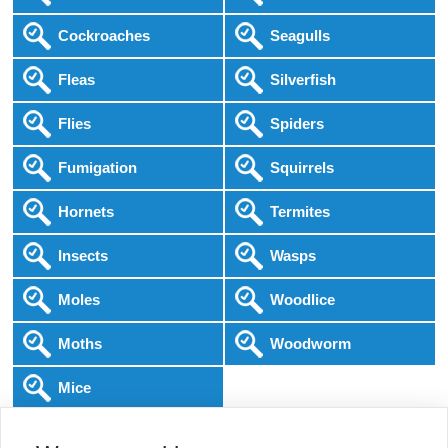
Cockroaches
Seagulls
Fleas
Silverfish
Flies
Spiders
Fumigation
Squirrels
Hornets
Termites
Insects
Wasps
Moles
Woodlice
Moths
Woodworm
Mice
Following COVID-19 Government Guidance