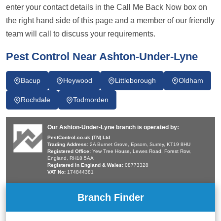
enter your contact details in the Call Me Back Now box on
the right hand side of this page and a member of our friendly
team will call to discuss your requirements.
Pest Control Near Ashton-Under-Lyne
Bacup
Heywood
Littleborough
Oldham
Rochdale
Todmorden
Our Ashton-Under-Lyne branch is operated by:
PestControl.co.uk (TN) Ltd
Trading Address:
2A Burnet Grove, Epsom, Surrey, KT19 8HU
Registered Office:
Yew Tree House, Lewes Road, Forest Row,
England, RH18 5AA
Registered in England & Wales:
08773328
VAT No:
174844381
Branch Finder