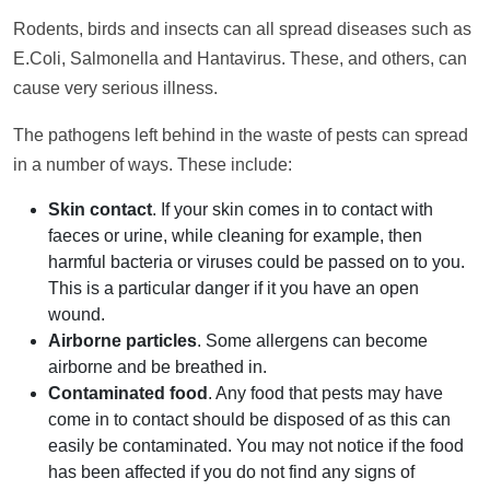
Rodents, birds and insects can all spread diseases such as
E.Coli, Salmonella and Hantavirus. These, and others, can
cause very serious illness.
The pathogens left behind in the waste of pests can spread
in a number of ways. These include:
Skin contact
. If your skin comes in to contact with
faeces or urine, while cleaning for example, then
harmful bacteria or viruses could be passed on to you.
This is a particular danger if it you have an open
wound.
Airborne particles
. Some allergens can become
airborne and be breathed in.
Contaminated food
. Any food that pests may have
come in to contact should be disposed of as this can
easily be contaminated. You may not notice if the food
has been affected if you do not find any signs of