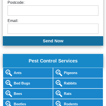
Postcode:
Email:
Pest Control Services
Ants
Pigeons
Bed Bugs
Rabbits
Bees
Rats
Beetles
Rodents