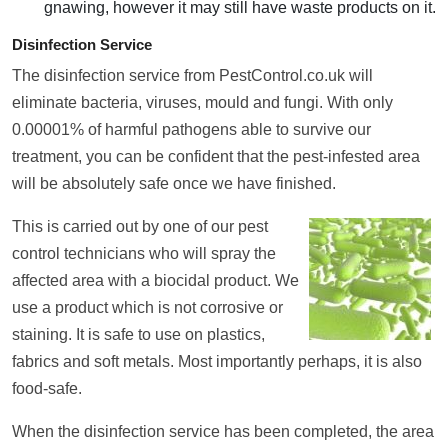
gnawing, however it may still have waste products on it.
Disinfection Service
The disinfection service from PestControl.co.uk will
eliminate bacteria, viruses, mould and fungi. With only
0.00001% of harmful pathogens able to survive our
treatment, you can be confident that the pest-infested area
will be absolutely safe once we have finished.
This is carried out by one of our pest
control technicians who will spray the
affected area with a biocidal product. We
use a product which is not corrosive or
staining. It is safe to use on plastics,
fabrics and soft metals. Most importantly perhaps, it is also
food-safe.
When the disinfection service has been completed, the area