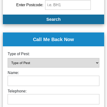
Enter Postcode:
Search
Call Me Back Now
Type of Pest:
Name:
Telephone: