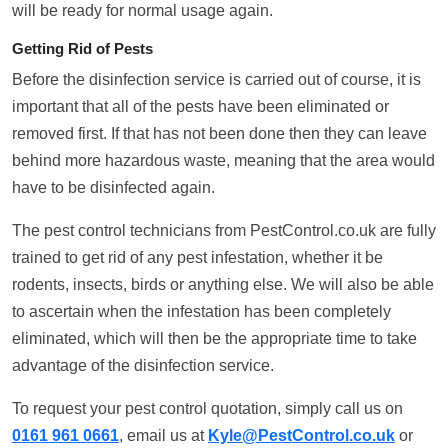
will be ready for normal usage again.
Getting Rid of Pests
Before the disinfection service is carried out of course, it is
important that all of the pests have been eliminated or
removed first. If that has not been done then they can leave
behind more hazardous waste, meaning that the area would
have to be disinfected again.
The pest control technicians from PestControl.co.uk are fully
trained to get rid of any pest infestation, whether it be
rodents, insects, birds or anything else. We will also be able
to ascertain when the infestation has been completely
eliminated, which will then be the appropriate time to take
advantage of the disinfection service.
To request your pest control quotation, simply call us on
0161 961 0661
, email us at
Kyle@PestControl.co.uk
or