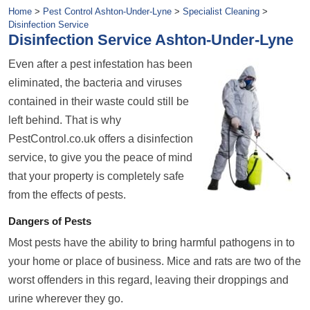
Home
>
Pest Control Ashton-Under-Lyne
>
Specialist Cleaning
>
Disinfection Service
Disinfection Service Ashton-Under-Lyne
Even after a pest infestation has been
eliminated, the bacteria and viruses
contained in their waste could still be
left behind. That is why
PestControl.co.uk offers a disinfection
service, to give you the peace of mind
that your property is completely safe
from the effects of pests.
Dangers of Pests
Most pests have the ability to bring harmful pathogens in to
your home or place of business. Mice and rats are two of the
worst offenders in this regard, leaving their droppings and
urine wherever they go.