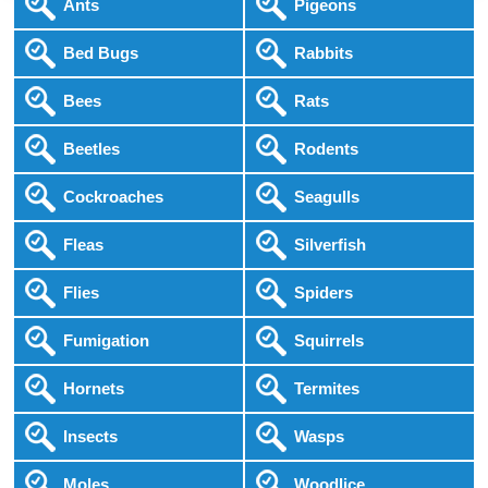
Ants
Pigeons
Bed Bugs
Rabbits
Bees
Rats
Beetles
Rodents
Cockroaches
Seagulls
Fleas
Silverfish
Flies
Spiders
Fumigation
Squirrels
Hornets
Termites
Insects
Wasps
Moles
Woodlice