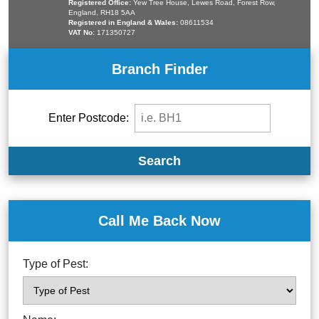
Registered Office:
Yew Tree House, Lewes Road, Forest Row,
England, RH18 5AA
Registered in England & Wales:
08611534
VAT No:
171350727
Branch Finder
Enter Postcode:
Search
Call Me Back Now
Type of Pest: