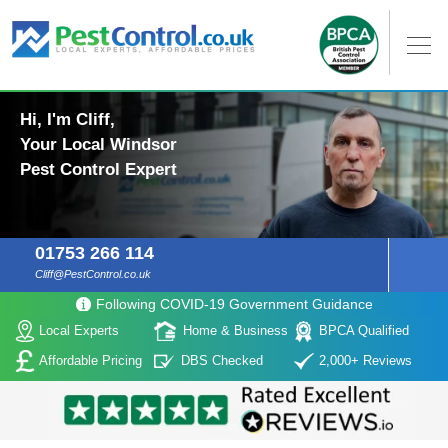
Hi, I'm Cliff,
Your Local Windsor
Pest Control Expert
01753 266 114
Cliff@PestControl.co.uk
Following COVID-19 Government Guidance
Local Experts
Home & Business
BPCA Qualified
Affordable Pricing
DBS Checked
2,000+ Reviews