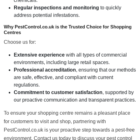
chemicals.
Regular inspections and monitoring
to quickly
address potential infestations.
Why PestControl.co.uk is the Trusted Choice for Shopping
Centres
Choose us for:
Extensive experience
with all types of commercial
environments, including large retail spaces.
Professional accreditation
, ensuring that our methods
are safe, effective, and compliant with current
regulations.
Commitment to customer satisfaction
, supported by
our proactive communication and transparent practices.
To ensure your shopping centre remains a pleasant place
for customers to visit and shop, partnering with
PestControl.co.uk is your proactive step towards a pest-free
environment. Contact us today to discuss your pest control