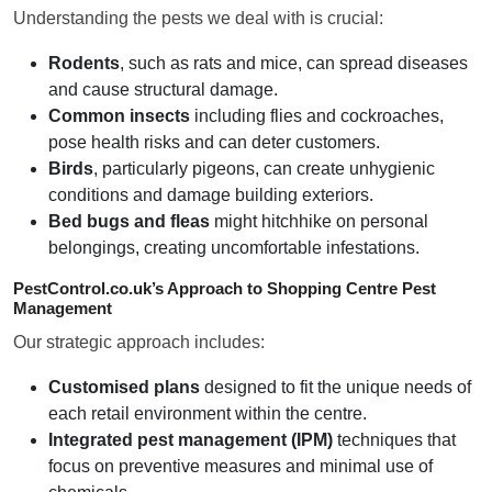
Understanding the pests we deal with is crucial:
Rodents
, such as rats and mice, can spread diseases
and cause structural damage.
Common insects
including flies and cockroaches,
pose health risks and can deter customers.
Birds
, particularly pigeons, can create unhygienic
conditions and damage building exteriors.
Bed bugs and fleas
might hitchhike on personal
belongings, creating uncomfortable infestations.
PestControl.co.uk’s Approach to Shopping Centre Pest
Management
Our strategic approach includes:
Customised plans
designed to fit the unique needs of
each retail environment within the centre.
Integrated pest management (IPM)
techniques that
focus on preventive measures and minimal use of