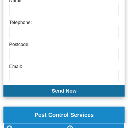
Name:
Telephone:
Postcode:
Email:
Pest Control Services