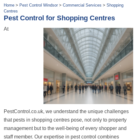
Home
>
Pest Control Windsor
>
Commercial Services
>
Shopping
Centres
Pest Control for Shopping Centres
At
PestControl.co.uk, we understand the unique challenges
that pests in shopping centres pose, not only to property
management but to the well-being of every shopper and
staff member. Our expertise in pest control combines