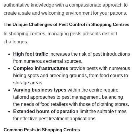
authoritative knowledge with a compassionate approach to
create a safe and welcoming environment for your patrons.
The Unique Challenges of Pest Control in Shopping Centres
In shopping centres, managing pests presents distinct
challenges:
High foot traffic
increases the risk of pest introductions
from numerous external sources.
Complex infrastructures
provide pests with numerous
hiding spots and breeding grounds, from food courts to
storage areas.
Varying business types
within the centre require
tailored approaches to pest management, balancing
the needs of food retailers with those of clothing stores.
Extended hours of operation
limit the suitable times
for effective pest treatment applications.
Common Pests in Shopping Centres