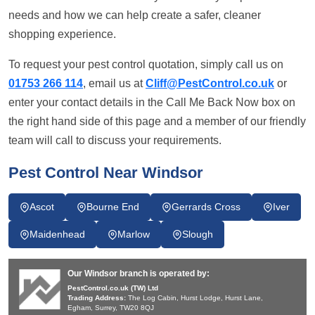
needs and how we can help create a safer, cleaner
shopping experience.
To request your pest control quotation, simply call us on
01753 266 114
, email us at
Cliff@PestControl.co.uk
or
enter your contact details in the Call Me Back Now box on
the right hand side of this page and a member of our friendly
team will call to discuss your requirements.
Pest Control Near Windsor
Ascot
Bourne End
Gerrards Cross
Iver
Maidenhead
Marlow
Slough
Our Windsor branch is operated by:
PestControl.co.uk (TW) Ltd
Trading Address:
The Log Cabin, Hurst Lodge, Hurst Lane,
Egham, Surrey, TW20 8QJ