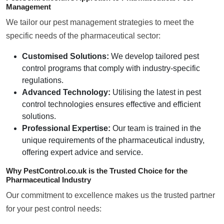
Management
We tailor our pest management strategies to meet the
specific needs of the pharmaceutical sector:
Customised Solutions:
We develop tailored pest
control programs that comply with industry-specific
regulations.
Advanced Technology:
Utilising the latest in pest
control technologies ensures effective and efficient
solutions.
Professional Expertise:
Our team is trained in the
unique requirements of the pharmaceutical industry,
offering expert advice and service.
Why PestControl.co.uk is the Trusted Choice for the
Pharmaceutical Industry
Our commitment to excellence makes us the trusted partner
for your pest control needs: