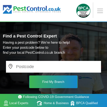
Find a Pest Control Expert
Having a pest problem? We're here to help!
Enter your postcode below to
find your local PestControl.co.uk branch
Following COVID-19 Government Guidance
Local Experts
Home & Business
BPCA Qualified