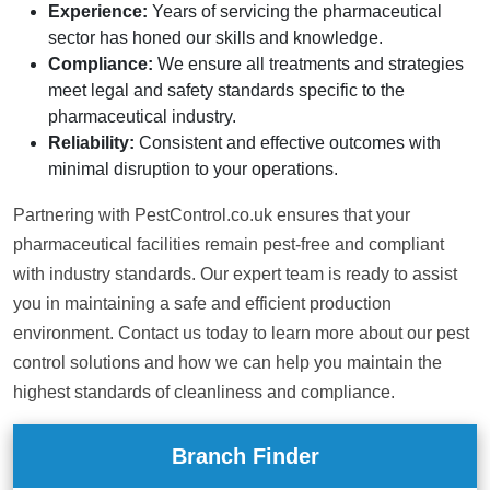
Experience:
Years of servicing the pharmaceutical
sector has honed our skills and knowledge.
Compliance:
We ensure all treatments and strategies
meet legal and safety standards specific to the
pharmaceutical industry.
Reliability:
Consistent and effective outcomes with
minimal disruption to your operations.
Partnering with PestControl.co.uk ensures that your
pharmaceutical facilities remain pest-free and compliant
with industry standards. Our expert team is ready to assist
you in maintaining a safe and efficient production
environment. Contact us today to learn more about our pest
control solutions and how we can help you maintain the
highest standards of cleanliness and compliance.
Branch Finder