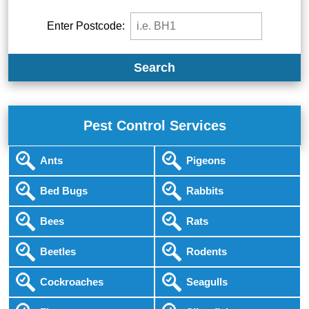
Enter Postcode:
Search
Pest Control Services
Ants
Pigeons
Bed Bugs
Rabbits
Bees
Rats
Beetles
Rodents
Cockroaches
Seagulls