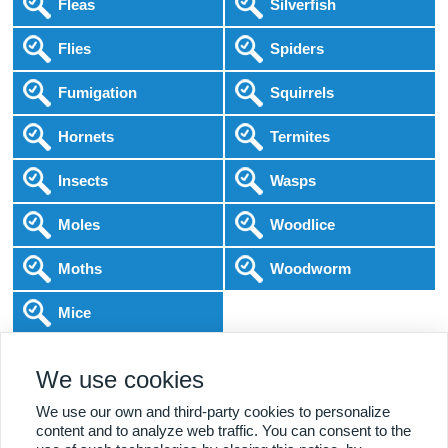
Fleas
Silverfish
Flies
Spiders
Fumigation
Squirrels
Hornets
Termites
Insects
Wasps
Moles
Woodlice
Moths
Woodworm
Mice
Following COVID-19 Government Guidance
Local Experts
Home & Business
BPCA Qualified
We use cookies
Affordable Pricing
DBS Checked
1000+ Reviews
We use our own and third-party cookies to personalize
content and to analyze web traffic. You can consent to the