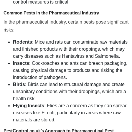
control measures is critical.
Common Pests in the Pharmaceutical Industry
In the pharmaceutical industry, certain pests pose significant
risks:
Rodents:
Mice and rats can contaminate raw materials
and finished products with their droppings, which may
carry diseases such as Hantavirus and Salmonella.
Insects:
Cockroaches and ants can breach packaging,
causing physical damage to products and risking the
introduction of pathogens.
Birds:
Birds can lead to structural damage and create
unsanitary conditions with their droppings, which are a
health risk.
Flying Insects:
Flies are a concern as they can spread
diseases like E. coli, particularly in areas where raw
materials are stored.
PestControl.co.uk’s Approach to Pharmaceutical Pest