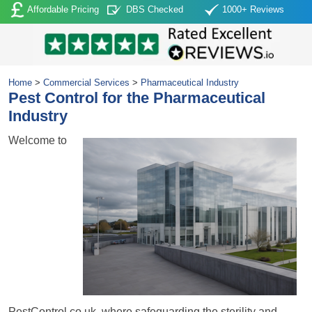
Affordable Pricing
DBS Checked
1000+ Reviews
Home
>
Commercial Services
>
Pharmaceutical Industry
Pest Control for the Pharmaceutical
Industry
Welcome to
PestControl.co.uk, where safeguarding the sterility and