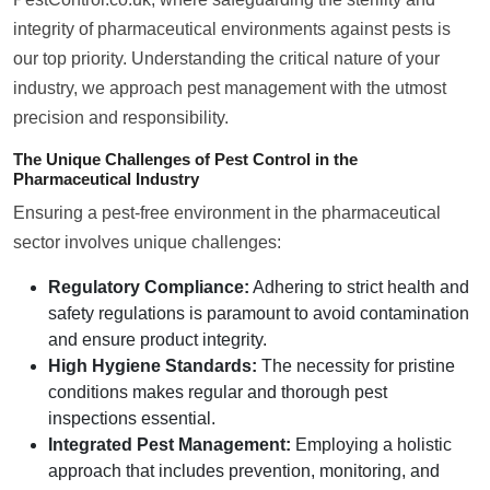
integrity of pharmaceutical environments against pests is
our top priority. Understanding the critical nature of your
industry, we approach pest management with the utmost
precision and responsibility.
The Unique Challenges of Pest Control in the
Pharmaceutical Industry
Ensuring a pest-free environment in the pharmaceutical
sector involves unique challenges:
Regulatory Compliance:
Adhering to strict health and
safety regulations is paramount to avoid contamination
and ensure product integrity.
High Hygiene Standards:
The necessity for pristine
conditions makes regular and thorough pest
inspections essential.
Integrated Pest Management:
Employing a holistic
approach that includes prevention, monitoring, and