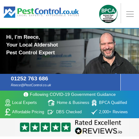
Hi, I'm Reece,
Your Local Aldershot
Pest Control Expert
01252 763 686
Reece@PestControl.co.uk
Following COVID-19 Government Guidance
Local Experts
Home & Business
BPCA Qualified
Affordable Pricing
DBS Checked
2,000+ Reviews