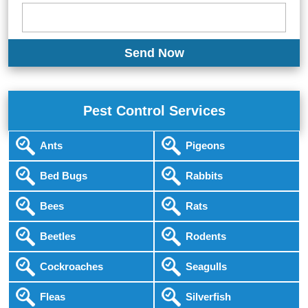
Pest Control Services
Ants
Pigeons
Bed Bugs
Rabbits
Bees
Rats
Beetles
Rodents
Cockroaches
Seagulls
Fleas
Silverfish