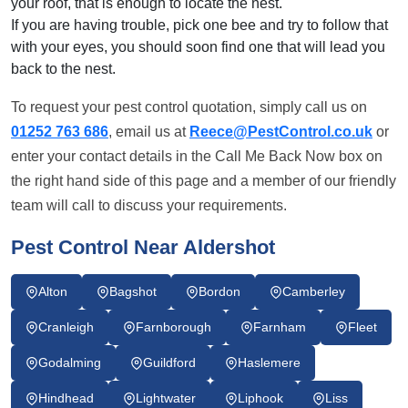
your roof, that is enough to locate the nest.
If you are having trouble, pick one bee and try to follow that
with your eyes, you should soon find one that will lead you
back to the nest.
To request your pest control quotation, simply call us on
01252 763 686
, email us at
Reece@PestControl.co.uk
or
enter your contact details in the Call Me Back Now box on
the right hand side of this page and a member of our friendly
team will call to discuss your requirements.
Pest Control Near Aldershot
Alton
Bagshot
Bordon
Camberley
Cranleigh
Farnborough
Farnham
Fleet
Godalming
Guildford
Haslemere
Hindhead
Lightwater
Liphook
Liss