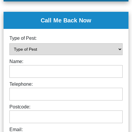
Call Me Back Now
Type of Pest:
Name:
Telephone:
Postcode:
Email: