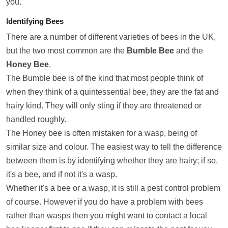
you.
Identifying Bees
There are a number of different varieties of bees in the UK,
but the two most common are the
Bumble Bee
and the
Honey Bee
.
The Bumble bee is of the kind that most people think of
when they think of a quintessential bee, they are the fat and
hairy kind. They will only sting if they are threatened or
handled roughly.
The Honey bee is often mistaken for a wasp, being of
similar size and colour. The easiest way to tell the difference
between them is by identifying whether they are hairy; if so,
it's a bee, and if not it's a wasp.
Whether it's a bee or a wasp, it is still a pest control problem
of course. However if you do have a problem with bees
rather than wasps then you might want to contact a local