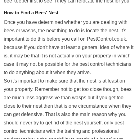
bee keeper first to see if they can relocate the nest for you.
How to Find a Bees' Nest
Once you have determined whether you are dealing with
bees or wasps, the next thing to do is locate the nest. It's
important to do this before you call on PestControl.co.uk,
because if you don't have at least a general idea of where it
is, it may be that it is not actually on your property in which
case it may not be possible for the pest control technicians
to do anything about it when they arrive.
So it's important to make sure that the nest is at least on
your property. Remember not to get too close though, bees
are much less aggressive than wasps but if you get too
close to their nest then that is one circumstance when they
can get defensive. That is also the main reason why you
should never try to get rid of the nest yourself, only pest
control technicians with the training and professional