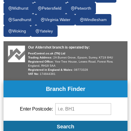
Midhurst
Petersfield
Petworth
Sandhurst
Virginia Water
Windlesham
Woking
Yateley
Our Aldershot branch is operated by:
PestControl.co.uk (TN) Ltd
Trading Address:
2A Burnet Grove, Epsom, Surrey, KT19 8HU
Registered Office:
Yew Tree House, Lewes Road, Forest Row,
England, RH18 5AA
Registered in England & Wales:
08773328
VAT No:
174844381
Branch Finder
Enter Postcode:
Search