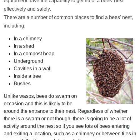
equipment have the capability to get rid of a bees' nest
effectively and safely.
There are a number of common places to find a bees' nest,
including;
In a chimney
In a shed
In a compost heap
Underground
Cavities in a wall
Inside a tree
Bushes
Unlike wasps, bees do swarm on
occasion and this is likely to be
around the entrance to their nest. Regardless of whether
there is a swarm or not though, there is going to be a lot of
activity around the nest so if you see lots of bees entering
and exiting a location, such as a chimney or between tiles in