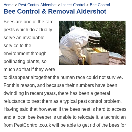
Home
>
Pest Control Aldershot
>
Insect Control
>
Bee Control
Bee Control & Removal Aldershot
Bees are one of the rare
pests which do actually
serve an invaluable
service to the
environment through
pollinating plants, so
much so that if they were
to disappear altogether the human race could not survive.
For this reason, and because their numbers have been
dwindling in recent years, there has been a general
reluctance to treat them as a typical pest control problem.
Having said that however, if the bees nest is hard to access
and a local bee keeper is unable to relocate it, a technician
from PestControl.co.uk will be able to get rid of the bees for