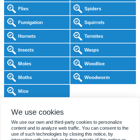
Flies
Spiders
Fumigation
Squirrels
Hornets
Termites
Insects
Wasps
Moles
Woodlice
Moths
Woodworm
Mice
Following COVID-19 Government Guidance
We use cookies
Local Experts
Home & Business
BPCA Qualified
Affordable Pricing
DBS Checked
1000+ Reviews
We use our own and third-party cookies to personalize
content and to analyze web traffic. You can consent to the
use of such technologies by closing this notice, by
interacting with any link or button outside of this notice or