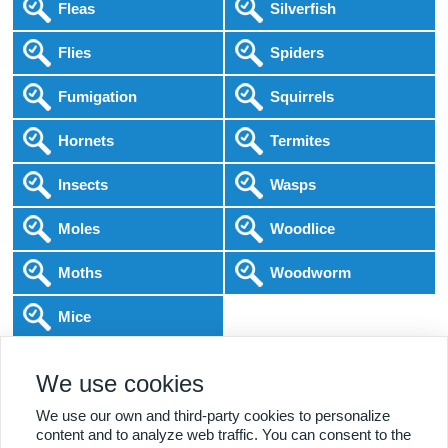
Fleas
Silverfish
Flies
Spiders
Fumigation
Squirrels
Hornets
Termites
Insects
Wasps
Moles
Woodlice
Moths
Woodworm
Mice
Following COVID-19 Government Guidance
We use cookies
Local Experts
Home & Business
BPCA Qualified
Affordable Pricing
DBS Checked
1000+ Reviews
We use our own and third-party cookies to personalize
content and to analyze web traffic. You can consent to the