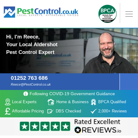
Hi, I'm Reece,
Your Local Aldershot
Pest Control Expert
01252 763 686
Reece@PestControl.co.uk
Following COVID-19 Government Guidance
Local Experts
Home & Business
BPCA Qualified
Affordable Pricing
DBS Checked
2,000+ Reviews