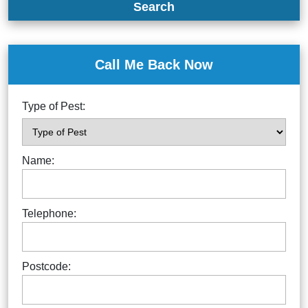
Search
Call Me Back Now
Type of Pest:
Name:
Telephone:
Postcode: