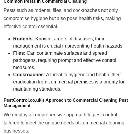
Common Pests in Commercial Cleaning
Pests such as rodents, flies, and cockroaches not only
compromise hygiene but also pose health risks, making
effective control essential.
Rodents:
Known carriers of diseases, their
management is crucial in preventing health hazards.
Flies:
Can contaminate surfaces and spread
pathogens, requiring prompt and effective control
measures.
Cockroaches:
A threat to hygiene and health, their
eradication from commercial premises is a priority for
maintaining standards.
PestControl.co.uk’s Approach to Commercial Cleaning Pest
Management
We employ a comprehensive approach to pest control,
tailored to meet the unique needs of commercial cleaning
businesses.