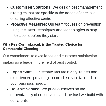
Customised Solutions:
We design pest management
strategies that are specific to the needs of each site,
ensuring effective control.
Proactive Measures:
Our team focuses on prevention,
using the latest techniques and technologies to stop
infestations before they start.
Why PestControl.co.uk is the Trusted Choice for
Commercial Cleaning
Our commitment to excellence and customer satisfaction
makes us a leader in the field of pest control.
Expert Staff:
Our technicians are highly trained and
experienced, providing top-notch service tailored to
your business needs.
Reliable Service:
We pride ourselves on the
dependability of our services and the trust we build with
our clients.