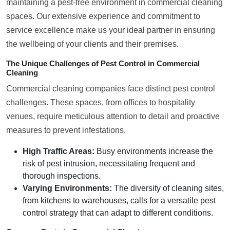
maintaining a pest-free environment in commercial cleaning
spaces. Our extensive experience and commitment to
service excellence make us your ideal partner in ensuring
the wellbeing of your clients and their premises.
The Unique Challenges of Pest Control in Commercial
Cleaning
Commercial cleaning companies face distinct pest control
challenges. These spaces, from offices to hospitality
venues, require meticulous attention to detail and proactive
measures to prevent infestations.
High Traffic Areas:
Busy environments increase the
risk of pest intrusion, necessitating frequent and
thorough inspections.
Varying Environments:
The diversity of cleaning sites,
from kitchens to warehouses, calls for a versatile pest
control strategy that can adapt to different conditions.