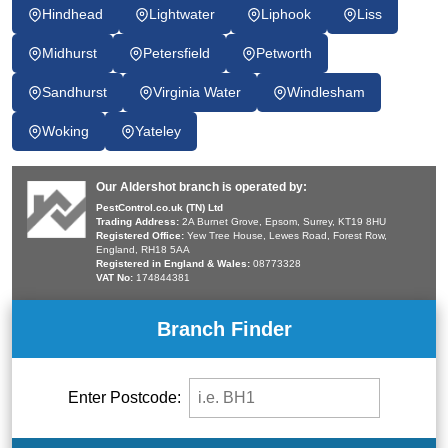
Hindhead
Lightwater
Liphook
Liss
Midhurst
Petersfield
Petworth
Sandhurst
Virginia Water
Windlesham
Woking
Yateley
Our Aldershot branch is operated by:
PestControl.co.uk (TN) Ltd
Trading Address:
2A Burnet Grove, Epsom, Surrey, KT19 8HU
Registered Office:
Yew Tree House, Lewes Road, Forest Row,
England, RH18 5AA
Registered in England & Wales:
08773328
VAT No:
174844381
Branch Finder
Enter Postcode: