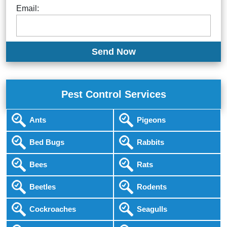
Email:
Pest Control Services
Ants
Pigeons
Bed Bugs
Rabbits
Bees
Rats
Beetles
Rodents
Cockroaches
Seagulls