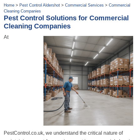
Home
>
Pest Control Aldershot
>
Commercial Services
>
Commercial
Cleaning Companies
Pest Control Solutions for Commercial
Cleaning Companies
At
PestControl.co.uk, we understand the critical nature of