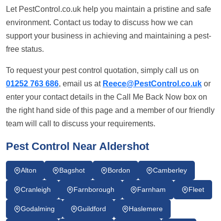
Let PestControl.co.uk help you maintain a pristine and safe
environment. Contact us today to discuss how we can
support your business in achieving and maintaining a pest-
free status.
To request your pest control quotation, simply call us on
01252 763 686
, email us at
Reece@PestControl.co.uk
or
enter your contact details in the Call Me Back Now box on
the right hand side of this page and a member of our friendly
team will call to discuss your requirements.
Pest Control Near Aldershot
Alton
Bagshot
Bordon
Camberley
Cranleigh
Farnborough
Farnham
Fleet
Godalming
Guildford
Haslemere