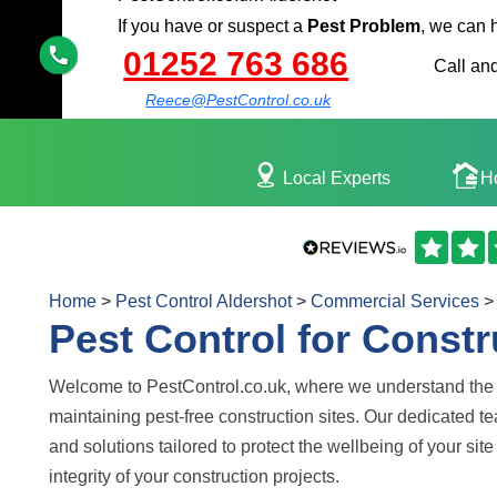
If you have or suspect a
Pest Problem
, we can 
01252 763 686
Call and
Reece@PestControl.co.uk
Local Experts
H
Home
>
Pest Control Aldershot
>
Commercial Services
>
Pest Control for Constr
Welcome to PestControl.co.uk, where we understand the 
maintaining pest-free construction sites. Our dedicated t
and solutions tailored to protect the wellbeing of your si
integrity of your construction projects.