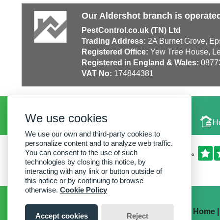
Our Aldershot branch is operate
PestControl.co.uk (TN) Ltd
Trading Address:
2A Burnet Grove, Ep
Registered Office:
Yew Tree House, Le
Registered in England & Wales:
0877
VAT No:
174844381
We use cookies
Local Experts
H
We use our own and third-party cookies to
personalize content and to analyze web traffic.
You can consent to the use of such
technologies by closing this notice, by
interacting with any link or button outside of
this notice or by continuing to browse
otherwise.
Cookie Policy
Home
Accept cookies
Reject