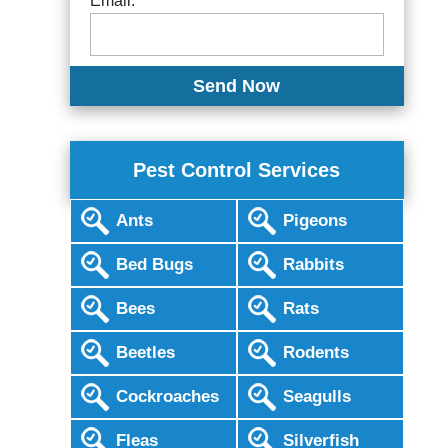
Email:
Pest Control Services
Ants
Pigeons
Bed Bugs
Rabbits
Bees
Rats
Beetles
Rodents
Cockroaches
Seagulls
Fleas
Silverfish