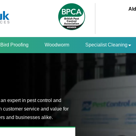
Ald
Bird Proofing
Woodworm
Specialist Cleaning
an expert in pest control and
n customer service and value for
s and businesses alike.