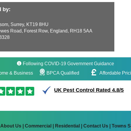
d by:
som, Surrey, KT19 8HU
wes Road, Forest Row, England, RH18 5AA
3328
Following COVID-19 Government Guidance
ome & Business
BPCA Qualified
Affordable Pric
UK Pest Control Rated 4.8/5
|
About Us
|
Commercial
|
Residential
|
Contact Us
|
Towns S