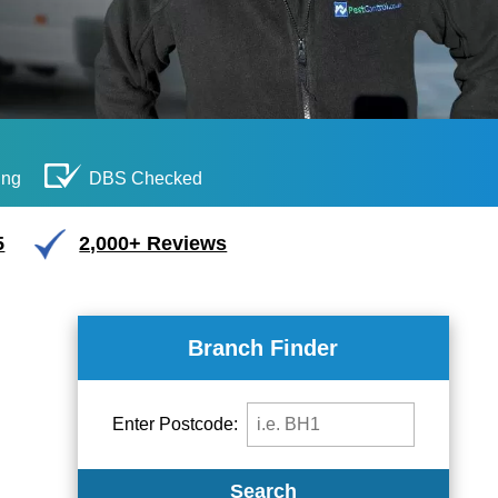
ing
DBS Checked
5
2,000+ Reviews
Branch Finder
Enter Postcode:
Search