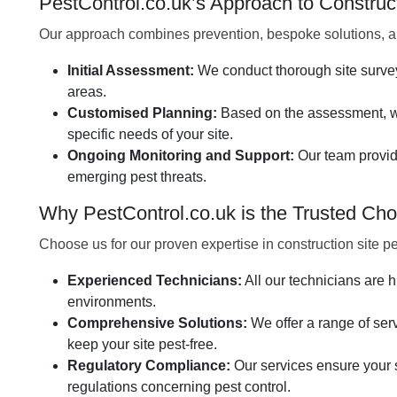
PestControl.co.uk’s Approach to Constru
Our approach combines prevention, bespoke solutions, an
Initial Assessment:
We conduct thorough site surveys 
areas.
Customised Planning:
Based on the assessment, we
specific needs of your site.
Ongoing Monitoring and Support:
Our team provid
emerging pest threats.
Why PestControl.co.uk is the Trusted Choi
Choose us for our proven expertise in construction site 
Experienced Technicians:
All our technicians are h
environments.
Comprehensive Solutions:
We offer a range of servi
keep your site pest-free.
Regulatory Compliance:
Our services ensure your s
regulations concerning pest control.