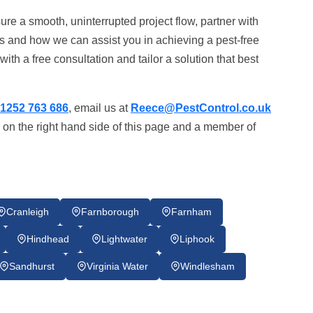
ure a smooth, uninterrupted project flow, partner with
s and how we can assist you in achieving a pest-free
ith a free consultation and tailor a solution that best
1252 763 686
, email us at
Reece@PestControl.co.uk
 on the right hand side of this page and a member of
Cranleigh
Farnborough
Farnham
Hindhead
Lightwater
Liphook
Sandhurst
Virginia Water
Windlesham