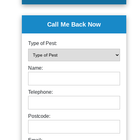
Call Me Back Now
Type of Pest:
Name:
Telephone:
Postcode: