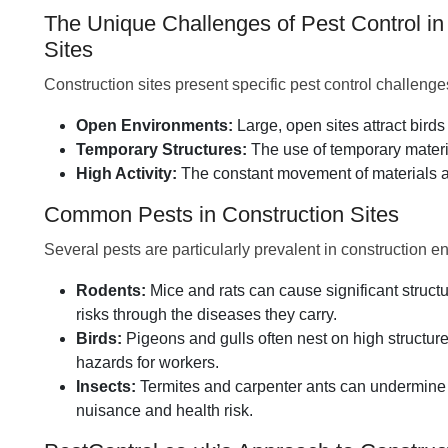
The Unique Challenges of Pest Control in
Sites
Construction sites present specific pest control challenge
Open Environments:
Large, open sites attract bird
Temporary Structures:
The use of temporary materia
High Activity:
The constant movement of materials an
Common Pests in Construction Sites
Several pests are particularly prevalent in construction e
Rodents:
Mice and rats can cause significant struc
risks through the diseases they carry.
Birds:
Pigeons and gulls often nest on high structur
hazards for workers.
Insects:
Termites and carpenter ants can undermine
nuisance and health risk.