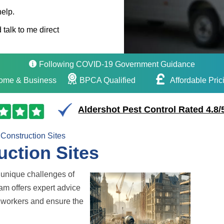
help.
 talk to me direct
Following COVID-19 Government Guidance
ome & Business
BPCA Qualified
Affordable Pric
Aldershot Pest Control Rated 4.8/
Construction Sites
uction Sites
unique challenges of
eam offers expert advice
te workers and ensure the