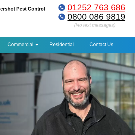
01252 763 686
ershot Pest Control
0800 086 9819
(No text messages)
Commercial
Residential
Contact Us