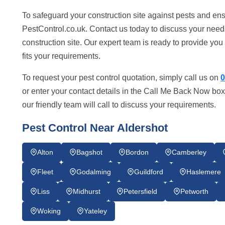
To safeguard your construction site against pests and ens
PestControl.co.uk. Contact us today to discuss your need
construction site. Our expert team is ready to provide you w
fits your requirements.
To request your pest control quotation, simply call us on
0
or enter your contact details in the Call Me Back Now box
our friendly team will call to discuss your requirements.
Pest Control Near Aldershot
Alton
Bagshot
Bordon
Camberley
Fleet
Godalming
Guildford
Haslemere
Liss
Midhurst
Petersfield
Petworth
Woking
Yateley