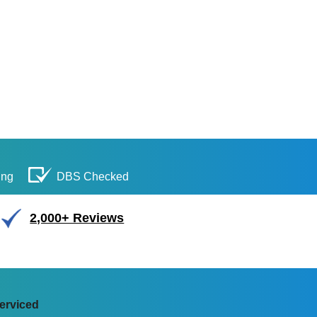
ing
DBS Checked
2,000+ Reviews
erviced