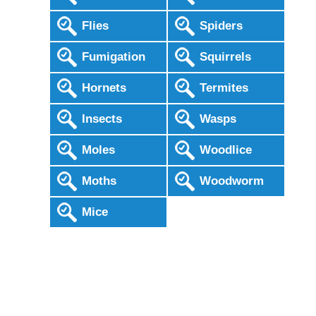
Flies
Spiders
Fumigation
Squirrels
Hornets
Termites
Insects
Wasps
Moles
Woodlice
Moths
Woodworm
Mice