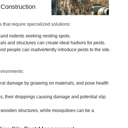
 Construction
s that require specialized solutions:
s and rodents seeking nesting spots.
ls and structures can create ideal harbors for pests.
d people can inadvertently introduce pests to the site.
nvironments:
tural damage by gnawing on materials, and pose health
es, their droppings causing damage and potential slip
 wooden structures, while mosquitoes can be a