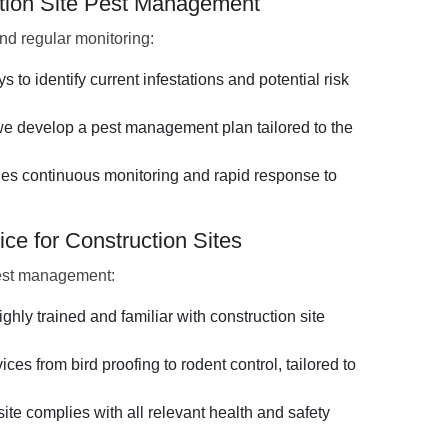
ction Site Pest Management
d regular monitoring:
to identify current infestations and potential risk
 develop a pest management plan tailored to the
es continuous monitoring and rapid response to
ce for Construction Sites
pest management:
ighly trained and familiar with construction site
ces from bird proofing to rodent control, tailored to
ite complies with all relevant health and safety