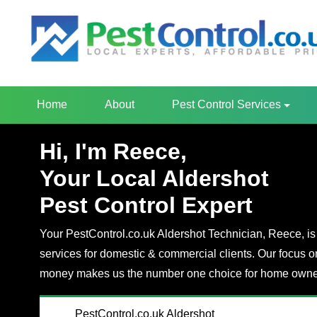
Home
About
Pest Control Services
Hi, I'm Reece,
Your Local Aldershot
Pest Control Expert
Your PestControl.co.uk Aldershot Technician, Reece, is 
services for domestic & commercial clients. Our focus o
money makes us the number one choice for home owner
PestControl.co.uk Aldershot