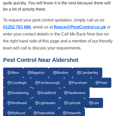
quite quickly. You will know it is the nest because there will
be a lot of activity there.
To request your pest control quotation, simply call us on
01252 763 686
, email us at
Reece@PestControl.co.uk
or
enter your contact details in the Call Me Back Now box on
the right hand side of this page and a member of our friendly
team will call to discuss your requirements.
Pest Control Near Aldershot
Alton
Bagshot
Bordon
Camberley
Cranleigh
Farnborough
Farnham
Fleet
Godalming
Guildford
Haslemere
Hindhead
Lightwater
Liphook
Liss
Midhurst
Petersfield
Petworth