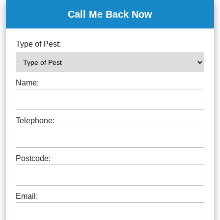
Call Me Back Now
Type of Pest:
Name:
Telephone:
Postcode:
Email: