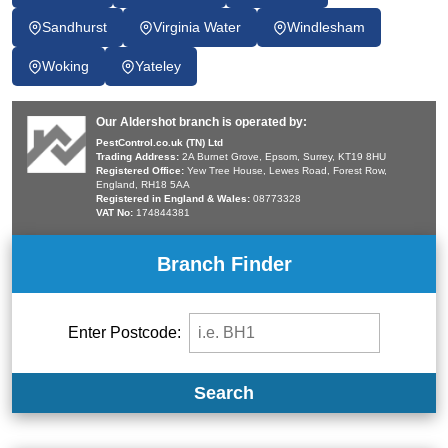
Sandhurst
Virginia Water
Windlesham
Woking
Yateley
Our Aldershot branch is operated by:
PestControl.co.uk (TN) Ltd
Trading Address:
2A Burnet Grove, Epsom, Surrey, KT19 8HU
Registered Office:
Yew Tree House, Lewes Road, Forest Row,
England, RH18 5AA
Registered in England & Wales:
08773328
VAT No:
174844381
Branch Finder
Enter Postcode:
Search