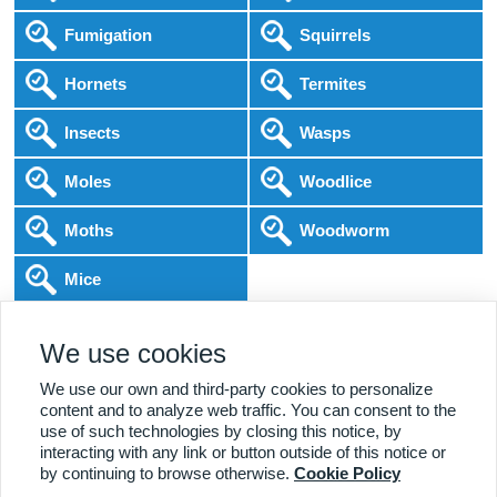
Fumigation
Squirrels
Hornets
Termites
Insects
Wasps
Moles
Woodlice
Moths
Woodworm
Mice
Following COVID-19 Government Guidance
We use cookies
Local Experts
Home & Business
BPCA Qualified
Affordable Pricing
DBS Checked
1000+ Reviews
We use our own and third-party cookies to personalize
content and to analyze web traffic. You can consent to the
use of such technologies by closing this notice, by
interacting with any link or button outside of this notice or
by continuing to browse otherwise.
Cookie Policy