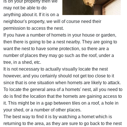
is on your property then we
may not be able to do
anything about it. If it is on a
neighbour's property, we will of course need their
permission to access the nest.
If you have a number of hornets in your house or garden,
then there is going to be a nest nearby. They are going to
want the nest to have some protection, so there are a
number of places they may go such as the roof, under a
tree, in a shed, etc.
It is not necessary to actually visually locate the nest
however, and you certainly should not get too close to it
since that is one situation when hornets are likely to attack.
To locate the general area of a hornets' nest, all you need to
do is find the location that the hornets are gaining access to
it. This might be in a gap between tiles on a roof, a hole in
your shed, or a number of other places.
The best way to find it is by watching a hornet which is
returning to the area, as they are sure to go back to the nest