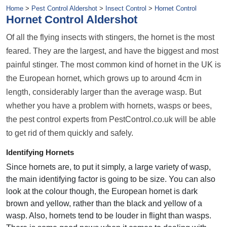
Home
>
Pest Control Aldershot
>
Insect Control
>
Hornet Control
Hornet Control Aldershot
Of all the flying insects with stingers, the hornet is the most
feared. They are the largest, and have the biggest and most
painful stinger. The most common kind of hornet in the UK is
the European hornet, which grows up to around 4cm in
length, considerably larger than the average wasp. But
whether you have a problem with hornets, wasps or bees,
the pest control experts from PestControl.co.uk will be able
to get rid of them quickly and safely.
Identifying Hornets
Since hornets are, to put it simply, a large variety of wasp,
the main identifying factor is going to be size. You can also
look at the colour though, the European hornet is dark
brown and yellow, rather than the black and yellow of a
wasp. Also, hornets tend to be louder in flight than wasps.