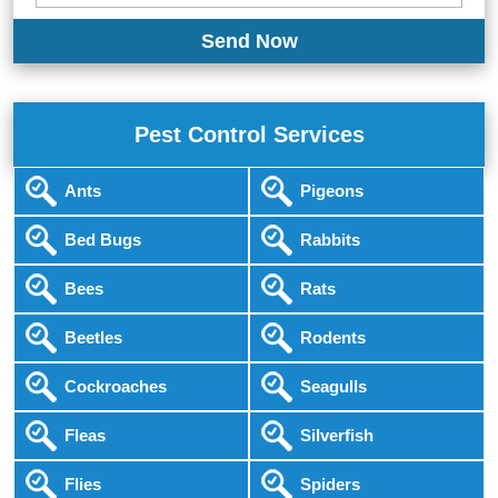
Pest Control Services
Ants
Pigeons
Bed Bugs
Rabbits
Bees
Rats
Beetles
Rodents
Cockroaches
Seagulls
Fleas
Silverfish
Flies
Spiders