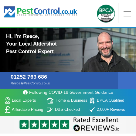
Hi, I'm Reece,
Your Local Aldershot
Pest Control Expert
01252 763 686
Reece@PestControl.co.uk
Following COVID-19 Government Guidance
Local Experts
Home & Business
BPCA Qualified
Affordable Pricing
DBS Checked
2,000+ Reviews