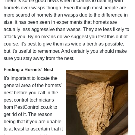
There is some good news when it comes to dealing with
hornets over wasps though. Even though most people are
more scared of hornets than wasps due to the difference in
size, it has been seen in experiments that hornets are
actually less aggressive than wasps. They are less likely to
attack you. By no means do we suggest you test this out of
course, it's best to give them as wide a berth as possible,
but it's useful to remember. And certainly you should make
sure you stay away from the nest.
Finding a Hornets' Nest
It's important to locate the
general area of the hornets'
nest before you call in the
pest control technicians
from PestControl.co.uk to
get rid of it. The reason
being that if you are unable
to at least to ascertain that it