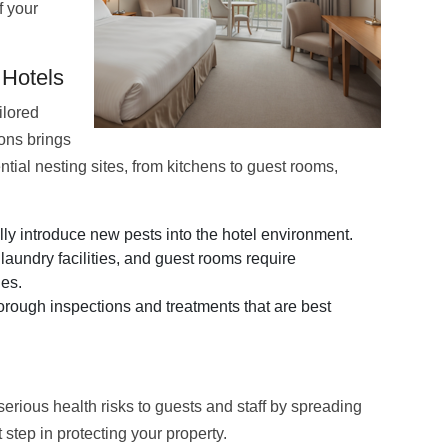
f your
 Hotels
ilored
ions brings
ential nesting sites, from kitchens to guest rooms,
y introduce new pests into the hotel environment.
laundry facilities, and guest rooms require
ies.
rough inspections and treatments that are best
serious health risks to guests and staff by spreading
step in protecting your property.