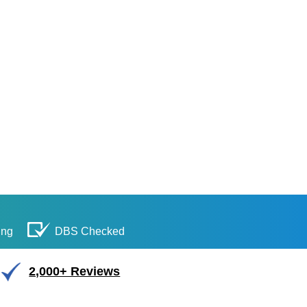
ing
DBS Checked
2,000+ Reviews