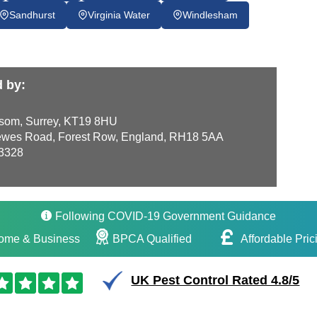
Sandhurst
Virginia Water
Windlesham
d by:
som, Surrey, KT19 8HU
wes Road, Forest Row, England, RH18 5AA
3328
Following COVID-19 Government Guidance
ome & Business
BPCA Qualified
Affordable Pric
UK Pest Control Rated 4.8/5