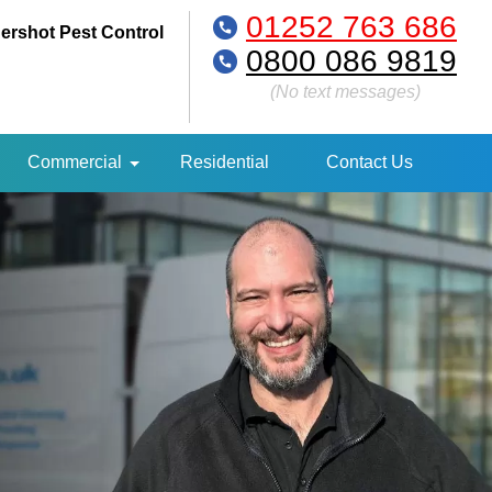
01252 763 686
ershot Pest Control
0800 086 9819
(No text messages)
Commercial
Residential
Contact Us