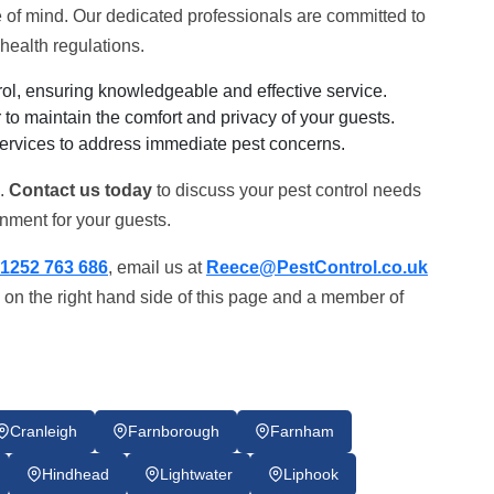
of mind. Our dedicated professionals are committed to
health regulations.
ol, ensuring knowledgeable and effective service.
to maintain the comfort and privacy of your guests.
ervices to address immediate pest concerns.
k.
Contact us today
to discuss your pest control needs
nment for your guests.
1252 763 686
, email us at
Reece@PestControl.co.uk
 on the right hand side of this page and a member of
Cranleigh
Farnborough
Farnham
Hindhead
Lightwater
Liphook