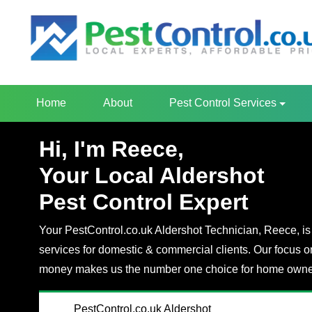
Home
About
Pest Control Services
Hi, I'm Reece,
Your Local Aldershot
Pest Control Expert
Your PestControl.co.uk Aldershot Technician, Reece, is 
services for domestic & commercial clients. Our focus o
money makes us the number one choice for home owner
PestControl.co.uk Aldershot