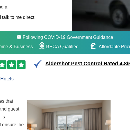
help.
 talk to me direct
Following COVID-19 Government Guidance
ome & Business
BPCA Qualified
Affordable Pric
Aldershot Pest Control Rated 4.8/
Hotels
es that
 and guest
 is
t ensure the