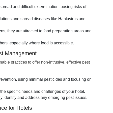
spread and difficult extermination, posing risks of
llations and spread diseases like Hantavirus and
s, they are attracted to food preparation areas and
ers, especially where food is accessible.
est Management
e practices to offer non-intrusive, effective pest
vention, using minimal pesticides and focusing on
the specific needs and challenges of your hotel.
ly identify and address any emerging pest issues.
ce for Hotels