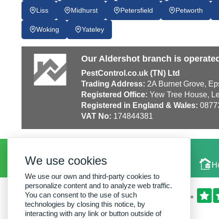
Liss
Midhurst
Petersfield
Petworth
Woking
Yateley
Our Aldershot branch is operate
PestControl.co.uk (TN) Ltd
Trading Address:
2A Burnet Grove, Ep
Registered Office:
Yew Tree House, Le
Registered in England & Wales:
0877
VAT No:
174844381
We use cookies
Local Experts
H
We use our own and third-party cookies to
personalize content and to analyze web traffic.
You can consent to the use of such
technologies by closing this notice, by
interacting with any link or button outside of