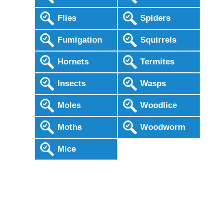
Flies
Spiders
Fumigation
Squirrels
Hornets
Termites
Insects
Wasps
Moles
Woodlice
Moths
Woodworm
Mice