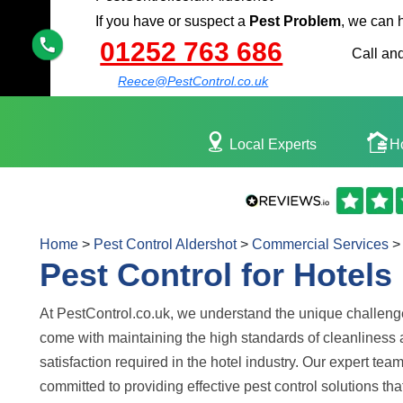
If you have or suspect a
Pest Problem
, we can 
01252 763 686
Call and
Reece@PestControl.co.uk
Local Experts
H
Home
>
Pest Control Aldershot
>
Commercial Services
>
Pest Control for Hotels
At PestControl.co.uk, we understand the unique challeng
come with maintaining the high standards of cleanliness
satisfaction required in the hotel industry. Our expert team
committed to providing effective pest control solutions tha