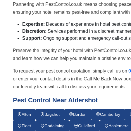
Partnering with PestControl.co.uk means choosing peace 
ensuring your hotel remains pest-free and compliant with 
Expertise:
Decades of experience in hotel pest contr
Discretion:
Services performed in a discreet manner 
Support:
Ongoing support and emergency call-out s
Preserve the integrity of your hotel with PestControl.co.u
and learn how we can help you maintain a pristine enviro
To request your pest control quotation, simply call us on
0
or enter your contact details in the Call Me Back Now box
our friendly team will call to discuss your requirements.
Pest Control Near Aldershot
Alton
Bagshot
Bordon
Camberley
Fleet
Godalming
Guildford
Haslemere