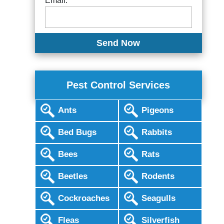
Email:
Pest Control Services
Ants
Pigeons
Bed Bugs
Rabbits
Bees
Rats
Beetles
Rodents
Cockroaches
Seagulls
Fleas
Silverfish