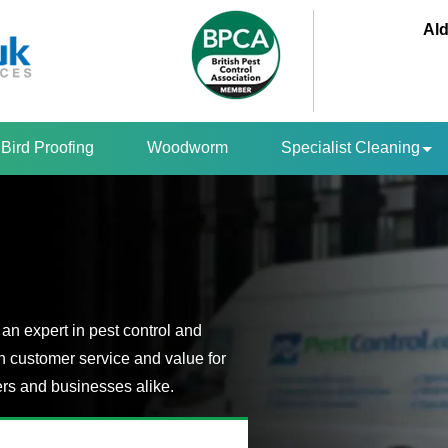
Ald
Bird Proofing
Woodworm
Specialist Cleaning
an expert in pest control and
n customer service and value for
s and businesses alike.