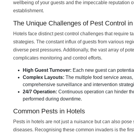
wellbeing of your guests and the impeccable reputation o
establishment.
The Unique Challenges of Pest Control in
Hotels face distinct pest control challenges that require ta
strategies. The constant influx of guests from various reg
diverse pest pressures. Additionally, the vast array of pot
complicates monitoring and control efforts.
High Guest Turnover:
Each new guest can potentiall
Complex Layouts:
The multiple food service areas, 
comprehensive surveillance and intervention strateg
24/7 Operation:
Continuous operation can hinder tho
performed during downtime.
Common Pests in Hotels
Pests in hotels are not just a nuisance but can also pose 
diseases. Recognising these common invaders is the first 