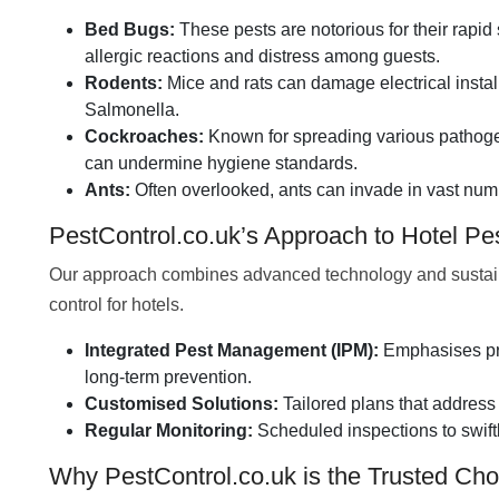
Bed Bugs:
These pests are notorious for their rapid 
allergic reactions and distress among guests.
Rodents:
Mice and rats can damage electrical insta
Salmonella.
Cockroaches:
Known for spreading various pathogen
can undermine hygiene standards.
Ants:
Often overlooked, ants can invade in vast numb
PestControl.co.uk’s Approach to Hotel P
Our approach combines advanced technology and sustainabl
control for hotels.
Integrated Pest Management (IPM):
Emphasises pre
long-term prevention.
Customised Solutions:
Tailored plans that address 
Regular Monitoring:
Scheduled inspections to swift
Why PestControl.co.uk is the Trusted Choi