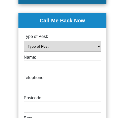
Call Me Back Now
Type of Pest:
Name:
Telephone:
Postcode: