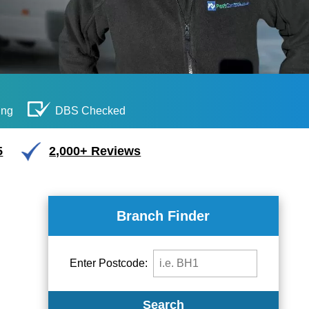
ing
DBS Checked
5
2,000+ Reviews
Branch Finder
Enter Postcode:
Search