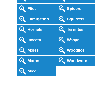
Flies
Spiders
Fumigation
Squirrels
Hornets
Termites
Insects
Wasps
Moles
Woodlice
Moths
Woodworm
Mice