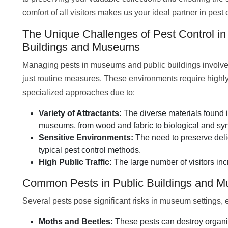
comfort of all visitors makes us your ideal partner in pest 
The Unique Challenges of Pest Control in
Buildings and Museums
Managing pests in museums and public buildings involv
just routine measures. These environments require highl
specialized approaches due to:
Variety of Attractants:
The diverse materials found 
museums, from wood and fabric to biological and synth
Sensitive Environments:
The need to preserve deli
typical pest control methods.
High Public Traffic:
The large number of visitors inc
Common Pests in Public Buildings and 
Several pests pose significant risks in museum settings, 
Moths and Beetles:
These pests can destroy organic