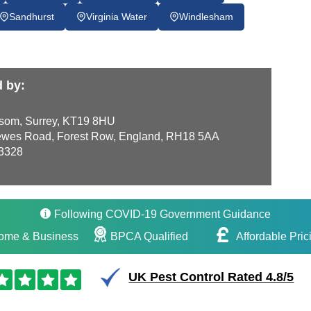
Sandhurst
Virginia Water
Windlesham
d by:
som, Surrey, KT19 8HU
wes Road, Forest Row, England, RH18 5AA
3328
Following COVID-19 Government Guidance
ome & Business
BPCA Qualified
Affordable Pric
UK Pest Control Rated 4.8/5