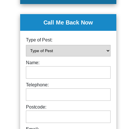
Call Me Back Now
Type of Pest:
Name:
Telephone:
Postcode: