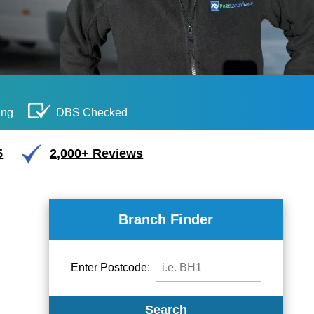
ing
DBS Checked
5
2,000+ Reviews
Branch Finder
Enter Postcode:
Search