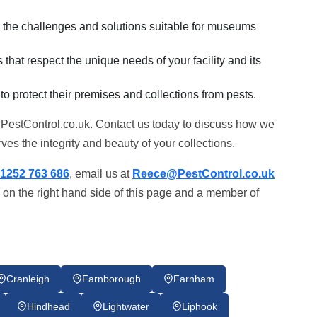
in the challenges and solutions suitable for museums
that respect the unique needs of your facility and its
 to protect their premises and collections from pests.
 PestControl.co.uk. Contact us today to discuss how we
es the integrity and beauty of your collections.
1252 763 686
, email us at
Reece@PestControl.co.uk
 on the right hand side of this page and a member of
Cranleigh
Farnborough
Farnham
Hindhead
Lightwater
Liphook