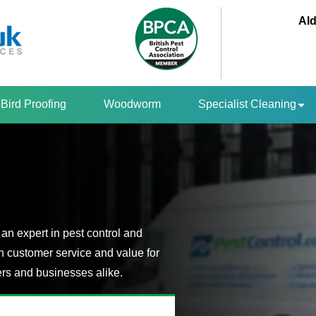
Ald
Bird Proofing
Woodworm
Specialist Cleaning
an expert in pest control and
n customer service and value for
s and businesses alike.