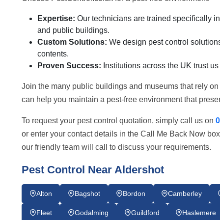
Expertise:
Our technicians are trained specifically 
and public buildings.
Custom Solutions:
We design pest control solutions 
contents.
Proven Success:
Institutions across the UK trust us
Join the many public buildings and museums that rely on
can help you maintain a pest-free environment that preserv
To request your pest control quotation, simply call us on
0
or enter your contact details in the Call Me Back Now box
our friendly team will call to discuss your requirements.
Pest Control Near Aldershot
Alton
Bagshot
Bordon
Camberley
Fleet
Godalming
Guildford
Haslemere