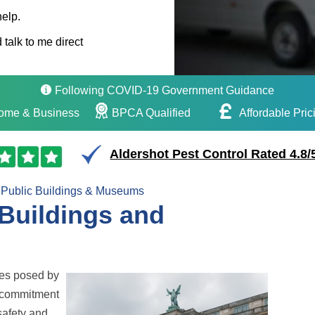
help.
 talk to me direct
Following COVID-19 Government Guidance
ome & Business
BPCA Qualified
Affordable Pric
Aldershot Pest Control Rated 4.8/
Public Buildings & Museums
 Buildings and
ges posed by
 commitment
safety and