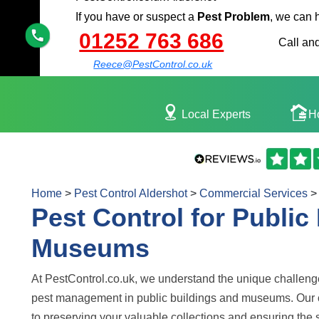
If you have or suspect a
Pest Problem
, we can 
01252 763 686
Call and
Reece@PestControl.co.uk
Local Experts
H
Home
>
Pest Control Aldershot
>
Commercial Services
>
Pest Control for Public
Museums
At PestControl.co.uk, we understand the unique challen
pest management in public buildings and museums. Our
to preserving your valuable collections and ensuring the 