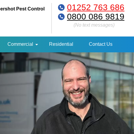
01252 763 686
ershot Pest Control
0800 086 9819
(No text messages)
Commercial
Residential
Contact Us