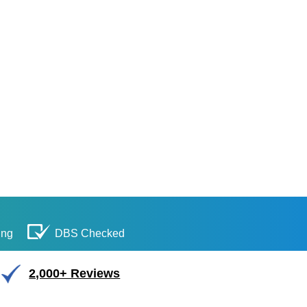
ing
DBS Checked
2,000+ Reviews