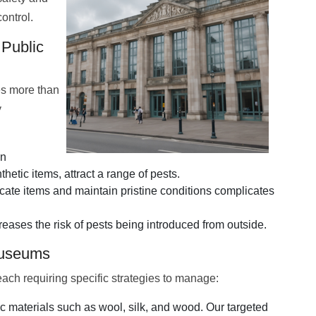
control.
 Public
es more than
y
in
etic items, attract a range of pests.
cate items and maintain pristine conditions complicates
reases the risk of pests being introduced from outside.
Museums
each requiring specific strategies to manage:
 materials such as wool, silk, and wood. Our targeted