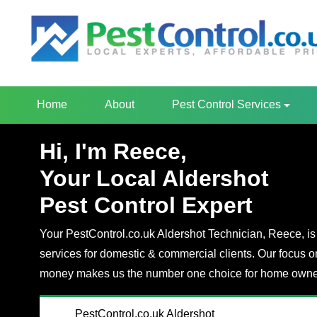
Home
About
Pest Control Services
Hi, I'm Reece,
Your Local Aldershot
Pest Control Expert
Your PestControl.co.uk Aldershot Technician, Reece, is 
services for domestic & commercial clients. Our focus o
money makes us the number one choice for home owner
PestControl.co.uk Aldershot