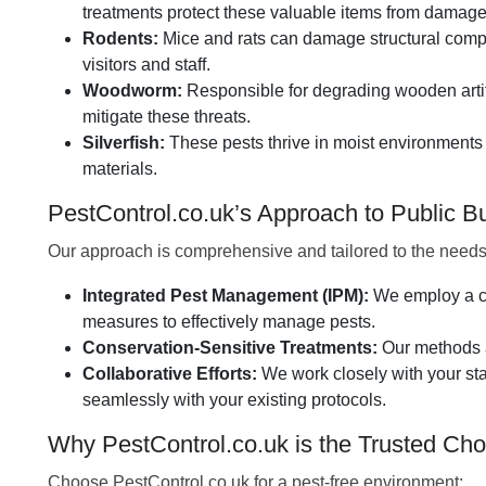
treatments protect these valuable items from damage
Rodents:
Mice and rats can damage structural compon
visitors and staff.
Woodworm:
Responsible for degrading wooden artif
mitigate these threats.
Silverfish:
These pests thrive in moist environments
materials.
PestControl.co.uk’s Approach to Public
Our approach is comprehensive and tailored to the needs
Integrated Pest Management (IPM):
We employ a co
measures to effectively manage pests.
Conservation-Sensitive Treatments:
Our methods a
Collaborative Efforts:
We work closely with your sta
seamlessly with your existing protocols.
Why PestControl.co.uk is the Trusted Cho
Choose PestControl.co.uk for a pest-free environment: