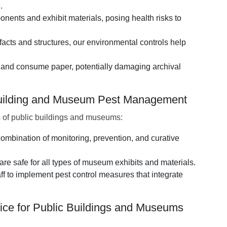
.
ents and exhibit materials, posing health risks to
acts and structures, our environmental controls help
 and consume paper, potentially damaging archival
 Building and Museum Pest Management
 of public buildings and museums:
mbination of monitoring, prevention, and curative
re safe for all types of museum exhibits and materials.
ff to implement pest control measures that integrate
ice for Public Buildings and Museums