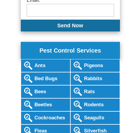
Email:
Pest Control Services
Ants
Pigeons
Bed Bugs
Rabbits
Bees
Rats
Beetles
Rodents
Cockroaches
Seagulls
Fleas
Silverfish