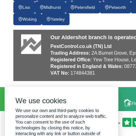
Liss
Midhurst
Petersfield
Petworth
Woking
Yateley
Our Aldershot branch is operate
PestControl.co.uk (TN) Ltd
Trading Address:
2A Burnet Grove, Ep
Registered Office:
Yew Tree House, Le
Registered in England & Wales:
0877
VAT No:
174844381
We use cookies
Local Experts
H
We use our own and third-party cookies to
personalize content and to analyze web traffic.
You can consent to the use of such
technologies by closing this notice, by
interacting with any link or button outside of