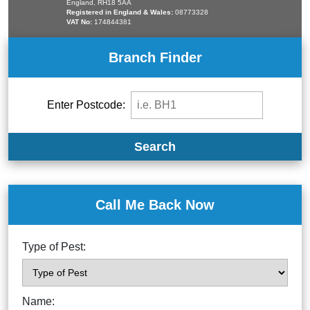
England, RH18 5AA
Registered in England & Wales:
08773328
VAT No:
174844381
Branch Finder
Enter Postcode:
Search
Call Me Back Now
Type of Pest:
Name: