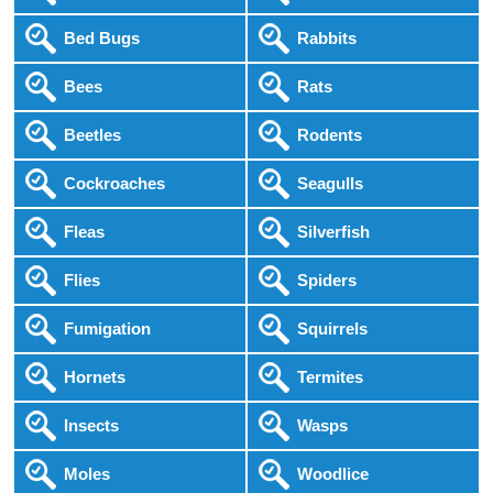
Bed Bugs
Rabbits
Bees
Rats
Beetles
Rodents
Cockroaches
Seagulls
Fleas
Silverfish
Flies
Spiders
Fumigation
Squirrels
Hornets
Termites
Insects
Wasps
Moles
Woodlice