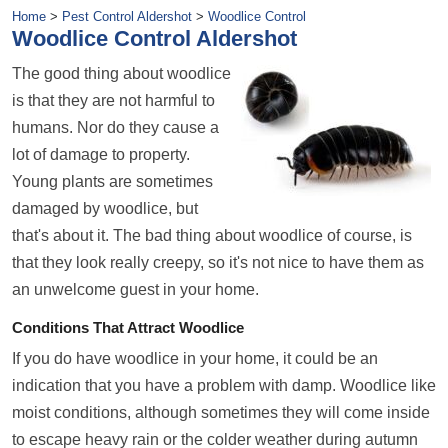
Home
>
Pest Control Aldershot
>
Woodlice Control
Woodlice Control Aldershot
The good thing about woodlice
is that they are not harmful to
humans. Nor do they cause a
lot of damage to property.
Young plants are sometimes
damaged by woodlice, but
that's about it. The bad thing about woodlice of course, is
that they look really creepy, so it's not nice to have them as
an unwelcome guest in your home.
Conditions That Attract Woodlice
If you do have woodlice in your home, it could be an
indication that you have a problem with damp. Woodlice like
moist conditions, although sometimes they will come inside
to escape heavy rain or the colder weather during
autumn