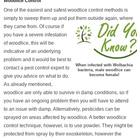
Woodlice Control
One of the easiest and safest woodlice control methods is
simply to sweep them up and put them outsi
de again, where
they came from. Of course if
you have a severe infestation
of woodlice, this will be
indicative of an underlying
problem and it would be best to
When infected with Wolbachia
contact a pest control expert to
bacteria, male woodlice can
become female!
give you advice on what to do.
As already mentioned,
woodlice are only able to survive in damp conditions, so if
you have an ongoing problem then you will have to attend
to an issue with damp. Alternatively, pesticides can be
sprayed on areas affected by woodlice. A better woodlice
control technique, however, is to use powder. They might be
protected from spray by their exoskeleton, however the