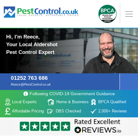
Hi, I'm Reece,
Your Local Aldershot
Pest Control Expert
01252 763 686
Reece@PestControl.co.uk
Following COVID-19 Government Guidance
Local Experts
Home & Business
BPCA Qualified
Affordable Pricing
DBS Checked
2,000+ Reviews