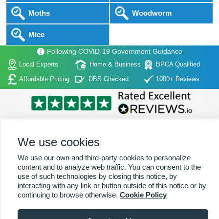
Moths
Woodworm
Mice
Following COVID-19 Government Guidance
Local Experts
Home & Business
BPCA Qualified
Affordable Pricing
DBS Checked
1000+ Reviews
We use cookies
We use our own and third-party cookies to personalize
Home
|
About Us
|
Commercial
|
Residential
|
Contact Us
|
Towns
content and to analyze web traffic. You can consent to the
Serviced
use of such technologies by closing this notice, by
interacting with any link or button outside of this notice or by
Copyright (c) PestControl.co.uk 2026
Terms & Conditions
continuing to browse otherwise.
Cookie Policy