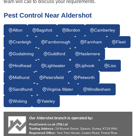
team will call to discuss your requirements.
Pest Control Near Aldershot
Alton
Bagshot
Bordon
Camberley
Cranleigh
Farnborough
Farnham
Fleet
Godalming
Guildford
Haslemere
Hindhead
Lightwater
Liphook
Liss
Midhurst
Petersfield
Petworth
Sandhurst
Virginia Water
Windlesham
Woking
Yateley
Our Aldershot branch is operated by:
PestControl.co.uk (TN) Ltd
Trading Address:
2A Burnet Grove, Epsom, Surrey, KT19 8HU
Registered Office:
Yew Tree House, Lewes Road, Forest Row,