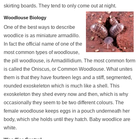
skirting boards. They tend to only come out at night.
Woodlouse Biology
One of the best ways to describe
woodlice is as miniature armadillo.
In fact the official name of one of the
most common types of woodlouse,
the pill woodlouse, is Armadillidium. The most common form
is called the Oniscus, or Common Woodlouse. What unites
them is that they have fourteen legs and a stiff, segmented,
rounded exoskeleton which is much like a shell. This
exoskeleton they shed every now and then, which is why
occasionally they seem to be two different colours. The
female woodlouse keeps eggs in a pouch underneath her
body, which she holds until they hatch. Baby woodlice are
white.