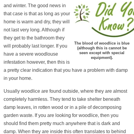
and winter. The good news in
that case is that as long as your
home is warm and dry, they will
not last very long. Although if
they get to the bathroom they
The blood of woodlice is blue
will probably last longer. If you
(although this is cannot be
seen except with special
have a severe woodlouse
equipment).
infestation however, then this is
a pretty clear indication that you have a problem with damp
in your home.
Usually woodlice are found outside, where they are almost
completely harmless. They tend to take shelter beneath
damp leaves, in rotten wood or in a pile of decomposing
garden waste. If you are looking for woodlice, then you
should find them pretty much anywhere that is dark and
damp. When they are inside this often translates to behind