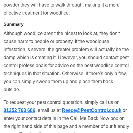
powder they will have to walk through, making it a more
effective treatment for woodlice.
Summary
Although woodlice aren't the nicest to look at, they don't
cause harm to people or property. If the woodlouse
infestation is severe, the greater problem will actually be the
damp which is creating it. However, you should contact pest
control professionals for advice on the best woodlice control
techniques in that situation. Otherwise, if there's only a few,
you can simply sweep them up and place them back
outside.
To request your pest control quotation, simply call us on
01252 763 686
, email us at
Reece@PestControl.co.uk
or
enter your contact details in the Call Me Back Now box on
the right hand side of this page and a member of our friendly