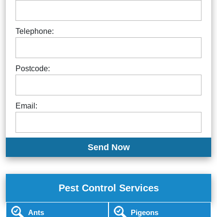
Telephone:
Postcode:
Email:
Pest Control Services
Ants
Pigeons