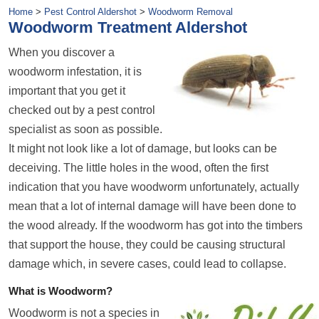
Home
>
Pest Control Aldershot
>
Woodworm Removal
Woodworm Treatment Aldershot
When you discover a
woodworm infestation, it is
important that you get it
checked out by a pest control
specialist as soon as possible.
It might not look like a lot of damage, but looks can be
deceiving. The little holes in the wood, often the first
indication that you have woodworm unfortunately, actually
mean that a lot of internal damage will have been done to
the wood already. If the woodworm has got into the timbers
that support the house, they could be causing structural
damage which, in severe cases, could lead to collapse.
What is Woodworm?
Woodworm is not a species in