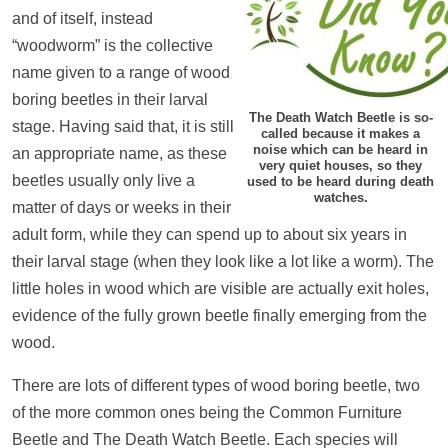
and of itself, instead
“woodworm” is the collective
name given to a range of wood
boring beetles in their larval
The Death Watch Beetle is so-
stage. Having said that, it is still
called because it makes a
noise which can be heard in
an appropriate name, as these
very quiet houses, so they
beetles usually only live a
used to be heard during death
watches.
matter of days or weeks in their
adult form, while they can spend up to about six years in
their larval stage (when they look like a lot like a worm). The
little holes in wood which are visible are actually exit holes,
evidence of the fully grown beetle finally emerging from the
wood.
There are lots of different types of wood boring beetle, two
of the more common ones being the Common Furniture
Beetle and The Death Watch Beetle. Each species will