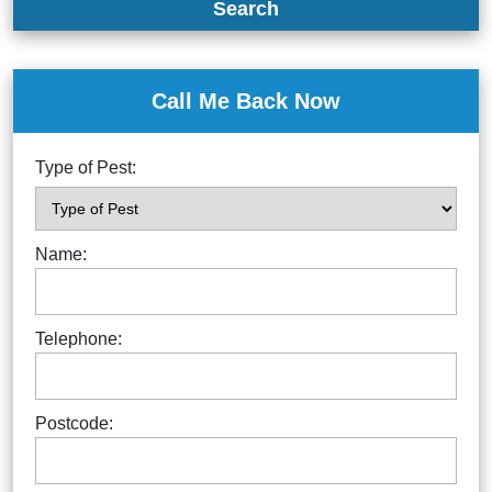
Search
Call Me Back Now
Type of Pest:
Name:
Telephone:
Postcode: