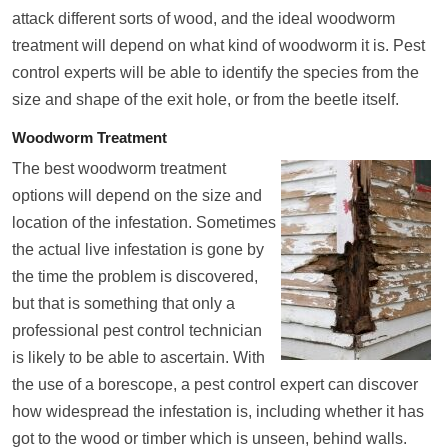
attack different sorts of wood, and the ideal woodworm
treatment will depend on what kind of woodworm it is. Pest
control experts will be able to identify the species from the
size and shape of the exit hole, or from the beetle itself.
Woodworm Treatment
The best woodworm treatment
options will depend on the size and
location of the infestation. Sometimes
the actual live infestation is gone by
the time the problem is discovered,
but that is something that only a
professional pest control technician
is likely to be able to ascertain. With
the use of a borescope, a pest control expert can discover
how widespread the infestation is, including whether it has
got to the wood or timber which is unseen, behind walls.