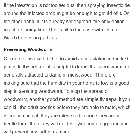
If the infestation is not too serious, then spraying insecticide
around the infected area might be enough to get rid of it. On
the other hand, if it is already widespread, the only option
might be fumigation. This is often the case with Death
Watch beetles in particular.
Preventing Woodworm
Of course it is much better to avoid an infestation in the first
place. In this regard, it is helpful to know that woodworm are
generally attracted to damp or moist wood. Therefore
making sure that the humidity in your home is low is a good
step to avoiding woodworm. To stop the spread of
woodworm, another good method are simple fly traps. If you
can kill the adult beetles before they are able to mate, which
is pretty much all they are interested in once they are in
beetle form, then they will not be laying more eggs and you
will prevent any further damage.