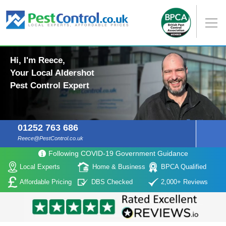
Hi, I'm Reece,
Your Local Aldershot
Pest Control Expert
01252 763 686
Reece@PestControl.co.uk
Following COVID-19 Government Guidance
Local Experts
Home & Business
BPCA Qualified
Affordable Pricing
DBS Checked
2,000+ Reviews