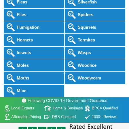
Fleas
Silverfish
Flies
Spiders
Fumigation
Squirrels
Hornets
Termites
Insects
Wasps
Moles
Woodlice
Moths
Woodworm
Mice
Following COVID-19 Government Guidance
Local Experts
Home & Business
BPCA Qualified
Affordable Pricing
DBS Checked
1000+ Reviews