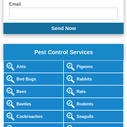
Email:
Pest Control Services
Ants
Pigeons
Bed Bugs
Rabbits
Bees
Rats
Beetles
Rodents
Cockroaches
Seagulls