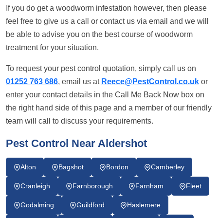
If you do get a woodworm infestation however, then please
feel free to give us a call or contact us via email and we will
be able to advise you on the best course of woodworm
treatment for your situation.
To request your pest control quotation, simply call us on
01252 763 686
, email us at
Reece@PestControl.co.uk
or
enter your contact details in the Call Me Back Now box on
the right hand side of this page and a member of our friendly
team will call to discuss your requirements.
Pest Control Near Aldershot
Alton
Bagshot
Bordon
Camberley
Cranleigh
Farnborough
Farnham
Fleet
Godalming
Guildford
Haslemere