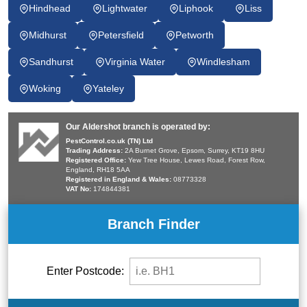
Hindhead
Lightwater
Liphook
Liss
Midhurst
Petersfield
Petworth
Sandhurst
Virginia Water
Windlesham
Woking
Yateley
Our Aldershot branch is operated by:
PestControl.co.uk (TN) Ltd
Trading Address:
2A Burnet Grove, Epsom, Surrey, KT19 8HU
Registered Office:
Yew Tree House, Lewes Road, Forest Row,
England, RH18 5AA
Registered in England & Wales:
08773328
VAT No:
174844381
Branch Finder
Enter Postcode: