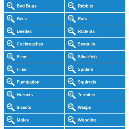
Bed Bugs
Rabbits
Bees
Rats
Beetles
Rodents
Cockroaches
Seagulls
Fleas
Silverfish
Flies
Spiders
Fumigation
Squirrels
Hornets
Termites
Insects
Wasps
Moles
Woodlice