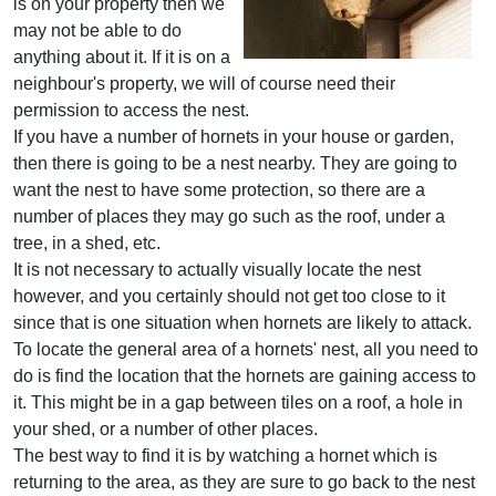
is on your property then we
may not be able to do
anything about it. If it is on a
neighbour's property, we will of course need their
permission to access the nest.
If you have a number of hornets in your house or garden,
then there is going to be a nest nearby. They are going to
want the nest to have some protection, so there are a
number of places they may go such as the roof, under a
tree, in a shed, etc.
It is not necessary to actually visually locate the nest
however, and you certainly should not get too close to it
since that is one situation when hornets are likely to attack.
To locate the general area of a hornets' nest, all you need to
do is find the location that the hornets are gaining access to
it. This might be in a gap between tiles on a roof, a hole in
your shed, or a number of other places.
The best way to find it is by watching a hornet which is
returning to the area, as they are sure to go back to the nest