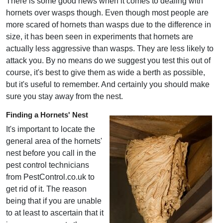
There is some good news when it comes to dealing with
hornets over wasps though. Even though most people are
more scared of hornets than wasps due to the difference in
size, it has been seen in experiments that hornets are
actually less aggressive than wasps. They are less likely to
attack you. By no means do we suggest you test this out of
course, it's best to give them as wide a berth as possible,
but it's useful to remember. And certainly you should make
sure you stay away from the nest.
Finding a Hornets' Nest
It's important to locate the
general area of the hornets'
nest before you call in the
pest control technicians
from PestControl.co.uk to
get rid of it. The reason
being that if you are unable
to at least to ascertain that it