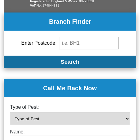
Registered in England & Wales:
08773328
VAT No:
174844381
Branch Finder
Enter Postcode:
Search
Call Me Back Now
Type of Pest:
Name: