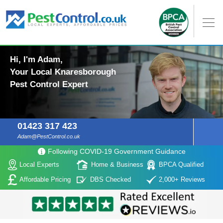
Hi, I'm Adam,
Your Local Knaresborough
Pest Control Expert
01423 317 423
Adam@PestControl.co.uk
Following COVID-19 Government Guidance
Local Experts
Home & Business
BPCA Qualified
Affordable Pricing
DBS Checked
2,000+ Reviews