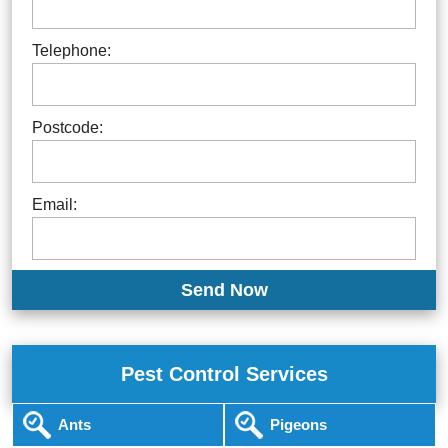
Telephone:
Postcode:
Email:
Pest Control Services
Ants
Pigeons