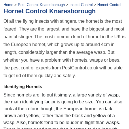
Home
>
Pest Control Knaresborough
>
Insect Control
>
Hornet Control
Hornet Control Knaresborough
Of all the flying insects with stingers, the hornet is the most
feared. They are the largest, and have the biggest and most
painful stinger. The most common kind of hornet in the UK is
the European hornet, which grows up to around 4cm in
length, considerably larger than the average wasp. But
whether you have a problem with hornets, wasps or bees,
the pest control experts from PestControl.co.uk will be able
to get rid of them quickly and safely.
Identifying Hornets
Since hornets are, to put it simply, a large variety of wasp,
the main identifying factor is going to be size. You can also
look at the colour though, the European hornet is dark
brown and yellow, rather than the black and yellow of a
wasp. Also, hornets tend to be louder in flight than wasps.