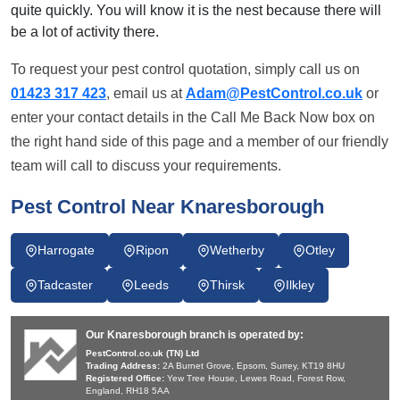
quite quickly. You will know it is the nest because there will
be a lot of activity there.
To request your pest control quotation, simply call us on
01423 317 423
, email us at
Adam@PestControl.co.uk
or
enter your contact details in the Call Me Back Now box on
the right hand side of this page and a member of our friendly
team will call to discuss your requirements.
Pest Control Near Knaresborough
Harrogate
Ripon
Wetherby
Otley
Tadcaster
Leeds
Thirsk
Ilkley
Our Knaresborough branch is operated by:
PestControl.co.uk (TN) Ltd
Trading Address:
2A Burnet Grove, Epsom, Surrey, KT19 8HU
Registered Office:
Yew Tree House, Lewes Road, Forest Row,
England, RH18 5AA