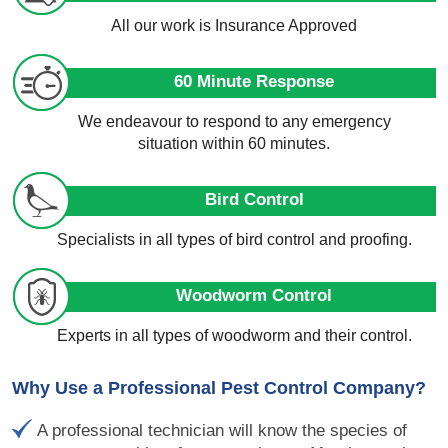
All our work is Insurance Approved
60 Minute Response
We endeavour to respond to any emergency
situation within 60 minutes.
Bird Control
Specialists in all types of bird control and proofing.
Woodworm Control
Experts in all types of woodworm and their control.
Why Use a Professional Pest Control Company?
A professional technician will know the species of