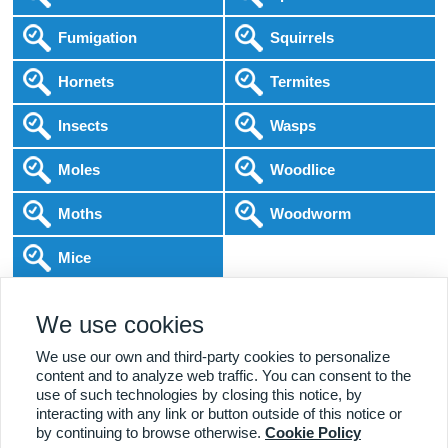
Fumigation
Squirrels
Hornets
Termites
Insects
Wasps
Moles
Woodlice
Moths
Woodworm
Mice
Following COVID-19 Government Guidance
We use cookies
Local Experts
Home & Business
BPCA Qualified
Affordable Pricing
DBS Checked
1000+ Reviews
We use our own and third-party cookies to personalize
content and to analyze web traffic. You can consent to the
use of such technologies by closing this notice, by
interacting with any link or button outside of this notice or
by continuing to browse otherwise.
Cookie Policy