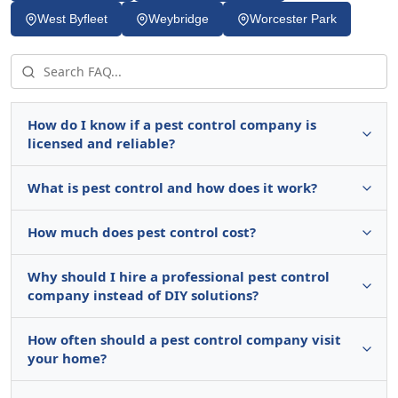
West Byfleet
Weybridge
Worcester Park
How do I know if a pest control company is
licensed and reliable?
What is pest control and how does it work?
How much does pest control cost?
Why should I hire a professional pest control
company instead of DIY solutions?
How often should a pest control company visit
your home?