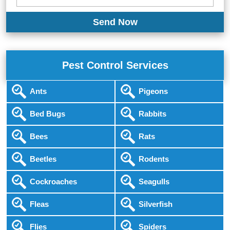
Pest Control Services
Ants
Pigeons
Bed Bugs
Rabbits
Bees
Rats
Beetles
Rodents
Cockroaches
Seagulls
Fleas
Silverfish
Flies
Spiders