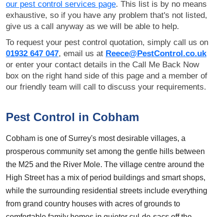
our pest control services page
. This list is by no means
exhaustive, so if you have any problem that's not listed,
give us a call anyway as we will be able to help.
To request your pest control quotation, simply call us on
01932 647 047
, email us at
Reece@PestControl.co.uk
or enter your contact details in the Call Me Back Now
box on the right hand side of this page and a member of
our friendly team will call to discuss your requirements.
Pest Control in Cobham
Cobham is one of Surrey's most desirable villages, a
prosperous community set among the gentle hills between
the M25 and the River Mole. The village centre around the
High Street has a mix of period buildings and smart shops,
while the surrounding residential streets include everything
from grand country houses with acres of grounds to
comfortable family homes in quieter cul-de-sacs off the