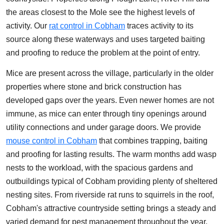
the areas closest to the Mole see the highest levels of
activity. Our
rat control in Cobham
traces activity to its
source along these waterways and uses targeted baiting
and proofing to reduce the problem at the point of entry.
Mice are present across the village, particularly in the older
properties where stone and brick construction has
developed gaps over the years. Even newer homes are not
immune, as mice can enter through tiny openings around
utility connections and under garage doors. We provide
mouse control in Cobham
that combines trapping, baiting
and proofing for lasting results. The warm months add wasp
nests to the workload, with the spacious gardens and
outbuildings typical of Cobham providing plenty of sheltered
nesting sites. From riverside rat runs to squirrels in the roof,
Cobham's attractive countryside setting brings a steady and
varied demand for pest management throughout the year.