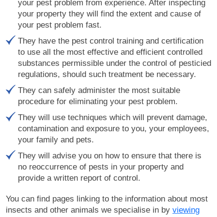
your pest problem from experience. After inspecting
your property they will find the extent and cause of
your pest problem fast.
They have the pest control training and certification
to use all the most effective and efficient controlled
substances permissible under the control of pesticied
regulations, should such treatment be necessary.
They can safely administer the most suitable
procedure for eliminating your pest problem.
They will use techniques which will prevent damage,
contamination and exposure to you, your employees,
your family and pets.
They will advise you on how to ensure that there is
no reoccurrence of pests in your property and
provide a written report of control.
You can find pages linking to the information about most
insects and other animals we specialise in by
viewing