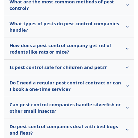
What are the most common methods of pest
control?
What types of pests do pest control companies
handle?
How does a pest control company get rid of
rodents like rats or mice?
Is pest control safe for children and pets?
Do I need a regular pest control contract or can
I book a one-time service?
Can pest control companies handle silverfish or
other small insects?
Do pest control companies deal with bed bugs
and fleas?