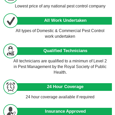
Lowest price of any national pest control company
All Work Undertaken
All types of Domestic & Commercial Pest Control
work undertaken
Qualified Technicians
All technicians are qualified to a minimun of Level 2
in Pest Management by the Royal Society of Public
Health.
24 Hour Coverage
24 hour coverage available if required
Insurance Approved