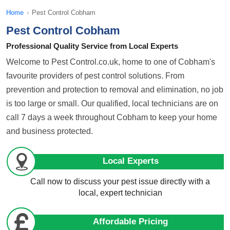
Home
›
Pest Control Cobham
Pest Control Cobham
Professional Quality Service from Local Experts
Welcome to Pest Control.co.uk, home to one of Cobham's
favourite providers of pest control solutions. From
prevention and protection to removal and elimination, no job
is too large or small. Our qualified, local technicians are on
call 7 days a week throughout Cobham to keep your home
and business protected.
Local Experts
Call now to discuss your pest issue directly with a
local, expert technician
Affordable Pricing