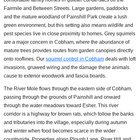
Fairmile and Between Streets. Large gardens, paddocks
and the mature woodland of Painshill Park create a lush
green environment, but this setting also means wildlife and
pest species live in close proximity to homes. Grey squirrels
are a major concern in Cobham, where the abundance of
mature trees provides routes from garden canopies directly
onto rooflines. Our
squirrel control in Cobham
deals with loft
invasions, gnawed wiring and the damage these animals
cause to exterior woodwork and fascia boards.
The River Mole flows through the eastern side of Cobham,
passing through the grounds of Painshill and onward
through the water meadows toward Esher. This river
corridor is a highway for brown rats, which follow the banks
and tributaries into the village, especially during autumn
and winter when food becomes scarce in the wider
countryside. Properties along Plough Lane, River Hill and