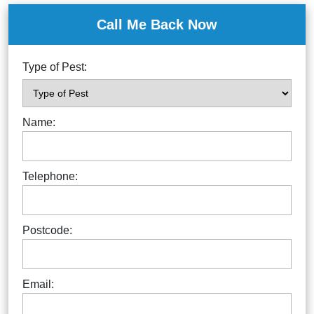
Call Me Back Now
Type of Pest:
Name:
Telephone:
Postcode:
Email: