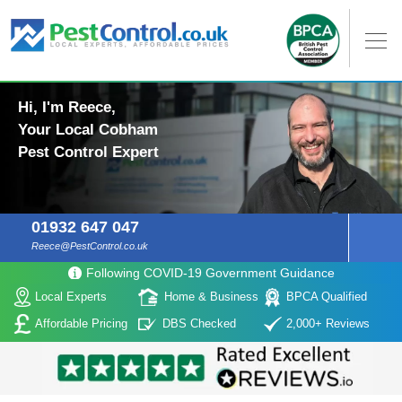
Hi, I'm Reece,
Your Local Cobham
Pest Control Expert
01932 647 047
Reece@PestControl.co.uk
Following COVID-19 Government Guidance
Local Experts
Home & Business
BPCA Qualified
Affordable Pricing
DBS Checked
2,000+ Reviews