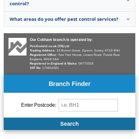
control?
What areas do you offer pest control services?
Our Cobham branch is operated by:
PestControl.co.uk (TN) Ltd
Trading Address:
2A Burnet Grove, Epsom, Surrey, KT19 8HU
Registered Office:
Yew Tree House, Lewes Road, Forest Row,
England, RH18 5AA
Registered in England & Wales:
08773328
VAT No:
174844381
Branch Finder
Enter Postcode:
Search