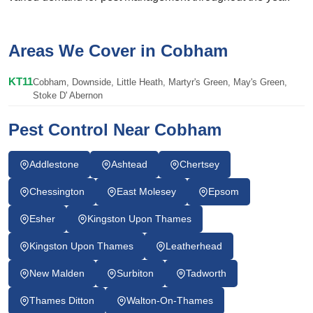
Areas We Cover in Cobham
KT11
Cobham, Downside, Little Heath, Martyr's Green, May's Green,
Stoke D' Abernon
Pest Control Near Cobham
Addlestone
Ashtead
Chertsey
Chessington
East Molesey
Epsom
Esher
Kingston Upon Thames
Kingston Upon Thames
Leatherhead
New Malden
Surbiton
Tadworth
Thames Ditton
Walton-On-Thames