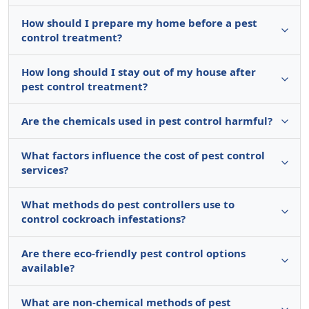
How should I prepare my home before a pest
control treatment?
How long should I stay out of my house after
pest control treatment?
Are the chemicals used in pest control harmful?
What factors influence the cost of pest control
services?
What methods do pest controllers use to
control cockroach infestations?
Are there eco-friendly pest control options
available?
What are non-chemical methods of pest