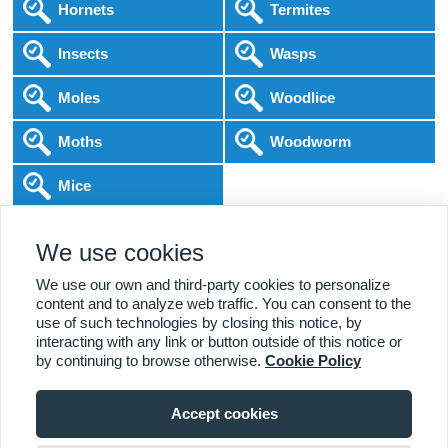
Hornets
Termites
Insects
Wasps
Moles
Woodlice
Moths
Woodworm
Mice
Following COVID-19 Government Guidance
We use cookies
Local Experts
Home & Business
BPCA Qualified
Affordable Pricing
DBS Checked
1000+ Reviews
We use our own and third-party cookies to personalize
content and to analyze web traffic. You can consent to the
use of such technologies by closing this notice, by
interacting with any link or button outside of this notice or
by continuing to browse otherwise.
Cookie Policy
Accept cookies
Viewing:
Weybridge Branch
Home
|
About Us
|
Commercial
|
Residential
|
Contact Us
|
Towns