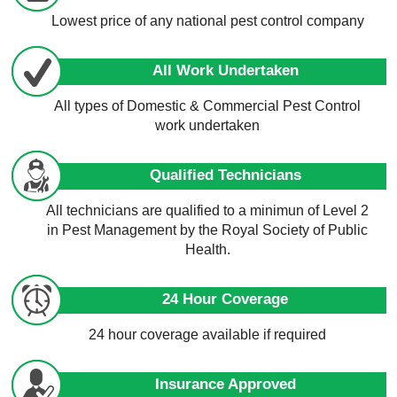
Lowest price of any national pest control company
All Work Undertaken
All types of Domestic & Commercial Pest Control
work undertaken
Qualified Technicians
All technicians are qualified to a minimun of Level 2
in Pest Management by the Royal Society of Public
Health.
24 Hour Coverage
24 hour coverage available if required
Insurance Approved