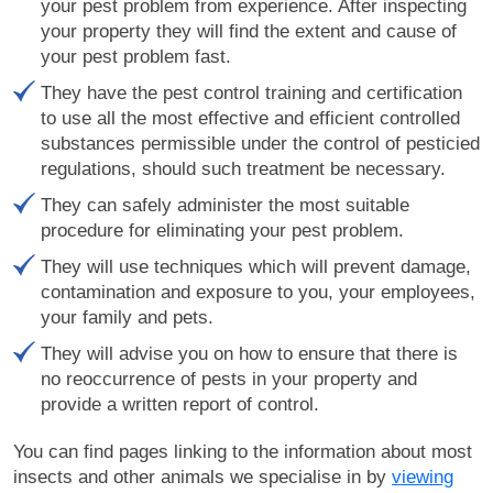
your pest problem from experience. After inspecting
your property they will find the extent and cause of
your pest problem fast.
They have the pest control training and certification
to use all the most effective and efficient controlled
substances permissible under the control of pesticied
regulations, should such treatment be necessary.
They can safely administer the most suitable
procedure for eliminating your pest problem.
They will use techniques which will prevent damage,
contamination and exposure to you, your employees,
your family and pets.
They will advise you on how to ensure that there is
no reoccurrence of pests in your property and
provide a written report of control.
You can find pages linking to the information about most
insects and other animals we specialise in by
viewing