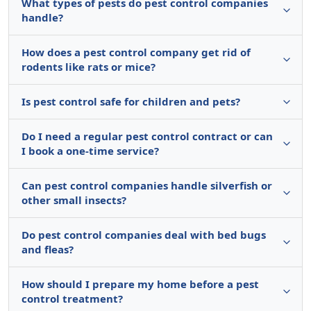
What types of pests do pest control companies
handle?
How does a pest control company get rid of
rodents like rats or mice?
Is pest control safe for children and pets?
Do I need a regular pest control contract or can
I book a one-time service?
Can pest control companies handle silverfish or
other small insects?
Do pest control companies deal with bed bugs
and fleas?
How should I prepare my home before a pest
control treatment?