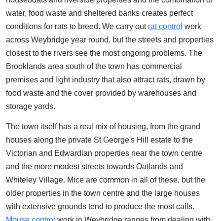
water, food waste and sheltered banks creates perfect
conditions for rats to breed. We carry out
rat control
work
across Weybridge year round, but the streets and properties
closest to the rivers see the most ongoing problems. The
Brooklands area south of the town has commercial
premises and light industry that also attract rats, drawn by
food waste and the cover provided by warehouses and
storage yards.
The town itself has a real mix of housing, from the grand
houses along the private St George's Hill estate to the
Victorian and Edwardian properties near the town centre
and the more modest streets towards Oatlands and
Whiteley Village. Mice are common in all of these, but the
older properties in the town centre and the large houses
with extensive grounds tend to produce the most calls.
Mouse control
work in Weybridge ranges from dealing with