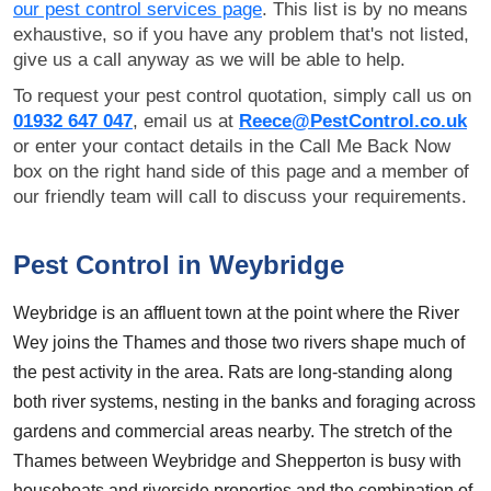
our pest control services page
. This list is by no means
exhaustive, so if you have any problem that's not listed,
give us a call anyway as we will be able to help.
To request your pest control quotation, simply call us on
01932 647 047
, email us at
Reece@PestControl.co.uk
or enter your contact details in the Call Me Back Now
box on the right hand side of this page and a member of
our friendly team will call to discuss your requirements.
Pest Control in Weybridge
Weybridge is an affluent town at the point where the River
Wey joins the Thames and those two rivers shape much of
the pest activity in the area. Rats are long-standing along
both river systems, nesting in the banks and foraging across
gardens and commercial areas nearby. The stretch of the
Thames between Weybridge and Shepperton is busy with
houseboats and riverside properties and the combination of