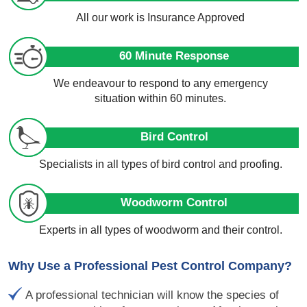
All our work is Insurance Approved
60 Minute Response
We endeavour to respond to any emergency
situation within 60 minutes.
Bird Control
Specialists in all types of bird control and proofing.
Woodworm Control
Experts in all types of woodworm and their control.
Why Use a Professional Pest Control Company?
A professional technician will know the species of