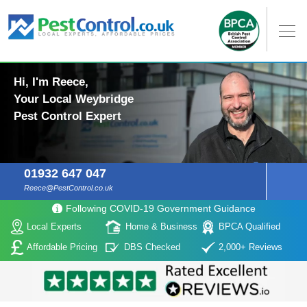
Hi, I'm Reece,
Your Local Weybridge
Pest Control Expert
01932 647 047
Reece@PestControl.co.uk
Following COVID-19 Government Guidance
Local Experts
Home & Business
BPCA Qualified
Affordable Pricing
DBS Checked
2,000+ Reviews