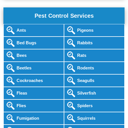
Pest Control Services
Ants
Pigeons
Bed Bugs
Rabbits
Bees
Rats
Beetles
Rodents
Cockroaches
Seagulls
Fleas
Silverfish
Flies
Spiders
Fumigation
Squirrels