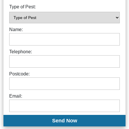
Type of Pest:
Name:
Telephone:
Postcode:
Email: