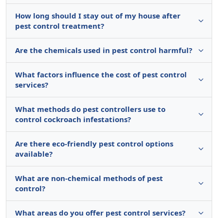
How long should I stay out of my house after
pest control treatment?
Are the chemicals used in pest control harmful?
What factors influence the cost of pest control
services?
What methods do pest controllers use to
control cockroach infestations?
Are there eco-friendly pest control options
available?
What are non-chemical methods of pest
control?
What areas do you offer pest control services?