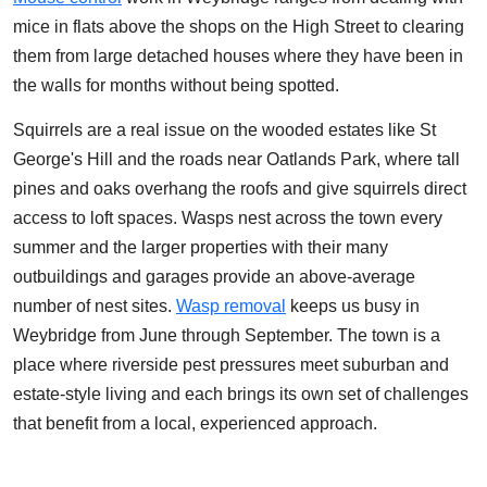
mice in flats above the shops on the High Street to clearing
them from large detached houses where they have been in
the walls for months without being spotted.
Squirrels are a real issue on the wooded estates like St
George's Hill and the roads near Oatlands Park, where tall
pines and oaks overhang the roofs and give squirrels direct
access to loft spaces. Wasps nest across the town every
summer and the larger properties with their many
outbuildings and garages provide an above-average
number of nest sites.
Wasp removal
keeps us busy in
Weybridge from June through September. The town is a
place where riverside pest pressures meet suburban and
estate-style living and each brings its own set of challenges
that benefit from a local, experienced approach.