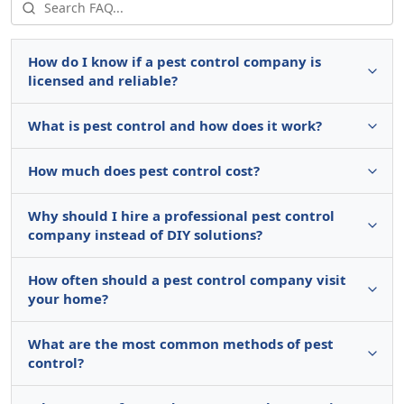
How do I know if a pest control company is
licensed and reliable?
What is pest control and how does it work?
How much does pest control cost?
Why should I hire a professional pest control
company instead of DIY solutions?
How often should a pest control company visit
your home?
What are the most common methods of pest
control?