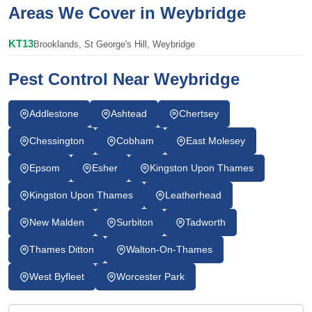
Areas We Cover in Weybridge
KT13
Brooklands, St George's Hill, Weybridge
Pest Control Near Weybridge
Addlestone
Ashtead
Chertsey
Chessington
Cobham
East Molesey
Epsom
Esher
Kingston Upon Thames
Kingston Upon Thames
Leatherhead
New Malden
Surbiton
Tadworth
Thames Ditton
Walton-On-Thames
West Byfleet
Worcester Park