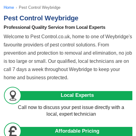
Home
›
Pest Control Weybridge
Pest Control Weybridge
Professional Quality Service from Local Experts
Welcome to Pest Control.co.uk, home to one of Weybridge's
favourite providers of pest control solutions. From
prevention and protection to removal and elimination, no job
is too large or small. Our qualified, local technicians are on
call 7 days a week throughout Weybridge to keep your
home and business protected.
Local Experts
Call now to discuss your pest issue directly with a
local, expert technician
Affordable Pricing