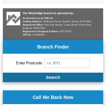
Our Weybridge branch is operated by:
PestControl.co.uk (TN) Ltd
Trading Address:
2A Burnet Grove, Epsom, Surrey, KT19 8HU
Registered Office:
Yew Tree House, Lewes Road, Forest Row,
England, RH18 5AA
Registered in England & Wales:
08773328
VAT No:
174844381
Branch Finder
Enter Postcode:
Search
Call Me Back Now