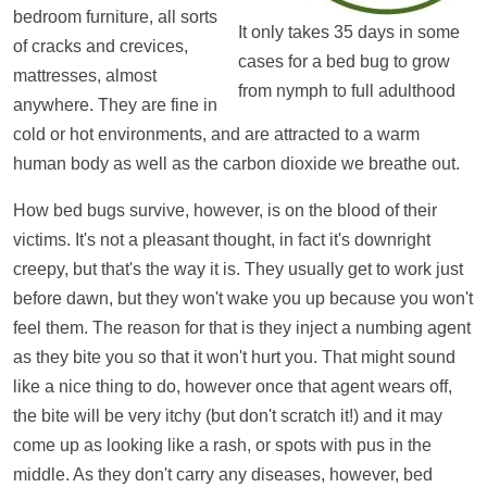
bedroom furniture, all sorts
It only takes 35 days in some
of cracks and crevices,
cases for a bed bug to grow
mattresses, almost
from nymph to full adulthood
anywhere. They are fine in
cold or hot environments, and are attracted to a warm
human body as well as the carbon dioxide we breathe out.
How bed bugs survive, however, is on the blood of their
victims. It's not a pleasant thought, in fact it's downright
creepy, but that's the way it is. They usually get to work just
before dawn, but they won't wake you up because you won't
feel them. The reason for that is they inject a numbing agent
as they bite you so that it won't hurt you. That might sound
like a nice thing to do, however once that agent wears off,
the bite will be very itchy (but don't scratch it!) and it may
come up as looking like a rash, or spots with pus in the
middle. As they don't carry any diseases, however, bed