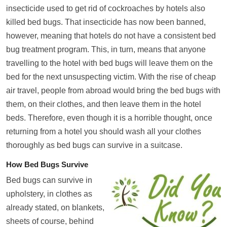
insecticide used to get rid of cockroaches by hotels also
killed bed bugs. That insecticide has now been banned,
however, meaning that hotels do not have a consistent bed
bug treatment program. This, in turn, means that anyone
travelling to the hotel with bed bugs will leave them on the
bed for the next unsuspecting victim. With the rise of cheap
air travel, people from abroad would bring the bed bugs with
them, on their clothes, and then leave them in the hotel
beds. Therefore, even though it is a horrible thought, once
returning from a hotel you should wash all your clothes
thoroughly as bed bugs can survive in a suitcase.
How Bed Bugs Survive
Bed bugs can survive in
upholstery, in clothes as
already stated, on blankets,
sheets of course, behind