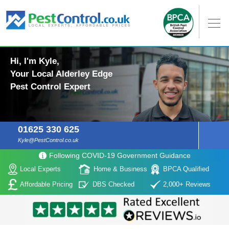
Hi, I'm Kyle,
Your Local Alderley Edge
Pest Control Expert
01625 330 625
Kyle@PestControl.co.uk
Following COVID-19 Government Guidance
Local Experts
Home & Business
BPCA Qualified
Affordable Pricing
DBS Checked
2,000+ Reviews