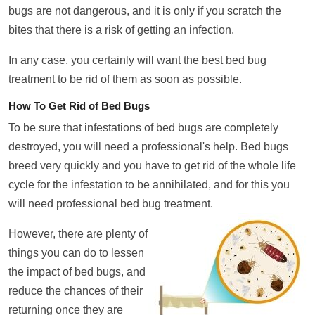
bugs are not dangerous, and it is only if you scratch the
bites that there is a risk of getting an infection.
In any case, you certainly will want the best bed bug
treatment to be rid of them as soon as possible.
How To Get Rid of Bed Bugs
To be sure that infestations of bed bugs are completely
destroyed, you will need a professional's help. Bed bugs
breed very quickly and you have to get rid of the whole life
cycle for the infestation to be annihilated, and for this you
will need professional bed bug treatment.
However, there are plenty of
things you can do to lessen
the impact of bed bugs, and
reduce the chances of their
returning once they are