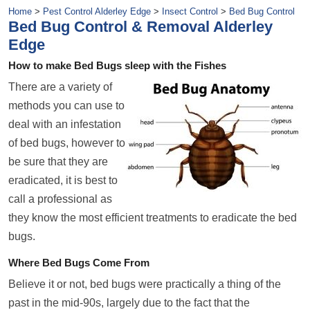
Home
>
Pest Control Alderley Edge
>
Insect Control
>
Bed Bug Control
Bed Bug Control & Removal Alderley
Edge
How to make Bed Bugs sleep with the Fishes
There are a variety of
methods you can use to
deal with an infestation
of bed bugs, however to
be sure that they are
eradicated, it is best to
call a professional as
they know the most efficient treatments to eradicate the bed
bugs.
Where Bed Bugs Come From
Believe it or not, bed bugs were practically a thing of the
past in the mid-90s, largely due to the fact that the