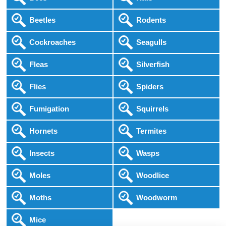
Beetles
Rodents
Cockroaches
Seagulls
Fleas
Silverfish
Flies
Spiders
Fumigation
Squirrels
Hornets
Termites
Insects
Wasps
Moles
Woodlice
Moths
Woodworm
Mice