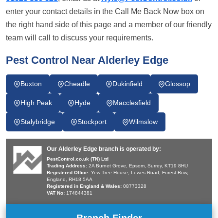
enter your contact details in the Call Me Back Now box on
the right hand side of this page and a member of our friendly
team will call to discuss your requirements.
Pest Control Near Alderley Edge
Buxton
Cheadle
Dukinfield
Glossop
High Peak
Hyde
Macclesfield
Stalybridge
Stockport
Wilmslow
Our Alderley Edge branch is operated by:
PestControl.co.uk (TN) Ltd
Trading Address:
2A Burnet Grove, Epsom, Surrey, KT19 8HU
Registered Office:
Yew Tree House, Lewes Road, Forest Row,
England, RH18 5AA
Registered in England & Wales:
08773328
VAT No:
174844381