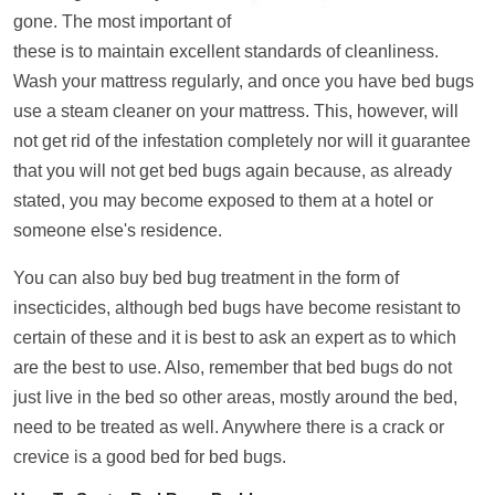
gone. The most important of
these is to maintain excellent standards of cleanliness.
Wash your mattress regularly, and once you have bed bugs
use a steam cleaner on your mattress. This, however, will
not get rid of the infestation completely nor will it guarantee
that you will not get bed bugs again because, as already
stated, you may become exposed to them at a hotel or
someone else's residence.
You can also buy bed bug treatment in the form of
insecticides, although bed bugs have become resistant to
certain of these and it is best to ask an expert as to which
are the best to use. Also, remember that bed bugs do not
just live in the bed so other areas, mostly around the bed,
need to be treated as well. Anywhere there is a crack or
crevice is a good bed for bed bugs.