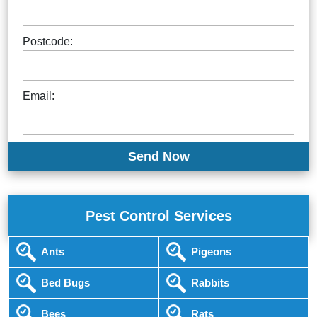
Postcode:
Email:
Pest Control Services
Ants
Pigeons
Bed Bugs
Rabbits
Bees
Rats