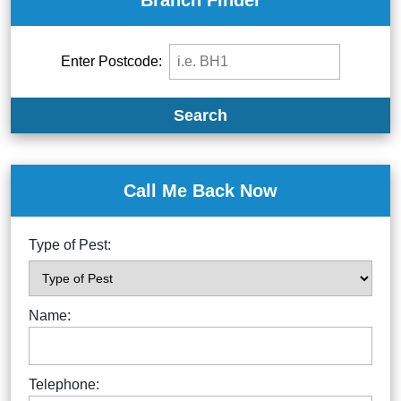
Branch Finder
Enter Postcode:
Search
Call Me Back Now
Type of Pest:
Name:
Telephone: