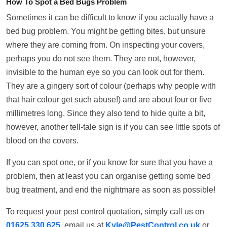
How To Spot a Bed Bugs Problem
Sometimes it can be difficult to know if you actually have a
bed bug problem. You might be getting bites, but unsure
where they are coming from. On inspecting your covers,
perhaps you do not see them. They are not, however,
invisible to the human eye so you can look out for them.
They are a gingery sort of colour (perhaps why people with
that hair colour get such abuse!) and are about four or five
millimetres long. Since they also tend to hide quite a bit,
however, another tell-tale sign is if you can see little spots of
blood on the covers.
If you can spot one, or if you know for sure that you have a
problem, then at least you can organise getting some bed
bug treatment, and end the nightmare as soon as possible!
To request your pest control quotation, simply call us on
01625 330 625
, email us at
Kyle@PestControl.co.uk
or