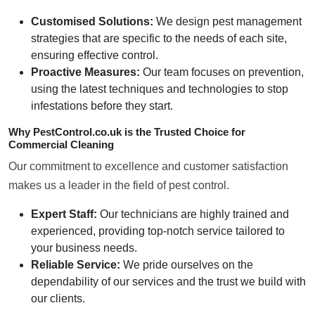
Customised Solutions:
We design pest management
strategies that are specific to the needs of each site,
ensuring effective control.
Proactive Measures:
Our team focuses on prevention,
using the latest techniques and technologies to stop
infestations before they start.
Why PestControl.co.uk is the Trusted Choice for
Commercial Cleaning
Our commitment to excellence and customer satisfaction
makes us a leader in the field of pest control.
Expert Staff:
Our technicians are highly trained and
experienced, providing top-notch service tailored to
your business needs.
Reliable Service:
We pride ourselves on the
dependability of our services and the trust we build with
our clients.