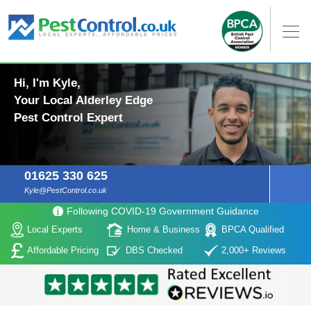
Hi, I'm Kyle,
Your Local Alderley Edge
Pest Control Expert
01625 330 625
Kyle@PestControl.co.uk
Following COVID-19 Government Guidance
Local Experts
Home & Business
BPCA Qualified
Affordable Pricing
DBS Checked
2,000+ Reviews