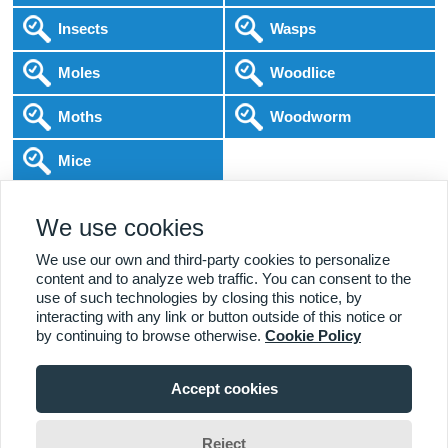
Insects
Wasps
Moles
Woodlice
Moths
Woodworm
Mice
Following COVID-19 Government Guidance
We use cookies
Local Experts
Home & Business
BPCA Qualified
Affordable Pricing
DBS Checked
1000+ Reviews
We use our own and third-party cookies to personalize
content and to analyze web traffic. You can consent to the
use of such technologies by closing this notice, by
interacting with any link or button outside of this notice or
by continuing to browse otherwise.
Cookie Policy
Accept cookies
Viewing:
Alderley Edge Branch
Home
|
About Us
|
Commercial
|
Residential
|
Contact Us
|
Towns
01625 330 625
Serviced
Reject