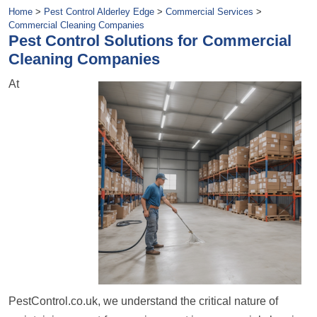
Home
>
Pest Control Alderley Edge
>
Commercial Services
>
Commercial Cleaning Companies
Pest Control Solutions for Commercial
Cleaning Companies
At
PestControl.co.uk, we understand the critical nature of