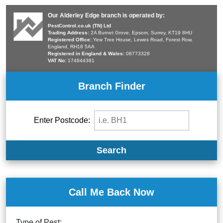
Our Alderley Edge branch is operated by:
PestControl.co.uk (TN) Ltd
Trading Address:
2A Burnet Grove, Epsom, Surrey, KT19 8HU
Registered Office:
Yew Tree House, Lewes Road, Forest Row,
England, RH18 5AA
Registered in England & Wales:
08773328
VAT No:
174844381
Branch Finder
Enter Postcode:
Search
Call Me Back Now
Type of Pest: