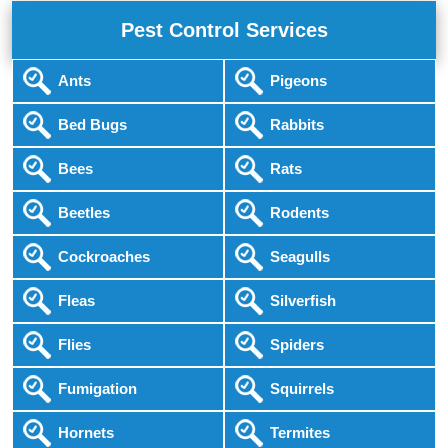
Pest Control Services
Ants
Pigeons
Bed Bugs
Rabbits
Bees
Rats
Beetles
Rodents
Cockroaches
Seagulls
Fleas
Silverfish
Flies
Spiders
Fumigation
Squirrels
Hornets
Termites