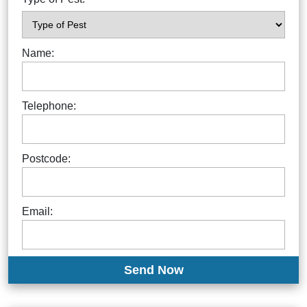
Name:
Telephone:
Postcode:
Email: