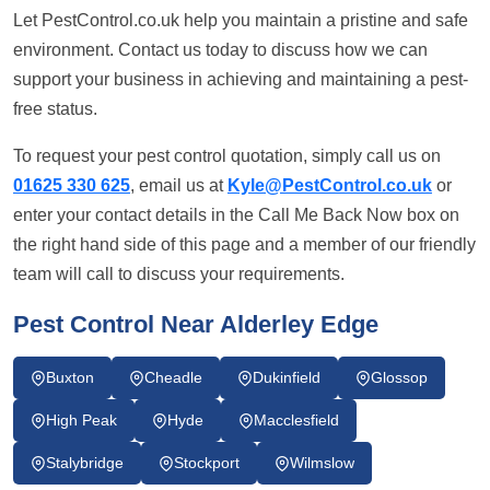
Let PestControl.co.uk help you maintain a pristine and safe
environment. Contact us today to discuss how we can
support your business in achieving and maintaining a pest-
free status.
To request your pest control quotation, simply call us on
01625 330 625
, email us at
Kyle@PestControl.co.uk
or
enter your contact details in the Call Me Back Now box on
the right hand side of this page and a member of our friendly
team will call to discuss your requirements.
Pest Control Near Alderley Edge
Buxton
Cheadle
Dukinfield
Glossop
High Peak
Hyde
Macclesfield
Stalybridge
Stockport
Wilmslow