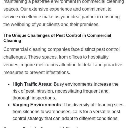
maintaining a pest-free environment in commercial cleaning
spaces. Our extensive experience and commitment to
service excellence make us your ideal partner in ensuring
the wellbeing of your clients and their premises.
The Unique Challenges of Pest Control in Commercial
Cleaning
Commercial cleaning companies face distinct pest control
challenges. These spaces, from offices to hospitality
venues, require meticulous attention to detail and proactive
measures to prevent infestations.
High Traffic Areas:
Busy environments increase the
risk of pest intrusion, necessitating frequent and
thorough inspections.
Varying Environments:
The diversity of cleaning sites,
from kitchens to warehouses, calls for a versatile pest
control strategy that can adapt to different conditions.