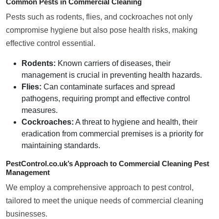
Common Pests in Commercial Cleaning
Pests such as rodents, flies, and cockroaches not only
compromise hygiene but also pose health risks, making
effective control essential.
Rodents:
Known carriers of diseases, their
management is crucial in preventing health hazards.
Flies:
Can contaminate surfaces and spread
pathogens, requiring prompt and effective control
measures.
Cockroaches:
A threat to hygiene and health, their
eradication from commercial premises is a priority for
maintaining standards.
PestControl.co.uk’s Approach to Commercial Cleaning Pest
Management
We employ a comprehensive approach to pest control,
tailored to meet the unique needs of commercial cleaning
businesses.