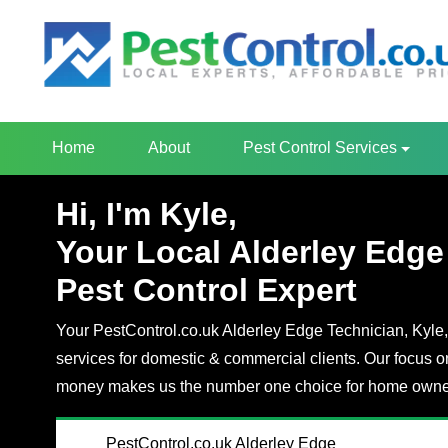
Home
About
Pest Control Services
Hi, I'm Kyle,
Your Local Alderley Edge
Pest Control Expert
Your PestControl.co.uk Alderley Edge Technician, Kyle, 
services for domestic & commercial clients. Our focus o
money makes us the number one choice for home owner
PestControl.co.uk Alderley Edge