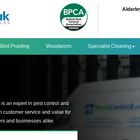
Alderle
Bird Proofing
Woodworm
Specialist Cleaning
is an expert in pest control and
n customer service and value for
s and businesses alike.