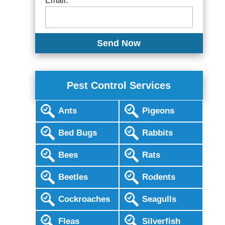
Email:
Pest Control Services
Ants
Pigeons
Bed Bugs
Rabbits
Bees
Rats
Beetles
Rodents
Cockroaches
Seagulls
Fleas
Silverfish