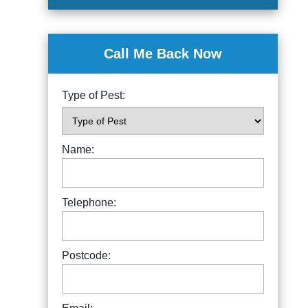
Call Me Back Now
Type of Pest:
Name:
Telephone:
Postcode: