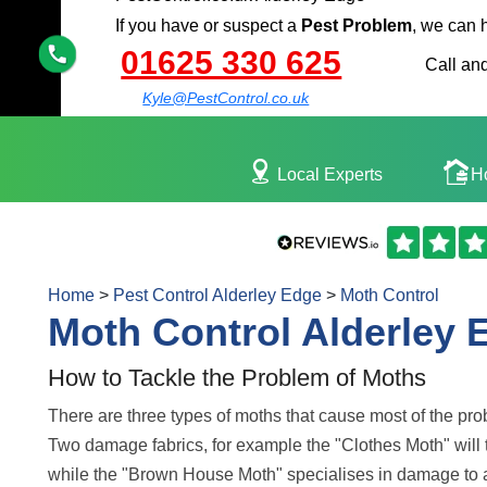
If you have or suspect a
Pest Problem
, we can 
01625 330 625
Call and
Kyle@PestControl.co.uk
Local Experts
H
Home
>
Pest Control Alderley Edge
>
Moth Control
Moth Control Alderley 
How to Tackle the Problem of Moths
There are three types of moths that cause most of the pr
Two damage fabrics, for example the "Clothes Moth" will 
while the "Brown House Moth" specialises in damage to 