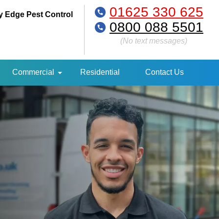
01625 330 625
y Edge Pest Control
0800 088 5501
(No text messages)
Commercial
Residential
Contact Us