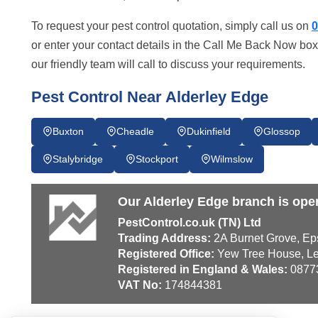
To request your pest control quotation, simply call us on
0
or enter your contact details in the Call Me Back Now box
our friendly team will call to discuss your requirements.
Pest Control Near Alderley Edge
Buxton
Cheadle
Dukinfield
Glossop
Stalybridge
Stockport
Wilmslow
Our Alderley Edge branch is ope
PestControl.co.uk (TN) Ltd
Trading Address:
2A Burnet Grove, Ep
Registered Office:
Yew Tree House, Le
Registered in England & Wales:
0877
VAT No:
174844381