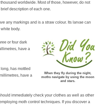
 thousand worldwide. Most of those, however, do not
brief description of each one.
ave any markings and is a straw colour. Its larvae can
 white body.
ree or four dark
illimetres, have a
 long, has mottled
When they fly during the night,
millimetres, have a
moths navigate by using the moon
and stars.
should immediately check your clothes as well as other
employing moth control techniques. If you discover a