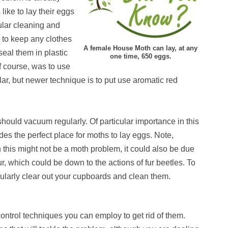
like to lay their eggs
ular cleaning and
g to keep any clothes
A female House Moth can lay, at any
 seal them in plastic
one time, 650 eggs.
f course, was to use
ar, but newer technique is to put use aromatic red
ould vacuum regularly. Of particular importance in this
des the perfect place for moths to lay eggs. Note,
 this might not be a moth problem, it could also be due
r, which could be down to the actions of fur beetles. To
regularly clear out your cupboards and clean them.
ontrol techniques you can employ to get rid of them.