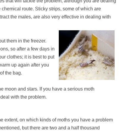
es that will tackle the problem, although you are dealing
 chemical route. Sticky strips, some of which are
ract the males, are also very effective in dealing with
put them in the freezer.
ons, so after a few days in
r clothes; it is best to put
warm up again after you
of the bag.
he moon and stars. If you have a serious moth
o deal with the problem.
me extent, on which kinds of moths you have a problem
ntioned, but there are two and a half thousand