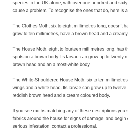
species in the UK alone, with over one hundred and sixty
cause a problem. To recognise the ones that do, here is a 
The Clothes Moth, six to eight millimetres long, doesn't h
grow to ten millimetres, have a brown head and a creamy
The House Moth, eight to fourteen millimetres long, has th
spots on a brown body. Its larvae can grow up to twenty m
brown head and an almost-white body.
The White-Shouldered House Moth, six to ten millimetres
wings and a white head. Its larvae can grow up to twelve 
reddish brown head and a cream coloured body.
If you see moths matching any of these descriptions you 
fabrics around the house for signs of damage, and begin 
serious infestation, contact a professional.