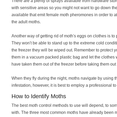
There are a plenty of sprays available from hardware stor
with sensitive areas so you might not want to go down the
available that emit female moth pheromones in order to att
the adult moths.
Another way of getting rid of moth's eggs on clothes is to 
They won't be able to stand up to the extreme cold conditi
the freezer they will be wiped out. Remember to protect you
them in a vacuum packed plastic bag and let the clothes 
have taken them out of the freezer before taking them out 
When they fly during the night, moths navigate by using t
infestation, however, it is best to employ a professional t
How to Identify Moths
The best moth control methods to use will depend, to so
with. The three most common moths have already been me