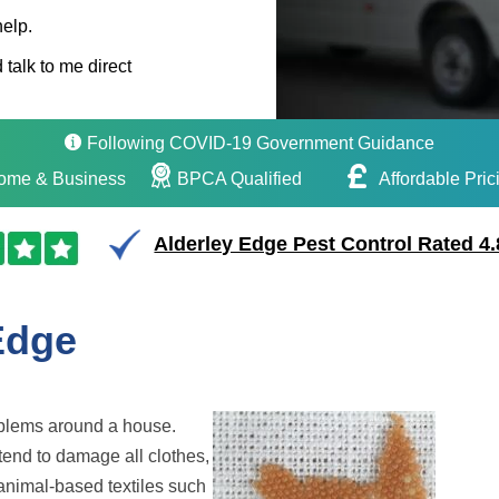
help.
 talk to me direct
Following COVID-19 Government Guidance
ome & Business
BPCA Qualified
Affordable Pric
Alderley Edge Pest Control Rated 4.
Edge
oblems around a house.
tend to damage all clothes,
animal-based textiles such