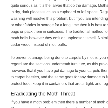
quite serious as it is the larvae that do the damage. Moths 
in dry, dark places such as a cupboard or loft space. Reg
washing will resolve this problem, but if you are intendin
or other fabrics in storage for a long time then it is best to
bags or pack them in suitcases. The traditional method, o
moth balls however they emit an unpleasant smell. A simil
cedar wood instead of mothballs.
To prevent damage being done to carpets by moths, you sh
regard are the sections underneath furniture, as this provi
however, that if you have got damage to your carpets then
to carpet beetles, and the same goes for any damage to fu
protect food, keep it in containers that are airtight, and 
Eradicating the Moth Threat
If you have a moth problem then there a number of moth c