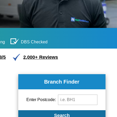
ing
DBS Checked
8/5
2,000+ Reviews
Branch Finder
Enter Postcode:
Search