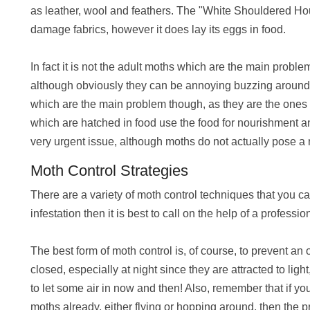
as leather, wool and feathers. The "White Shouldered Ho
damage fabrics, however it does lay its eggs in food.
In fact it is not the adult moths which are the main problem
although obviously they can be annoying buzzing around you
which are the main problem though, as they are the ones 
which are hatched in food use the food for nourishment and
very urgent issue, although moths do not actually pose a r
Moth Control Strategies
There are a variety of moth control techniques that you c
infestation then it is best to call on the help of a professio
The best form of moth control is, of course, to prevent an
closed, especially at night since they are attracted to ligh
to let some air in
now and then! Also, remember that if you
moths already, either flying or hopping around, then the 