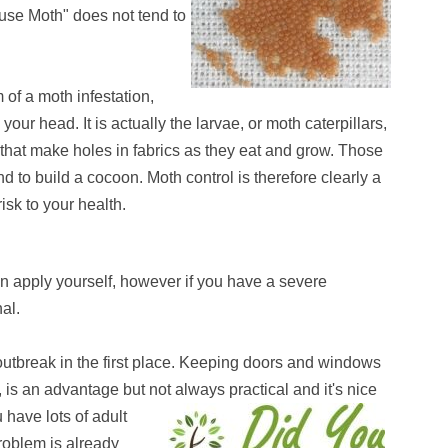
use Moth" does not tend to
 of a moth infestation,
r head. It is actually the larvae, or moth caterpillars,
that make holes in fabrics as they eat and grow. Those
 to build a cocoon. Moth control is therefore clearly a
isk to your health.
an apply yourself, however if you have a severe
nal.
 outbreak in the first place. Keeping doors and windows
t, is an advantage but not always practical and it's nice
 have lots of adult
problem is already