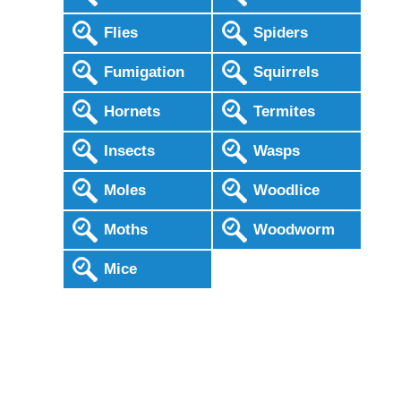
Flies
Spiders
Fumigation
Squirrels
Hornets
Termites
Insects
Wasps
Moles
Woodlice
Moths
Woodworm
Mice