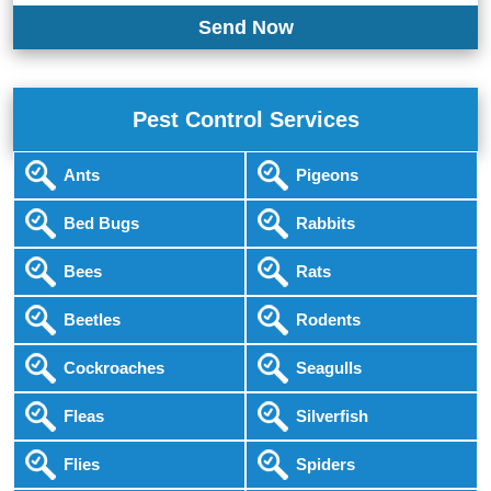
Pest Control Services
Ants
Pigeons
Bed Bugs
Rabbits
Bees
Rats
Beetles
Rodents
Cockroaches
Seagulls
Fleas
Silverfish
Flies
Spiders