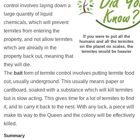
control involves laying down a
large quantity of liquid
chemicals, which will prevent
termites from entering the
If you were to put all the
property, and not allow termites
humans and all the termites
on the planet on scales, the
which are already in the
termites would be heavier
property back out, meaning that
they will die.
The
bait
form of termite control involves putting termite food
out, usually underground. This usually means paper or
cardboard, soaked with a substance which will kill termites
but is slow acting. This gives time for a lot of termites to find
it, and to carry it back to the nest. With any luck, a piece will
make its way to the Queen and the colony will be effectively
killed.
Summary