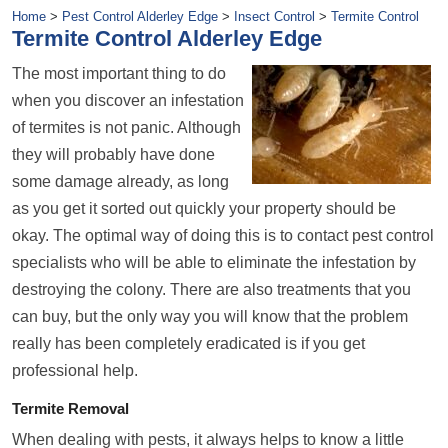
Home
>
Pest Control Alderley Edge
>
Insect Control
>
Termite Control
Termite Control Alderley Edge
The most important thing to do
when you discover an infestation
of termites is not panic. Although
they will probably have done
some damage already, as long
as you get it sorted out quickly your property should be
okay. The optimal way of doing this is to contact pest control
specialists who will be able to eliminate the infestation by
destroying the colony. There are also treatments that you
can buy, but the only way you will know that the problem
really has been completely eradicated is if you get
professional help.
Termite Removal
When dealing with pests, it always helps to know a little