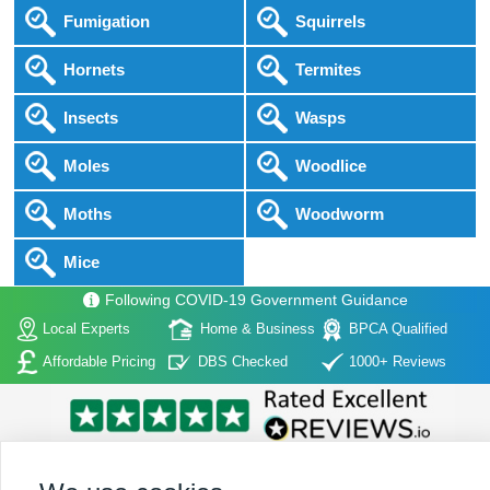
Fumigation
Squirrels
Hornets
Termites
Insects
Wasps
Moles
Woodlice
Moths
Woodworm
Mice
Following COVID-19 Government Guidance
Local Experts
Home & Business
BPCA Qualified
Affordable Pricing
DBS Checked
1000+ Reviews