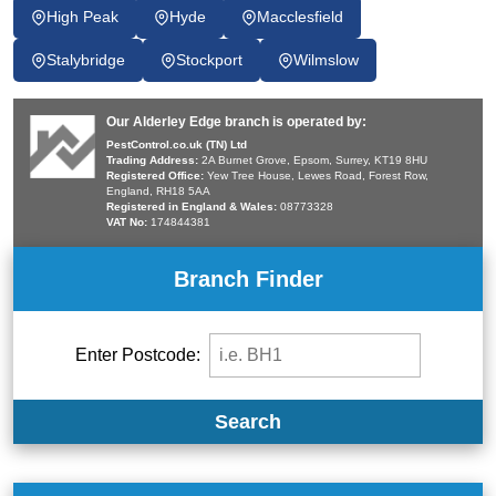
High Peak
Hyde
Macclesfield
Stalybridge
Stockport
Wilmslow
Our Alderley Edge branch is operated by:
PestControl.co.uk (TN) Ltd
Trading Address:
2A Burnet Grove, Epsom, Surrey, KT19 8HU
Registered Office:
Yew Tree House, Lewes Road, Forest Row,
England, RH18 5AA
Registered in England & Wales:
08773328
VAT No:
174844381
Branch Finder
Enter Postcode:
Search