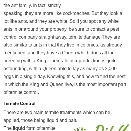
the ant family. In fact, strictly
speaking, they are more like cockroaches. But they look a
lot like ants, and they are white. So if you spot any white
ants in or around your property, be sure to contact a pest
control company straight away. termite damage They are
also similar to ants in that they live in colonies, as already
mentioned, and they have a Queen which does all the
breeding with a King. Their rate of reproduction is quite
astounding, with a Queen able to lay as many as 2,000
eggs in a single day. Knowing this, and how to find the nest
in which the King and Queen live, is the most important part
of termite control.
Termite Control
There are two main termite treatments which can be
applied, those being liquid and bait.
The
liquid
form of termite