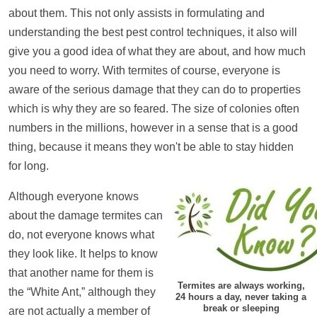
about them. This not only assists in formulating and
understanding the best pest control techniques, it also will
give you a good idea of what they are about, and how much
you need to worry. With termites of course, everyone is
aware of the serious damage that they can do to properties
which is why they are so feared. The size of colonies often
numbers in the millions, however in a sense that is a good
thing, because it means they won't be able to stay hidden
for long.
Although everyone knows
about the damage termites can
do, not everyone knows what
they look like. It helps to know
that another name for them is
Termites are always working,
the “White Ant,” although they
24 hours a day, never taking a
break or sleeping
are not actually a member of