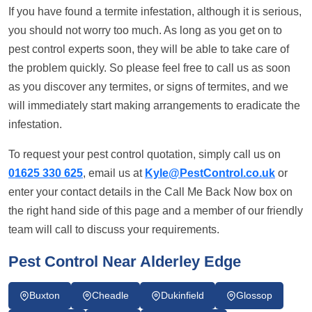
If you have found a termite infestation, although it is serious,
you should not worry too much. As long as you get on to
pest control experts soon, they will be able to take care of
the problem quickly. So please feel free to call us as soon
as you discover any termites, or signs of termites, and we
will immediately start making arrangements to eradicate the
infestation.
To request your pest control quotation, simply call us on
01625 330 625
, email us at
Kyle@PestControl.co.uk
or
enter your contact details in the Call Me Back Now box on
the right hand side of this page and a member of our friendly
team will call to discuss your requirements.
Pest Control Near Alderley Edge
Buxton
Cheadle
Dukinfield
Glossop