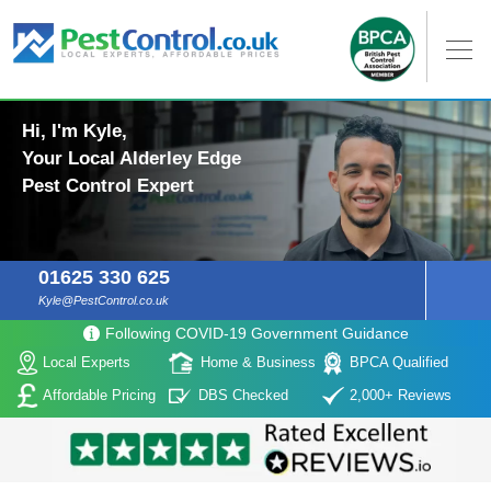
Hi, I'm Kyle,
Your Local Alderley Edge
Pest Control Expert
01625 330 625
Kyle@PestControl.co.uk
Following COVID-19 Government Guidance
Local Experts
Home & Business
BPCA Qualified
Affordable Pricing
DBS Checked
2,000+ Reviews