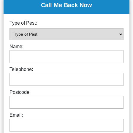
Call Me Back Now
Type of Pest:
Name:
Telephone:
Postcode:
Email: