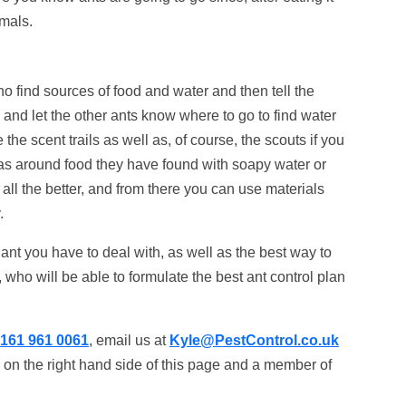
imals.
o find sources of food and water and then tell the
and let the other ants know where to go to find water
 the scent trails as well as, of course, the scouts if you
as around food they have found with soapy water or
n all the better, and from there you can use materials
.
nt you have to deal with, as well as the best way to
, who will be able to formulate the best ant control plan
161 961 0061
, email us at
Kyle@PestControl.co.uk
 on the right hand side of this page and a member of