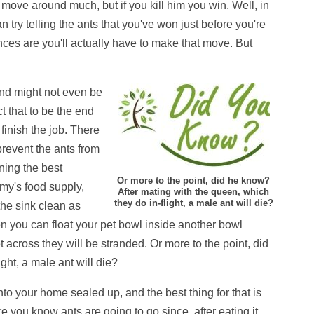
 move around much, but if you kill him you win. Well, in
n try telling the ants that you've won just before you're
ances are you'll actually have to make that move. But
nd might not even be
t that to be the end
o finish the job. There
revent the ants from
ning the best
Or more to the point, did he know?
rmy's food supply,
After mating with the queen, which
they do in-flight, a male ant will die?
the sink clean as
 then you can float your pet bowl inside another bowl
get across they will be stranded. Or more to the point, did
ght, a male ant will die?
 into your home sealed up, and the best thing for that is
 you know ants are going to go since, after eating it