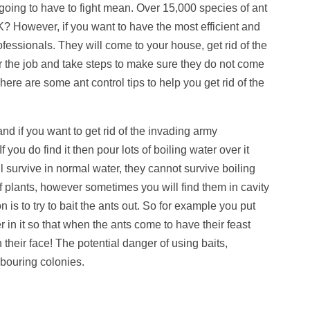
 going to have to fight mean. Over 15,000 species of ant
UK? However, if you want to have the most efficient and
rofessionals. They will come to your house, get rid of the
or the job and take steps to make sure they do not come
re are some ant control tips to help you get rid of the
nd if you want to get rid of the invading army
f you do find it then pour lots of boiling water over it
ll survive in normal water, they cannot survive boiling
of plants, however sometimes you will find them in cavity
n is to try to bait the ants out. So for example you put
in it so that when the ants come to have their feast
n their face! The potential danger of using baits,
hbouring colonies.