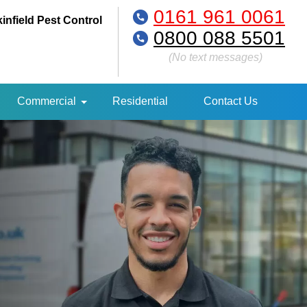
0161 961 0061
infield Pest Control
0800 088 5501
(No text messages)
Commercial
Residential
Contact Us