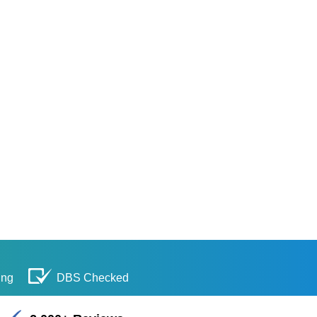
ing
DBS Checked