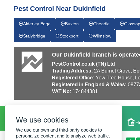
Pest Control Near Dukinfield
Alderley Edge
Buxton
Cheadle
Glosso
Stalybridge
Stockport
Wilmslow
Our Dukinfield branch is operate
PestControl.co.uk (TN) Ltd
Trading Address:
2A Burnet Grove, Ep
Registered Office:
Yew Tree House, Le
Registered in England & Wales:
0877
VAT No:
174844381
We use cookies
Local Experts
H
We use our own and third-party cookies to
personalize content and to analyze web traffic.