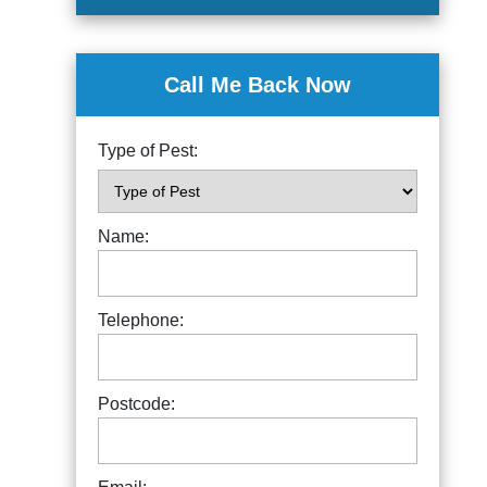
Call Me Back Now
Type of Pest:
Name:
Telephone:
Postcode: