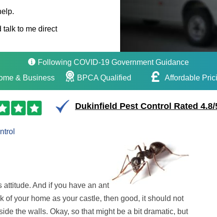
help.
 talk to me direct
Following COVID-19 Government Guidance
ome & Business
BPCA Qualified
Affordable Pric
Dukinfield Pest Control Rated 4.8/
ntrol
s attitude. And if you have an ant
ink of your home as your castle, then good, it should not
side the walls. Okay, so that might be a bit dramatic, but