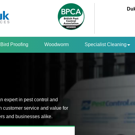
Duk
Bird Proofing
Woodworm
Specialist Cleaning
n expert in pest control and
n customer service and value for
s and businesses alike.