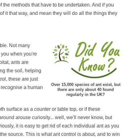
of the methods that have to be undertaken. And if you
of it that way, and mean they will do all the things they
eable. Not many
n you when you're
bitat, ants are
ng the soil, helping
rol, these are just
Over 15,000 species of ant exist, but
ot recognise a human
there are only about 40 found
regularly in the UK?
 surface as a counter or table top, or if these
ound arouse curiosity... well, we'll never know, but
ously, it is easy to get rid of each individual ant as you
the source. This is what ant control is about, and to win