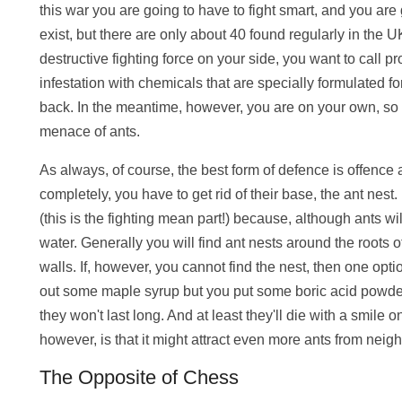
this war you are going to have to fight smart, and you are
exist, but there are only about 40 found regularly in the 
destructive fighting force on your side, you want to call p
infestation with chemicals that are specially formulated f
back. In the meantime, however, you are on your own, so he
menace of ants.
As always, of course, the best form of defence is offence a
completely, you have to get rid of their base, the ant nest. I
(this is the fighting mean part!) because, although ants wi
water. Generally you will find ant nests around the roots 
walls. If, however, you cannot find the nest, then one optio
out some maple syrup but you put some boric acid powder 
they won't last long. And at least they'll die with a smile o
however, is that it might attract even more ants from neig
The Opposite of Chess