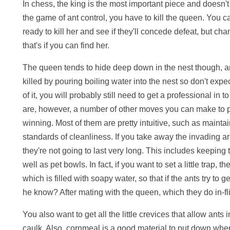
In chess, the king is the most important piece and doesn't
the game of ant control, you have to kill the queen. You ca
ready to kill her and see if they'll concede defeat, but ch
that's if you can find her.
The queen tends to hide deep down in the nest though, a
killed by pouring boiling water into the nest so don't expec
of it, you will probably still need to get a professional in t
are, however, a number of other moves you can make to p
winning. Most of them are pretty intuitive, such as maintai
standards of cleanliness. If you take away the invading a
they're not going to last very long. This includes keeping 
well as pet bowls. In fact, if you want to set a little trap,
which is filled with soapy water, so that if the ants try to 
he know? After mating with the queen, which they do in-fli
You also want to get all the little crevices that allow ants
caulk. Also, cornmeal is a good material to put down where