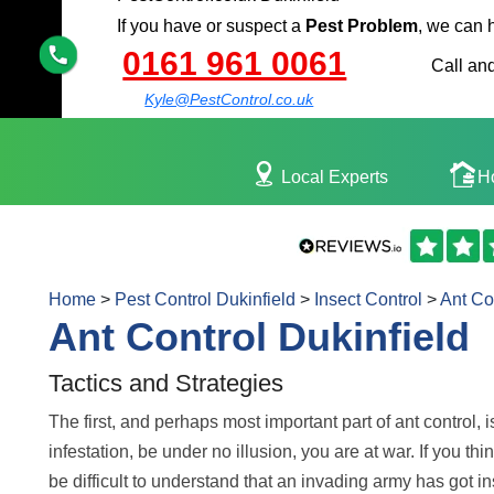
If you have or suspect a
Pest Problem
, we can 
0161 961 0061
Call and
Kyle@PestControl.co.uk
Local Experts
H
Home
>
Pest Control Dukinfield
>
Insect Control
>
Ant Co
Ant Control Dukinfield
Tactics and Strategies
The first, and perhaps most important part of ant control, i
infestation, be under no illusion, you are at war. If you th
be difficult to understand that an invading army has got in