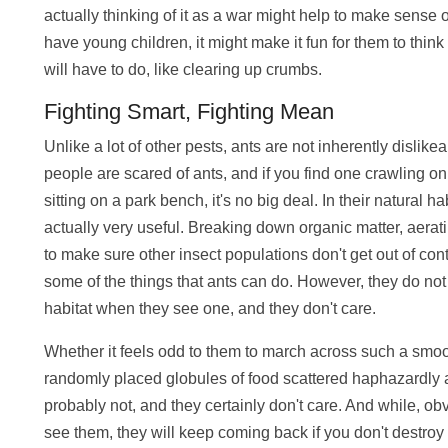
actually thinking of it as a war might help to make sense 
have young children, it might make it fun for them to think 
will have to do, like clearing up crumbs.
Fighting Smart, Fighting Mean
Unlike a lot of other pests, ants are not inherently dislik
people are scared of ants, and if you find one crawling o
sitting on a park bench, it's no big deal. In their natural ha
actually very useful. Breaking down organic matter, aerati
to make sure other insect populations don't get out of cont
some of the things that ants can do. However, they do n
habitat when they see one, and they don't care.
Whether it feels odd to them to march across such a smooth
randomly placed globules of food scattered haphazardly ar
probably not, and they certainly don't care. And while, obvi
see them, they will keep coming back if you don't destroy 