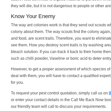
they will die, but it is not dangerous to people or other an
Know Your Enemy
The way ant colonies work is that they send out scouts wh
colony about them. The way scouts find the colony again, 
and food, are scent trails. Therefore, you want to eliminate
see them. How you destroy scent trails is by washing are
bleach solution. If you can track it back to their home the
such as chilli powder, Vaseline or boric acid to deter entry
However, to get a proper assessment of which species of a
deal with them, you will have to contact a qualified expert
for you.
To request your pest control quotation, simply call us on
0
or enter your contact details in the Call Me Back Now box
our friendly team will call to discuss your requirements.