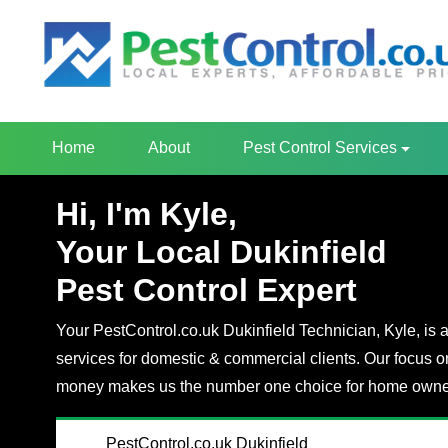
Home
About
Pest Control Services
Hi, I'm Kyle,
Your Local Dukinfield
Pest Control Expert
Your PestControl.co.uk Dukinfield Technician, Kyle, is a
services for domestic & commercial clients. Our focus o
money makes us the number one choice for home owner
PestControl.co.uk Dukinfield