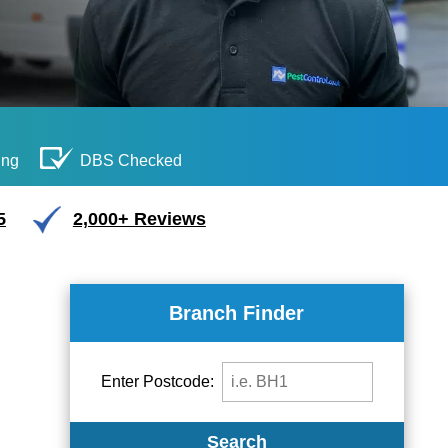
ing
DBS Checked
5
2,000+ Reviews
Branch Finder
Enter Postcode:
Search