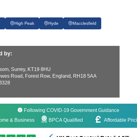
p
High Peak
Hyde
Macclesfield
d by:
som, Surrey, KT19 8HU
wes Road, Forest Row, England, RH18 5AA
3328
Following COVID-19 Government Guidance
ome & Business
BPCA Qualified
Affordable Pric