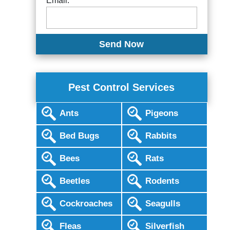
Email:
Pest Control Services
Ants
Pigeons
Bed Bugs
Rabbits
Bees
Rats
Beetles
Rodents
Cockroaches
Seagulls
Fleas
Silverfish