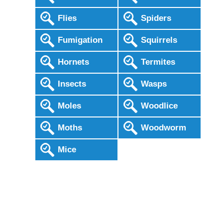
Flies
Spiders
Fumigation
Squirrels
Hornets
Termites
Insects
Wasps
Moles
Woodlice
Moths
Woodworm
Mice