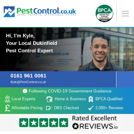
Hi, I'm Kyle,
Your Local Dukinfield
Pest Control Expert
0161 961 0061
Kyle@PestControl.co.uk
Following COVID-19 Government Guidance
Local Experts
Home & Business
BPCA Qualified
Affordable Pricing
DBS Checked
2,000+ Reviews