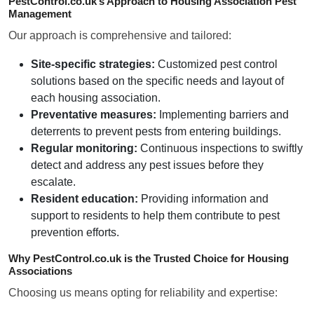
PestControl.co.uk’s Approach to Housing Association Pest
Management
Our approach is comprehensive and tailored:
Site-specific strategies:
Customized pest control
solutions based on the specific needs and layout of
each housing association.
Preventative measures:
Implementing barriers and
deterrents to prevent pests from entering buildings.
Regular monitoring:
Continuous inspections to swiftly
detect and address any pest issues before they
escalate.
Resident education:
Providing information and
support to residents to help them contribute to pest
prevention efforts.
Why PestControl.co.uk is the Trusted Choice for Housing
Associations
Choosing us means opting for reliability and expertise: