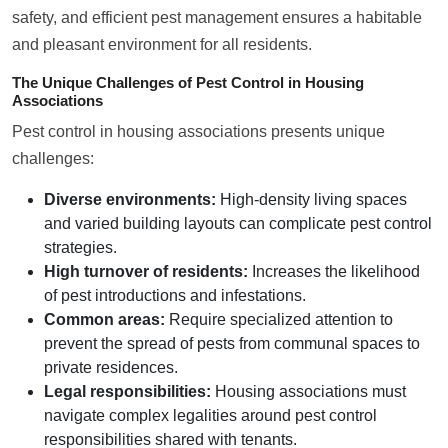
safety, and efficient pest management ensures a habitable
and pleasant environment for all residents.
The Unique Challenges of Pest Control in Housing
Associations
Pest control in housing associations presents unique
challenges:
Diverse environments:
High-density living spaces
and varied building layouts can complicate pest control
strategies.
High turnover of residents:
Increases the likelihood
of pest introductions and infestations.
Common areas:
Require specialized attention to
prevent the spread of pests from communal spaces to
private residences.
Legal responsibilities:
Housing associations must
navigate complex legalities around pest control
responsibilities shared with tenants.