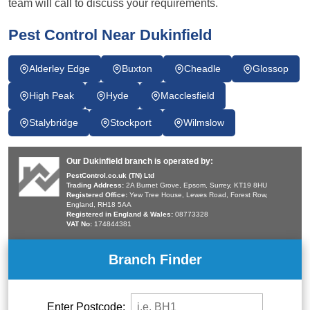
team will call to discuss your requirements.
Pest Control Near Dukinfield
Alderley Edge
Buxton
Cheadle
Glossop
High Peak
Hyde
Macclesfield
Stalybridge
Stockport
Wilmslow
Our Dukinfield branch is operated by:
PestControl.co.uk (TN) Ltd
Trading Address:
2A Burnet Grove, Epsom, Surrey, KT19 8HU
Registered Office:
Yew Tree House, Lewes Road, Forest Row,
England, RH18 5AA
Registered in England & Wales:
08773328
VAT No:
174844381
Branch Finder
Enter Postcode: