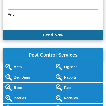
Email:
Pest Control Services
Ants
Pigeons
Bed Bugs
Rabbits
Bees
Rats
Beetles
Rodents