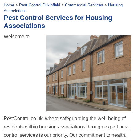
Home
>
Pest Control Dukinfield
>
Commercial Services
>
Housing
Associations
Pest Control Services for Housing
Associations
Welcome to
PestControl.co.uk, where safeguarding the well-being of
residents within housing associations through expert pest
control services is our priority. Our commitment to health,