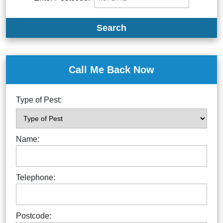
Search
Call Me Back Now
Type of Pest:
Name:
Telephone:
Postcode: