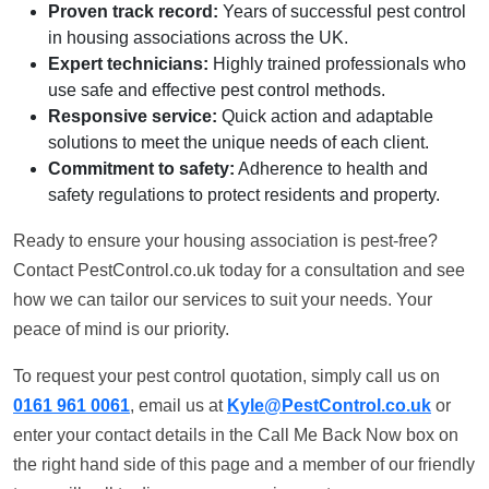
Proven track record:
Years of successful pest control
in housing associations across the UK.
Expert technicians:
Highly trained professionals who
use safe and effective pest control methods.
Responsive service:
Quick action and adaptable
solutions to meet the unique needs of each client.
Commitment to safety:
Adherence to health and
safety regulations to protect residents and property.
Ready to ensure your housing association is pest-free?
Contact PestControl.co.uk today for a consultation and see
how we can tailor our services to suit your needs. Your
peace of mind is our priority.
To request your pest control quotation, simply call us on
0161 961 0061
, email us at
Kyle@PestControl.co.uk
or
enter your contact details in the Call Me Back Now box on
the right hand side of this page and a member of our friendly