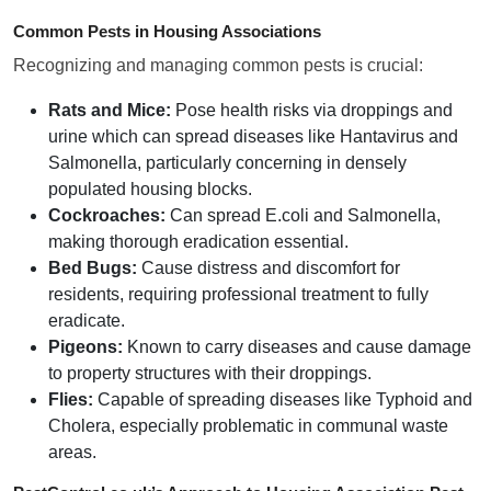
Common Pests in Housing Associations
Recognizing and managing common pests is crucial:
Rats and Mice:
Pose health risks via droppings and
urine which can spread diseases like Hantavirus and
Salmonella, particularly concerning in densely
populated housing blocks.
Cockroaches:
Can spread E.coli and Salmonella,
making thorough eradication essential.
Bed Bugs:
Cause distress and discomfort for
residents, requiring professional treatment to fully
eradicate.
Pigeons:
Known to carry diseases and cause damage
to property structures with their droppings.
Flies:
Capable of spreading diseases like Typhoid and
Cholera, especially problematic in communal waste
areas.